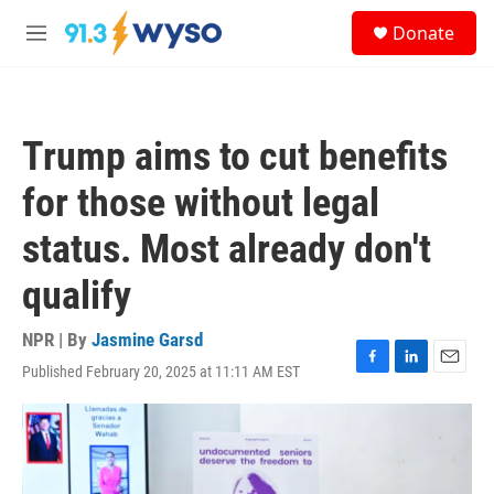
Skip to main content
S
Donate
e
M
a
e
r
n
c
u
h
Trump aims to cut benefits
u
e
for those without legal
r
y
status. Most already don't
qualify
NPR | By
Jasmine Garsd
Published February 20, 2025 at 11:11 AM EST
F
L
E
a
i
m
c
n
a
e
k
i
b
e
l
o
d