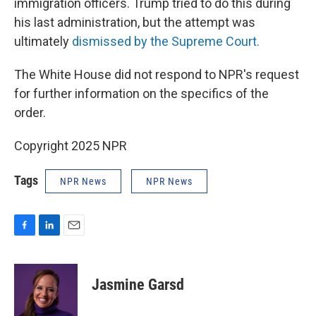
immigration officers. Trump tried to do this during
his last administration, but the attempt was
ultimately
dismissed by the Supreme Court.
The White House did not respond to NPR's request
for further information on the specifics of the
order.
Copyright 2025 NPR
Tags
NPR News
NPR News
F
L
E
a
i
m
c
n
a
e
k
i
Jasmine Garsd
b
e
l
o
d