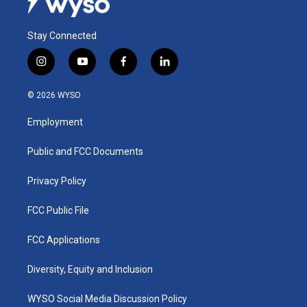
Stay Connected
i
y
f
l
n
o
a
i
s
u
c
n
© 2026 WYSO
t
t
e
k
a
u
b
e
Employment
g
b
o
d
r
e
o
i
a
k
n
Public and FCC Documents
m
Privacy Policy
FCC Public File
FCC Applications
Diversity, Equity and Inclusion
WYSO Social Media Discussion Policy