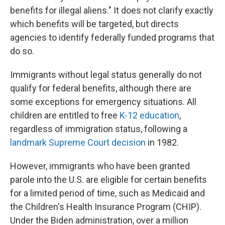
benefits for illegal aliens." It does not clarify exactly
which benefits will be targeted, but directs
agencies to identify federally funded programs that
do so.
Immigrants without legal status generally do not
qualify for federal benefits, although there are
some exceptions for emergency situations. All
children are entitled to free
K-12 education
,
regardless of immigration status, following a
landmark Supreme Court decision
in 1982.
However, immigrants who have been granted
parole into the U.S. are eligible for certain benefits
for a limited period of time, such as Medicaid and
the Children's Health Insurance Program (CHIP).
Under the Biden administration, over a million