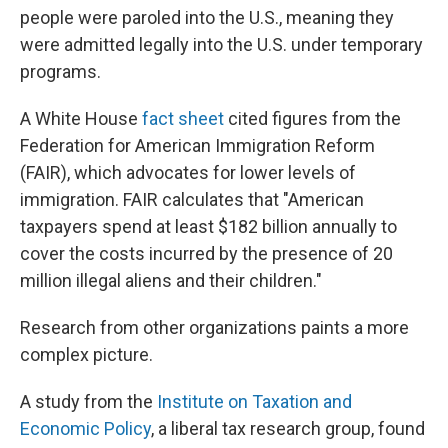
people were paroled into the U.S., meaning they
were admitted legally into the U.S. under temporary
programs.
A White House
fact sheet
cited figures from the
Federation for American Immigration Reform
(FAIR), which advocates for lower levels of
immigration. FAIR calculates that "American
taxpayers spend at least $182 billion annually to
cover the costs incurred by the presence of 20
million illegal aliens and their children."
Research from other organizations paints a more
complex picture.
A study from the
Institute on Taxation and
Economic Policy
, a liberal tax research group, found