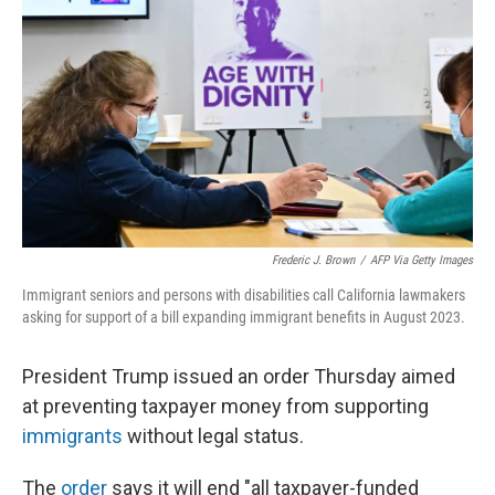
o
I
k
n
Frederic J. Brown
/
AFP Via Getty Images
Immigrant seniors and persons with disabilities call California lawmakers
asking for support of a bill expanding immigrant benefits in August 2023.
President Trump issued an order Thursday aimed
at preventing taxpayer money from supporting
immigrants
without legal status.
The
order
says it will end "all taxpayer-funded