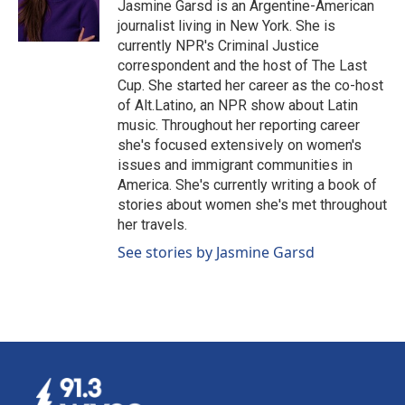
o
I
Jasmine Garsd is an Argentine-American
k
n
journalist living in New York. She is
currently NPR's Criminal Justice
correspondent and the host of The Last
Cup. She started her career as the co-host
of Alt.Latino, an NPR show about Latin
music. Throughout her reporting career
she's focused extensively on women's
issues and immigrant communities in
America. She's currently writing a book of
stories about women she's met throughout
her travels.
See stories by Jasmine Garsd