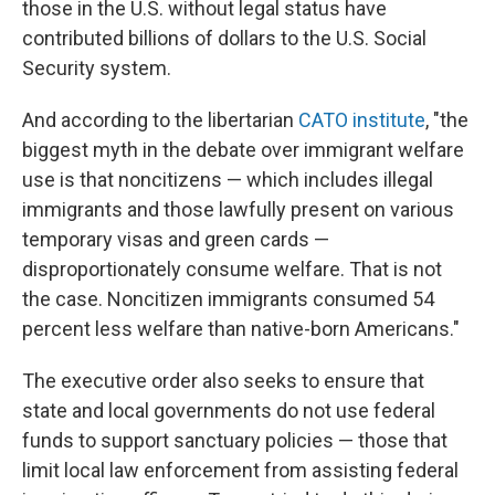
those in the U.S. without legal status have
contributed billions of dollars to the U.S. Social
Security system.
And according to the libertarian
CATO institute
, "the
biggest myth in the debate over immigrant welfare
use is that noncitizens — which includes illegal
immigrants and those lawfully present on various
temporary visas and green cards —
disproportionately consume welfare. That is not
the case. Noncitizen immigrants consumed 54
percent less welfare than native-born Americans."
The executive order also seeks to ensure that
state and local governments do not use federal
funds to support sanctuary policies — those that
limit local law enforcement from assisting federal