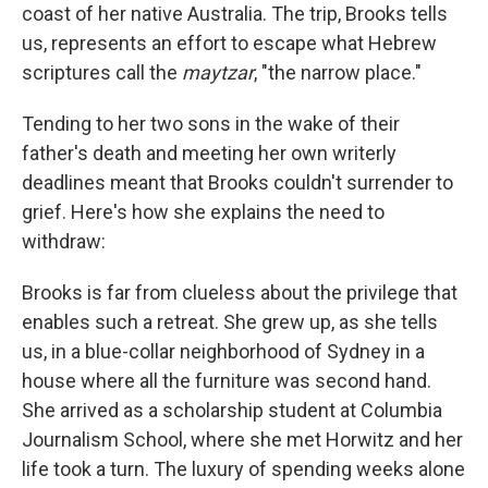
coast of her native Australia. The trip, Brooks tells
us, represents an effort to escape what Hebrew
scriptures call the
maytzar
, "the narrow place."
Tending to her two sons in the wake of their
father's death and meeting her own writerly
deadlines meant that Brooks couldn't surrender to
grief. Here's how she explains the need to
withdraw:
Brooks is far from clueless about the privilege that
enables such a retreat. She grew up, as she tells
us, in a blue-collar neighborhood of Sydney in a
house where all the furniture was second hand.
She arrived as a scholarship student at Columbia
Journalism School, where she met Horwitz and her
life took a turn. The luxury of spending weeks alone