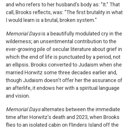
and who refers to her husband's body as: "It." That
call, Brooks reflects, was: "The first brutality in what
I would learn is a brutal, broken system."
Memorial Days
is a beautifully modulated cry in the
wilderness; an unsentimental contribution to the
ever-growing pile of secular literature about grief in
which the end of life is punctuated by a period, not
an ellipsis. Brooks converted to Judaism when she
married Horwitz some three decades earlier and,
though Judaism doesn't offer her the assurance of
an afterlife, it endows her with a spiritual language
and vision.
Memorial Days
alternates between the immediate
time after Horwitz's death and 2023, when Brooks
flies to an isolated cabin on Flinders Island off the