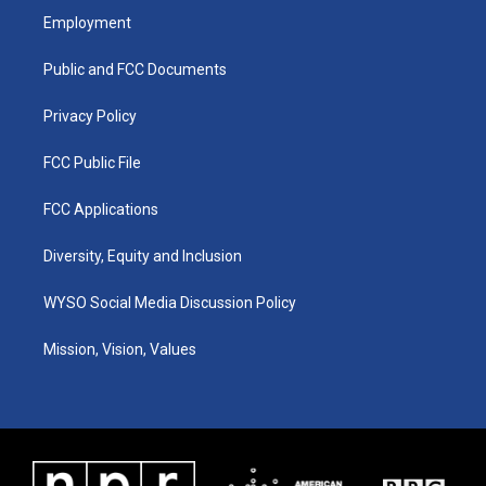
a
u
b
e
Employment
g
b
o
d
r
e
o
i
a
k
n
Public and FCC Documents
m
Privacy Policy
FCC Public File
FCC Applications
Diversity, Equity and Inclusion
WYSO Social Media Discussion Policy
Mission, Vision, Values