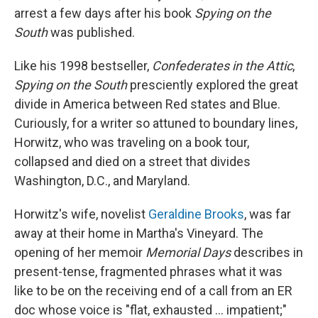
arrest a few days after his book
Spying on the
South
was published.
Like his 1998 bestseller,
Confederates in the Attic
,
Spying on the
South
presciently explored the great
divide in America between Red states and Blue.
Curiously, for a writer so attuned to boundary lines,
Horwitz, who was traveling on a book tour,
collapsed and died on a street that divides
Washington, D.C., and Maryland.
Horwitz's wife, novelist
Geraldine Brooks
, was far
away at their home in Martha's Vineyard. The
opening of her memoir
Memorial Days
describes in
present-tense, fragmented phrases what it was
like to be on the receiving end of a call from an ER
doc whose voice is "flat, exhausted ... impatient;"