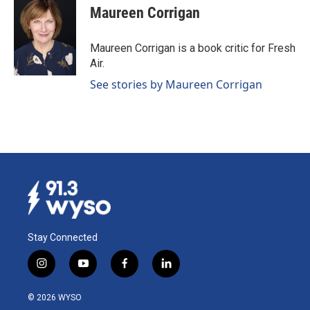
e
k
i
Maureen Corrigan
b
e
l
o
d
o
I
Maureen Corrigan is a book critic for Fresh
k
n
Air.
See stories by Maureen Corrigan
Stay Connected
i
y
f
l
n
o
a
i
s
u
c
n
© 2026 WYSO
t
t
e
k