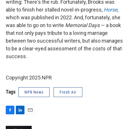
writing: There's the rub. Fortunately, Brooks was
able to finish her stalled novel-in-progress,
Horse
,
which was published in 2022. And, fortunately, she
was able to go on to write
Memorial Days
— a book
that not only pays tribute to a loving marriage
between two successful writers, but also manages
to be a clear-eyed assessment of the costs of that
success.
Copyright 2025 NPR
Tags
NPR News
Fresh Air
F
L
E
a
i
m
c
n
a