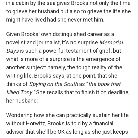
in a cabin by the sea gives Brooks not only the time
to grieve her husband but also to grieve the life she
might have lived had she never met him.
Given Brooks' own distinguished career as a
novelist and journalist, it's no surprise
Memorial
Days
is such a powerful testament of grief; but
what
is
more of a surprise is the emergence of
another subject: namely, the tough reality of the
writing life. Brooks says, at one point, that she
thinks of
Spying on the South
as "
the book that
killed Tony."
She recalls that to finish it on deadline,
her husband:
Wondering how she can practically sustain her life
without Horwitz, Brooks is told by a financial
advisor that she'll be OK as long as she just keeps