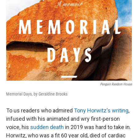
Penguin Random House
Memorial Days, by Geraldine Brooks
To us readers who admired
Tony Horwitz's writing
,
infused with his animated and wry first-person
voice, his
sudden death
in 2019 was hard to take in.
Horwitz, who was a fit 60 year old, died of cardiac