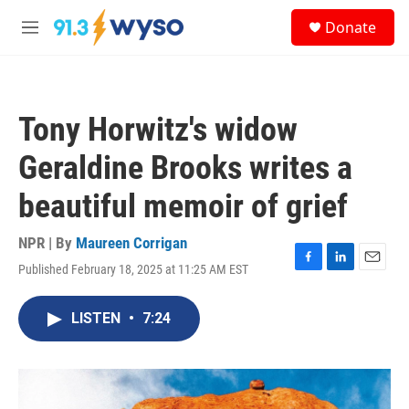
Skip to main content
S
Donate
e
M
a
e
r
n
c
u
h
Tony Horwitz's widow
u
e
Geraldine Brooks writes a
r
y
beautiful memoir of grief
NPR | By
Maureen Corrigan
Published February 18, 2025 at 11:25 AM EST
F
L
E
a
i
m
c
n
a
LISTEN
•
7:24
e
k
i
b
e
l
o
d
o
I
k
n