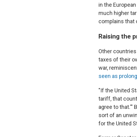
in the European
much higher tar
complains that o
Raising the 
Other countries 
taxes of their ow
war, reminiscen
seen as prolong
"If the United S
tariff, that coun
agree to that.'"
sort of an unwin
for the United S