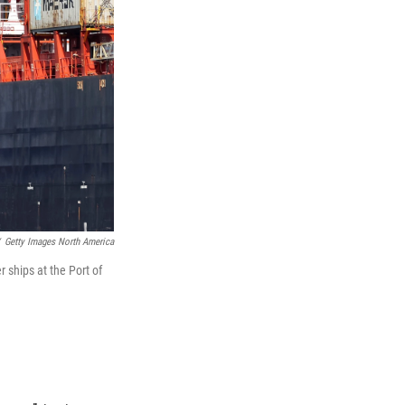
Getty Images North America
r ships at the Port of