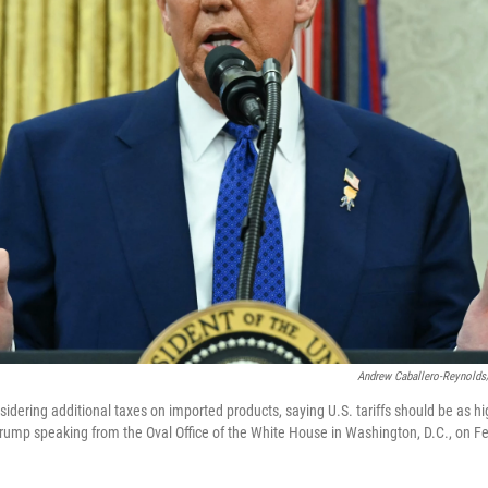
Andrew Caballero-Reynolds
idering additional taxes on imported products, saying U.S. tariffs should be as hi
 Trump speaking from the Oval Office of the White House in Washington, D.C., on F