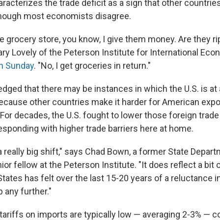
acterizes the trade deficit as a sign that other countries
although most economists disagree.
he grocery store, you know, I give them money. Are they r
ry Lovely of the Peterson Institute for International Eco
n Sunday
. "No, I get groceries in return."
dged that there may be instances in which the U.S. is at
ecause other countries make it harder for American expor
For decades, the U.S. fought to lower those foreign trade
responding with higher trade barriers here at home.
a really big shift," says Chad Bown, a former State Depa
or fellow at the Peterson Institute. "It does reflect a bit o
States has felt over the last 15-20 years of a reluctance in
 any further."
tariffs on imports are typically low — averaging 2-3% — 