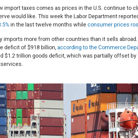
w import taxes comes as prices in the U.S. continue to cl
erve would like. This week the Labor Department reporte
3.5%
in the last twelve months while
consumer prices ro
ly imports more from other countries than it sells abroad. 
e deficit of $918 billion,
according to the Commerce Dep
d $1.2 trillion goods deficit, which was partially offset by 
 services.