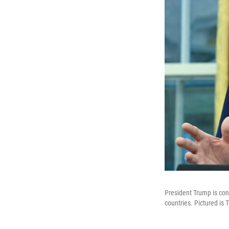
President Trump is cons
countries. Pictured is