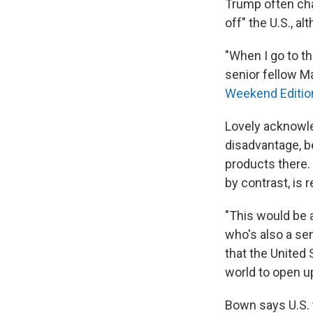
Trump often char
off" the U.S., 
"When I go to t
senior fellow Ma
Weekend Editio
Lovely acknowle
disadvantage, b
products there. 
by contrast, is 
"This would be 
who's also a seni
that the United 
world to open up
Bown says U.S. 