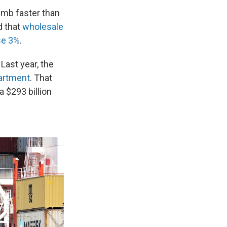
imb faster than
d that
wholesale
se 3%
.
Last year, the
artment
. That
a $293 billion