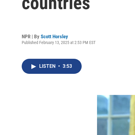
countries
NPR | By
Scott Horsley
Published February 13, 2025 at 2:53 PM EST
LISTEN
•
3:53