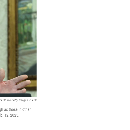
/AFP Via Getty Images
/
AFP
gh as those in other
eb. 12, 2025.