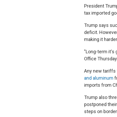
President Trump 
tax imported goo
Trump says such
deficit. Howeve
making it harder
"Long-term it's 
Office Thursday
Any new tariffs
and aluminum
f
imports from Ch
Trump also thre
postponed their
steps on border