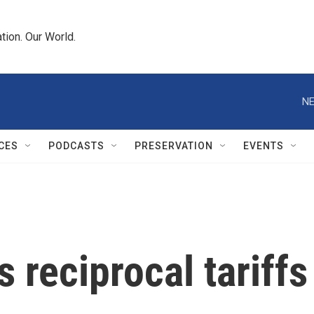
tion. Our World.
NE
CES
PODCASTS
PRESERVATION
EVENTS
 reciprocal tariffs