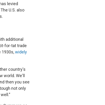
has levied
The U.S. also
s.
th additional
it-for-tat trade
he 1930s,
widely
other country's
ew world. We'll
 And then you see
 tough not only
well."