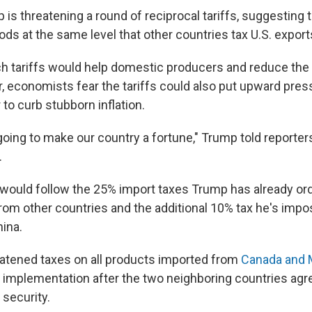
is threatening a round of reciprocal tariffs, suggesting 
ds at the same level that other countries tax U.S. export
 tariffs would help domestic producers and reduce the n
r, economists fear the tariffs could also put upward pres
 to curb stubborn inflation.
going to make our country a fortune," Trump told reporters
.
 would follow the 25% import taxes Trump has already o
rom other countries and the additional 10% tax he's impos
ina.
atened taxes on all products imported from
Canada and 
 implementation after the two neighboring countries agr
 security.