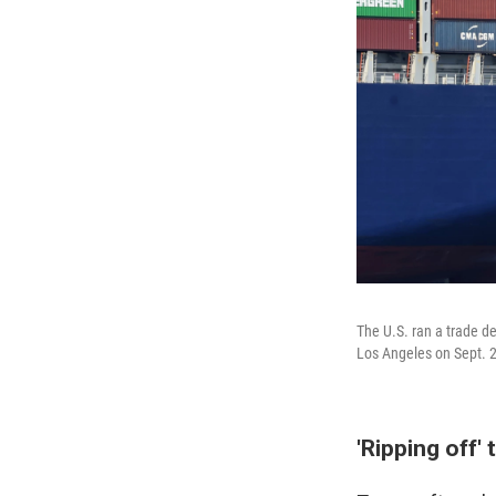
The U.S. ran a trade de
Los Angeles on Sept. 
'Ripping off' 