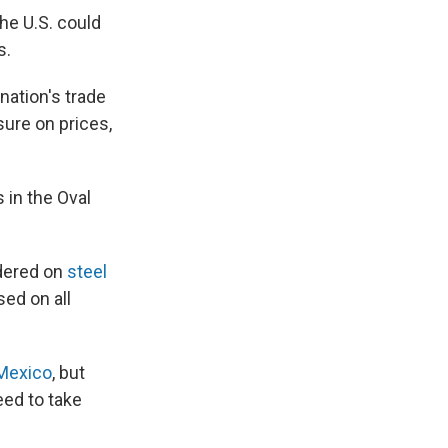
the U.S. could
s.
ation's trade
sure on prices,
 in the Oval
rdered on
steel
ed on all
Mexico
, but
eed to take