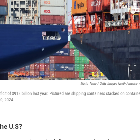
Mario Tama / Getty Images North America
/
ficit of $918 billion last year. Pictured are shipping containers stacked on containe
20, 2024.
the U.S?