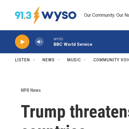
Skip to main content
Our Community. Our Na
WYSO
BBC World Service
LISTEN
NEWS
MUSIC
COMMUNITY VOI
NPR News
Trump threatens