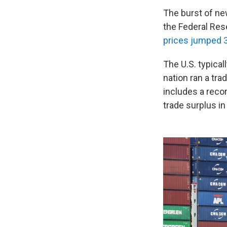
The burst of ne
the Federal Res
prices jumped 
The U.S. typical
nation ran a trad
includes a recor
trade surplus in