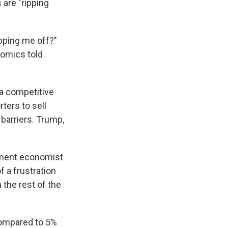
 are "ripping
ipping me off?"
nomics told
 a competitive
ters to sell
 barriers. Trump,
rtment economist
f a frustration
 the rest of the
compared to 5%