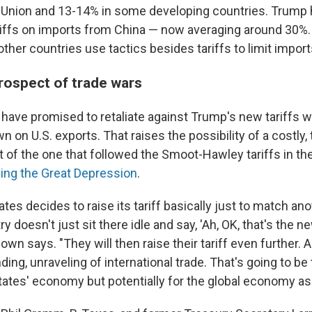
 Union and 13-14% in some developing countries. Trump 
iffs on imports from China — now averaging around 30%. 
ther countries use tactics besides tariffs to limit import
prospect of trade wars
have promised to retaliate against Trump's new tariffs wi
n on U.S. exports. That raises the possibility of a costly, t
t of the one that followed the Smoot-Hawley tariffs in t
ing the Great Depression
.
tates decides to raise its tariff basically just to match an
try doesn't just sit there idle and say, 'Ah, OK, that's the n
 Bown says. "They will then raise their tariff even further.
ding, unraveling of international trade. That's going to be
tates' economy but potentially for the global economy as 