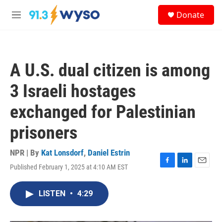
Skip to main content
S
Donate
e
M
a
e
r
n
c
u
h
A U.S. dual citizen is among
u
e
3 Israeli hostages
r
y
exchanged for Palestinian
prisoners
NPR | By
Kat Lonsdorf
,
Daniel Estrin
Published February 1, 2025 at 4:10 AM EST
F
L
E
a
i
m
c
n
a
LISTEN
•
4:29
e
k
i
b
e
l
o
d