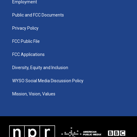
Employment
g
b
o
d
r
e
o
i
a
k
n
Public and FCC Documents
m
Privacy Policy
FCC Public File
FCC Applications
Diversity, Equity and Inclusion
WYSO Social Media Discussion Policy
Mission, Vision, Values