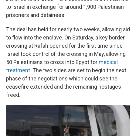
to Israel in exchange for around 1,900 Palestinian
prisoners and detainees.
The deal has held for nearly two weeks, allowing aid
to flow into the enclave. On Saturday, a key border
crossing at Rafah opened for the first time since
Israel took control of the crossing in May, allowing
50 Palestinians to cross into Egypt for
medical
treatment
. The two sides are set to begin the next
phase of the negotiations which could see the
ceasefire extended and the remaining hostages
freed.