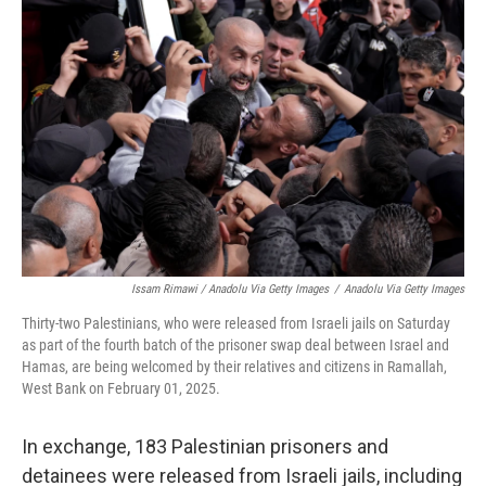
Issam Rimawi / Anadolu Via Getty Images
/
Anadolu Via Getty Images
Thirty-two Palestinians, who were released from Israeli jails on Saturday
as part of the fourth batch of the prisoner swap deal between Israel and
Hamas, are being welcomed by their relatives and citizens in Ramallah,
West Bank on February 01, 2025.
In exchange, 183 Palestinian prisoners and
detainees were released from Israeli jails, including