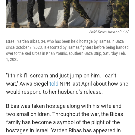
Abdel Kareem Hana / AP
/
AP
Israeli Yarden Bibas, 34, who has been held hostage by Hamas in Gaza
since October 7, 2023, is escorted by Hamas fighters before being handed
over to the Red Cross in Khan Younis, southern Gaza Strip, Saturday Feb.
1, 2025.
"I think I'll scream and just jump on him. I can't
wait," Aviva Siegel
told
NPR last April about how she
would respond to her husband's release.
Bibas was taken hostage along with his wife and
two small children. Throughout the war, the Bibas
family has become a symbol of the plight of the
hostages in Israel. Yarden Bibas has appeared in