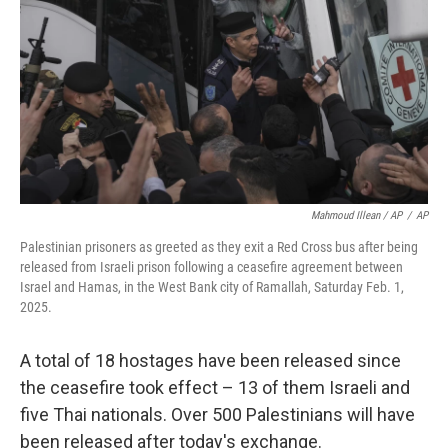
Mahmoud Illean / AP
/
AP
Palestinian prisoners as greeted as they exit a Red Cross bus after being
released from Israeli prison following a ceasefire agreement between
Israel and Hamas, in the West Bank city of Ramallah, Saturday Feb. 1,
2025.
A total of 18 hostages have been released since
the ceasefire took effect – 13 of them Israeli and
five Thai nationals. Over 500 Palestinians will have
been released after today's exchange.