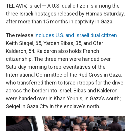
TEL AVIV, Israel — A U.S. dual citizen is among the
three Israeli hostages released by Hamas Saturday,
after more than 15 months in captivity in Gaza.
The release
includes U.S. and Israeli dual citizen
Keith Siegel, 65, Yarden Bibas, 35, and Ofer
Kalderon, 54. Kalderon also holds French
citizenship. The three men were handed over
Saturday morning to representatives of the
International Committee of the Red Cross in Gaza,
who transferred them to Israeli troops for the drive
across the border into Israel. Bibas and Kalderon
were handed over in Khan Younis, in Gaza's south;
Seigel in Gaza City in the enclave's north.