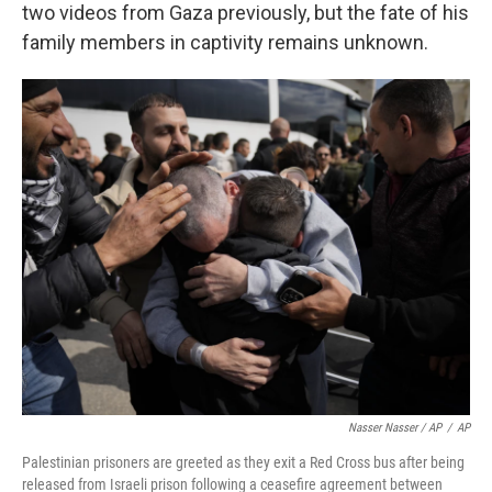
two videos from Gaza previously, but the fate of his
family members in captivity remains unknown.
Nasser Nasser / AP
/
AP
Palestinian prisoners are greeted as they exit a Red Cross bus after being
released from Israeli prison following a ceasefire agreement between