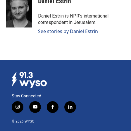
Daniel Estrin
Daniel Estrin is NPR's international
correspondent in Jerusalem.
See stories by Daniel Estrin
Stay Connected
i
y
f
l
n
o
a
i
s
u
c
n
© 2026 WYSO
t
t
e
k
a
u
b
e