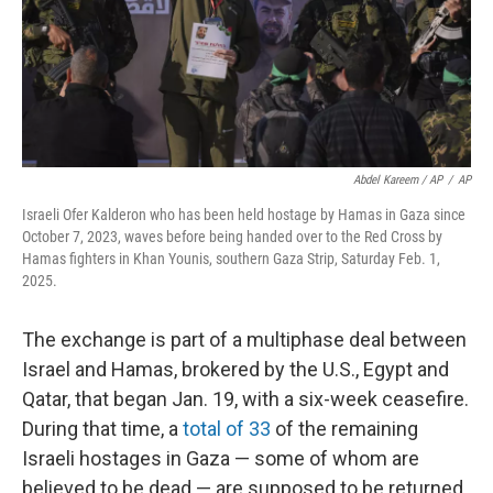
Abdel Kareem / AP
/
AP
Israeli Ofer Kalderon who has been held hostage by Hamas in Gaza since
October 7, 2023, waves before being handed over to the Red Cross by
Hamas fighters in Khan Younis, southern Gaza Strip, Saturday Feb. 1,
2025.
The exchange is part of a multiphase deal between
Israel and Hamas, brokered by the U.S., Egypt and
Qatar, that began Jan. 19, with a six-week ceasefire.
During that time, a
total of 33
of the remaining
Israeli hostages in Gaza — some of whom are
believed to be dead — are supposed to be returned