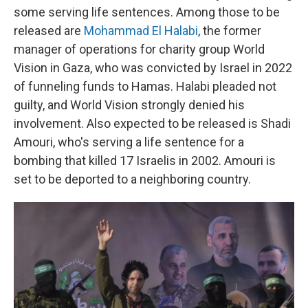
some serving life sentences. Among those to be
released are
Mohammad El Halabi
, the former
manager of operations for charity group World
Vision in Gaza, who was convicted by Israel in 2022
of funneling funds to Hamas. Halabi pleaded not
guilty, and World Vision strongly denied his
involvement. Also expected to be released is Shadi
Amouri, who's serving a life sentence for a
bombing that killed 17 Israelis in 2002. Amouri is
set to be deported to a neighboring country.