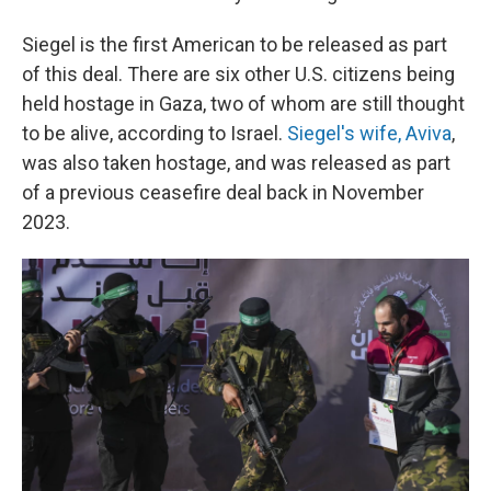
Siegel is the first American to be released as part
of this deal. There are six other U.S. citizens being
held hostage in Gaza, two of whom are still thought
to be alive, according to Israel.
Siegel's wife, Aviva
,
was also taken hostage, and was released as part
of a previous ceasefire deal back in November
2023.