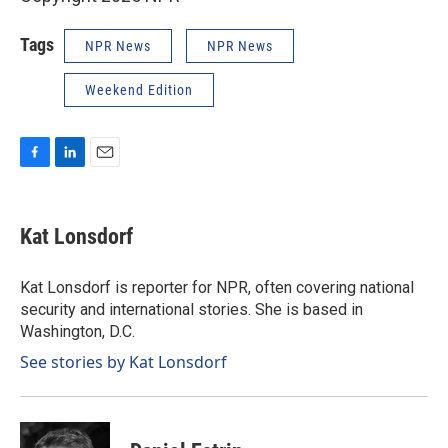
Tags
NPR News
NPR News
Weekend Edition
F
L
E
a
i
m
c
n
a
e
k
i
Kat Lonsdorf
b
e
l
o
d
o
I
Kat Lonsdorf is reporter for NPR, often covering national
k
n
security and international stories. She is based in
Washington, D.C.
See stories by Kat Lonsdorf