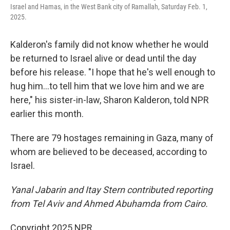
Israel and Hamas, in the West Bank city of Ramallah, Saturday Feb. 1,
2025.
Kalderon's family did not know whether he would
be returned to Israel alive or dead until the day
before his release. "I hope that he's well enough to
hug him...to tell him that we love him and we are
here," his sister-in-law, Sharon Kalderon, told NPR
earlier this month.
There are 79 hostages remaining in Gaza, many of
whom are believed to be deceased, according to
Israel.
Yanal Jabarin and Itay Stern contributed reporting
from Tel Aviv and Ahmed Abuhamda from Cairo.
Copyright 2025 NPR