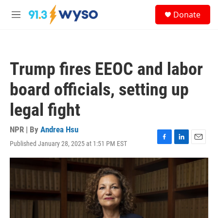
Skip to main content
S
Donate
e
M
a
e
r
n
c
u
h
Trump fires EEOC and labor
u
e
board officials, setting up
r
y
legal fight
NPR | By
Andrea Hsu
Published January 28, 2025 at 1:51 PM EST
F
L
E
a
i
m
c
n
a
e
k
i
b
e
l
o
d
o
I
k
n