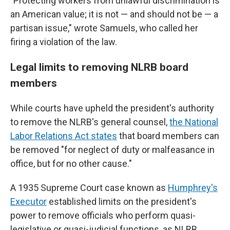
"Protecting workers from unlawful discrimination is
an American value; it is not — and should not be — a
partisan issue," wrote Samuels, who called her
firing a violation of the law.
Legal limits to removing NLRB board
members
While courts have upheld the president's authority
to remove the NLRB's general counsel,
the National
Labor Relations Act states
that board members can
be removed "for neglect of duty or malfeasance in
office, but for no other cause."
A 1935 Supreme Court case known as
Humphrey's
Executor
established limits on the president's
power to remove officials who perform quasi-
legislative or quasi-judicial functions, as NLRB