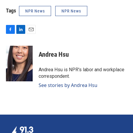
Tags
NPR News
NPR News
F
L
E
a
i
m
c
n
a
e
k
i
Andrea Hsu
b
e
l
o
d
o
I
Andrea Hsu is NPR's labor and workplace
k
n
correspondent.
See stories by Andrea Hsu