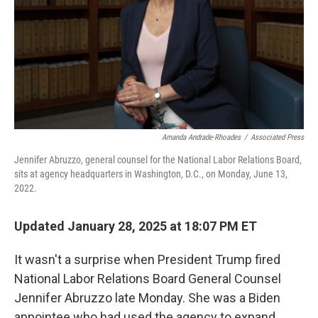
Amanda Andrade-Rhoades
/
Associated Press
Jennifer Abruzzo, general counsel for the National Labor Relations Board,
sits at agency headquarters in Washington, D.C., on Monday, June 13,
2022.
Updated January 28, 2025 at 18:07 PM ET
It wasn't a surprise when President Trump fired
National Labor Relations Board General Counsel
Jennifer Abruzzo late Monday. She was a Biden
appointee who had used the agency to expand