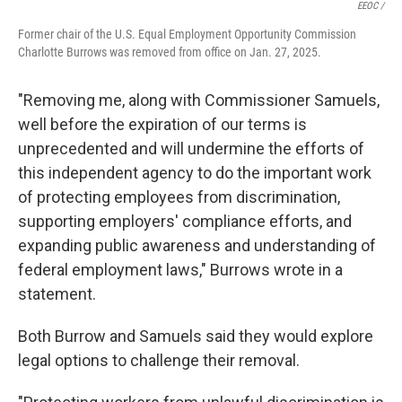
EEOC /
Former chair of the U.S. Equal Employment Opportunity Commission
Charlotte Burrows was removed from office on Jan. 27, 2025.
"Removing me, along with Commissioner Samuels,
well before the expiration of our terms is
unprecedented and will undermine the efforts of
this independent agency to do the important work
of protecting employees from discrimination,
supporting employers' compliance efforts, and
expanding public awareness and understanding of
federal employment laws," Burrows wrote in a
statement.
Both Burrow and Samuels said they would explore
legal options to challenge their removal.