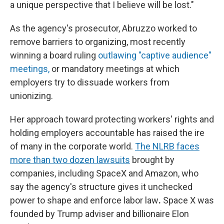
a unique perspective that I believe will be lost."
As the agency's prosecutor, Abruzzo worked to
remove barriers to organizing, most recently
winning a board ruling
outlawing "captive audience"
meetings,
or mandatory meetings at which
employers try to dissuade workers from
unionizing.
Her approach toward protecting workers' rights and
holding employers accountable has raised the ire
of many in the corporate world.
The NLRB faces
more than two dozen lawsuits
brought by
companies, including SpaceX and Amazon, who
say the agency's structure gives it unchecked
power to shape and enforce labor law
.
Space X was
founded by Trump adviser and billionaire Elon