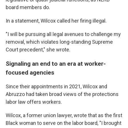
board members do.
In a statement, Wilcox called her firing illegal.
"I will be pursuing all legal avenues to challenge my
removal, which violates long-standing Supreme
Court precedent," she wrote.
Signaling an end to an era at worker-
focused agencies
Since their appointments in 2021, Wilcox and
Abruzzo had taken broad views of the protections
labor law offers workers.
Wilcox, a former union lawyer, wrote that as the first
Black woman to serve on the labor board, "I brought