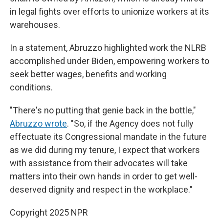
in legal fights over efforts to unionize workers at its
warehouses.
In a statement, Abruzzo highlighted work the NLRB
accomplished under Biden, empowering workers to
seek better wages, benefits and working
conditions.
"There's no putting that genie back in the bottle,"
Abruzzo wrote
. "So, if the Agency does not fully
effectuate its Congressional mandate in the future
as we did during my tenure, I expect that workers
with assistance from their advocates will take
matters into their own hands in order to get well-
deserved dignity and respect in the workplace."
Copyright 2025 NPR