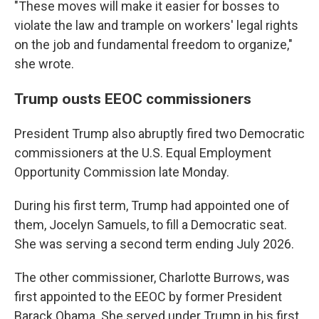
"These moves will make it easier for bosses to
violate the law and trample on workers' legal rights
on the job and fundamental freedom to organize,"
she wrote.
Trump ousts EEOC commissioners
President Trump also abruptly fired two Democratic
commissioners at the U.S. Equal Employment
Opportunity Commission late Monday.
During his first term, Trump had appointed one of
them, Jocelyn Samuels, to fill a Democratic seat.
She was serving a second term ending July 2026.
The other commissioner, Charlotte Burrows, was
first appointed to the EEOC by former President
Barack Obama. She served under Trump in his first