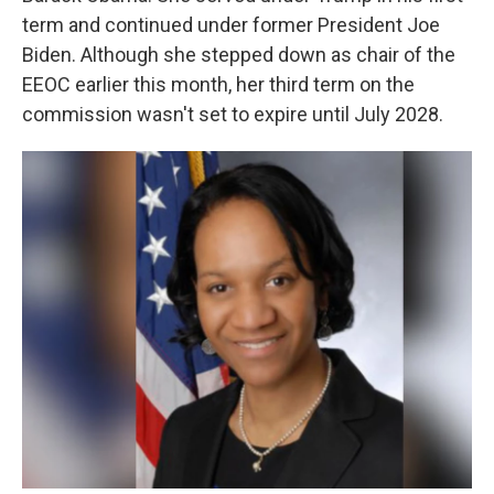
term and continued under former President Joe
Biden. Although she stepped down as chair of the
EEOC earlier this month, her third term on the
commission wasn't set to expire until July 2028.