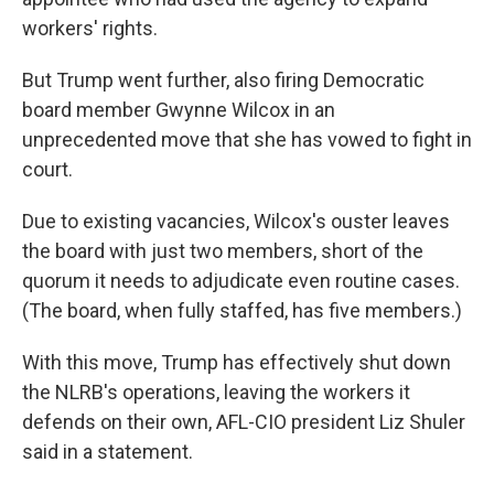
workers' rights.
But Trump went further, also firing Democratic
board member Gwynne Wilcox in an
unprecedented move that she has vowed to fight in
court.
Due to existing vacancies, Wilcox's ouster leaves
the board with just two members, short of the
quorum it needs to adjudicate even routine cases.
(The board, when fully staffed, has five members.)
With this move, Trump has effectively shut down
the NLRB's operations, leaving the workers it
defends on their own, AFL-CIO president Liz Shuler
said in a statement.