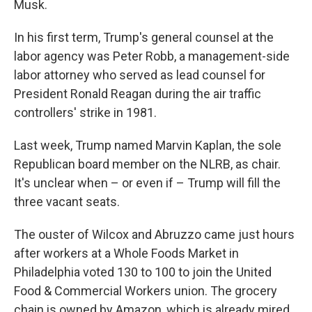
Musk.
In his first term, Trump's general counsel at the
labor agency was Peter Robb, a management-side
labor attorney who served as lead counsel for
President Ronald Reagan during the air traffic
controllers' strike in 1981.
Last week, Trump named Marvin Kaplan, the sole
Republican board member on the NLRB, as chair.
It's unclear when – or even if – Trump will fill the
three vacant seats.
The ouster of Wilcox and Abruzzo came just hours
after workers at a Whole Foods Market in
Philadelphia voted 130 to 100 to join the United
Food & Commercial Workers union. The grocery
chain is owned by Amazon, which is already mired