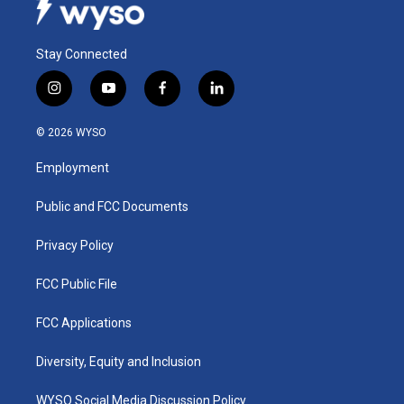
Stay Connected
i
y
f
l
n
o
a
i
s
u
c
n
© 2026 WYSO
t
t
e
k
a
u
b
e
Employment
g
b
o
d
r
e
o
i
a
k
n
Public and FCC Documents
m
Privacy Policy
FCC Public File
FCC Applications
Diversity, Equity and Inclusion
WYSO Social Media Discussion Policy