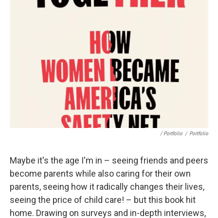
/ Portfolio
/
Portfolio
Maybe it's the age I'm in – seeing friends and peers
become parents while also caring for their own
parents, seeing how it radically changes their lives,
seeing the price of child care! – but this book hit
home. Drawing on surveys and in-depth interviews,