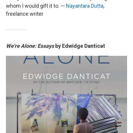
whom I would gift it to. —
Nayantara Dutta
,
freelance writer
We're Alone: Essays
by Edwidge Danticat