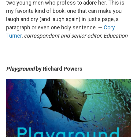
two young men who profess to adore her. This is
my favorite kind of book: one that can make you
laugh and cry (and laugh again) in just a page, a
paragraph or even one holy sentence. —
Cory
Turner
,
correspondent and senior editor, Education
Playground
by Richard Powers