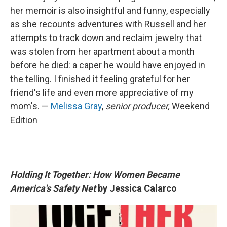
her memoir is also insightful and funny, especially
as she recounts adventures with Russell and her
attempts to track down and reclaim jewelry that
was stolen from her apartment about a month
before he died: a caper he would have enjoyed in
the telling. I finished it feeling grateful for her
friend's life and even more appreciative of my
mom's. —
Melissa Gray
,
senior producer,
Weekend
Edition
Holding It Together: How Women Became
America's Safety Net
by Jessica Calarco