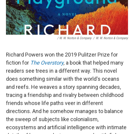
/ W. W. Norton & Company
/
W. W. Norton & Company
Richard Powers won the 2019 Pulitzer Prize for
fiction for
The Overstory
,
a book that helped many
readers see trees in a different way. This novel
does something similar with the world's oceans
and reefs. He weaves a story spanning decades,
tracing a friendship and rivalry between childhood
friends whose life paths veer in different
directions. And he somehow manages to balance
the sweep of subjects like colonialism,
ecosystems and artificial intelligence with intimate