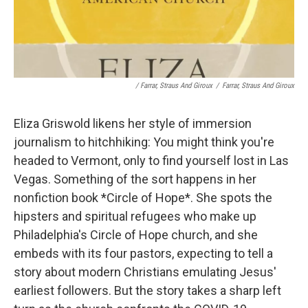
/ Farrar, Straus And Giroux
/
Farrar, Straus And Giroux
Eliza Griswold likens her style of immersion
journalism to hitchhiking: You might think you're
headed to Vermont, only to find yourself lost in Las
Vegas. Something of the sort happens in her
nonfiction book *Circle of Hope*. She spots the
hipsters and spiritual refugees who make up
Philadelphia's Circle of Hope church, and she
embeds with its four pastors, expecting to tell a
story about modern Christians emulating Jesus'
earliest followers. But the story takes a sharp left