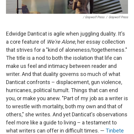
/ Graywolf Press
/
Graywolf Press
Edwidge Danticat is agile when juggling duality. It's
a core feature of
We're Alone
, her essay collection
that strives for a "kind of aloneness/togetherness."
The title is a nod to both the isolation that life can
make us feel and intimacy between reader and
writer. And that duality governs so much of what
Danticat confronts – displacement, gun violence,
hurricanes, political tumult. Things that can end
you, or make you anew. "Part of my job as a writer is
to wrestle with mortality, both my own and that of
others," she writes. And yet Danticat's observations
feel more like a guide to living – a testament to
what writers can offer in difficult times. —
Tinbete