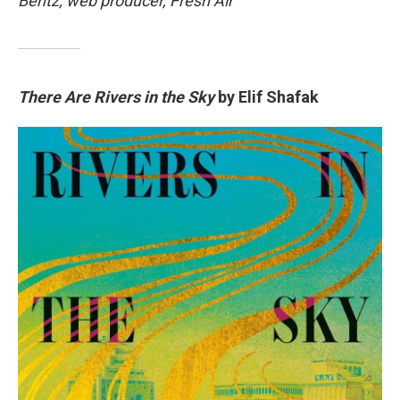
Bentz, web producer, Fresh Air
There Are Rivers in the Sky
by Elif Shafak