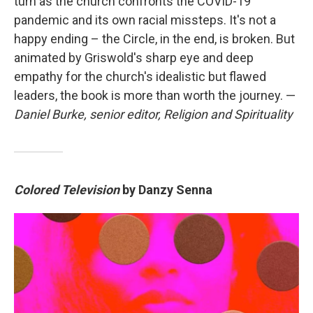
turn as the church confronts the COVID-19
pandemic and its own racial missteps. It's not a
happy ending – the Circle, in the end, is broken. But
animated by Griswold's sharp eye and deep
empathy for the church's idealistic but flawed
leaders, the book is more than worth the journey. —
Daniel Burke, senior editor, Religion and Spirituality
Colored Television
by Danzy Senna