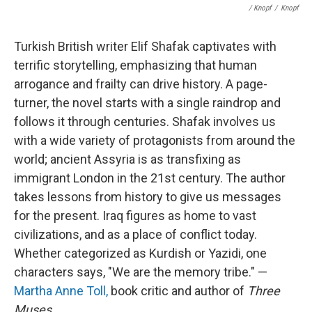
/ Knopf
/
Knopf
Turkish British writer Elif Shafak captivates with
terrific storytelling, emphasizing that human
arrogance and frailty can drive history. A page-
turner, the novel starts with a single raindrop and
follows it through centuries. Shafak involves us
with a wide variety of protagonists from around the
world; ancient Assyria is as transfixing as
immigrant London in the 21st century. The author
takes lessons from history to give us messages
for the present. Iraq figures as home to vast
civilizations, and as a place of conflict today.
Whether categorized as Kurdish or Yazidi, one
characters says, "We are the memory tribe." —
Martha Anne Toll,
book critic and author of
Three
Muses