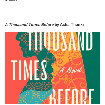
A Thousand Times Before
by Asha Thanki