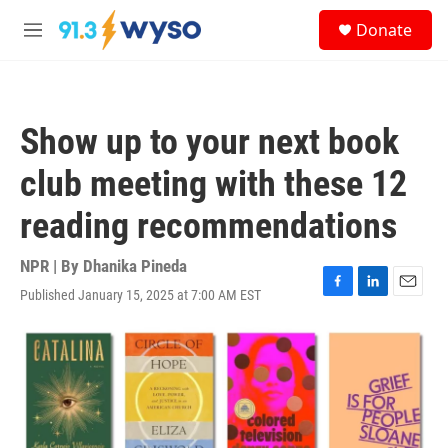
Skip to main content
S
Donate
e
M
a
e
r
n
c
u
h
Show up to your next book
u
e
club meeting with these 12
r
y
reading recommendations
NPR | By
Dhanika Pineda
Published January 15, 2025 at 7:00 AM EST
F
L
E
a
i
m
c
n
a
e
k
i
b
e
l
o
d
o
I
k
n