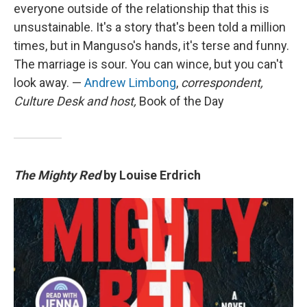
everyone outside of the relationship that this is
unsustainable. It's a story that's been told a million
times, but in Manguso's hands, it's terse and funny.
The marriage is sour. You can wince, but you can't
look away. —
Andrew Limbong
,
correspondent,
Culture Desk and host,
Book of the Day
The Mighty Red
by Louise Erdrich