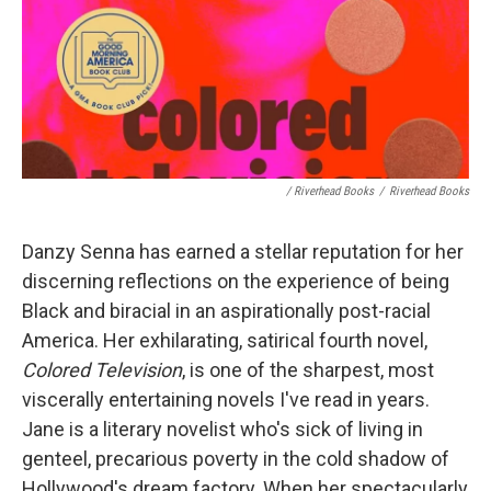
/ Riverhead Books
/
Riverhead Books
Danzy Senna has earned a stellar reputation for her
discerning reflections on the experience of being
Black and biracial in an aspirationally post-racial
America. Her exhilarating, satirical fourth novel,
Colored Television
, is one of the sharpest, most
viscerally entertaining novels I've read in years.
Jane is a literary novelist who's sick of living in
genteel, precarious poverty in the cold shadow of
Hollywood's dream factory. When her spectacularly