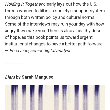
Holding It Together
clearly lays out how the U.S.
forces women to fill in as society's support system
through both written policy and cultural norms.
Some of the interviews may ruin your day with how
angry they make you. There is also a healthy dose
of hope, as this book points us toward urgent
institutional changes to pave a better path forward.
—
Erica Liao, senior digital analyst
Liars
by Sarah Manguso