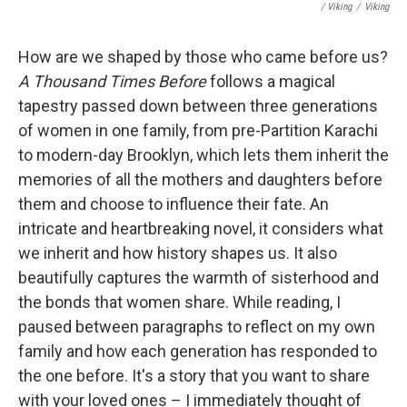
/ Viking
/
Viking
How are we shaped by those who came before us?
A Thousand Times Before
follows a magical
tapestry passed down between three generations
of women in one family, from pre-Partition Karachi
to modern-day Brooklyn, which lets them inherit the
memories of all the mothers and daughters before
them and choose to influence their fate. An
intricate and heartbreaking novel, it considers what
we inherit and how history shapes us. It also
beautifully captures the warmth of sisterhood and
the bonds that women share. While reading, I
paused between paragraphs to reflect on my own
family and how each generation has responded to
the one before. It's a story that you want to share
with your loved ones – I immediately thought of