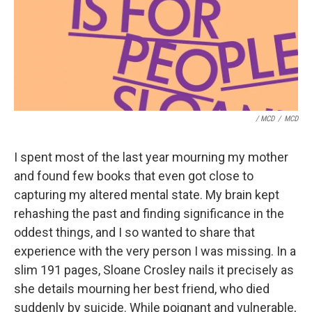
/ MCD
/
MCD
I spent most of the last year mourning my mother
and found few books that even got close to
capturing my altered mental state. My brain kept
rehashing the past and finding significance in the
oddest things, and I so wanted to share that
experience with the very person I was missing. In a
slim 191 pages, Sloane Crosley nails it precisely as
she details mourning her best friend, who died
suddenly by suicide. While poignant and vulnerable,