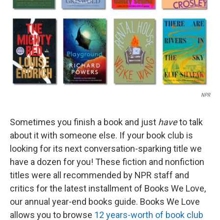
NPR
Sometimes you finish a book and just
have
to talk
about it with someone else. If your book club is
looking for its next conversation-sparking title we
have a dozen for you! These fiction and nonfiction
titles were all recommended by NPR staff and
critics for the latest installment of Books We Love,
our annual year-end books guide. Books We Love
allows you to browse
12 years-worth of book club