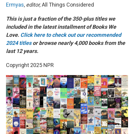
Ermyas
,
editor,
All Things Considered
This is just a fraction of the 350-plus titles we
included in the latest installment of Books We
Love.
Click here to check out our recommended
2024 titles
or browse nearly 4,000 books from the
last 12 years.
Copyright 2025 NPR