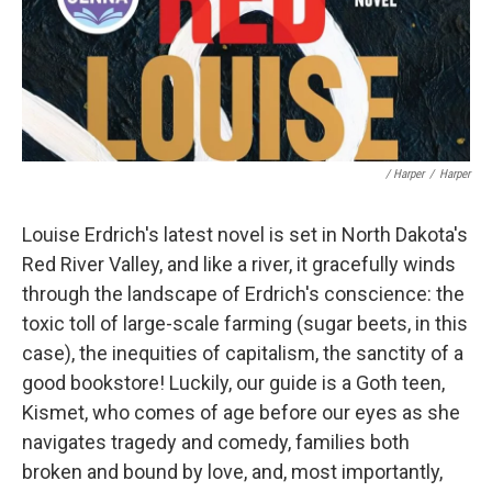
/ Harper
/
Harper
Louise Erdrich's latest novel is set in North Dakota's
Red River Valley, and like a river, it gracefully winds
through the landscape of Erdrich's conscience: the
toxic toll of large-scale farming (sugar beets, in this
case), the inequities of capitalism, the sanctity of a
good bookstore! Luckily, our guide is a Goth teen,
Kismet, who comes of age before our eyes as she
navigates tragedy and comedy, families both
broken and bound by love, and, most importantly,