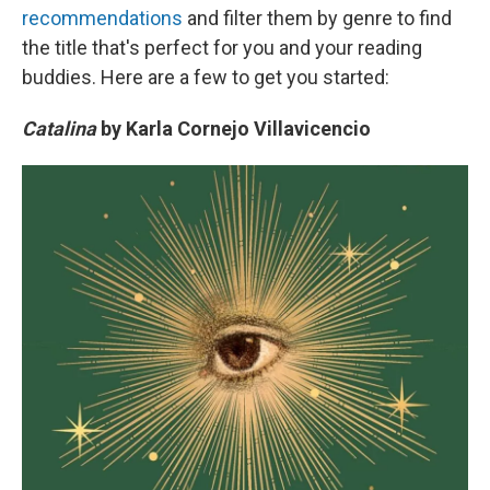
recommendations
and filter them by genre to find
the title that's perfect for you and your reading
buddies. Here are a few to get you started:
Catalina
by Karla Cornejo Villavicencio