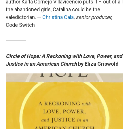
author Karla Cornejo Villavicencio puts it – out of all
the abandoned girls, Catalina could be the
valedictorian. —
Christina Cala
,
senior producer,
Code Switch
Circle of Hope: A Reckoning with Love, Power, and
Justice in an American Church
by Eliza Griswold