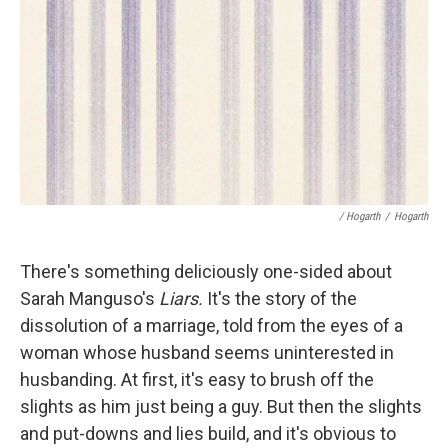
/ Hogarth
/
Hogarth
There's something deliciously one-sided about
Sarah Manguso's
Liars.
It's the story of the
dissolution of a marriage, told from the eyes of a
woman whose husband seems uninterested in
husbanding. At first, it's easy to brush off the
slights as him just being a guy. But then the slights
and put-downs and lies build, and it's obvious to