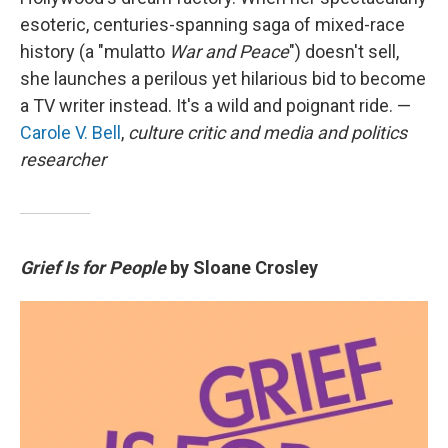
esoteric, centuries-spanning saga of mixed-race
history (a "mulatto
War and Peace
") doesn't sell,
she launches a perilous yet hilarious bid to become
a TV writer instead. It's a wild and poignant ride. —
Carole V. Bell
,
culture critic and media and politics
researcher
Grief Is for People
by Sloane Crosley