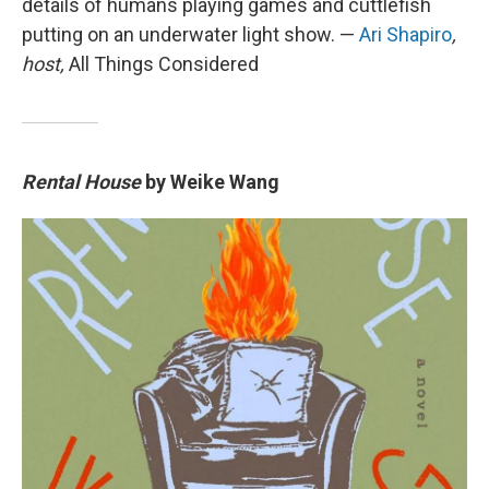
details of humans playing games and cuttlefish
putting on an underwater light show. —
Ari Shapiro
,
host,
All Things Considered
Rental House
by Weike Wang