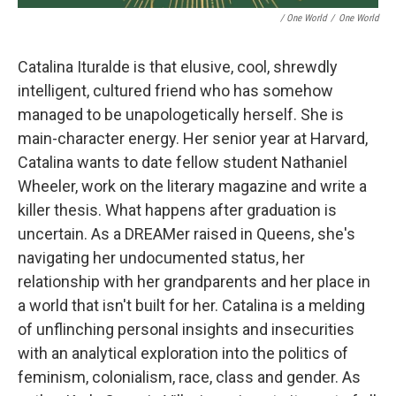
/ One World
/
One World
Catalina Ituralde is that elusive, cool, shrewdly
intelligent, cultured friend who has somehow
managed to be unapologetically herself. She is
main-character energy. Her senior year at Harvard,
Catalina wants to date fellow student Nathaniel
Wheeler, work on the literary magazine and write a
killer thesis. What happens after graduation is
uncertain. As a DREAMer raised in Queens, she's
navigating her undocumented status, her
relationship with her grandparents and her place in
a world that isn't built for her. Catalina is a melding
of unflinching personal insights and insecurities
with an analytical exploration into the politics of
feminism, colonialism, race, class and gender. As