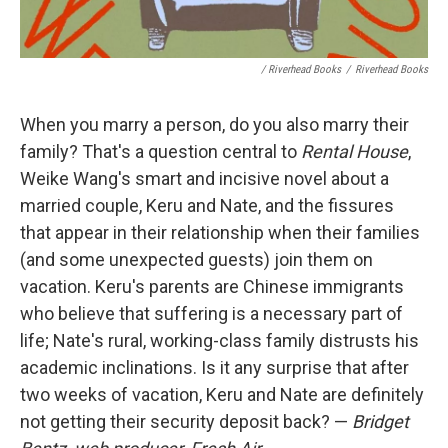
/ Riverhead Books
/
Riverhead Books
When you marry a person, do you also marry their
family? That's a question central to
Rental House
,
Weike Wang's smart and incisive novel about a
married couple, Keru and Nate, and the fissures
that appear in their relationship when their families
(and some unexpected guests) join them on
vacation. Keru's parents are Chinese immigrants
who believe that suffering is a necessary part of
life; Nate's rural, working-class family distrusts his
academic inclinations. Is it any surprise that after
two weeks of vacation, Keru and Nate are definitely
not getting their security deposit back? —
Bridget