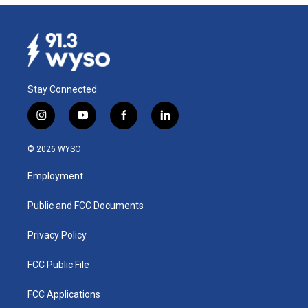
Stay Connected
i
y
f
l
n
o
a
i
s
u
c
n
© 2026 WYSO
t
t
e
k
a
u
b
e
Employment
g
b
o
d
r
e
o
i
a
k
n
Public and FCC Documents
m
Privacy Policy
FCC Public File
FCC Applications