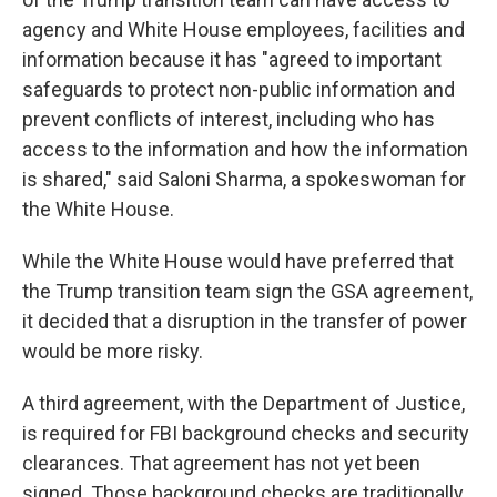
agency and White House employees, facilities and
information because it has "agreed to important
safeguards to protect non-public information and
prevent conflicts of interest, including who has
access to the information and how the information
is shared," said Saloni Sharma, a spokeswoman for
the White House.
While the White House would have preferred that
the Trump transition team sign the GSA agreement,
it decided that a disruption in the transfer of power
would be more risky.
A third agreement, with the Department of Justice,
is required for FBI background checks and security
clearances. That agreement has not yet been
signed. Those background checks are traditionally