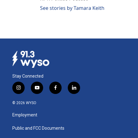
See stories by Tamara Keith
Stay Connected
i
y
f
l
n
o
a
i
s
u
c
n
© 2026 WYSO
t
t
e
k
a
u
b
e
Employment
g
b
o
d
r
e
o
i
a
k
n
Public and FCC Documents
m