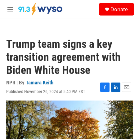
Skip to main content
S
Donate
e
M
a
e
r
n
c
u
h
Trump team signs a key
u
e
transition agreement with
r
y
Biden White House
NPR | By
Tamara Keith
Published November 26, 2024 at 5:40 PM EST
F
L
E
a
i
m
c
n
a
e
k
i
b
e
l
o
d
o
I
k
n