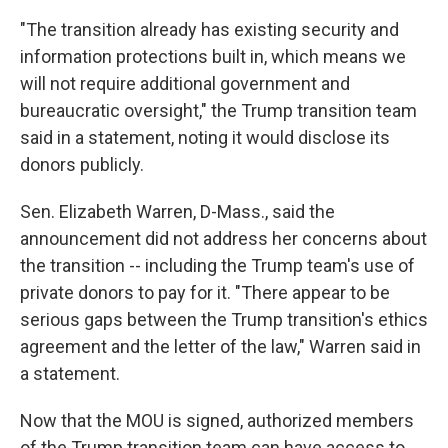
"The transition already has existing security and
information protections built in, which means we
will not require additional government and
bureaucratic oversight," the Trump transition team
said in a statement, noting it would disclose its
donors publicly.
Sen. Elizabeth Warren, D-Mass., said the
announcement did not address her concerns about
the transition -- including the Trump team's use of
private donors to pay for it. "There appear to be
serious gaps between the Trump transition's ethics
agreement and the letter of the law," Warren said in
a statement.
Now that the MOU is signed, authorized members
of the Trump transition team can have access to