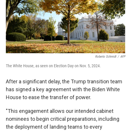
Roberto Schmidt
/
AFP
The White House, as seen on Election Day on Nov. 5, 2024.
After a significant delay, the Trump transition team
has signed a key agreement with the Biden White
House to ease the transfer of power.
"This engagement allows our intended cabinet
nominees to begin critical preparations, including
the deployment of landing teams to every