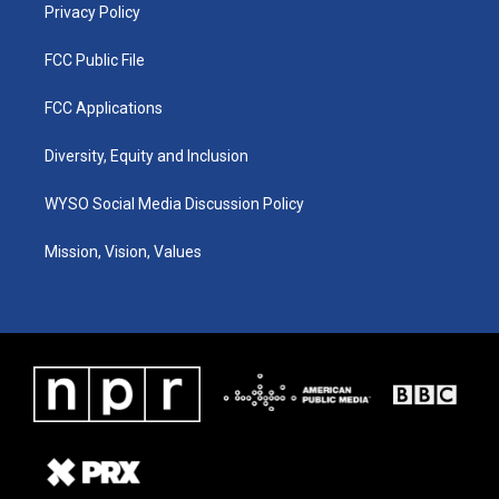
Privacy Policy
FCC Public File
FCC Applications
Diversity, Equity and Inclusion
WYSO Social Media Discussion Policy
Mission, Vision, Values