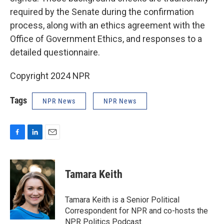
required by the Senate during the confirmation
process, along with an ethics agreement with the
Office of Government Ethics, and responses to a
detailed questionnaire.
Copyright 2024 NPR
Tags
NPR News
NPR News
F
L
E
a
i
m
c
n
a
e
k
i
Tamara Keith
b
e
l
o
d
o
I
Tamara Keith is a Senior Political
k
n
Correspondent for NPR and co-hosts the
NPR Politics Podcast.