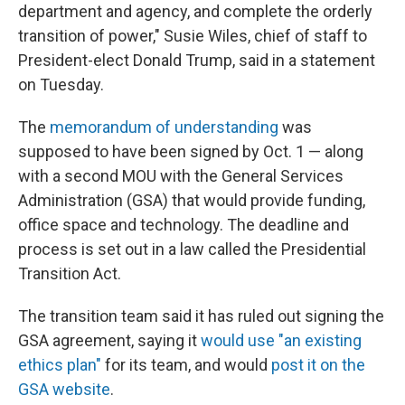
department and agency, and complete the orderly
transition of power," Susie Wiles, chief of staff to
President-elect Donald Trump, said in a statement
on Tuesday.
The
memorandum of understanding
was
supposed to have been signed by Oct. 1 — along
with a second MOU with the General Services
Administration (GSA) that would provide funding,
office space and technology. The deadline and
process is set out in a law called the Presidential
Transition Act.
The transition team said it has ruled out signing the
GSA agreement, saying it
would use "an existing
ethics plan"
for its team, and would
post it on the
GSA website
.