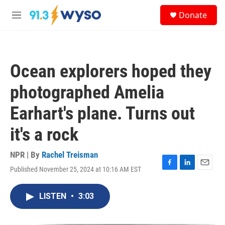
Skip to main content
S
Donate
e
M
a
e
r
n
c
u
h
Ocean explorers hoped they
u
e
photographed Amelia
r
y
Earhart's plane. Turns out
it's a rock
NPR | By
Rachel Treisman
Published November 25, 2024 at 10:16 AM EST
F
L
E
a
i
m
c
n
a
LISTEN
•
3:03
e
k
i
b
e
l
o
d