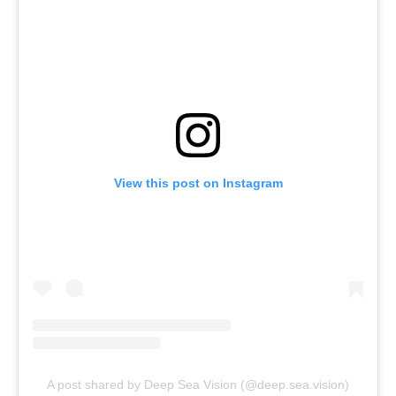
View this post on Instagram
A post shared by Deep Sea Vision (@deep.sea.vision)