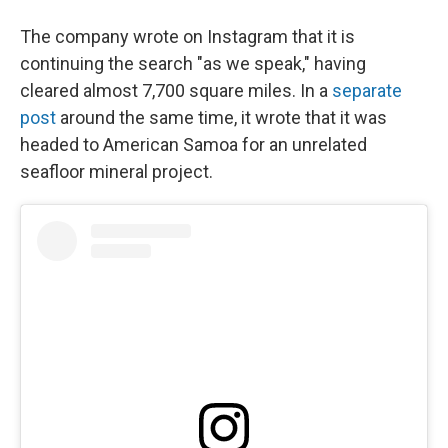
The company wrote on Instagram that it is
continuing the search "as we speak," having
cleared almost 7,700 square miles. In a
separate
post
around the same time, it wrote that it was
headed to American Samoa for an unrelated
seafloor mineral project.