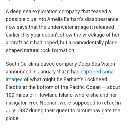
A deep sea exploration company that teased a
possible clue into Amelia Earhart's disappearance
now says that the underwater image it released
earlier this year doesn't show the wreckage of her
aircraft as it had hoped, but a coincidentally plane-
shaped natural rock formation.
South Carolina-based company Deep Sea Vision
announced in January that it had
captured sonar
images
of what might be Earhart's Lockheed
Electra at the bottom of the Pacific Ocean — about
100 miles off Howland Island, where she and her
navigator, Fred Noonan, were supposed to refuel in
July 1937 during their quest to circumnavigate the
globe.