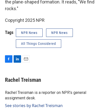
the plane-shaped formation. It reads, "We find
rocks."
Copyright 2025 NPR
Tags
NPR News
NPR News
All Things Considered
F
L
E
a
i
m
c
n
a
e
k
i
Rachel Treisman
b
e
l
o
d
o
I
Rachel Treisman is a reporter on NPR's general
k
n
assignment desk.
See stories by Rachel Treisman