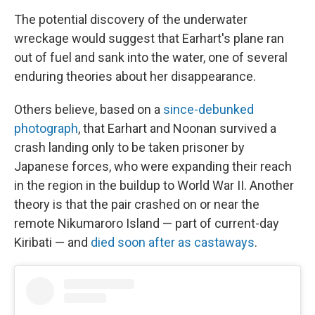
The potential discovery of the underwater
wreckage would suggest that Earhart's plane ran
out of fuel and sank into the water, one of several
enduring theories about her disappearance.
Others believe, based on a
since-debunked
photograph
, that Earhart and Noonan survived a
crash landing only to be taken prisoner by
Japanese forces, who were expanding their reach
in the region in the buildup to World War II. Another
theory is that the pair crashed on or near the
remote Nikumaroro Island — part of current-day
Kiribati — and
died soon after as castaways
.