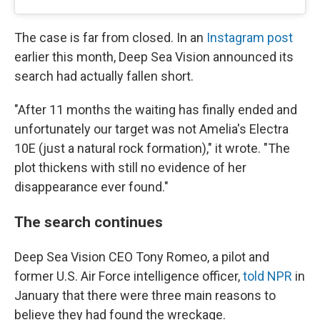
The case is far from closed. In an
Instagram post
earlier this month, Deep Sea Vision announced its
search had actually fallen short.
"After 11 months the waiting has finally ended and
unfortunately our target was not Amelia's Electra
10E (just a natural rock formation)," it wrote. "The
plot thickens with still no evidence of her
disappearance ever found."
The search continues
Deep Sea Vision CEO Tony Romeo, a pilot and
former U.S. Air Force intelligence officer,
told NPR
in
January that there were three main reasons to
believe they had found the wreckage.