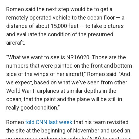
Romeo said the next step would be to get a
remotely operated vehicle to the ocean floor — a
distance of about 15,000 feet — to take pictures
and evaluate the condition of the presumed
aircraft.
"What we want to see is NR16020. Those are the
numbers that were painted on the front and bottom
side of the wings of her aircraft," Romeo said. "And
we expect, based on what we've seen from other
World War II airplanes at similar depths in the
ocean, that the paint and the plane will be still in
really good condition."
Romeo
told CNN last week
that his team revisited
the site at the beginning of November and used an
autonomous underwater vehicle (AUV) to capture a