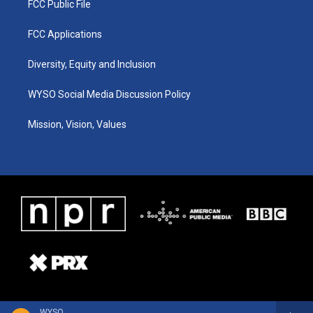
FCC Public File
FCC Applications
Diversity, Equity and Inclusion
WYSO Social Media Discussion Policy
Mission, Vision, Values
WYSO