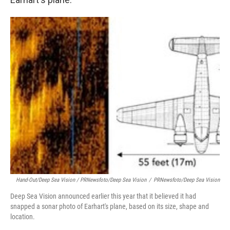
Hand-Out/Deep Sea Vision / PRNewsfoto/Deep Sea Vision
/
PRNewsfoto/Deep Sea Vision
Deep Sea Vision announced earlier this year that it believed it had
snapped a sonar photo of Earhart's plane, based on its size, shape and
location.