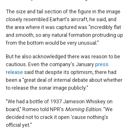
The size and tail section of the figure in the image
closely resembled Earhart's aircraft, he said, and
the area where it was captured was "incredibly flat
and smooth, so any natural formation protruding up
from the bottom would be very unusual."
But he also acknowledged there was reason to be
cautious. Even the company's January
press
release
said that despite its optimism, there had
been a "great deal of internal debate about whether
to release the sonar image publicly."
"We had a bottle of 1937 Jameson Whiskey on
board," Romeo told NPR's
Morning Edition
. "We
decided not to crack it open 'cause nothing's
official yet."