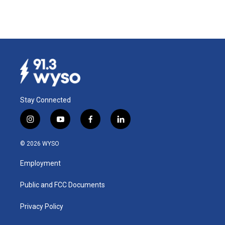
Stay Connected
i
y
f
l
n
o
a
i
s
u
c
n
© 2026 WYSO
t
t
e
k
a
u
b
e
Employment
g
b
o
d
r
e
o
i
a
k
n
Public and FCC Documents
m
Privacy Policy