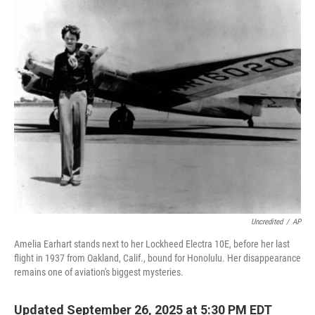
o
I
k
n
Uncredited
/
AP
Amelia Earhart stands next to her Lockheed Electra 10E, before her last
flight in 1937 from Oakland, Calif., bound for Honolulu. Her disappearance
remains one of aviation's biggest mysteries.
Updated September 26, 2025 at 5:30 PM EDT