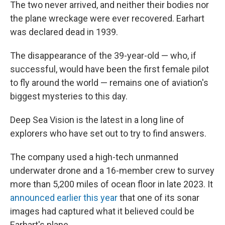
The two never arrived, and neither their bodies nor
the plane wreckage were ever recovered. Earhart
was declared dead in 1939.
The disappearance of the 39-year-old — who, if
successful, would have been the first female pilot
to fly around the world — remains one of aviation's
biggest mysteries to this day.
Deep Sea Vision is the latest in a long line of
explorers who have set out to try to find answers.
The company used a high-tech unmanned
underwater drone and a 16-member crew to survey
more than 5,200 miles of ocean floor in late 2023. It
announced earlier this year
that one of its sonar
images had captured what it believed could be
Earhart's plane.