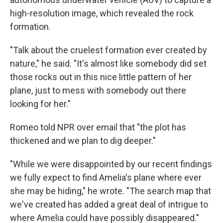
high-resolution image, which revealed the rock
formation.
"Talk about the cruelest formation ever created by
nature," he said. "It's almost like somebody did set
those rocks out in this nice little pattern of her
plane, just to mess with somebody out there
looking for her."
Romeo told NPR over email that "the plot has
thickened and we plan to dig deeper."
"While we were disappointed by our recent findings
we fully expect to find Amelia's plane where ever
she may be hiding," he wrote. "The search map that
we've created has added a great deal of intrigue to
where Amelia could have possibly disappeared."