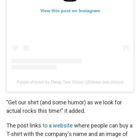
View this post on Instagram
A post shared by Deep Sea Vision (@deep.sea.vision)
"Get our shirt (and some humor) as we look for
actual rocks this time!" it added.
The post links
to a website
where people can buy a
T-shirt with the company's name and an image of