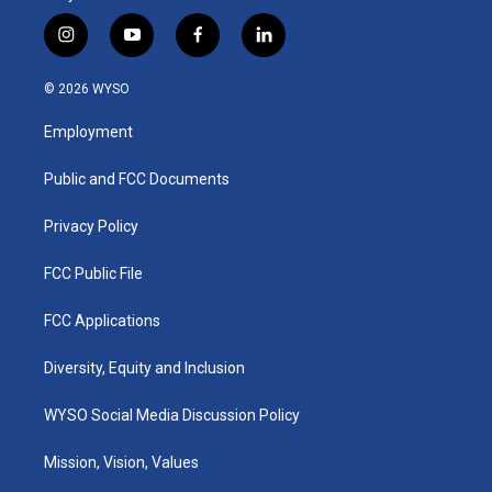
i
y
f
l
n
o
a
i
s
u
c
n
© 2026 WYSO
t
t
e
k
a
u
b
e
Employment
g
b
o
d
r
e
o
i
a
k
n
Public and FCC Documents
m
Privacy Policy
FCC Public File
FCC Applications
Diversity, Equity and Inclusion
WYSO Social Media Discussion Policy
Mission, Vision, Values