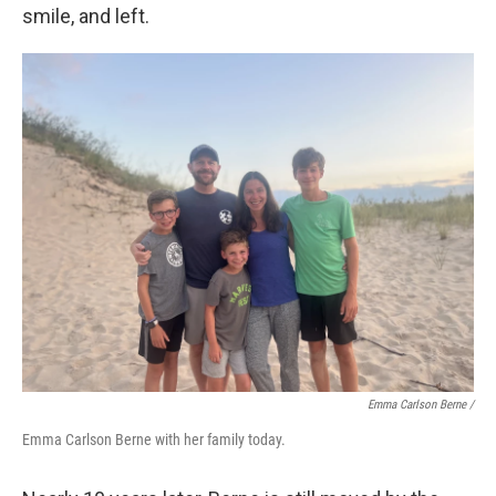
smile, and left.
Emma Carlson Berne /
Emma Carlson Berne with her family today.