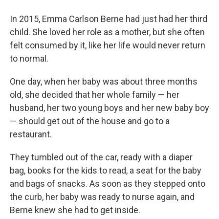
In 2015, Emma Carlson Berne had just had her third
child. She loved her role as a mother, but she often
felt consumed by it, like her life would never return
to normal.
One day, when her baby was about three months
old, she decided that her whole family — her
husband, her two young boys and her new baby boy
— should get out of the house and go to a
restaurant.
They tumbled out of the car, ready with a diaper
bag, books for the kids to read, a seat for the baby
and bags of snacks. As soon as they stepped onto
the curb, her baby was ready to nurse again, and
Berne knew she had to get inside.