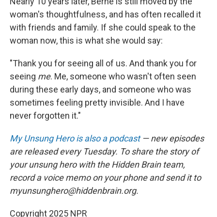
Nearly 10 years later, Berne is still moved by the
woman's thoughtfulness, and has often recalled it
with friends and family. If she could speak to the
woman now, this is what she would say:
"Thank you for seeing all of us. And thank you for
seeing
me
. Me, someone who wasn't often seen
during these early days, and someone who was
sometimes feeling pretty invisible. And I have
never forgotten it."
My Unsung Hero is also a podcast
— new episodes
are released every Tuesday. To share the story of
your unsung hero with the Hidden Brain team,
record a voice memo on your phone and send it to
myunsunghero@hiddenbrain.org.
Copyright 2025 NPR