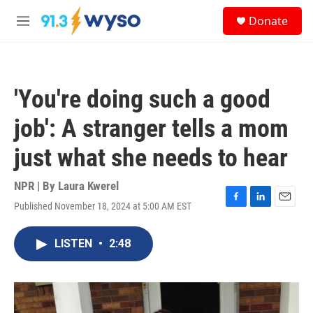
Skip to main content
S
Donate
e
M
a
e
r
n
c
u
h
'You're doing such a good
u
e
job': A stranger tells a mom
r
y
just what she needs to hear
NPR | By
Laura Kwerel
Published November 18, 2024 at 5:00 AM EST
F
L
E
a
i
m
c
n
a
LISTEN
•
2:48
e
k
i
b
e
l
o
d
o
I
k
n