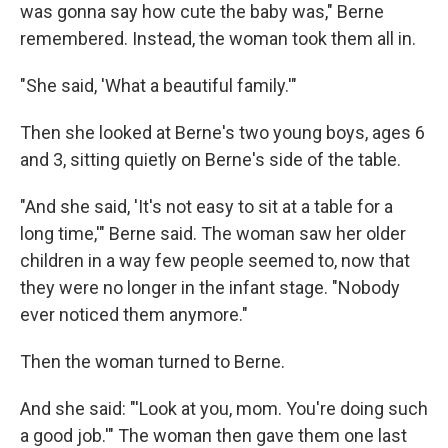
was gonna say how cute the baby was," Berne
remembered. Instead, the woman took them all in.
"She said, 'What a beautiful family.'"
Then she looked at Berne's two young boys, ages 6
and 3, sitting quietly on Berne's side of the table.
"And she said, 'It's not easy to sit at a table for a
long time,'" Berne said. The woman saw her older
children in a way few people seemed to, now that
they were no longer in the infant stage. "Nobody
ever noticed them anymore."
Then the woman turned to Berne.
And she said: "'Look at you, mom. You're doing such
a good job.'" The woman then gave them one last