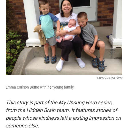
Emma Carlson Berne
Emma Carlson Berne with her young family.
This story is part of the My Unsung Hero series,
from the Hidden Brain team. It features stories of
people whose kindness left a lasting impression on
someone else.