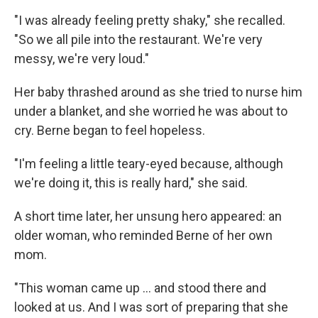
"I was already feeling pretty shaky," she recalled.
"So we all pile into the restaurant. We're very
messy, we're very loud."
Her baby thrashed around as she tried to nurse him
under a blanket, and she worried he was about to
cry. Berne began to feel hopeless.
"I'm feeling a little teary-eyed because, although
we're doing it, this is really hard," she said.
A short time later, her unsung hero appeared: an
older woman, who reminded Berne of her own
mom.
"This woman came up ... and stood there and
looked at us. And I was sort of preparing that she