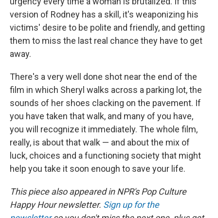
urgency every time a woman is brutalized. If this
version of Rodney has a skill, it's weaponizing his
victims' desire to be polite and friendly, and getting
them to miss the last real chance they have to get
away.
There's a very well done shot near the end of the
film in which Sheryl walks across a parking lot, the
sounds of her shoes clacking on the pavement. If
you have taken that walk, and many of you have,
you will recognize it immediately. The whole film,
really, is about that walk — and about the mix of
luck, choices and a functioning society that might
help you take it soon enough to save your life.
This piece also appeared in NPR's Pop Culture
Happy Hour newsletter.
Sign up for the
newsletter
so you don't miss the next one, plus get