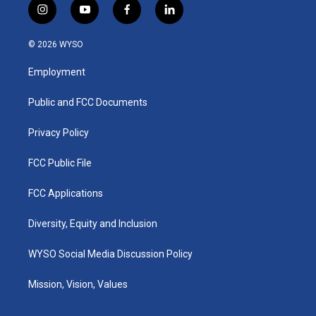
i
y
f
l
n
o
a
i
s
u
c
n
© 2026 WYSO
t
t
e
k
a
u
b
e
Employment
g
b
o
d
r
e
o
i
a
k
n
Public and FCC Documents
m
Privacy Policy
FCC Public File
FCC Applications
Diversity, Equity and Inclusion
WYSO Social Media Discussion Policy
Mission, Vision, Values