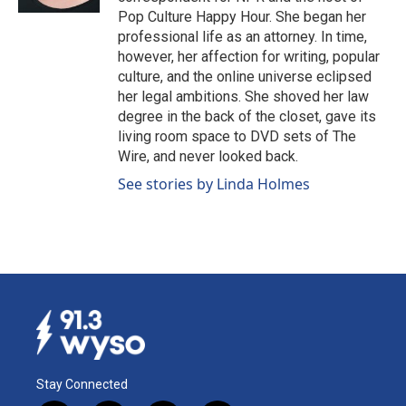
Pop Culture Happy Hour. She began her
professional life as an attorney. In time,
however, her affection for writing, popular
culture, and the online universe eclipsed
her legal ambitions. She shoved her law
degree in the back of the closet, gave its
living room space to DVD sets of The
Wire, and never looked back.
See stories by Linda Holmes
Stay Connected