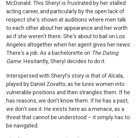
McDonald. This Sheryl is frustrated by her stalled
acting career, and particularly by the open lack of
respect she's shown at auditions where men talk
to each other about her appearance and her worth
as if she weren't there. She's about to bail on Los
Angeles altogether when her agent gives her news:
There's a job. As a bachelorette on
The Dating
Game
. Hesitantly, Sheryl decides to do it.
Interspersed with Sheryl's story is that of Alcala,
played by Daniel Zovatto, as he lures women into
vulnerable positions and then strangles them. If he
has reasons, we don't know them. If he has a past,
we don't see it. He exists here as a menace, as a
threat that cannot be understood – it simply has to
be navigated.