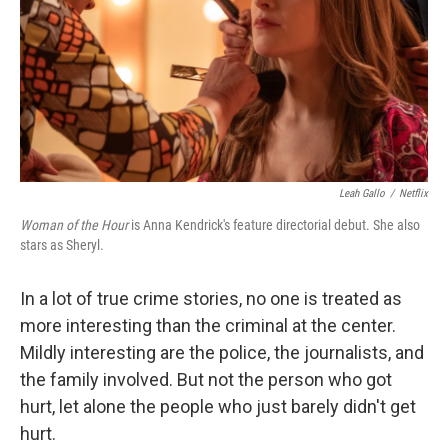
Leah Gallo
/
Netflix
Woman of the Hour
is Anna Kendrick's feature directorial debut. She also
stars as Sheryl.
In a lot of true crime stories, no one is treated as
more interesting than the criminal at the center.
Mildly interesting are the police, the journalists, and
the family involved. But not the person who got
hurt, let alone the people who just barely didn't get
hurt.