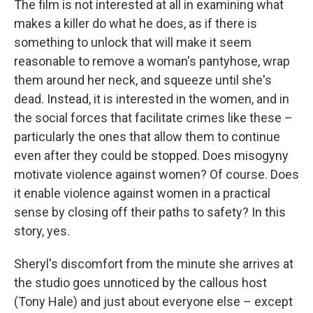
The film is not interested at all in examining what
makes a killer do what he does, as if there is
something to unlock that will make it seem
reasonable to remove a woman's pantyhose, wrap
them around her neck, and squeeze until she's
dead. Instead, it is interested in the women, and in
the social forces that facilitate crimes like these –
particularly the ones that allow them to continue
even after they could be stopped. Does misogyny
motivate violence against women? Of course. Does
it enable violence against women in a practical
sense by closing off their paths to safety? In this
story, yes.
Sheryl's discomfort from the minute she arrives at
the studio goes unnoticed by the callous host
(Tony Hale) and just about everyone else – except