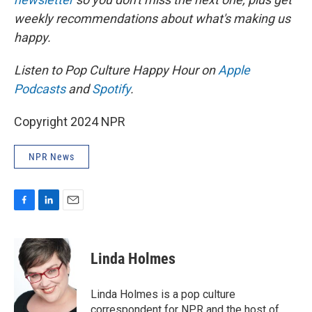
weekly recommendations about what's making us
happy.
Listen to Pop Culture Happy Hour on
Apple
Podcasts
and
Spotify
.
Copyright 2024 NPR
NPR News
F
L
E
a
i
m
c
n
a
e
k
i
Linda Holmes
b
e
l
o
d
o
I
Linda Holmes is a pop culture
k
n
correspondent for NPR and the host of