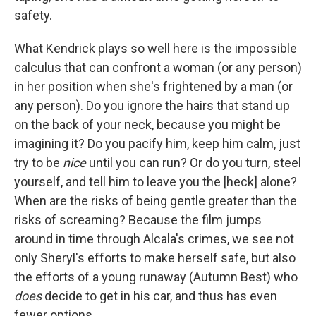
safety.
What Kendrick plays so well here is the impossible
calculus that can confront a woman (or any person)
in her position when she's frightened by a man (or
any person). Do you ignore the hairs that stand up
on the back of your neck, because you might be
imagining it? Do you pacify him, keep him calm, just
try to be
nice
until you can run? Or do you turn, steel
yourself, and tell him to leave you the [heck] alone?
When are the risks of being gentle greater than the
risks of screaming? Because the film jumps
around in time through Alcala's crimes, we see not
only Sheryl's efforts to make herself safe, but also
the efforts of a young runaway (Autumn Best) who
does
decide to get in his car, and thus has even
fewer options.