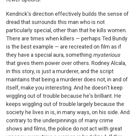
Kendrick's direction effectively builds the sense of
dread that surrounds this man who is not
particularly special, other than that he kills women.
There are times when killers — perhaps Ted Bundy
is the best example — are recreated on film as if
they have a special aura, something
mysterious
that gives them power over others. Rodney Alcala,
in this story, is just a murderer, and the script
maintains that being a murderer does not, in and of
itself, make you interesting. And he doesn't keep
wiggling out of trouble because he's brilliant. He
keeps wiggling out of trouble largely because the
society he lives in is, in many ways, on his side. And
contrary to the underpinnings of many crime
shows and films, the police do not act with great