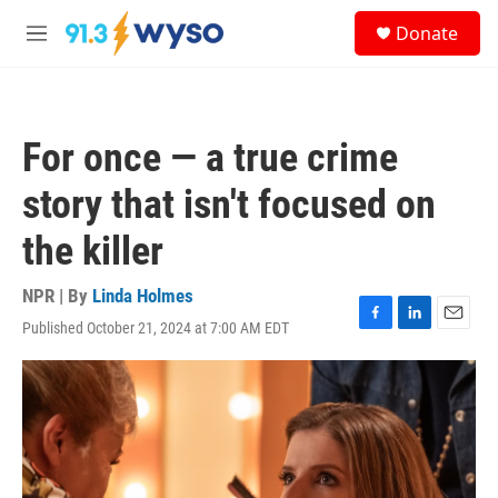
Skip to main content
S
Donate
e
M
a
e
r
n
c
u
h
For once — a true crime
u
e
story that isn't focused on
r
y
the killer
NPR | By
Linda Holmes
Published October 21, 2024 at 7:00 AM EDT
F
L
E
a
i
m
c
n
a
e
k
i
b
e
l
o
d
o
I
k
n