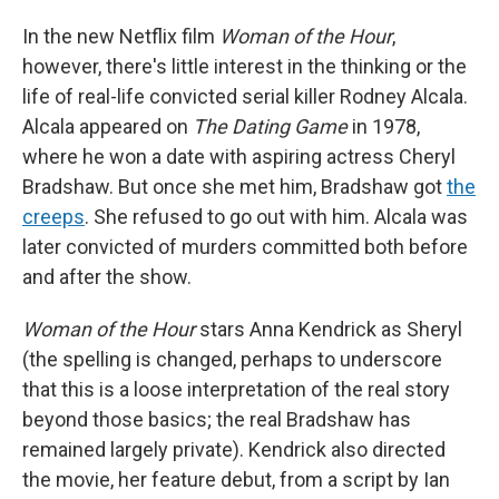
In the new Netflix film
Woman of the Hour
,
however, there's little interest in the thinking or the
life of real-life convicted serial killer Rodney Alcala.
Alcala appeared on
The Dating Game
in 1978,
where he won a date with aspiring actress Cheryl
Bradshaw. But once she met him, Bradshaw got
the
creeps
. She refused to go out with him. Alcala was
later convicted of murders committed both before
and after the show.
Woman of the Hour
stars Anna Kendrick as Sheryl
(the spelling is changed, perhaps to underscore
that this is a loose interpretation of the real story
beyond those basics; the real Bradshaw has
remained largely private). Kendrick also directed
the movie, her feature debut, from a script by Ian