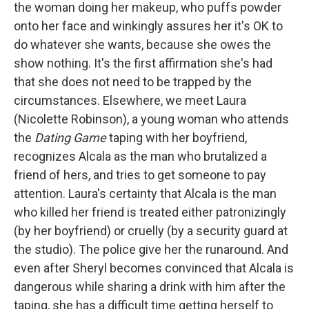
the woman doing her makeup, who puffs powder
onto her face and winkingly assures her it's OK to
do whatever she wants, because she owes the
show nothing. It's the first affirmation she's had
that she does not need to be trapped by the
circumstances. Elsewhere, we meet Laura
(Nicolette Robinson), a young woman who attends
the
Dating Game
taping with her boyfriend,
recognizes Alcala as the man who brutalized a
friend of hers, and tries to get someone to pay
attention. Laura's certainty that Alcala is the man
who killed her friend is treated either patronizingly
(by her boyfriend) or cruelly (by a security guard at
the studio). The police give her the runaround. And
even after Sheryl becomes convinced that Alcala is
dangerous while sharing a drink with him after the
taping, she has a difficult time getting herself to