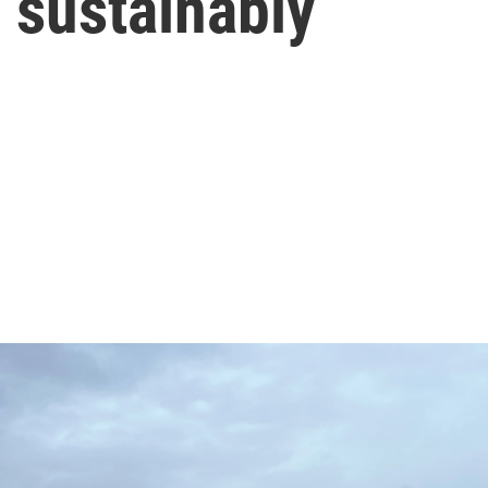
 sustainably