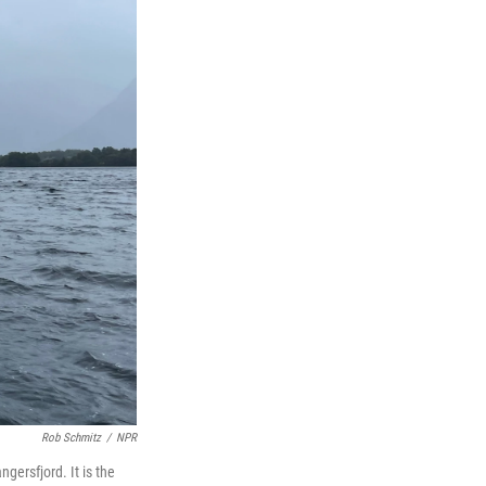
Rob Schmitz
/
NPR
gersfjord. It is the