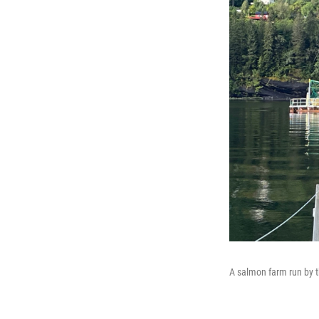
A salmon farm run by 