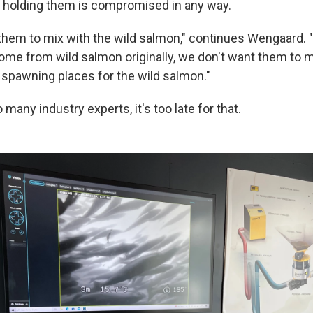
 holding them is compromised in any way.
them to mix with the wild salmon," continues Wengaard.
me from wild salmon originally, we don't want them to m
 spawning places for the wild salmon."
 many industry experts, it's too late for that.