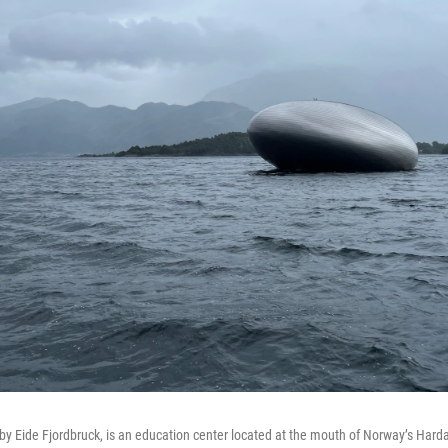
by Eide Fjordbruck, is an education center located at the mouth of Norway’s Hardan