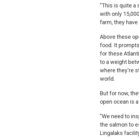
"This is quite a
with only 15,000
farm, they have
Above these ope
food. It prompt
for these Atlan
to a weight bet
where they're s
world.
But for now, th
open ocean is a 
"We need to insp
the salmon to e
Lingalaks facili