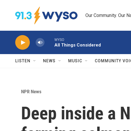
Skip to main content
Our Community. Our Na
WYSO
All Things Considered
LISTEN
NEWS
MUSIC
COMMUNITY VOI
NPR News
Deep inside a N