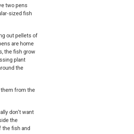
have two pens
lar-sized fish
g out pellets of
e pens are home
, the fish grow
ssing plant
around the
g them from the
ally don't want
side the
f the fish and