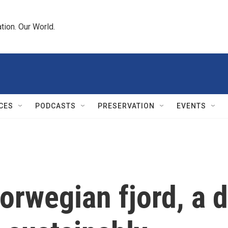
tion. Our World.
CES
PODCASTS
PRESERVATION
EVENTS
orwegian fjord, a 