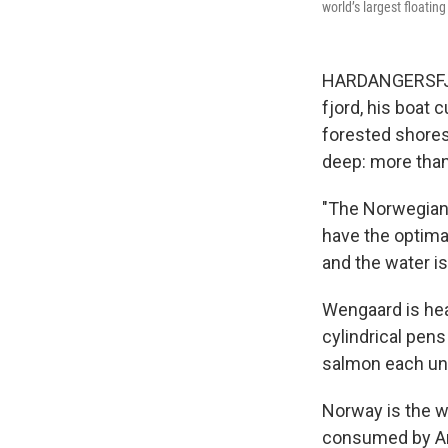
world’s largest floatin
HARDANGERSFJOR
fjord, his boat 
forested shores
deep: more than
"The Norwegian 
have the optima
and the water is
Wengaard is hea
cylindrical pen
salmon each und
Norway is the w
consumed by Am