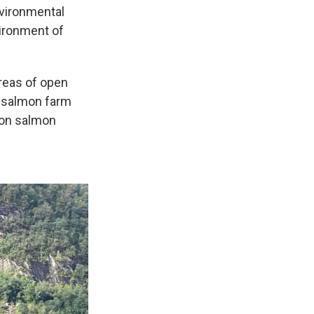
nvironmental
vironment of
areas of open
 a salmon farm
 on salmon