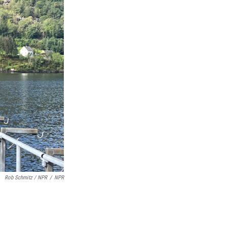
Rob Schmitz / NPR
/
NPR