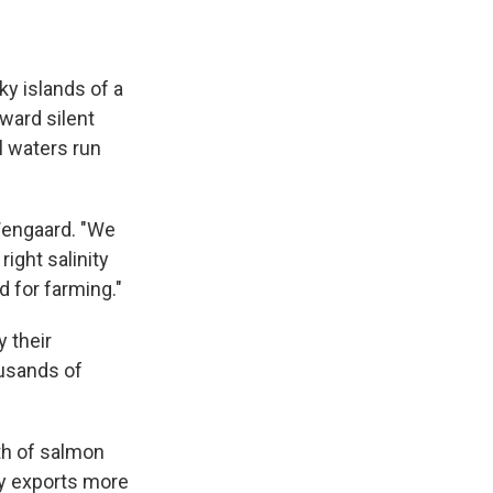
 islands of a
oward silent
l waters run
Wengaard. "We
ight salinity
d for farming."
 their
ousands of
th of salmon
y exports more