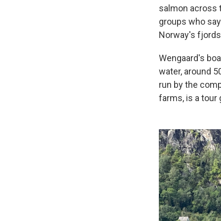
salmon across t
groups who say 
Norway's fjords
Wengaard's boat
water, around 50
run by the com
farms, is a tour