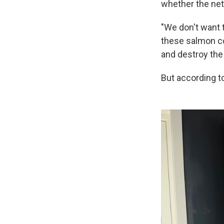
whether the net
"We don't want 
these salmon co
and destroy the
But according to