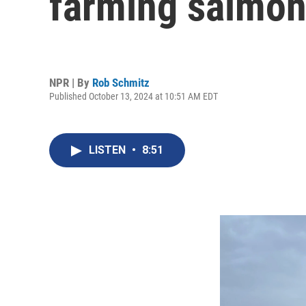
farming salmon
NPR | By
Rob Schmitz
Published October 13, 2024 at 10:51 AM EDT
LISTEN
•
8:51