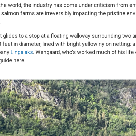
he world, the industry has come under criticism from e
salmon farms are irreversibly impacting the pristine en
.
 glides to a stop at a floating walkway surrounding two 
 feet in diameter, lined with bright yellow nylon netting:
pany
Lingalaks
. Wengaard, who's worked much of his life
 guide here.