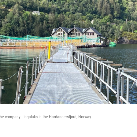
the company Lingalaks in the Hardangersfjord, Norway.