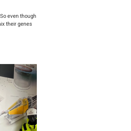
 "So even though
ix their genes