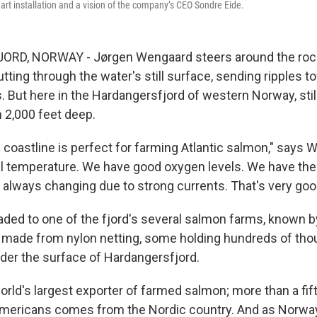
g art installation and a vision of the company’s CEO Sondre Eide.
D, NORWAY - Jørgen Wengaard steers around the rocky
cutting through the water's still surface, sending ripples t
. But here in the Hardangersfjord of western Norway, stil
 2,000 feet deep.
coastline is perfect for farming Atlantic salmon," says 
l temperature. We have good oxygen levels. We have the r
 always changing due to strong currents. That's very goo
ded to one of the fjord's several salmon farms, known by
s made from nylon netting, some holding hundreds of th
er the surface of Hardangersfjord.
orld's largest exporter of farmed salmon; more than a fif
ericans comes from the Nordic country. And as Norwa