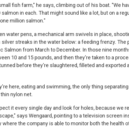
 small fish farm," he says, climbing out of his boat. "We 
 salmon in each. That might sound like a lot, but on a regu
 one million salmon."
n water pens, a mechanical arm swivels in place, shootin
s silver streaks in the water below: a feeding frenzy. Th
tic Salmon from March to December. In those nine months
ween 10 and 15 pounds, and then they're taken to a proce
tunned before they're slaughtered, filleted and exported 
ey're here, eating and swimming, the only thing separatin
thin nylon net.
ect it every single day and look for holes, because we re
scape," says Wengaard, pointing to a television screen in
ty where the company is able to monitor both the health o