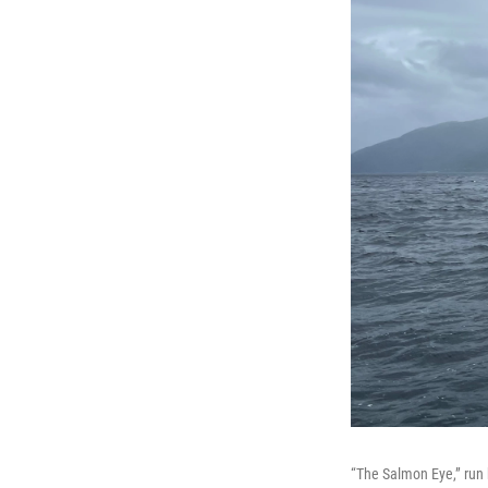
“The Salmon Eye,” run 