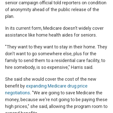
senior campaign official told reporters on condition
of anonymity ahead of the public release of the
plan.
In its current form, Medicare doesn’t widely cover
assistance like home health aides for seniors.
"They want to they want to stay in their home. They
don't want to go somewhere else, plus for the
family to send them to a residential care facility, to
hire somebody, is so expensive," Harris said.
She said she would cover the cost of the new
benefit by
expanding Medicare drug price
negotiations
. "We are going to save Medicare the
money, because we're not going to be paying these
high prices," she said, allowing the program room to