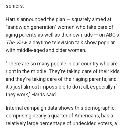
seniors.
Harris announced the plan — squarely aimed at
“sandwich generation” women who take care of
aging parents as well as their own kids — on ABC’s
The View,
a daytime television talk show popular
with middle-aged and older women.
"There are so many people in our country who are
right in the middle. They're taking care of their kids
and they're taking care of their aging parents, and
it's just almost impossible to do it all, especially if
they work," Harris said.
Internal campaign data shows this demographic,
comprising nearly a quarter of Americans, has a
relatively large percentage of undecided voters, a