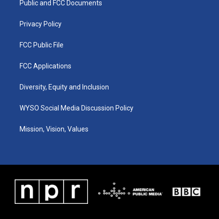
a
k
n
Public and FCC Documents
m
Privacy Policy
FCC Public File
FCC Applications
Diversity, Equity and Inclusion
WYSO Social Media Discussion Policy
Mission, Vision, Values