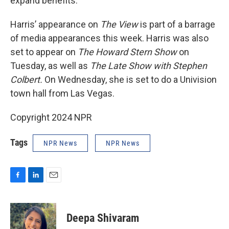
expand benefits.
Harris’ appearance on
The View
is part of a barrage
of media appearances this week. Harris was also
set to appear on
The Howard Stern Show
on
Tuesday, as well as
The Late Show with Stephen
Colbert.
On Wednesday, she is set to do a Univision
town hall from Las Vegas.
Copyright 2024 NPR
Tags
NPR News
NPR News
F
L
E
a
i
m
c
n
a
e
k
i
Deepa Shivaram
b
e
l