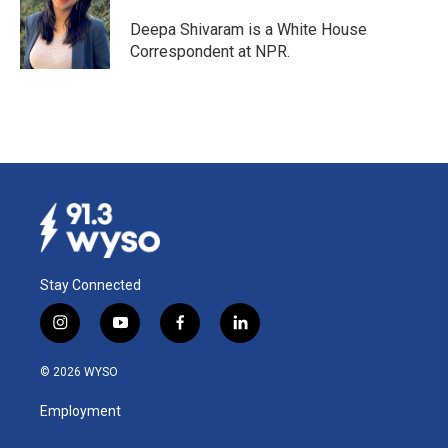
o
d
o
I
Deepa Shivaram is a White House
k
n
Correspondent at NPR.
Stay Connected
i
y
f
l
n
o
a
i
s
u
c
n
© 2026 WYSO
t
t
e
k
a
u
b
e
Employment
g
b
o
d
r
e
o
i