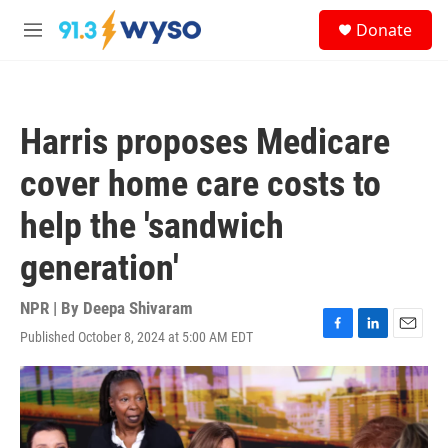
Skip to main content
S
Donate
e
M
a
e
r
n
c
u
h
Harris proposes Medicare
u
e
cover home care costs to
r
y
help the 'sandwich
generation'
NPR | By
Deepa Shivaram
Published October 8, 2024 at 5:00 AM EDT
F
L
E
a
i
m
c
n
a
e
k
i
b
e
l
o
d