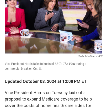
o
I
k
n
Charly Triballeau
/
AFP
Vice President Harris talks to hosts of ABC's
The View
during a
commercial break on Oct. 8.
Updated October 08, 2024 at 12:08 PM ET
Vice President Harris on Tuesday laid out a
proposal to expand Medicare coverage to help
cover the costs of home health care aides for