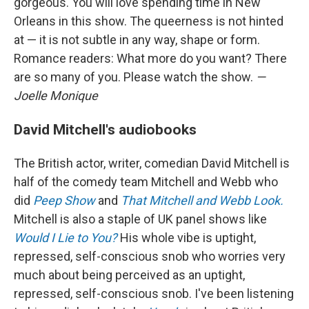
gorgeous. You will love spending time in New
Orleans in this show. The queerness is not hinted
at — it is not subtle in any way, shape or form.
Romance readers: What more do you want? There
are so many of you. Please watch the show.
—
Joelle Monique
David Mitchell's audiobooks
The British actor, writer, comedian David Mitchell is
half of the comedy team Mitchell and Webb who
did
Peep Show
and
That Mitchell and Webb Look.
Mitchell is also a staple of UK panel shows like
Would I Lie to You?
His whole vibe is uptight,
repressed, self-conscious snob who worries very
much about being perceived as an uptight,
repressed, self-conscious snob. I've been listening