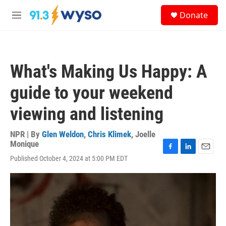
Skip to main content
S
Donate
e
M
a
e
r
n
c
u
h
What's Making Us Happy: A
u
e
guide to your weekend
r
y
viewing and listening
NPR | By
Glen Weldon
,
Chris Klimek
,
Joelle
Monique
F
L
E
Published October 4, 2024 at 5:00 PM EDT
a
i
m
c
n
a
e
k
i
b
e
l
o
d
o
I
k
n