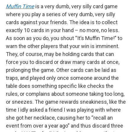
Muffin Time
is a very dumb, very silly card game
where you play a series of very dumb, very silly
cards against your friends. The idea is to collect
exactly 10 cards in your hand – no more, no less.
As soon as you do, you shout “It’s Muffin Time!” to
warn the other players that your win is imminent.
They, of course, may be holding cards that can
force you to discard or draw many cards at once,
prolonging the game. Other cards can be laid as
traps, and played only once someone around the
table does something specific like checks the
rules, or complains about someone taking too long,
or sneezes. The game rewards sneakiness, like the
time I idly asked a friend I was playing with where
she got her necklace, causing her to “recall an
event from over a year ago” and thus discard three