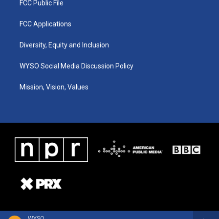
FCC Public File
FCC Applications
Diversity, Equity and Inclusion
WYSO Social Media Discussion Policy
Mission, Vision, Values
WYSO