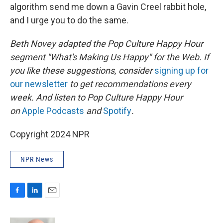
algorithm send me down a Gavin Creel rabbit hole,
and I urge you to do the same.
Beth Novey adapted the Pop Culture Happy Hour
segment "What's Making Us Happy" for the Web. If
you like these suggestions, consider
signing up for
our newsletter
to get recommendations every
week. And listen to Pop Culture Happy Hour
on
Apple Podcasts
and
Spotify
.
Copyright 2024 NPR
NPR News
F
L
E
a
i
m
c
n
a