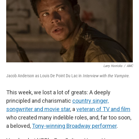
Larry Horricks
/
AMC
Jacob Anderson as Louis De Point Du Lac in
Interview with the Vampire
.
This week, we lost a lot of greats: A deeply
principled and charismatic
country singer,
songwriter and movie star
, a
veteran of TV and film
who created many indelible roles, and, far too soon,
a beloved,
Tony-winning Broadway performer
.