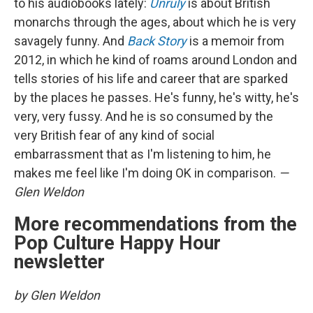
to his audiobooks lately:
Unruly
is about British
monarchs through the ages, about which he is very
savagely funny. And
Back Story
is a memoir from
2012, in which he kind of roams around London and
tells stories of his life and career that are sparked
by the places he passes. He's funny, he's witty, he's
very, very fussy. And he is so consumed by the
very British fear of any kind of social
embarrassment that as I'm listening to him, he
makes me feel like I'm doing OK in comparison.
—
Glen Weldon
More recommendations from the
Pop Culture Happy Hour
newsletter
by Glen Weldon