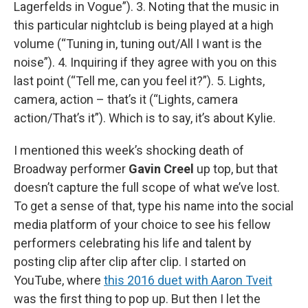
Lagerfelds in Vogue”). 3. Noting that the music in
this particular nightclub is being played at a high
volume (“Tuning in, tuning out/All I want is the
noise”). 4. Inquiring if they agree with you on this
last point (“Tell me, can you feel it?”). 5. Lights,
camera, action – that’s it (“Lights, camera
action/That’s it”). Which is to say, it’s about Kylie.
I mentioned this week’s shocking death of
Broadway performer
Gavin Creel
up top, but that
doesn’t capture the full scope of what we’ve lost.
To get a sense of that, type his name into the social
media platform of your choice to see his fellow
performers celebrating his life and talent by
posting clip after clip after clip. I started on
YouTube, where
this 2016 duet with Aaron Tveit
was the first thing to pop up. But then I let the