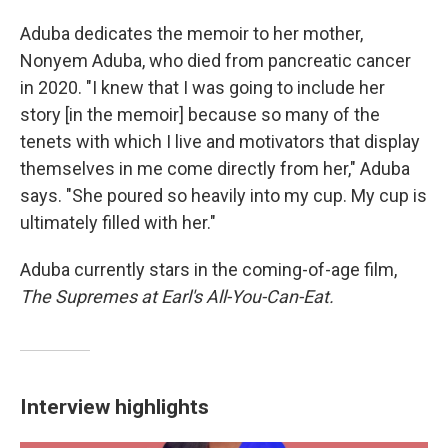
Aduba dedicates the memoir to her mother,
Nonyem Aduba, who died from pancreatic cancer
in 2020. "I knew that I was going to include her
story [in the memoir] because so many of the
tenets with which I live and motivators that display
themselves in me come directly from her," Aduba
says. "She poured so heavily into my cup. My cup is
ultimately filled with her."
Aduba currently stars in the coming-of-age film,
The Supremes at Earl's All-You-Can-Eat.
Interview highlights