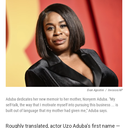
o
I
k
n
Evan Agostini
/
Invision/AP
Aduba dedicates her new memoir to her mother, Nonyem Aduba. "My
self-talk, the way that I motivate myself into pursuing this business ... is
built out of language that my mother had given me," Aduba says.
Roughly translated, actor Uzo Aduba's first name —