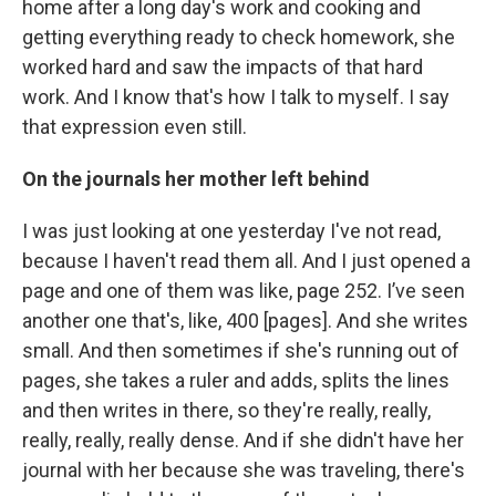
home after a long day's work and cooking and
getting everything ready to check homework, she
worked hard and saw the impacts of that hard
work. And I know that's how I talk to myself. I say
that expression even still.
On the journals her mother left behind
I was just looking at one yesterday I've not read,
because I haven't read them all. And I just opened a
page and one of them was like, page 252. I’ve seen
another one that's, like, 400 [pages]. And she writes
small. And then sometimes if she's running out of
pages, she takes a ruler and adds, splits the lines
and then writes in there, so they're really, really,
really, really, really dense. And if she didn't have her
journal with her because she was traveling, there's