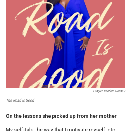
Penguin Random House /
The Road is Good
On the lessons she picked up from her mother
My self-talk, the way that I motivate myself into