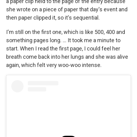
a paper clip held to the page of the entry because
she wrote on a piece of paper that day's event and
then paper clipped it, so it's sequential.
I'm still on the first one, which is like 500, 400 and
something pages long. ... It took me a minute to
start. When I read the first page, I could feel her
breath come back into her lungs and she was alive
again, which felt very woo-woo intense.