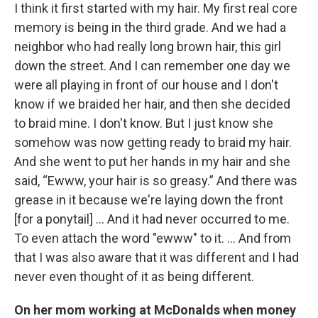
I think it first started with my hair. My first real core
memory is being in the third grade. And we had a
neighbor who had really long brown hair, this girl
down the street. And I can remember one day we
were all playing in front of our house and I don't
know if we braided her hair, and then she decided
to braid mine. I don't know. But I just know she
somehow was now getting ready to braid my hair.
And she went to put her hands in my hair and she
said, “Ewww, your hair is so greasy.” And there was
grease in it because we're laying down the front
[for a ponytail] … And it had never occurred to me.
To even attach the word "ewww" to it. ... And from
that I was also aware that it was different and I had
never even thought of it as being different.
On her mom working at McDonalds when money