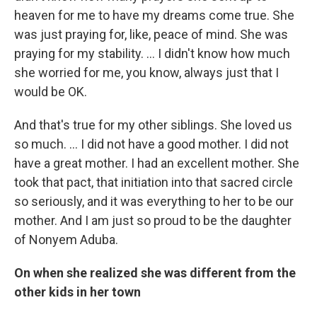
heaven for me to have my dreams come true. She
was just praying for, like, peace of mind. She was
praying for my stability. … I didn't know how much
she worried for me, you know, always just that I
would be OK.
And that's true for my other siblings. She loved us
so much. … I did not have a good mother. I did not
have a great mother. I had an excellent mother. She
took that pact, that initiation into that sacred circle
so seriously, and it was everything to her to be our
mother. And I am just so proud to be the daughter
of Nonyem Aduba.
On when she realized she was different from the
other kids in her town