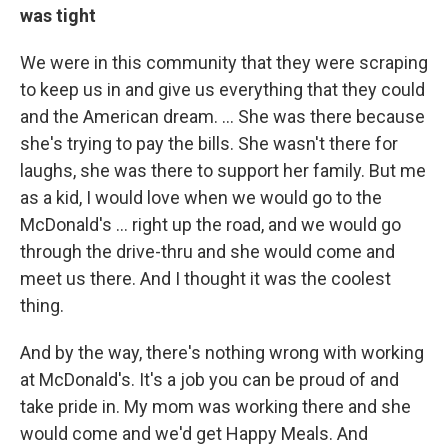
was tight
We were in this community that they were scraping
to keep us in and give us everything that they could
and the American dream. ... She was there because
she's trying to pay the bills. She wasn't there for
laughs, she was there to support her family. But me
as a kid, I would love when we would go to the
McDonald's … right up the road, and we would go
through the drive-thru and she would come and
meet us there. And I thought it was the coolest
thing.
And by the way, there's nothing wrong with working
at McDonald's. It's a job you can be proud of and
take pride in. My mom was working there and she
would come and we'd get Happy Meals. And