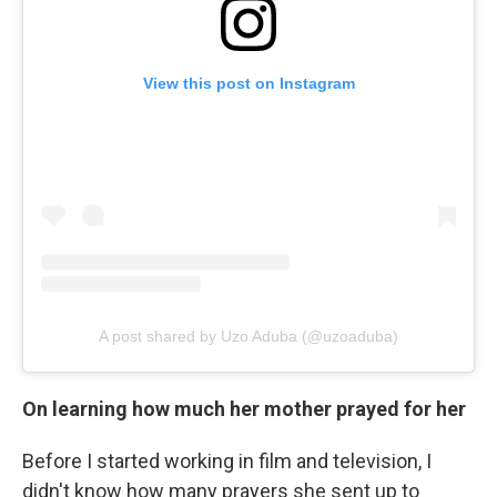
View this post on Instagram
A post shared by Uzo Aduba (@uzoaduba)
On learning how much her mother prayed for her
Before I started working in film and television, I
didn't know how many prayers she sent up to