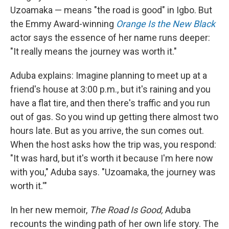
Uzoamaka — means "the road is good" in Igbo. But
the Emmy Award-winning
Orange Is the New Black
actor says the essence of her name runs deeper:
"It really means the journey was worth it."
Aduba explains: Imagine planning to meet up at a
friend's house at 3:00 p.m., but it's raining and you
have a flat tire, and then there's traffic and you run
out of gas. So you wind up getting there almost two
hours late. But as you arrive, the sun comes out.
When the host asks how the trip was, you respond:
"It was hard, but it's worth it because I'm here now
with you," Aduba says. "Uzoamaka, the journey was
worth it.'"
In her new memoir,
The Road Is Good,
Aduba
recounts the winding path of her own life story. The