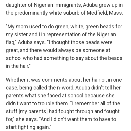
daughter of Nigerian immigrants, Aduba grew up in
the predominantly white suburb of Medfield, Mass.
"My mom used to do green, white, green beads for
my sister and I in representation of the Nigerian
flag," Aduba says. "I thought those beads were
great, and there would always be someone at
school who had something to say about the beads
in the hair."
Whether it was comments about her hair or, in one
case, being called the n-word, Aduba didn't tell her
parents what she faced at school because she
didn't want to trouble them. "I remember all of the
stuff [my parents] had fought through and fought
for," she says. "And I didn't want them to have to
start fighting again."