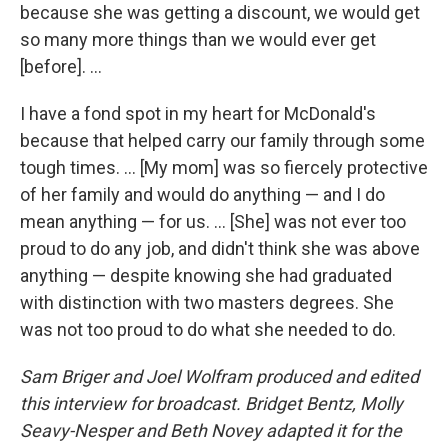
because she was getting a discount, we would get
so many more things than we would ever get
[before]. ...
I have a fond spot in my heart for McDonald's
because that helped carry our family through some
tough times. ... [My mom] was so fiercely protective
of her family and would do anything — and I do
mean anything — for us. ... [She] was not ever too
proud to do any job, and didn't think she was above
anything — despite knowing she had graduated
with distinction with two masters degrees. She
was not too proud to do what she needed to do.
Sam Briger and Joel Wolfram produced and edited
this interview for broadcast. Bridget Bentz, Molly
Seavy-Nesper and Beth Novey adapted it for the