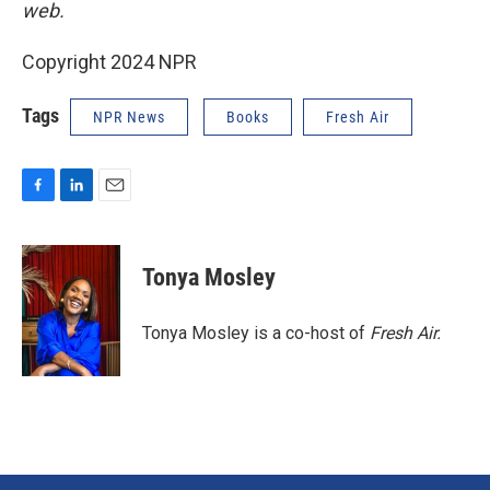
web.
Copyright 2024 NPR
Tags
NPR News
Books
Fresh Air
F
L
E
a
i
m
c
n
a
e
k
i
Tonya Mosley
b
e
l
o
d
o
I
Tonya Mosley is a co-host of
Fresh Air.
k
n