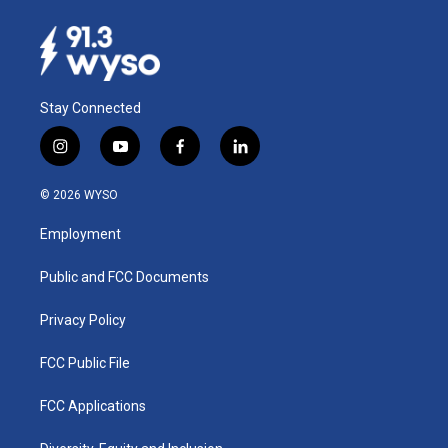
Stay Connected
i
y
f
l
n
o
a
i
s
u
c
n
© 2026 WYSO
t
t
e
k
a
u
b
e
Employment
g
b
o
d
r
e
o
i
a
k
n
Public and FCC Documents
m
Privacy Policy
FCC Public File
FCC Applications