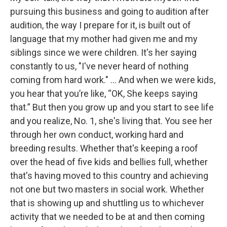
pursuing this business and going to audition after
audition, the way I prepare for it, is built out of
language that my mother had given me and my
siblings since we were children. It's her saying
constantly to us, "I've never heard of nothing
coming from hard work." … And when we were kids,
you hear that you’re like, “OK, She keeps saying
that.” But then you grow up and you start to see life
and you realize, No. 1, she's living that. You see her
through her own conduct, working hard and
breeding results. Whether that's keeping a roof
over the head of five kids and bellies full, whether
that's having moved to this country and achieving
not one but two masters in social work. Whether
that is showing up and shuttling us to whichever
activity that we needed to be at and then coming