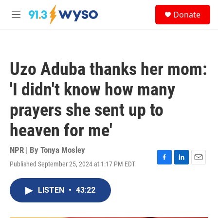
Skip to main content
S
Donate
e
M
a
e
r
n
c
u
h
Uzo Aduba thanks her mom:
u
e
'I didn't know how many
r
y
prayers she sent up to
heaven for me'
NPR | By
Tonya Mosley
Published September 25, 2024 at 1:17 PM EDT
F
L
E
a
i
m
c
n
a
LISTEN
•
43:22
e
k
i
b
e
l
o
d