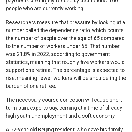
payments are largely funded by deductions from
people who are currently working.
Researchers measure that pressure by looking at a
number called the dependency ratio, which counts
the number of people over the age of 65 compared
to the number of workers under 65. That number
was 21.8% in 2022, according to government
statistics, meaning that roughly five workers would
support one retiree. The percentage is expected to
rise, meaning fewer workers will be shouldering the
burden of one retiree.
The necessary course correction will cause short-
term pain, experts say, coming at a time of already
high youth unemployment and a soft economy.
A 52-year-old Beijing resident, who gave his family