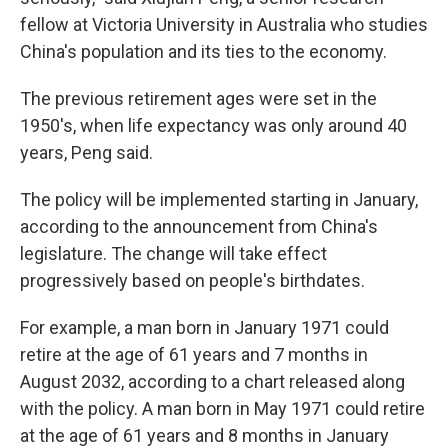
fellow at Victoria University in Australia who studies
China's population and its ties to the economy.
The previous retirement ages were set in the
1950's, when life expectancy was only around 40
years, Peng said.
The policy will be implemented starting in January,
according to the announcement from China's
legislature. The change will take effect
progressively based on people's birthdates.
For example, a man born in January 1971 could
retire at the age of 61 years and 7 months in
August 2032, according to a chart released along
with the policy. A man born in May 1971 could retire
at the age of 61 years and 8 months in January