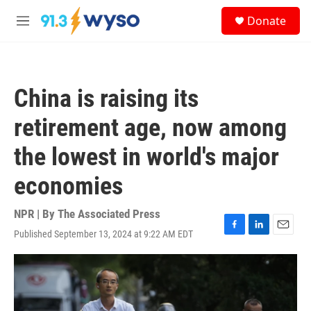
Skip to main content
S
Donate
e
M
a
e
r
n
c
u
h
China is raising its
u
e
retirement age, now among
r
y
the lowest in world's major
economies
NPR | By
The Associated Press
Published September 13, 2024 at 9:22 AM EDT
F
L
E
a
i
m
c
n
a
e
k
i
b
e
l
o
d