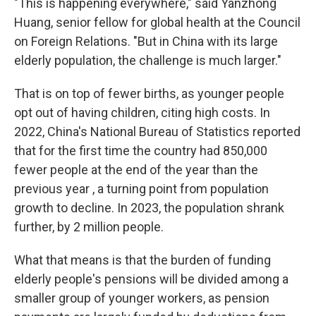
"This is happening everywhere," said Yanzhong
Huang, senior fellow for global health at the Council
on Foreign Relations. "But in China with its large
elderly population, the challenge is much larger."
That is on top of fewer births, as younger people
opt out of having children, citing high costs. In
2022, China's National Bureau of Statistics reported
that for the first time the country had 850,000
fewer people at the end of the year than the
previous year , a turning point from population
growth to decline. In 2023, the population shrank
further, by 2 million people.
What that means is that the burden of funding
elderly people's pensions will be divided among a
smaller group of younger workers, as pension