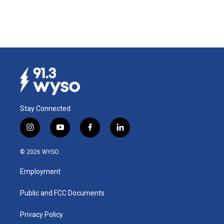
Stay Connected
i
y
f
l
n
o
a
i
s
u
c
n
© 2026 WYSO
t
t
e
k
a
u
b
e
Employment
g
b
o
d
r
e
o
i
a
k
n
Public and FCC Documents
m
Privacy Policy