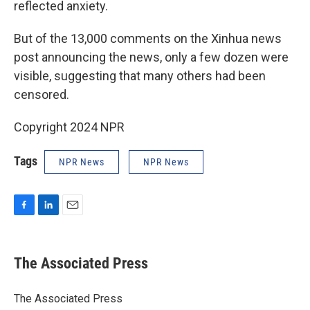
reflected anxiety.
But of the 13,000 comments on the Xinhua news
post announcing the news, only a few dozen were
visible, suggesting that many others had been
censored.
Copyright 2024 NPR
Tags
NPR News
NPR News
F
L
E
a
i
m
c
n
a
e
k
i
The Associated Press
b
e
l
o
d
o
I
The Associated Press
k
n