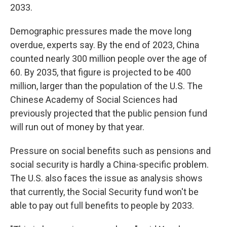
2033.
Demographic pressures made the move long
overdue, experts say. By the end of 2023, China
counted nearly 300 million people over the age of
60. By 2035, that figure is projected to be 400
million, larger than the population of the U.S. The
Chinese Academy of Social Sciences had
previously projected that the public pension fund
will run out of money by that year.
Pressure on social benefits such as pensions and
social security is hardly a China-specific problem.
The U.S. also faces the issue as analysis shows
that currently, the Social Security fund won't be
able to pay out full benefits to people by 2033.