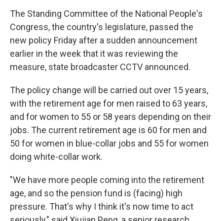
The Standing Committee of the National People's
Congress, the country's legislature, passed the
new policy Friday after a sudden announcement
earlier in the week that it was reviewing the
measure, state broadcaster CCTV announced.
The policy change will be carried out over 15 years,
with the retirement age for men raised to 63 years,
and for women to 55 or 58 years depending on their
jobs. The current retirement age is 60 for men and
50 for women in blue-collar jobs and 55 for women
doing white-collar work.
"We have more people coming into the retirement
age, and so the pension fund is (facing) high
pressure. That's why I think it's now time to act
seriously," said Xiujian Peng, a senior research