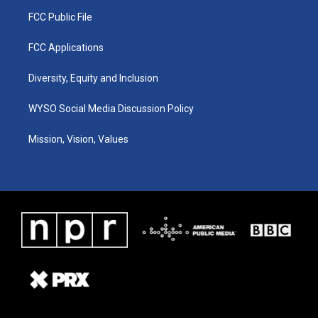
FCC Public File
FCC Applications
Diversity, Equity and Inclusion
WYSO Social Media Discussion Policy
Mission, Vision, Values