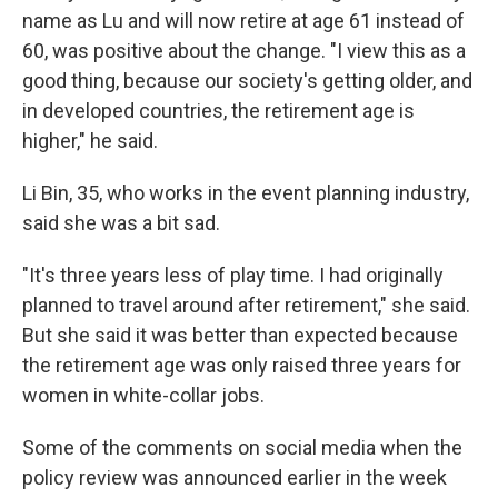
name as Lu and will now retire at age 61 instead of
60, was positive about the change. "I view this as a
good thing, because our society's getting older, and
in developed countries, the retirement age is
higher," he said.
Li Bin, 35, who works in the event planning industry,
said she was a bit sad.
"It's three years less of play time. I had originally
planned to travel around after retirement," she said.
But she said it was better than expected because
the retirement age was only raised three years for
women in white-collar jobs.
Some of the comments on social media when the
policy review was announced earlier in the week