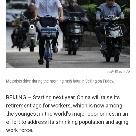
o
I
k
n
Andy Wong
/
AP
Motorists drive during the morning rush hour in Beijing on Friday.
BEIJING — Starting next year, China will raise its
retirement age for workers, which is now among
the youngest in the world's major economies, in an
effort to address its shrinking population and aging
work force.