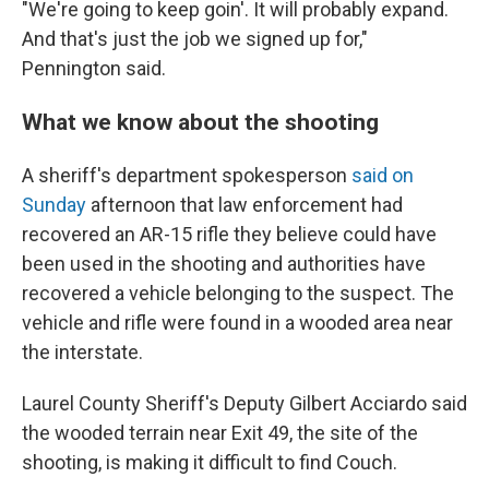
"We're going to keep goin'. It will probably expand.
And that's just the job we signed up for,"
Pennington said.
What we know about the shooting
A sheriff's department spokesperson
said on
Sunday
afternoon that law enforcement had
recovered an AR-15 rifle they believe could have
been used in the shooting and authorities have
recovered a vehicle belonging to the suspect. The
vehicle and rifle were found in a wooded area near
the interstate.
Laurel County Sheriff's Deputy Gilbert Acciardo said
the wooded terrain near Exit 49, the site of the
shooting, is making it difficult to find Couch.