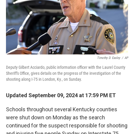
Timothy D. Easley
/
AP
Deputy Gilbert Acciardo, public information officer with the Laurel County
Sheriff's Office, gives details on the progress of the investigation of the
shooting along I-75 in London, Ky., on Sunday.
Updated September 09, 2024 at 17:59 PM ET
Schools throughout several Kentucky counties
were shut down on Monday as the search
continued for the suspect responsible for shooting
and injuring five people Sunday on Interstate 75.