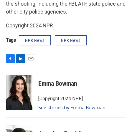
the shooting, including the FBI, ATF, state police and
other city police agencies.
Copyright 2024 NPR
Tags
NPR News
NPR News
F
L
E
a
i
m
c
n
a
e
k
i
Emma Bowman
b
e
l
o
d
o
I
[Copyright 2024 NPR]
k
n
See stories by Emma Bowman