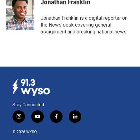
Jonathan Franklin
Jonathan Franklin is a digital reporter on
the News desk covering general
assignment and breaking national news.
Stay Connected
i
y
f
l
n
o
a
i
s
u
c
n
© 2026 WYSO
t
t
e
k