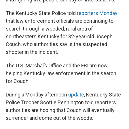
The Kentucky State Police told
reporters Monday
that law enforcement officials are continuing to
search through a wooded, rural area of
southeastern Kentucky for 32-year-old Joseph
Couch, who authorities say is the suspected
shooter in the incident.
The U.S. Marshal’s Office and the FBI are now
helping Kentucky law enforcement in the search
for Couch.
During a Monday afternoon
update
, Kentucky State
Police Trooper Scottie Pennington told reporters
authorities are hoping that Couch will eventually
surrender and come out of the woods.