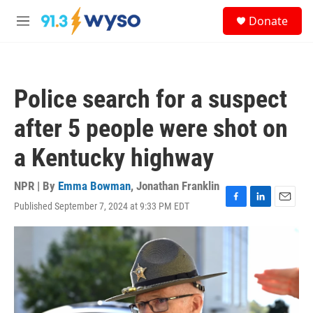
Skip to main content
S
Donate
e
M
a
e
r
n
c
u
h
Police search for a suspect
u
e
after 5 people were shot on
r
y
a Kentucky highway
NPR | By
Emma Bowman
,
Jonathan Franklin
Published September 7, 2024 at 9:33 PM EDT
F
L
E
a
i
m
c
n
a
e
k
i
b
e
l
o
d
o
I
k
n