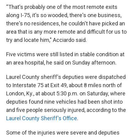
“That's probably one of the most remote exits
along I-75, it's so wooded, there's one business,
there's no residences, he couldn't have picked an
area that is any more remote and difficult for us to
try and locate him," Acciardo said.
Five victims were still listed in stable condition at
an area hospital, he said on Sunday afternoon.
Laurel County sheriff's deputies were dispatched
to Interstate 75 at Exit 49, about 8 miles north of
London, Ky., at about 5:30 p.m. on Saturday, where
deputies found nine vehicles had been shot into
and five people seriously injured, according to the
Laurel County Sheriff's Office
.
Some of the injuries were severe and deputies