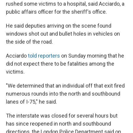
rushed some victims to a hospital, said Acciardo, a
public affairs officer for the sheriff's office.
He said deputies arriving on the scene found
windows shot out and bullet holes in vehicles on
the side of the road.
Acciardo
told reporters
on Sunday morning that he
did not expect there to be fatalities among the
victims.
"We determined that an individual off that exit fired
numerous rounds into the north and southbound
lanes of I-75," he said.
The interstate was closed for several hours but
has since reopened in north and southbound
directions, the London Police Department said on