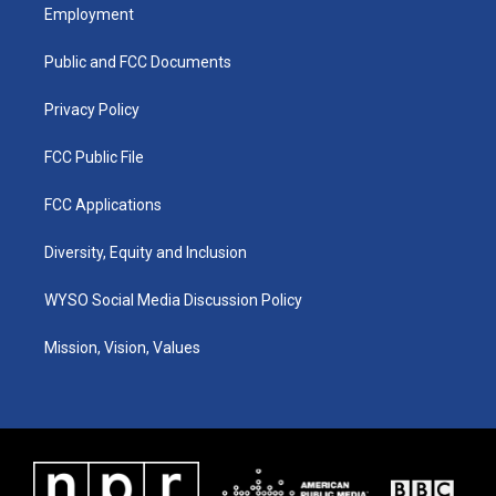
a
u
b
e
Employment
g
b
o
d
r
e
o
i
a
k
n
Public and FCC Documents
m
Privacy Policy
FCC Public File
FCC Applications
Diversity, Equity and Inclusion
WYSO Social Media Discussion Policy
Mission, Vision, Values