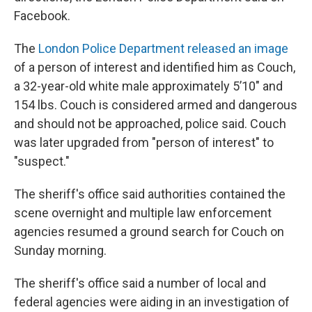
Facebook.
The
London Police Department released an image
of a person of interest and identified him as Couch,
a 32-year-old white male approximately 5’10" and
154 lbs. Couch is considered armed and dangerous
and should not be approached, police said. Couch
was later upgraded from "person of interest" to
"suspect."
The sheriff's office said authorities contained the
scene overnight and multiple law enforcement
agencies resumed a ground search for Couch on
Sunday morning.
The sheriff's office said a number of local and
federal agencies were aiding in an investigation of