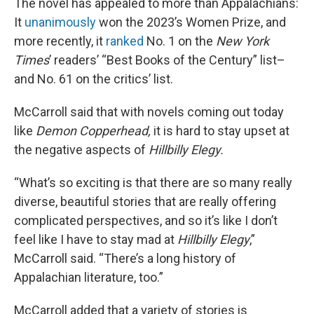
The novel has appealed to more than Appalachians:
It
unanimously
won the 2023’s Women Prize, and
more recently, it
ranked
No. 1 on the
New York
Times
’ readers’ “Best Books of the Century” list–
and No. 61 on the critics’ list.
McCarroll said that with novels coming out today
like
Demon Copperhead,
it is hard to stay upset at
the negative aspects of
Hillbilly Elegy.
“What’s so exciting is that there are so many really
diverse, beautiful stories that are really offering
complicated perspectives, and so it’s like I don’t
feel like I have to stay mad at
Hillbilly Elegy
,”
McCarroll said. “There’s a long history of
Appalachian literature, too.”
McCarroll added that a variety of stories is