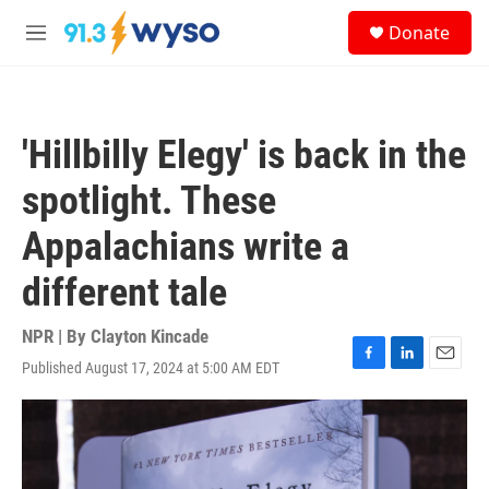
Skip to main content
S
Donate
e
M
a
e
r
n
c
u
h
'Hillbilly Elegy' is back in the
u
e
spotlight. These
r
y
Appalachians write a
different tale
NPR | By
Clayton Kincade
Published August 17, 2024 at 5:00 AM EDT
F
L
E
a
i
m
c
n
a
e
k
i
b
e
l
o
d