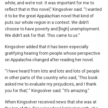
white, and we’re not. It was important for me to
reflect that in this novel,” Kingsolver said. “I wanted
it to be the great Appalachian novel that kind of
puts our whole region in a context. We didn’t
choose to have poverty and [high] unemployment.
We didn’t ask for that. This came to us.”
Kingsolver added that it has been especially
gratifying hearing from people whose perspective
on Appalachia changed after reading her novel.
“I have heard from lots and lots and lots of people
in other parts of the country who said, ‘This book
asked me to evaluate my prejudices, and I thank
you for that,’ ” Kingsolver said. “It’s amazing.”
When Kingsolver received news that she was at