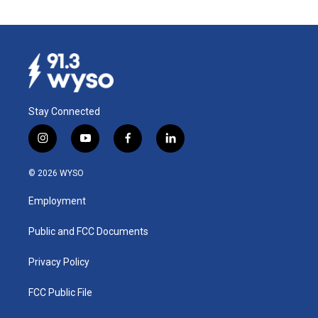
Stay Connected
i
y
f
l
n
o
a
i
s
u
c
n
© 2026 WYSO
t
t
e
k
a
u
b
e
Employment
g
b
o
d
r
e
o
i
a
k
n
Public and FCC Documents
m
Privacy Policy
FCC Public File