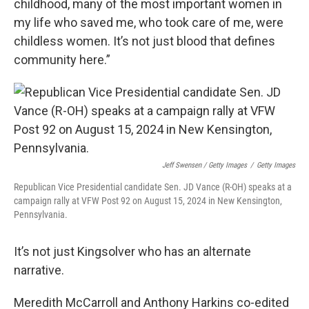
childhood, many of the most important women in
my life who saved me, who took care of me, were
childless women. It’s not just blood that defines
community here.”
Jeff Swensen / Getty Images
/
Getty Images
Republican Vice Presidential candidate Sen. JD Vance (R-OH) speaks at a
campaign rally at VFW Post 92 on August 15, 2024 in New Kensington,
Pennsylvania.
It’s not just Kingsolver who has an alternate
narrative.
Meredith McCarroll and Anthony Harkins co-edited