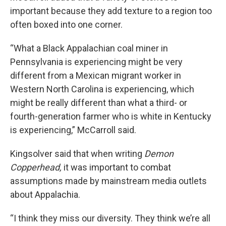
important because they add texture to a region too
often boxed into one corner.
“What a Black Appalachian coal miner in
Pennsylvania is experiencing might be very
different from a Mexican migrant worker in
Western North Carolina is experiencing, which
might be really different than what a third- or
fourth-generation farmer who is white in Kentucky
is experiencing,” McCarroll said.
Kingsolver said that when writing
Demon
Copperhead,
it was important to combat
assumptions made by mainstream media outlets
about Appalachia.
“I think they miss our diversity. They think we’re all