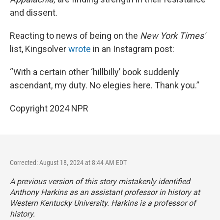
and dissent.
Reacting to news of being on the
New York Times'
list, Kingsolver
wrote
in an Instagram post:
“With a certain other ‘hillbilly’ book suddenly
ascendant, my duty. No elegies here. Thank you.”
Copyright 2024 NPR
Corrected: August 18, 2024 at 8:44 AM EDT
A previous version of this story mistakenly identified
Anthony Harkins as an assistant professor in history at
Western Kentucky University. Harkins is a professor of
history.