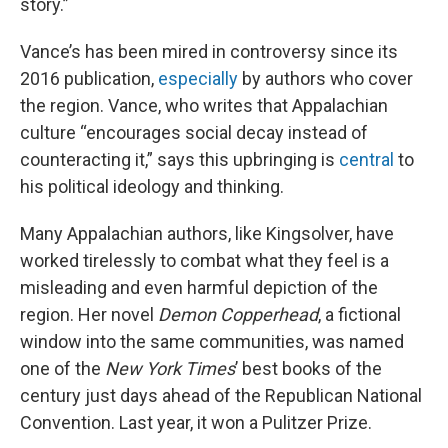
story.”
Vance’s has been mired in controversy since its
2016 publication,
especially
by authors who cover
the region. Vance, who writes that Appalachian
culture “encourages social decay instead of
counteracting it,” says this upbringing is
central
to
his political ideology and thinking.
Many Appalachian authors, like Kingsolver, have
worked tirelessly to combat what they feel is a
misleading and even harmful depiction of the
region. Her novel
Demon Copperhead
, a fictional
window into the same communities, was named
one of the
New York Times
’ best books of the
century just days ahead of the Republican National
Convention. Last year, it won a Pulitzer Prize.