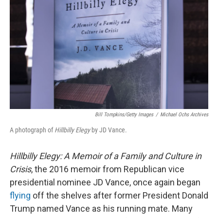
o
I
k
n
Bill Tompkins/Getty Images
/
Michael Ochs Archives
A photograph of
Hillbilly Elegy
by JD Vance.
Hillbilly Elegy: A Memoir of a Family and Culture in
Crisis
, the 2016 memoir from Republican vice
presidential nominee JD Vance, once again began
flying
off the shelves after former President Donald
Trump named Vance as his running mate. Many