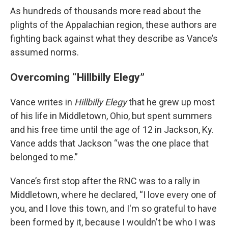
As hundreds of thousands more read about the
plights of the Appalachian region, these authors are
fighting back against what they describe as Vance’s
assumed norms.
Overcoming “Hillbilly Elegy”
Vance writes in
Hillbilly Elegy
that he grew up most
of his life in Middletown, Ohio, but spent summers
and his free time until the age of 12 in Jackson, Ky.
Vance adds that Jackson “was the one place that
belonged to me.”
Vance’s first stop after the RNC was to a rally in
Middletown, where he declared, “I love every one of
you, and I love this town, and I'm so grateful to have
been formed by it, because I wouldn't be who I was