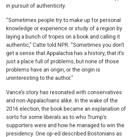
in pursuit of authenticity.
“Sometimes people try to make up for personal
knowledge or experience or study of a region by
laying a bunch of tropes on a book and calling it
authentic,” Catte told NPR. “Sometimes you don’t
get a sense that Appalachia has a history, that it’s
just a place full of problems, but none of those
problems have an origin, or the origin is
uninteresting to the author.”
Vance’s story has resonated with conservatives
and non-Appalachians alike. In the wake of the
2016 election, the book became an explanation of
sorts for some liberals as to who Trump’s
supporters were and how he managed to win the
presidency. One op-ed described Bostonians as