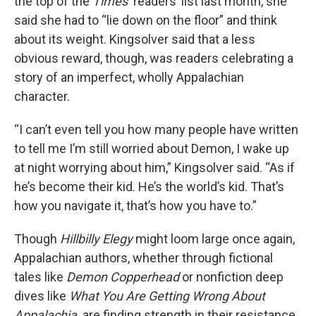
the top of the
Times’
readers’ list last month, she
said she had to “lie down on the floor” and think
about its weight. Kingsolver said that a less
obvious reward, though, was readers celebrating a
story of an imperfect, wholly Appalachian
character.
“I can’t even tell you how many people have written
to tell me I’m still worried about Demon, I wake up
at night worrying about him,” Kingsolver said. “As if
he’s become their kid. He’s the world’s kid. That’s
how you navigate it, that’s how you have to.”
Though
Hillbilly Elegy
might loom large once again,
Appalachian authors, whether through fictional
tales like
Demon Copperhead
or nonfiction deep
dives like
What You Are Getting Wrong About
Appalachia,
are finding strength in their resistance