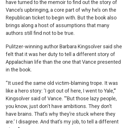
have turned to the memoir to find out the story of
Vance’s upbringing, a core part of why he’s on the
Republican ticket to begin with. But the book also
brings along a host of assumptions that many
authors still find not to be true.
Pulitzer-winning author Barbara Kingsolver said she
felt that it was her duty to tell a different story of
Appalachian life than the one that Vance presented
in the book.
“It used the same old victim-blaming trope. It was
like a hero story: ‘I got out of here, I went to Yale,’”
Kingsolver said of Vance. “‘But those lazy people,
you know, just don't have ambitions. They don’t
have brains. That’s why they’re stuck where they
are.’ I disagree. And that’s my job, to tell a different