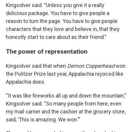
Kingsolver said. “Unless you give it a really
delicious package. You have to give people a
reason to turn the page. You have to give people
characters that they love and believe in, that they
honestly start to care about as their friend.”
The power of representation
Kingsolver said that when
Demon Copperhead
won
the Pulitzer Prize last year, Appalachia rejoiced like
Appalachia does.
“It was like fireworks all up and down the mountain,”
Kingsolver said. “So many people from here, even
my mail carrier and the cashier at the grocery store,
said, ‘This is amazing. We won.’”