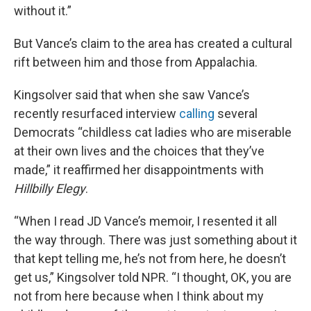
without it.”
But Vance’s claim to the area has created a cultural
rift between him and those from Appalachia.
Kingsolver said that when she saw Vance’s
recently resurfaced interview
calling
several
Democrats “childless cat ladies who are miserable
at their own lives and the choices that they’ve
made,” it reaffirmed her disappointments with
Hillbilly Elegy
.
“When I read JD Vance’s memoir, I resented it all
the way through. There was just something about it
that kept telling me, he’s not from here, he doesn’t
get us,” Kingsolver told NPR. “I thought, OK, you are
not from here because when I think about my