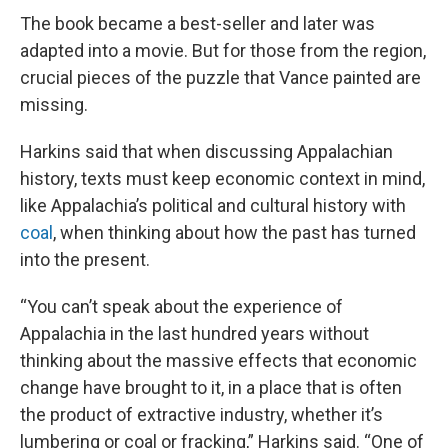
The book became a best-seller and later was
adapted into a movie. But for those from the region,
crucial pieces of the puzzle that Vance painted are
missing.
Harkins said that when discussing Appalachian
history, texts must keep economic context in mind,
like Appalachia’s political and cultural history with
coal
, when thinking about how the past has turned
into the present.
“You can’t speak about the experience of
Appalachia in the last hundred years without
thinking about the massive effects that economic
change have brought to it, in a place that is often
the product of extractive industry, whether it’s
lumbering or coal or fracking,” Harkins said. “One of