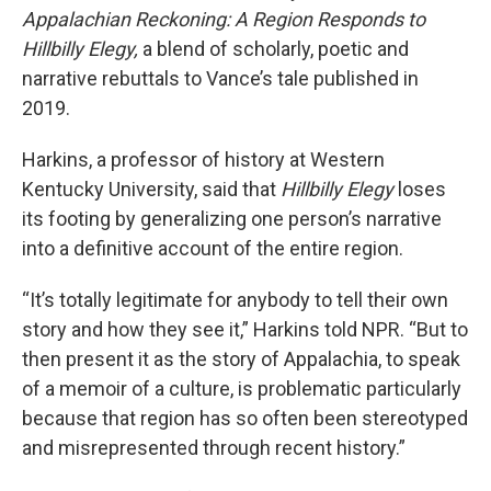
Appalachian Reckoning: A Region Responds to
Hillbilly Elegy,
a blend of scholarly, poetic and
narrative rebuttals to Vance’s tale published in
2019.
Harkins, a professor of history at Western
Kentucky University, said that
Hillbilly Elegy
loses
its footing by generalizing one person’s narrative
into a definitive account of the entire region.
“It’s totally legitimate for anybody to tell their own
story and how they see it,” Harkins told NPR. “But to
then present it as the story of Appalachia, to speak
of a memoir of a culture, is problematic particularly
because that region has so often been stereotyped
and misrepresented through recent history.”