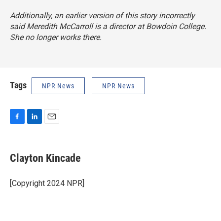
Additionally, an earlier version of this story incorrectly
said Meredith McCarroll is a director at Bowdoin College.
She no longer works there.
Tags
NPR News
NPR News
F
L
E
a
i
m
c
n
a
e
k
i
Clayton Kincade
b
e
l
o
d
o
I
[Copyright 2024 NPR]
k
n