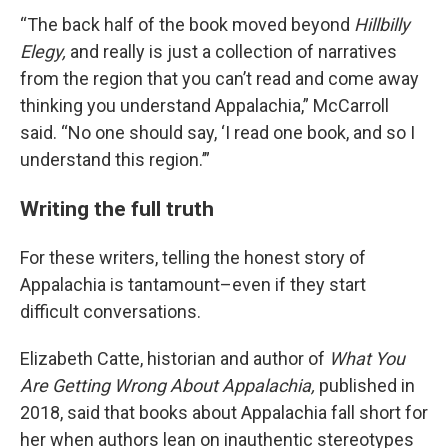
“The back half of the book moved beyond
Hillbilly
Elegy,
and really is just a collection of narratives
from the region that you can’t read and come away
thinking you understand Appalachia,” McCarroll
said. “No one should say, ‘I read one book, and so I
understand this region.’”
Writing the full truth
For these writers, telling the honest story of
Appalachia is tantamount–even if they start
difficult conversations.
Elizabeth Catte, historian and author of
What You
Are Getting Wrong About Appalachia,
published in
2018, said that books about Appalachia fall short for
her when authors lean on inauthentic stereotypes