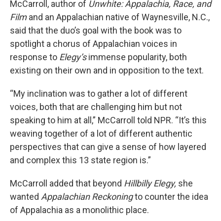
McCarroll, author of
Unwhite: Appalachia, Race, and
Film
and an Appalachian native of Waynesville, N.C.,
said that the duo’s goal with the book was to
spotlight a chorus of Appalachian voices in
response to
Elegy’s
immense popularity, both
existing on their own and in opposition to the text.
“My inclination was to gather a lot of different
voices, both that are challenging him but not
speaking to him at all,” McCarroll told NPR. “It’s this
weaving together of a lot of different authentic
perspectives that can give a sense of how layered
and complex this 13 state region is.”
McCarroll added that beyond
Hillbilly Elegy,
she
wanted
Appalachian Reckoning
to counter the idea
of Appalachia as a monolithic place.