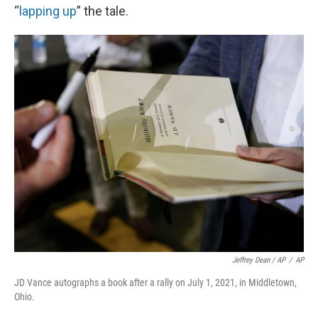
“
lapping up
” the tale.
Jeffrey Dean / AP
/
AP
JD Vance autographs a book after a rally on July 1, 2021, in Middletown,
Ohio.