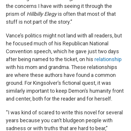
the concerns I have with seeing it through the
prism of
Hillbilly Elegy
is often that most of that
stuff is not part of the story.”
Vance’s politics might not land with all readers, but
he focused much of his Republican National
Convention speech, which he gave just two days
after being named to the ticket, on his
relationship
with his mom and grandma. These relationships
are where these authors have found a common
ground. For Kingsolver’s fictional quest, it was
similarly important to keep Demon’s humanity front
and center, both for the reader and for herself.
“I was kind of scared to write this novel for several
years because you can’t bludgeon people with
sadness or with truths that are hard to bear,”