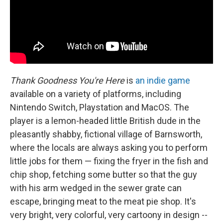
Thank Goodness You're Here
is
an indie game
available on a variety of platforms, including
Nintendo Switch, Playstation and MacOS. The
player is a lemon-headed little British dude in the
pleasantly shabby, fictional village of Barnsworth,
where the locals are always asking you to perform
little jobs for them — fixing the fryer in the fish and
chip shop, fetching some butter so that the guy
with his arm wedged in the sewer grate can
escape, bringing meat to the meat pie shop. It's
very bright, very colorful, very cartoony in design --