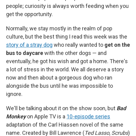
people; curiosity is always worth feeding when you
get the opportunity.
Normally, we stay mostly in the realm of pop
culture, but the best thing I read this week was the
story of a stray dog
who really wanted to
get on the
bus to daycare
with the other dogs — and
eventually, he got his wish and got a home. There's
a lot of stress in the world. We all deserve a story
now and then about a gorgeous dog who ran
alongside the bus until he was impossible to
ignore.
We'll be talking about it on the show soon, but
Bad
Monkey
on Apple TV is a
10-episode series
adaptation of the Carl Hiassen novel of the same
name. Created by Bill Lawrence (
Ted Lasso
,
Scrubs
)