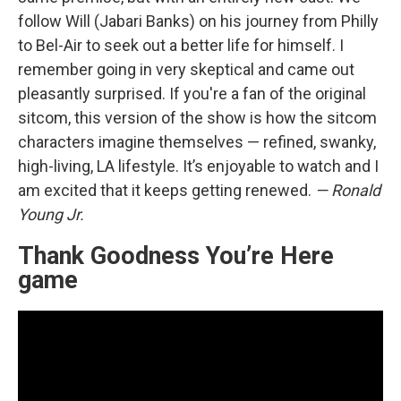
follow Will (Jabari Banks) on his journey from Philly
to Bel-Air to seek out a better life for himself. I
remember going in very skeptical and came out
pleasantly surprised. If you're a fan of the original
sitcom, this version of the show is how the sitcom
characters imagine themselves — refined, swanky,
high-living, LA lifestyle. It’s enjoyable to watch and I
am excited that it keeps getting renewed.
— Ronald
Young Jr.
Thank Goodness You’re Here
game