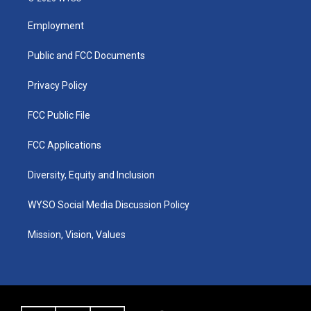
t
t
e
k
a
u
b
e
Employment
g
b
o
d
r
e
o
i
a
k
n
Public and FCC Documents
m
Privacy Policy
FCC Public File
FCC Applications
Diversity, Equity and Inclusion
WYSO Social Media Discussion Policy
Mission, Vision, Values