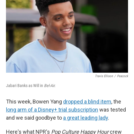
o
I
k
n
Travis Ellison
/
Peacock
Jabari Banks as Will in
Bel-Air.
This week, Bowen Yang
dropped a blind item
, the
long arm of a Disney+ trial subscription
was tested
and we said goodbye to
a great leading lady
.
Here's what NPR's
Pop Culture Happy Hour
crew