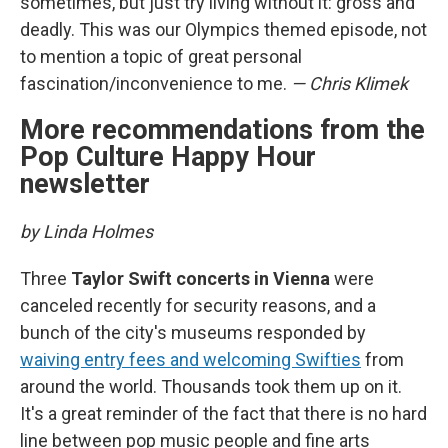
sometimes, but just try living without it: gross and
deadly. This was our Olympics themed episode, not
to mention a topic of great personal
fascination/inconvenience to me.
— Chris Klimek
More recommendations from the
Pop Culture Happy Hour
newsletter
by Linda Holmes
Three
Taylor Swift concerts in Vienna
were
canceled recently for security reasons, and a
bunch of the city's museums responded by
waiving entry fees and welcoming Swifties
from
around the world. Thousands took them up on it.
It's a great reminder of the fact that there is no hard
line between pop music people and fine arts