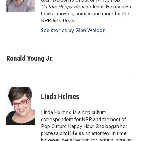
Culture Happy Hour
podcast. He reviews
books, movies, comics and more for the
NPR Arts Desk.
See stories by Glen Weldon
Ronald Young Jr.
Linda Holmes
Linda Holmes is a pop culture
correspondent for NPR and the host of
Pop Culture Happy Hour. She began her
professional life as an attorney. In time,
however, her affection for writing, popular