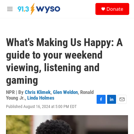
Skip to main content
S
Donate
e
M
a
e
r
n
c
u
h
What's Making Us Happy: A
u
e
guide to your weekend
r
y
viewing, listening and
gaming
NPR | By
Chris Klimek
,
Glen Weldon
,
Ronald
Young Jr.
,
Linda Holmes
F
L
E
Published August 16, 2024 at 5:00 PM EDT
a
i
m
c
n
a
e
k
i
b
e
l
o
d