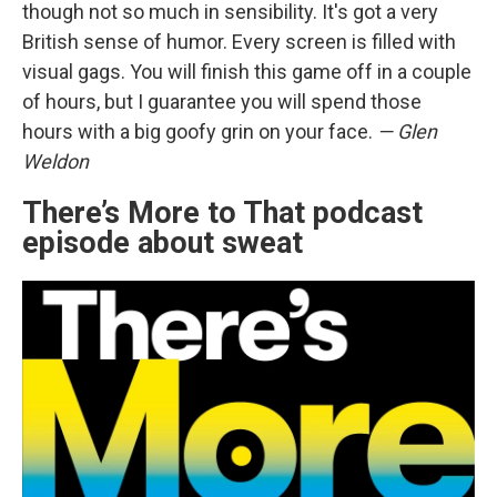
though not so much in sensibility. It's got a very
British sense of humor. Every screen is filled with
visual gags. You will finish this game off in a couple
of hours, but I guarantee you will spend those
hours with a big goofy grin on your face.
— Glen
Weldon
There’s More to That podcast
episode about sweat