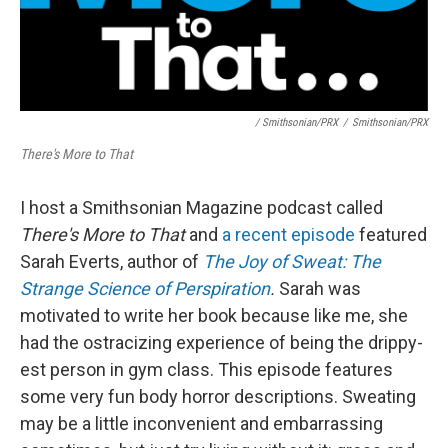
/ Smithsonian/PRX
/
Smithsonian/PRX
There's More to That
I host a Smithsonian Magazine podcast called
There's More to That
and
a recent episode
featured
Sarah Everts, author of
The Joy of Sweat: The
Strange Science of Perspiration
.
Sarah was
motivated to write her book because like me, she
had the ostracizing experience of being the drippy-
est person in gym class. This episode features
some very fun body horror descriptions. Sweating
may be a little inconvenient and embarrassing