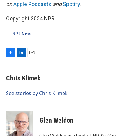
on
Apple Podcasts
and
Spotify
.
Copyright 2024 NPR
NPR News
F
L
E
a
i
m
c
n
a
e
k
i
Chris Klimek
b
e
l
o
d
o
I
See stories by Chris Klimek
k
n
Glen Weldon
Glen Weldon is a host of NPR's
Pop