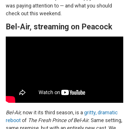
was paying attention to — and what you should
check out this weekend.
Bel-Air, streaming on Peacock
Bel-Air,
now it its third season, is a
gritty, dramatic
reboot
of
The Fresh Prince of Bel-Air.
Same setting,
same premise, but with an entirely new cast. We