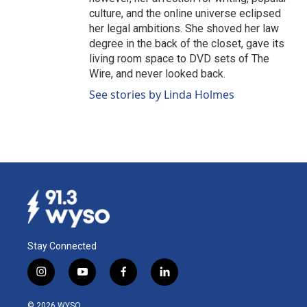
culture, and the online universe eclipsed
her legal ambitions. She shoved her law
degree in the back of the closet, gave its
living room space to DVD sets of The
Wire, and never looked back.
See stories by Linda Holmes
Stay Connected
i
y
f
l
n
o
a
i
s
u
c
n
© 2026 WYSO