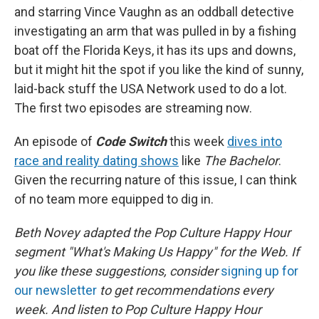
and starring Vince Vaughn as an oddball detective
investigating an arm that was pulled in by a fishing
boat off the Florida Keys, it has its ups and downs,
but it might hit the spot if you like the kind of sunny,
laid-back stuff the USA Network used to do a lot.
The first two episodes are streaming now.
An episode of
Code Switch
this week
dives into
race and reality dating shows
like
The Bachelor
.
Given the recurring nature of this issue, I can think
of no team more equipped to dig in.
Beth Novey adapted the Pop Culture Happy Hour
segment "What's Making Us Happy" for the Web. If
you like these suggestions, consider
signing up for
our newsletter
to get recommendations every
week. And listen to Pop Culture Happy Hour