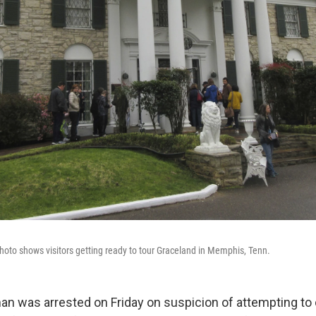
hoto shows visitors getting ready to tour Graceland in Memphis, Tenn.
n was arrested on Friday on suspicion of attempting to 