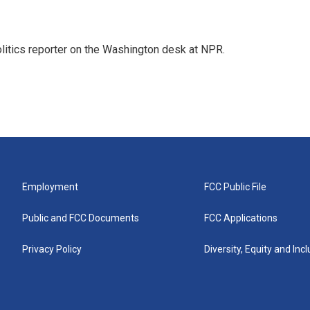
olitics reporter on the Washington desk at NPR.
Employment
FCC Public File
Public and FCC Documents
FCC Applications
Privacy Policy
Diversity, Equity and Inc