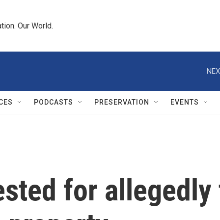
tion. Our World.
NEX
CES
PODCASTS
PRESERVATION
EVENTS
sted for allegedly 