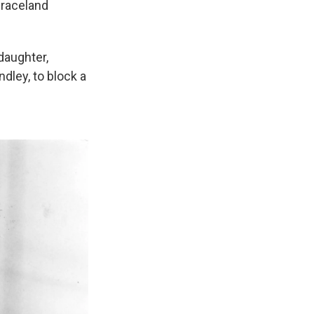
Graceland
daughter,
ndley, to block a