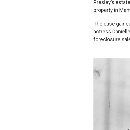
Presley’s estate
property in Mem
The case gained 
actress Daniell
foreclosure sa