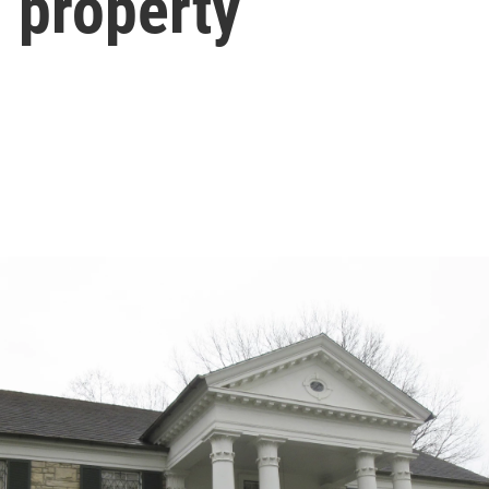
d property