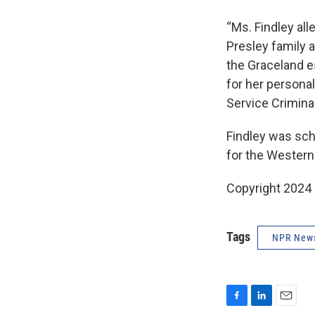
“Ms. Findley all
Presley family a
the Graceland es
for her personal
Service Crimina
Findley was sche
for the Western 
Copyright 2024
Tags
NPR New
F
L
E