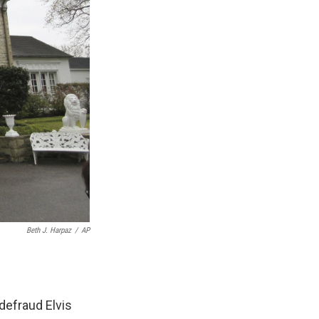
Beth J. Harpaz
/
AP
defraud Elvis