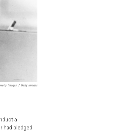
 Getty Images
/
Getty Images
nduct a
ter had pledged