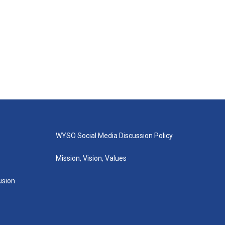
WYSO Social Media Discussion Policy
Mission, Vision, Values
lusion