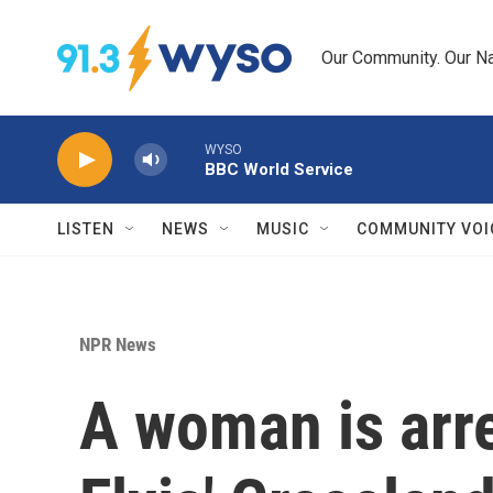
Skip to main content
Our Community. Our Na
WYSO
BBC World Service
LISTEN
NEWS
MUSIC
COMMUNITY VOI
NPR News
A woman is arre