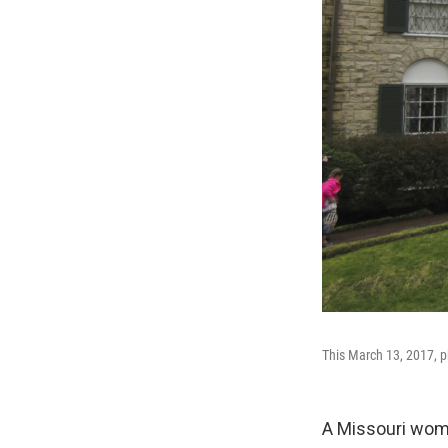
This March 13, 2017, p
A Missouri woma