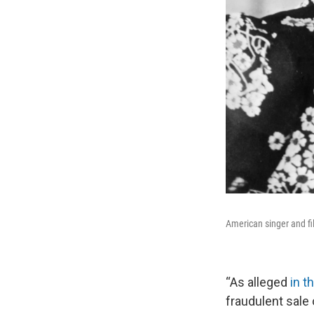
American singer and fi
“As alleged
in t
fraudulent sale 