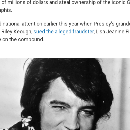
 of millions of dollars and steal ownership of the iconic 
phis.
national attention earlier this year when Presley’s grand
e Riley Keough,
sued the alleged fraudster
, Lisa Jeanine Fi
le on the compound.