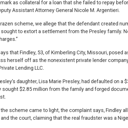
dmark as collateral for a loan that she failed to repay befo
eputy Assistant Attorney General Nicole M. Argentieri.
 brazen scheme, we allege that the defendant created nu
ought to extort a settlement from the Presley family. N
harges.”
ys that Findley, 53, of Kimberling City, Missouri, posed a
pass herself off as the nonexistent private lender compa
rivate Lending LLC.
esley’s daughter, Lisa Marie Presley, had defaulted on a $3
ly sought $2.85 million from the family and forged docume
st.
 the scheme came to light, the complaint says, Findley al
 and the court, claiming that the real fraudster was a Nige