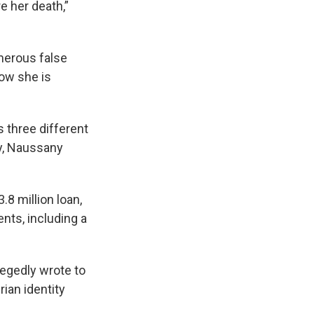
re her death,”
merous false
ow she is
s three different
ny, Naussany
.8 million loan,
nts, including a
legedly wrote to
rian identity