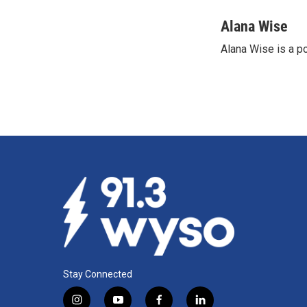
a
i
m
c
n
a
Alana Wise
e
k
i
Alana Wise is a p
b
e
l
o
d
o
I
k
n
Stay Connected
i
y
f
l