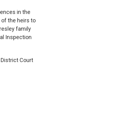
rences in the
of the heirs to
resley family
tal Inspection
District Court