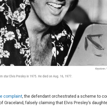
Keystone /
lm star Elvis Presley in 1975. He died on Aug. 16, 1977.
he complaint
, the defendant orchestrated a scheme to co
of Graceland, falsely claiming that Elvis Presley’s daugh