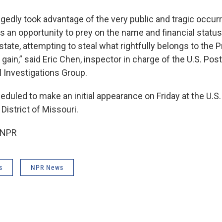
egedly took advantage of the very public and tragic occur
s an opportunity to prey on the name and financial status 
tate, attempting to steal what rightfully belongs to the P
 gain,” said Eric Chen, inspector in charge of the U.S. Pos
l Investigations Group.
duled to make an initial appearance on Friday at the U.S. 
District of Missouri.
 NPR
s
NPR News