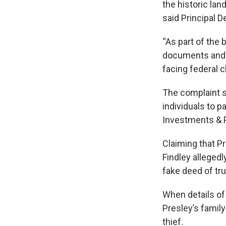
the historic lan
said Principal D
“As part of the
documents and s
facing federal c
The complaint sa
individuals to 
Investments & P
Claiming that Pr
Findley alleged
fake deed of tru
When details of
Presley’s family
thief.