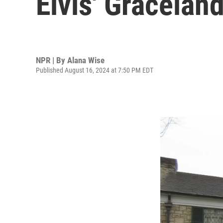
Elvis' Gracelan
NPR | By
Alana Wise
Published August 16, 2024 at 7:50 PM EDT