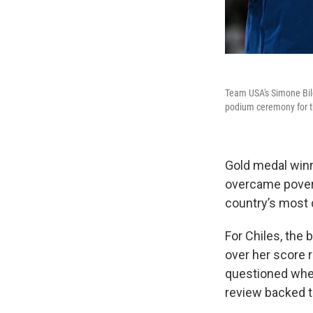
Team USA's Simone Bile
podium ceremony for th
Gold medal winn
overcame poverty
country’s most 
For Chiles, the 
over her score 
questioned whe
review backed 