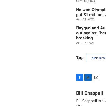
Tags
NPR New
F
L
E
a
i
m
c
n
a
Bill Chappell
e
k
i
Bill Chappell is 
b
e
l