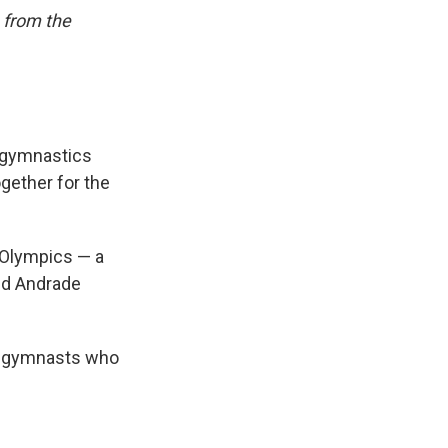
 from the
g gymnastics
ogether for the
n Olympics — a
and Andrade
ee gymnasts who