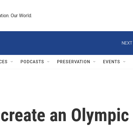
tion. Our World.
NEXT
CES
PODCASTS
PRESERVATION
EVENTS
reate an Olympic f