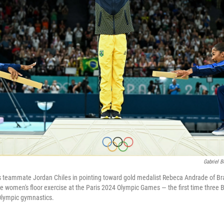
Gabriel 
ins teammate Jordan Chiles in pointing toward gold medalist Rebeca Andrade of Braz
he women's floor exercise at the Paris 2024 Olympic Games — the first time three 
Olympic gymnastics.