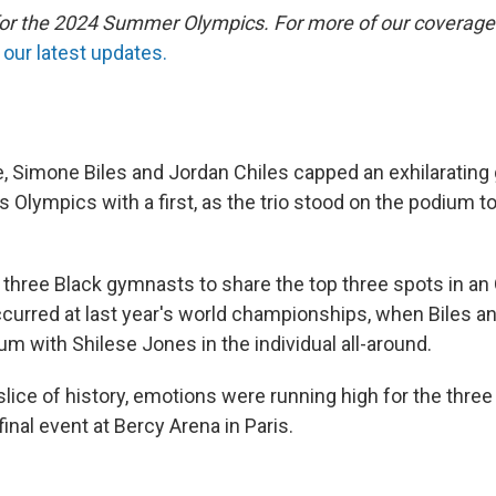
 for the 2024 Summer Olympics. For more of our coverage
our latest updates.
 Simone Biles and Jordan Chiles capped an exhilaratin
s Olympics with a first, as the trio stood on the podium t
st three Black gymnasts to share the top three spots in a
occurred at last year's world championships, when Biles 
m with Shilese Jones in the individual all-around.
 slice of history, emotions were running high for the thr
final event at Bercy Arena in Paris.