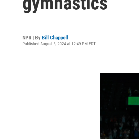
gymnastics
NPR | By
Bill Chappell
Published August 5, 2024 at 12:49 PM EDT