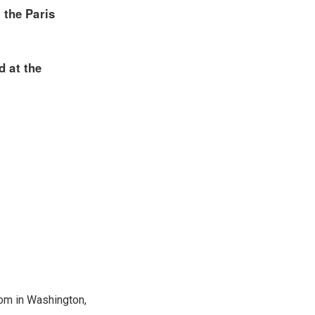
oom in Washington,