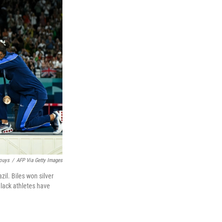
Bouys
/
AFP Via Getty Images
il. Biles won silver
Black athletes have