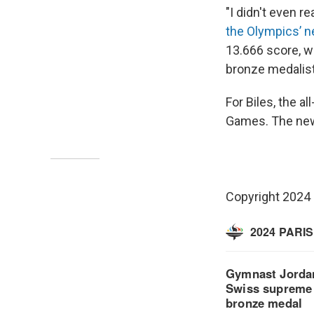
"I didn't even r
the Olympics’ 
13.666 score, wh
bronze medalist
For Biles, the al
Games. The new 
Copyright 2024