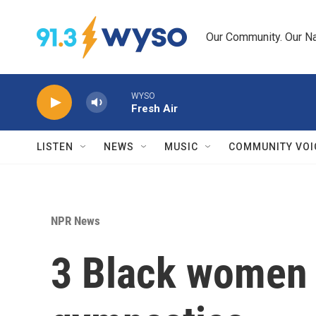
Skip to main content
Our Community. Our Na
WYSO
Fresh Air
LISTEN
NEWS
MUSIC
COMMUNITY VOI
NPR News
3 Black women c