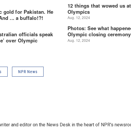
s
NPR News
a writer and editor on the News Desk in the heart of NPR's newsr