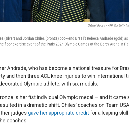
Gabriel Bouys / AFP Via Getty I
s (silver) and Jordan Chiles (bronze) book-end Brazil's Rebeca Andrade (gold) as
e floor exercise event of the Paris 2024 Olympic Games at the Bercy Arena in Pa
er Andrade, who has become a national treasure for Braz
 and then three ACL knee injuries to win international ti
decorated Olympic athlete, with six medals.
bronze is her fist individual Olympic medal — and it came 
resulted in a dramatic shift. Chiles’ coaches on Team US
ther judges
gave her appropriate credit
for a leaping skill
the coaches.