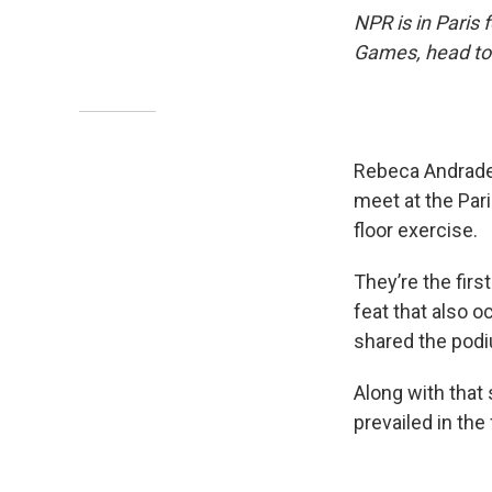
NPR is in Paris
Games, head to
Rebeca Andrade,
meet at the Pari
floor exercise.
They’re the fir
feat that also 
shared the podiu
Along with that
prevailed in the 