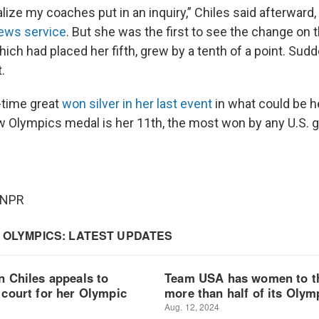
ealize my coaches put in an inquiry,” Chiles said afterward
news service
. But she was the first to see the change on t
ich had placed her fifth, grew by a tenth of a point. Sud
.
l-time great
won silver in her last event
in what could be h
Olympics medal is her 11th, the most won by any U.S. 
 NPR