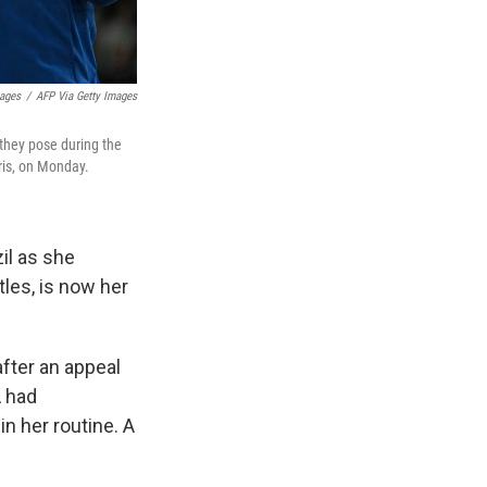
mages
/
AFP Via Getty Images
 they pose during the
ris, on Monday.
il as she
tles, is now her
after an appeal
A had
 in her routine. A