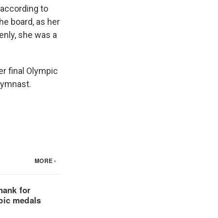
, according to
he board, as her
denly, she was a
er final Olympic
gymnast.