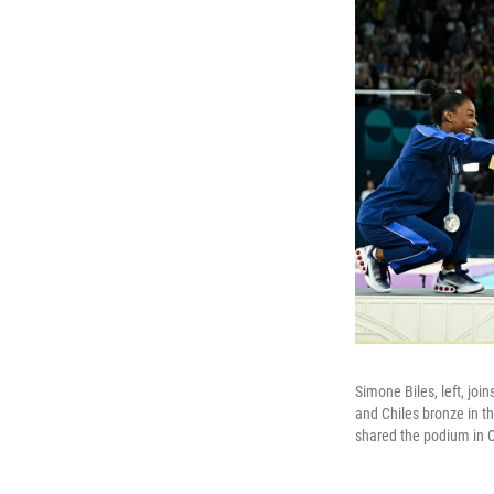
Simone Biles, left, jo
and Chiles bronze in t
shared the podium in 