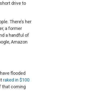
short drive to
ople. There’s her
er, a former
And a handful of
Google, Amazon
 have flooded
it
raked in $100
of that coming