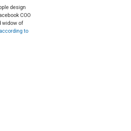
pple design
 Facebook COO
d widow of
according to