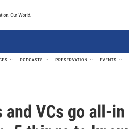
tion. Our World.
CES
PODCASTS
PRESERVATION
EVENTS
 and VCs go all-i