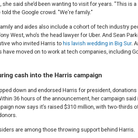
 she said she’d been wanting to visit for years. "This is a 
 told the Google crowd. "We're family."
 family and aides also include a cohort of tech industry pe
 Tony West, who’s the head lawyer for Uber. And Sean Park
ive who invited Harris to
his lavish wedding in Big Sur
. 
s have moved on to work at tech companies, including 
uring cash into the Harris campaign
pped down and endorsed Harris for president, donations
ithin 36 hours of the announcement, her campaign said 
paign now says it’s raised $310 million, with two-thirds 
donors.
insiders are among those throwing support behind Harris.