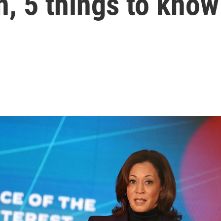
, 5 things to know