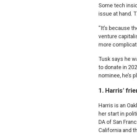
Some tech inside
issue at hand. T
“It’s because th
venture capitalis
more complicate
Tusk says he wa
to donate in 202
nominee, he’s pl
1. Harris’ fri
Harris is an Oak
her start in pol
DA of San Franc
California and t