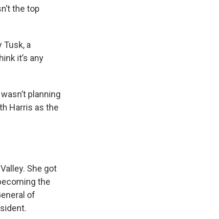
n’t the top
y Tusk, a
hink it’s any
 wasn’t planning
th Harris as the
 Valley. She got
y becoming the
eneral of
sident.