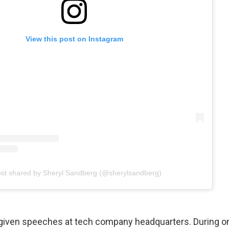
View this post on Instagram
ost shared by Sheryl Sandberg (@sherylsandberg)
 given speeches at tech company headquarters. During 