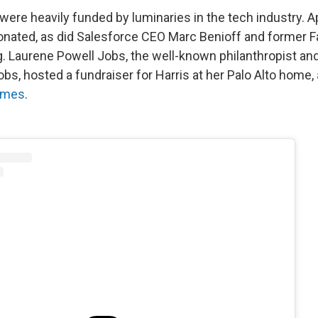
ere heavily funded by luminaries in the tech industry. A
onated, as did Salesforce CEO Marc Benioff and former
. Laurene Powell Jobs, the well-known philanthropist an
bs, hosted a fundraiser for Harris at her Palo Alto home,
imes
.