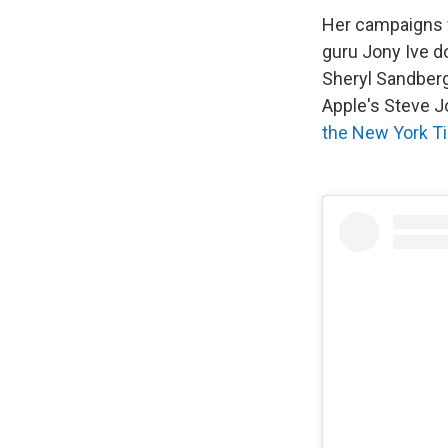
Her campaigns w
guru Jony Ive d
Sheryl Sandberg
Apple's Steve Jo
the New York T