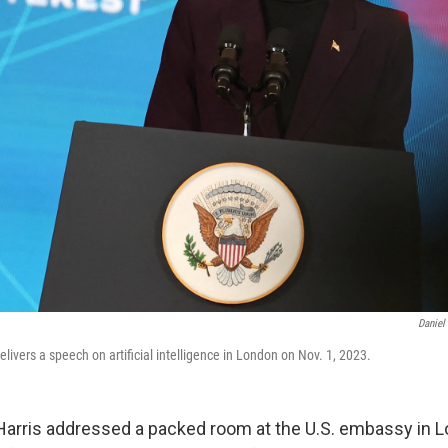
Daniel
elivers a speech on artificial intelligence in London on Nov. 1, 2023.
Harris addressed a packed room at the U.S. embassy in Lon