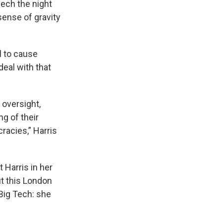
ech the night
sense of gravity
l to cause
deal with that
 oversight,
g of their
racies,” Harris
t Harris in her
ut this London
Big Tech: she