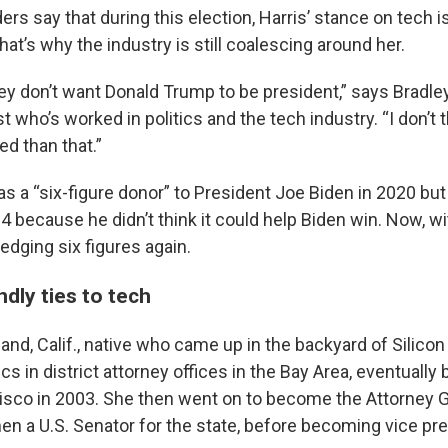
rs say that during this election, Harris’ stance on tech is
hat’s why the industry is still coalescing around her.
ey don’t want Donald Trump to be president,” says Bradle
t who’s worked in politics and the tech industry. “I don’t t
d than that.”
s a “six-figure donor” to President Joe Biden in 2020 but
4 because he didn’t think it could help Biden win. Now, wi
edging six figures again.
endly ties to tech
land, Calif., native who came up in the backyard of Silicon
itics in district attorney offices in the Bay Area, eventuall
isco in 2003. She then went on to become the Attorney G
hen a U.S. Senator for the state, before becoming vice pre