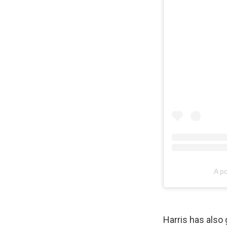
A p
Harris has also