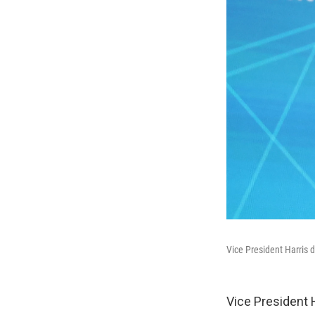
Vice President Harris d
Vice President 