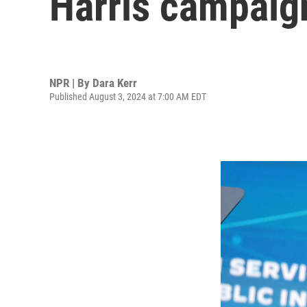
Harris campaign
NPR | By
Dara Kerr
Published August 3, 2024 at 7:00 AM EDT