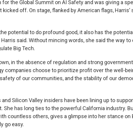
 for the Global Summit on AI Safety and was giving a spe
 kicked off. On stage, flanked by American flags, Harris’ 
the potential to do profound good, it also has the potentia
Harris said. Without mincing words, she said the way to 
ulate Big Tech.
own, in the absence of regulation and strong government
 companies choose to prioritize profit over the well-bein
safety of our communities, and the stability of our democ
s and Silicon Valley insiders have been lining up to suppor
t. She has long ties to the powerful California industry. B
ith countless others, gives a glimpse into her stance on 
ly go easy.