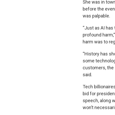
She was in town
before the event
was palpable.
“Just as AI has 
profound harm,” 
harm was to reg
“History has sh
some technology
customers, the 
said.
Tech billionaire
bid for presiden
speech, along w
won’t necessari