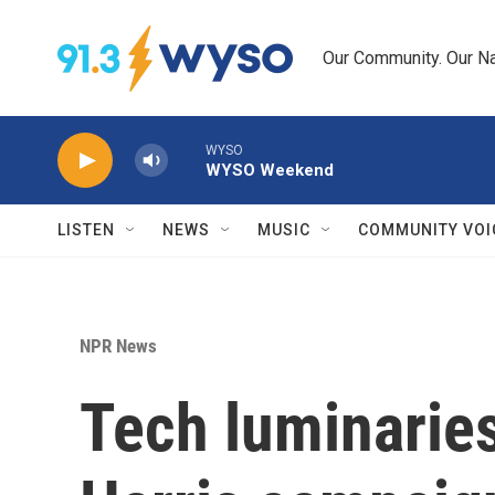
Skip to main content
Our Community. Our Na
WYSO
WYSO Weekend
LISTEN
NEWS
MUSIC
COMMUNITY VOI
NPR News
Tech luminaries