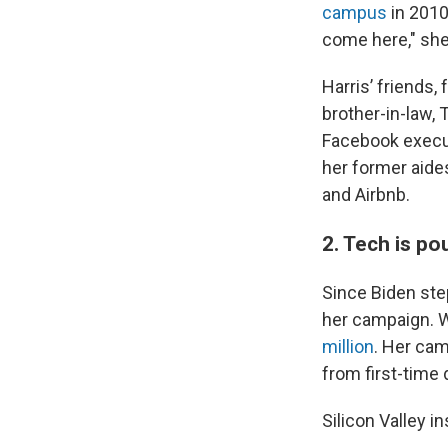
campus
in 2010,
come here," she
Harris’ friends,
brother-in-law,
Facebook execut
her former aide
and Airbnb.
2. Tech is po
Since Biden ste
her campaign. W
million
. Her cam
from first-time 
Silicon Valley 