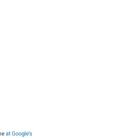
one
at Google’s