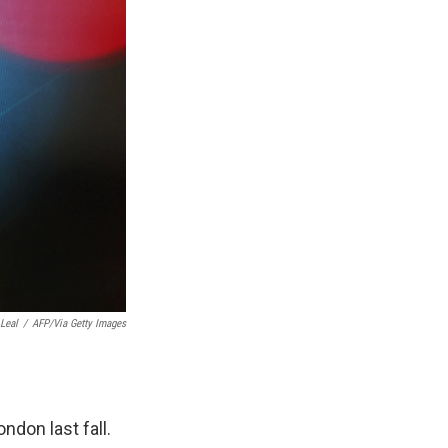
 Leal
/
AFP/Via Getty Images
don last fall.