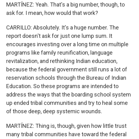
MARTÍNEZ: Yeah. That's a big number, though, to
ask for. I mean, how would that work?
CARRILLO: Absolutely. It's a huge number. The
report doesn't ask for just one lump sum. It
encourages investing over a long time on multiple
programs like family reunification, language
revitalization, and rethinking Indian education,
because the federal government still runs a lot of
reservation schools through the Bureau of Indian
Education. So these programs are intended to
address the ways that the boarding school system
up ended tribal communities and try to heal some
of those deep, deep systemic wounds.
MARTÍNEZ: Thing is, though, given how little trust
many tribal communities have toward the federal