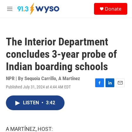
Skip to main content
S
Donate
e
M
a
e
r
n
c
u
h
The Interior Department
u
e
concludes 3-year probe of
r
y
Indian boarding schools
NPR | By
Sequoia Carrillo
,
A Martínez
Published July 31, 2024 at 4:44 AM EDT
F
L
E
a
i
m
c
n
a
LISTEN
•
3:42
e
k
i
b
e
l
o
d
o
I
k
n
A MARTÍNEZ, HOST: