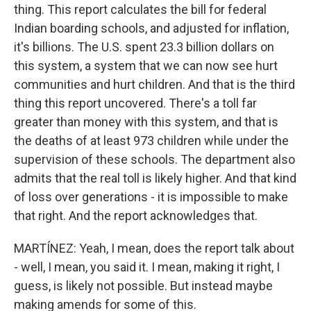
thing. This report calculates the bill for federal
Indian boarding schools, and adjusted for inflation,
it's billions. The U.S. spent 23.3 billion dollars on
this system, a system that we can now see hurt
communities and hurt children. And that is the third
thing this report uncovered. There's a toll far
greater than money with this system, and that is
the deaths of at least 973 children while under the
supervision of these schools. The department also
admits that the real toll is likely higher. And that kind
of loss over generations - it is impossible to make
that right. And the report acknowledges that.
MARTÍNEZ: Yeah, I mean, does the report talk about
- well, I mean, you said it. I mean, making it right, I
guess, is likely not possible. But instead maybe
making amends for some of this.