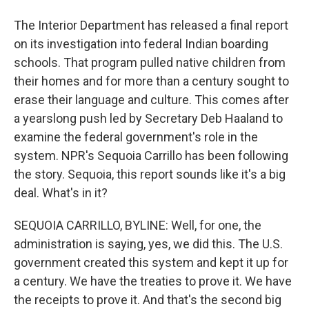
The Interior Department has released a final report
on its investigation into federal Indian boarding
schools. That program pulled native children from
their homes and for more than a century sought to
erase their language and culture. This comes after
a yearslong push led by Secretary Deb Haaland to
examine the federal government's role in the
system. NPR's Sequoia Carrillo has been following
the story. Sequoia, this report sounds like it's a big
deal. What's in it?
SEQUOIA CARRILLO, BYLINE: Well, for one, the
administration is saying, yes, we did this. The U.S.
government created this system and kept it up for
a century. We have the treaties to prove it. We have
the receipts to prove it. And that's the second big