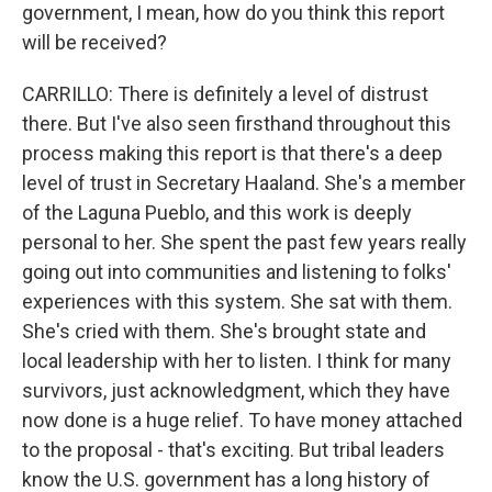
government, I mean, how do you think this report
will be received?
CARRILLO: There is definitely a level of distrust
there. But I've also seen firsthand throughout this
process making this report is that there's a deep
level of trust in Secretary Haaland. She's a member
of the Laguna Pueblo, and this work is deeply
personal to her. She spent the past few years really
going out into communities and listening to folks'
experiences with this system. She sat with them.
She's cried with them. She's brought state and
local leadership with her to listen. I think for many
survivors, just acknowledgment, which they have
now done is a huge relief. To have money attached
to the proposal - that's exciting. But tribal leaders
know the U.S. government has a long history of