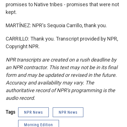
promises to Native tribes - promises that were not
kept.
MARTÍNEZ: NPR's Sequoia Carrillo, thank you.
CARRILLO: Thank you. Transcript provided by NPR,
Copyright NPR.
NPR transcripts are created on a rush deadline by
an NPR contractor. This text may not be in its final
form and may be updated or revised in the future.
Accuracy and availability may vary. The
authoritative record of NPR’s programming is the
audio record.
Tags
NPR News
NPR News
Morning Edition