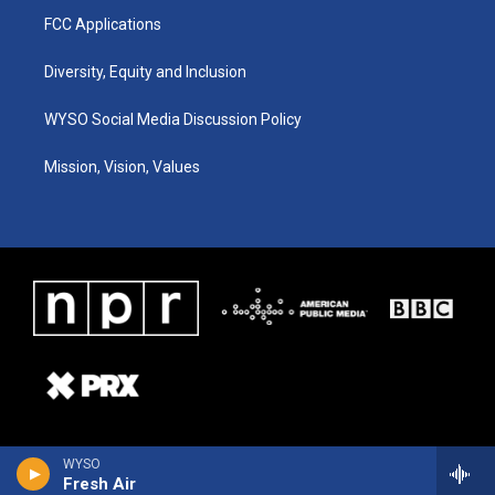
FCC Applications
Diversity, Equity and Inclusion
WYSO Social Media Discussion Policy
Mission, Vision, Values
WYSO
Fresh Air