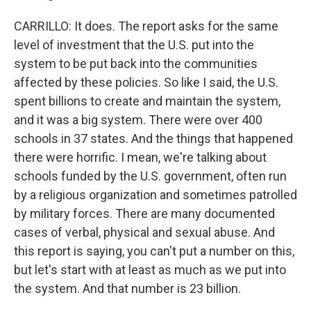
CARRILLO: It does. The report asks for the same
level of investment that the U.S. put into the
system to be put back into the communities
affected by these policies. So like I said, the U.S.
spent billions to create and maintain the system,
and it was a big system. There were over 400
schools in 37 states. And the things that happened
there were horrific. I mean, we're talking about
schools funded by the U.S. government, often run
by a religious organization and sometimes patrolled
by military forces. There are many documented
cases of verbal, physical and sexual abuse. And
this report is saying, you can't put a number on this,
but let's start with at least as much as we put into
the system. And that number is 23 billion.