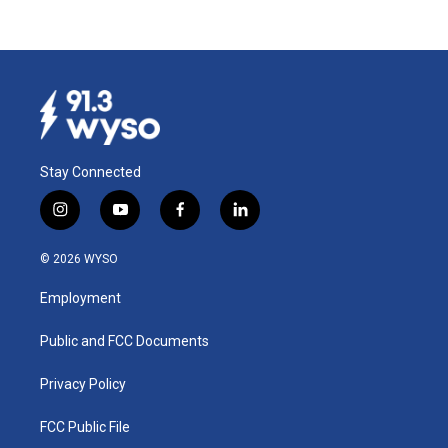
Stay Connected
i
y
f
l
n
o
a
i
s
u
c
n
© 2026 WYSO
t
t
e
k
a
u
b
e
Employment
g
b
o
d
r
e
o
i
a
k
n
Public and FCC Documents
m
Privacy Policy
FCC Public File