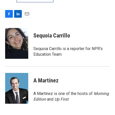
F
L
E
a
i
m
c
n
a
e
k
i
Sequoia Carrillo
b
e
l
o
d
o
I
Sequoia Carrillo is a reporter for NPR's
k
n
Education Team.
A Martínez
A Martínez is one of the hosts of
Morning
Edition
and
Up First
.