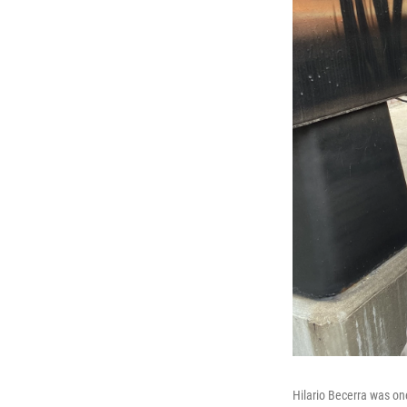
Hilario Becerra was on