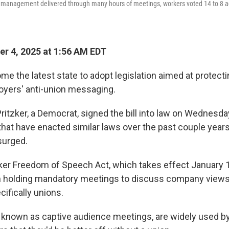
management delivered through many hours of meetings, workers voted 14 to 8 ag
r 4, 2025 at 1:56 AM EDT
ome the latest state to adopt legislation aimed at protect
oyers' anti-union messaging.
 Pritzker, a Democrat, signed the bill into law on Wednesda
 that have enacted similar laws over the past couple year
surged.
rker Freedom of Speech Act, which takes effect January 1
 holding mandatory meetings to discuss company views o
cifically unions.
 known as captive audience meetings, are widely used b