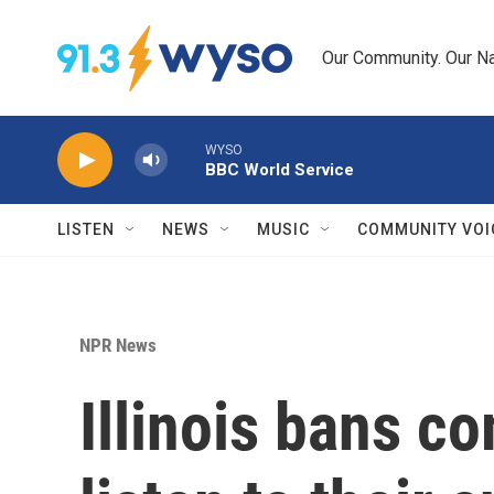
Skip to main content
Our Community. Our Na
WYSO
BBC World Service
LISTEN
NEWS
MUSIC
COMMUNITY VOI
NPR News
Illinois bans c