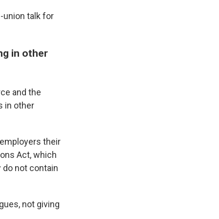
-union talk for
ng in other
rce and the
 in other
 employers their
tions Act, which
 do not contain
gues, not giving