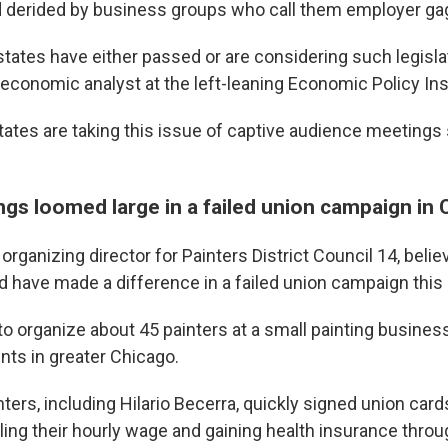
d derided by business groups who call them employer ga
 states have either passed or are considering such legisla
 economic analyst at the left-leaning Economic Policy Ins
 states are taking this issue of captive audience meetings 
gs loomed large in a failed union campaign in 
 organizing director for Painters District Council 14, beli
ld have made a difference in a failed union campaign this 
to organize about 45 painters at a small painting busines
nts in greater Chicago.
ters, including Hilario Becerra, quickly signed union card
ling their hourly wage and gaining health insurance throu