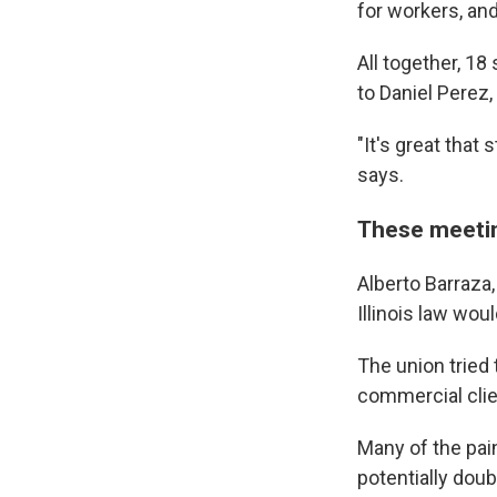
for workers, an
All together, 18
to Daniel Perez,
"It's great that
says.
These meetin
Alberto Barraza,
Illinois law wou
The union tried 
commercial clie
Many of the pain
potentially doub