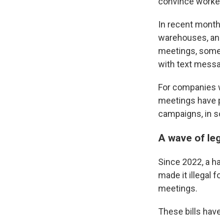
convince workers
In recent month
warehouses, an
meetings, some
with text messa
For companies w
meetings have p
campaigns, in 
A wave of le
Since 2022, a h
made it illegal 
meetings.
These bills hav