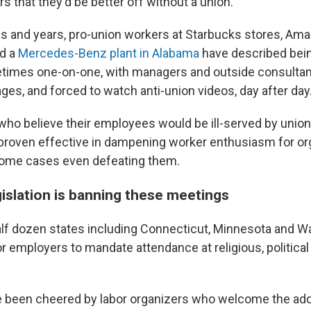
 that they'd be better off without a union.
s and years, pro-union workers at Starbucks stores, Am
d a
Mercedes-Benz plant in Alabama
have described bein
times one-on-one, with managers and outside consultan
ges, and forced to watch anti-union videos, day after day
ho believe their employees would be ill-served by union
roven effective in dampening worker enthusiasm for or
some cases even defeating them.
gislation is banning these meetings
alf dozen states including Connecticut, Minnesota and 
for employers to mandate attendance at religious, political
e been cheered by labor organizers who welcome the ad