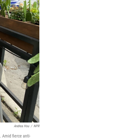
Andrea Hsu
/
NPR
 Amid fierce anti-