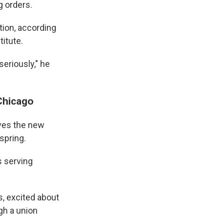
g orders.
tion, according
titute.
seriously," he
Chicago
eves the new
spring.
s serving
s, excited about
gh a union