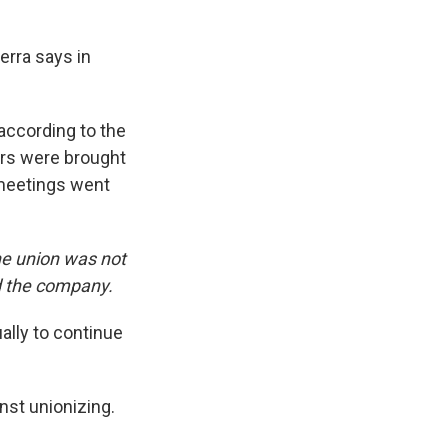
erra says in
according to the
ters were brought
 meetings went
e union was not
d the company.
ally to continue
nst unionizing.