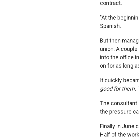
contract.
"At the beginnin
Spanish.
But then manage
union. A couple 
into the office 
on for as long a
It quickly becam
good for them. 
The consultant a
the pressure ca
Finally in June 
Half of the work