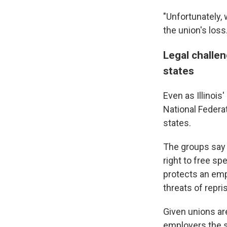
"Unfortunately, 
the union's loss
Legal challen
states
Even as Illinoi
National Federa
states.
The groups say 
right to free sp
protects an emp
threats of repri
Given unions are
employers the s