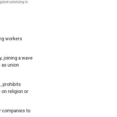
ainst unionizing in
ing workers
y, joining a wave
s as union
, prohibits
n religion or
y companies to