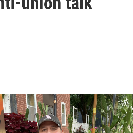
anti-union talk