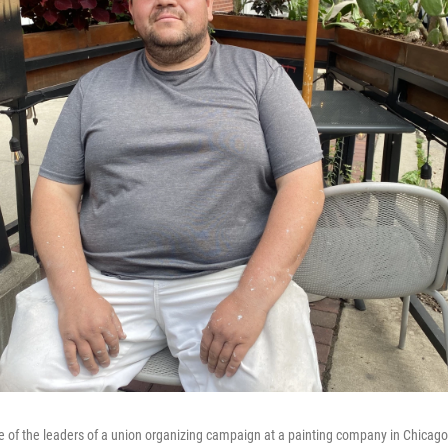
e of the leaders of a union organizing campaign at a painting company in Chicago.