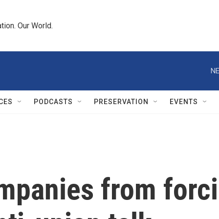
tion. Our World.
NE
CES
PODCASTS
PRESERVATION
EVENTS
ompanies from forc