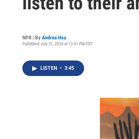
listen to their 
NPR | By
Andrea Hsu
Published July 31, 2024 at 12:41 PM EDT
LISTEN
•
3:45