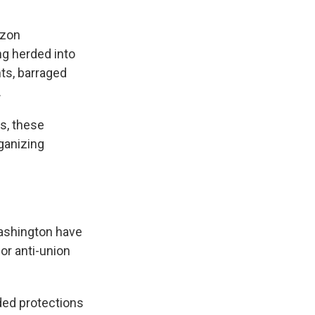
azon
g herded into
ts, barraged
.
s, these
ganizing
Washington have
 or anti-union
ded protections