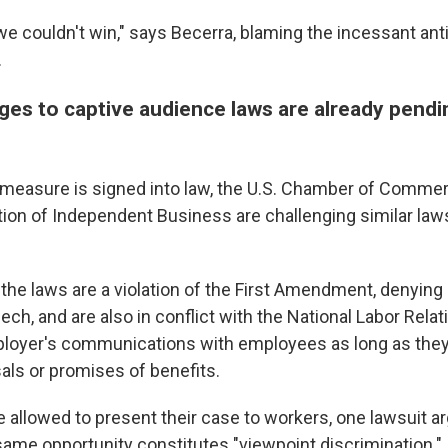
we couldn't win," says Becerra, blaming the incessant anti
.
ges to captive audience laws are already pendi
s' measure is signed into law, the U.S. Chamber of Comme
tion of Independent Business are challenging similar laws
the laws are a violation of the First Amendment, denying
eech, and are also in conflict with the National Labor Rela
loyer's communications with employees as long as they
sals or promises of benefits.
 allowed to present their case to workers, one lawsuit ar
ame opportunity constitutes "viewpoint discrimination."