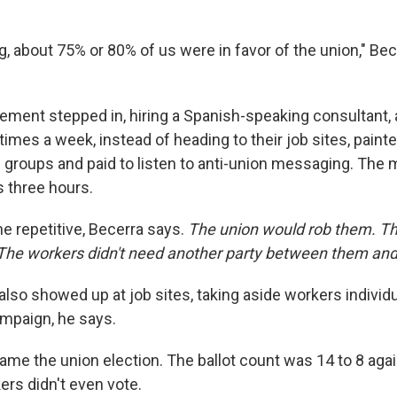
g, about 75% or 80% of us were in favor of the union," Bec
ment stepped in, hiring a Spanish-speaking consultant, 
times a week, instead of heading to their job sites, pain
in groups and paid to listen to anti-union messaging. The
s three hours.
e repetitive, Becerra says.
The union would rob them. Th
The workers didn't need another party between them an
lso showed up at job sites, taking aside workers individu
mpaign, he says.
came the union election. The ballot count was 14 to 8 agai
ers didn't even vote.