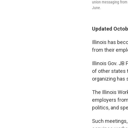
union messaging from 
June.
Updated Octobe
Illinois has bec
from their empl
Illinois Gov. JB
of other states
organizing has 
The Illinois Wo
employers from
politics, and spe
Such meetings,