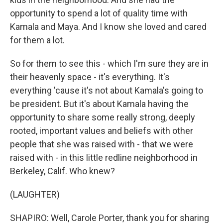
opportunity to spend a lot of quality time with
Kamala and Maya. And I know she loved and cared
for them a lot.
So for them to see this - which I'm sure they are in
their heavenly space - it's everything. It's
everything 'cause it's not about Kamala's going to
be president. But it's about Kamala having the
opportunity to share some really strong, deeply
rooted, important values and beliefs with other
people that she was raised with - that we were
raised with - in this little redline neighborhood in
Berkeley, Calif. Who knew?
(LAUGHTER)
SHAPIRO: Well, Carole Porter, thank you for sharing