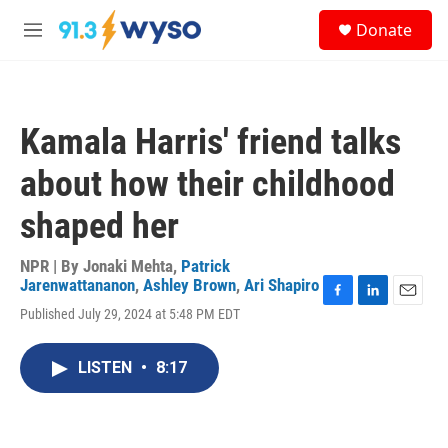
Skip to main content
S
Donate
e
M
a
e
r
n
c
u
h
Kamala Harris' friend talks
u
e
about how their childhood
r
y
shaped her
NPR | By
Jonaki Mehta
,
Patrick
Jarenwattananon
,
Ashley Brown
,
Ari Shapiro
F
L
E
Published July 29, 2024 at 5:48 PM EDT
a
i
m
c
n
a
e
k
i
LISTEN
•
8:17
b
e
l
o
d
o
I
k
n