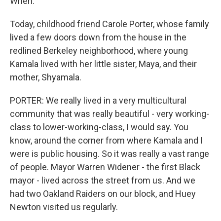
When.
Today, childhood friend Carole Porter, whose family
lived a few doors down from the house in the
redlined Berkeley neighborhood, where young
Kamala lived with her little sister, Maya, and their
mother, Shyamala.
PORTER: We really lived in a very multicultural
community that was really beautiful - very working-
class to lower-working-class, I would say. You
know, around the corner from where Kamala and I
were is public housing. So it was really a vast range
of people. Mayor Warren Widener - the first Black
mayor - lived across the street from us. And we
had two Oakland Raiders on our block, and Huey
Newton visited us regularly.