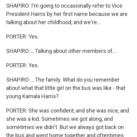
SHAPIRO: I'm going to occasionally refer to Vice
President Harris by her first name because we are
talking about her childhood, and we're...
PORTER: Yes.
SHAPIRO: ...Talking about other members of...
PORTER: Yes.
SHAPIRO: ...The family. What do you remember
about what that little girl on the bus was like - that
young Kamala Harris?
PORTER: She was confident, and she was nice, and
she was a kid. Sometimes we got along, and
sometimes we didn't. But we always got back on
the bus and went home together and oftentimes