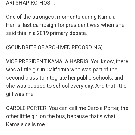
ARI SHAPIRO, HOST:
One of the strongest moments during Kamala
Harris' last campaign for president was when she
said this in a 2019 primary debate.
(SOUNDBITE OF ARCHIVED RECORDING)
VICE PRESIDENT KAMALA HARRIS: You know, there
was a little girl in California who was part of the
second class to integrate her public schools, and
she was bussed to school every day. And that little
girl was me.
CAROLE PORTER: You can call me Carole Porter, the
other little girl on the bus, because that's what
Kamala calls me.