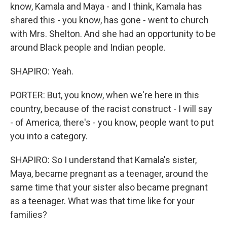
know, Kamala and Maya - and I think, Kamala has
shared this - you know, has gone - went to church
with Mrs. Shelton. And she had an opportunity to be
around Black people and Indian people.
SHAPIRO: Yeah.
PORTER: But, you know, when we're here in this
country, because of the racist construct - I will say
- of America, there's - you know, people want to put
you into a category.
SHAPIRO: So I understand that Kamala's sister,
Maya, became pregnant as a teenager, around the
same time that your sister also became pregnant
as a teenager. What was that time like for your
families?