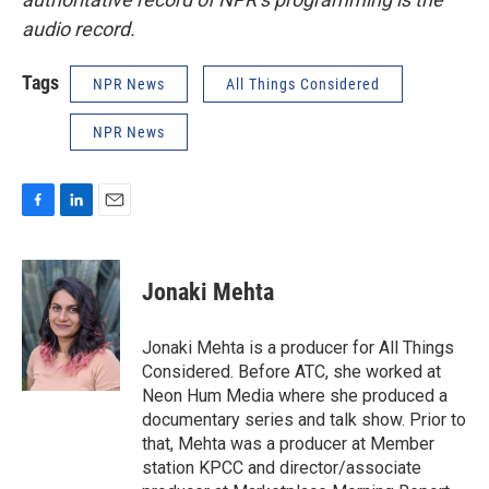
audio record.
Tags
NPR News
All Things Considered
NPR News
F
L
E
a
i
m
c
n
a
e
k
i
Jonaki Mehta
b
e
l
o
d
o
I
Jonaki Mehta is a producer for All Things
k
n
Considered. Before ATC, she worked at
Neon Hum Media where she produced a
documentary series and talk show. Prior to
that, Mehta was a producer at Member
station KPCC and director/associate