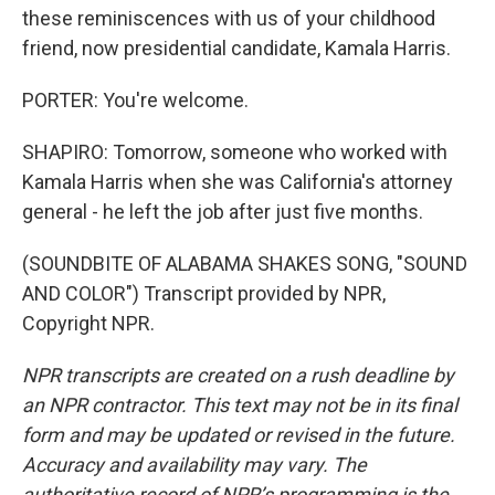
these reminiscences with us of your childhood
friend, now presidential candidate, Kamala Harris.
PORTER: You're welcome.
SHAPIRO: Tomorrow, someone who worked with
Kamala Harris when she was California's attorney
general - he left the job after just five months.
(SOUNDBITE OF ALABAMA SHAKES SONG, "SOUND
AND COLOR") Transcript provided by NPR,
Copyright NPR.
NPR transcripts are created on a rush deadline by
an NPR contractor. This text may not be in its final
form and may be updated or revised in the future.
Accuracy and availability may vary. The
authoritative record of NPR’s programming is the