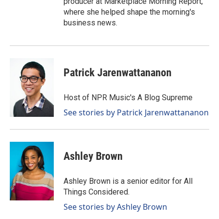
producer at Marketplace Morning Report,
where she helped shape the morning's
business news.
Patrick Jarenwattananon
Host of NPR Music's A Blog Supreme
See stories by Patrick Jarenwattananon
Ashley Brown
Ashley Brown is a senior editor for All
Things Considered.
See stories by Ashley Brown