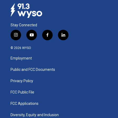
Stay Connected
i
y
f
l
n
o
a
i
s
u
c
n
© 2026 WYSO
t
t
e
k
a
u
b
e
Employment
g
b
o
d
r
e
o
i
a
k
n
Public and FCC Documents
m
Privacy Policy
FCC Public File
FCC Applications
Diversity, Equity and Inclusion