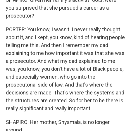
you surprised that she pursued a career as a
prosecutor?
PORTER: You know, I wasn't. I never really thought
about it, and I kept, you know, kind of hearing people
telling me this. And then I remember my dad
explaining to me how important it was that she was
a prosecutor. And what my dad explained to me
was, you know, you don't have a lot of Black people,
and especially women, who go into the
prosecutorial side of law. And that's where the
decisions are made. That's where the systems and
the structures are created. So for her to be there is
really significant and really important.
SHAPIRO: Her mother, Shyamala, is no longer
around.