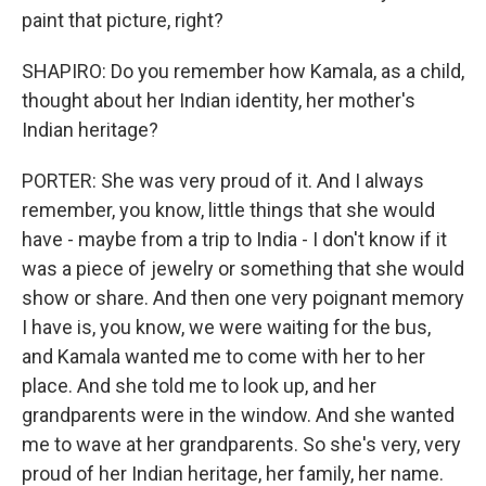
paint that picture, right?
SHAPIRO: Do you remember how Kamala, as a child,
thought about her Indian identity, her mother's
Indian heritage?
PORTER: She was very proud of it. And I always
remember, you know, little things that she would
have - maybe from a trip to India - I don't know if it
was a piece of jewelry or something that she would
show or share. And then one very poignant memory
I have is, you know, we were waiting for the bus,
and Kamala wanted me to come with her to her
place. And she told me to look up, and her
grandparents were in the window. And she wanted
me to wave at her grandparents. So she's very, very
proud of her Indian heritage, her family, her name.