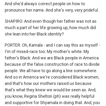
And she'd always correct people on how to
pronounce her name. And she's very, very prideful.
SHAPIRO: And even though her father was not as
much a part of her life growing up, how much did
she lean into her Black identity?
PORTER: Oh, Kamala - and I can say this as myself -
I'm of mixed-race too. My mother's white. My
father's Black. And we are Black people in America
because of the false construction of race to divide
people. We all have to go along a line somewhere.
And so in America we're considered Black women,
and that's how our mothers raised us because
that's what they knew we would be seen as. And,
you know, Regina Shelton (ph) was really helpful
and supportive for Shyamala in doing that. And, you