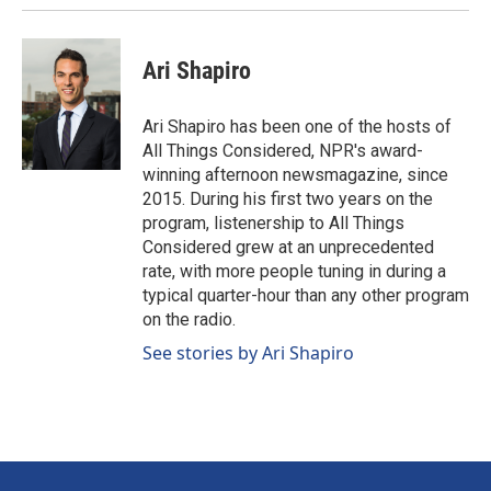
Ari Shapiro
Ari Shapiro has been one of the hosts of
All Things Considered, NPR's award-
winning afternoon newsmagazine, since
2015. During his first two years on the
program, listenership to All Things
Considered grew at an unprecedented
rate, with more people tuning in during a
typical quarter-hour than any other program
on the radio.
See stories by Ari Shapiro