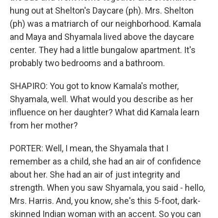
hung out at Shelton's Daycare (ph). Mrs. Shelton
(ph) was a matriarch of our neighborhood. Kamala
and Maya and Shyamala lived above the daycare
center. They had a little bungalow apartment. It's
probably two bedrooms and a bathroom.
SHAPIRO: You got to know Kamala's mother,
Shyamala, well. What would you describe as her
influence on her daughter? What did Kamala learn
from her mother?
PORTER: Well, I mean, the Shyamala that I
remember as a child, she had an air of confidence
about her. She had an air of just integrity and
strength. When you saw Shyamala, you said - hello,
Mrs. Harris. And, you know, she's this 5-foot, dark-
skinned Indian woman with an accent. So you can