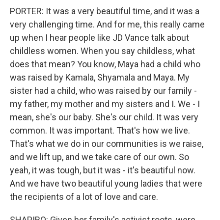
PORTER: It was a very beautiful time, and it was a
very challenging time. And for me, this really came
up when I hear people like JD Vance talk about
childless women. When you say childless, what
does that mean? You know, Maya had a child who
was raised by Kamala, Shyamala and Maya. My
sister had a child, who was raised by our family -
my father, my mother and my sisters and I. We - I
mean, she's our baby. She's our child. It was very
common. It was important. That's how we live.
That's what we do in our communities is we raise,
and we lift up, and we take care of our own. So
yeah, it was tough, but it was - it's beautiful now.
And we have two beautiful young ladies that were
the recipients of a lot of love and care.
SHAPIRO: Given her family's activist roots, were