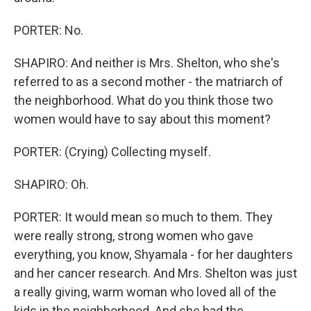
PORTER: No.
SHAPIRO: And neither is Mrs. Shelton, who she's
referred to as a second mother - the matriarch of
the neighborhood. What do you think those two
women would have to say about this moment?
PORTER: (Crying) Collecting myself.
SHAPIRO: Oh.
PORTER: It would mean so much to them. They
were really strong, strong women who gave
everything, you know, Shyamala - for her daughters
and her cancer research. And Mrs. Shelton was just
a really giving, warm woman who loved all of the
kids in the neighborhood. And she had the