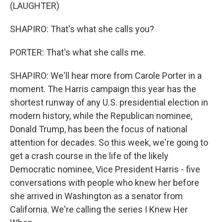
(LAUGHTER)
SHAPIRO: That's what she calls you?
PORTER: That's what she calls me.
SHAPIRO: We'll hear more from Carole Porter in a
moment. The Harris campaign this year has the
shortest runway of any U.S. presidential election in
modern history, while the Republican nominee,
Donald Trump, has been the focus of national
attention for decades. So this week, we're going to
get a crash course in the life of the likely
Democratic nominee, Vice President Harris - five
conversations with people who knew her before
she arrived in Washington as a senator from
California. We're calling the series I Knew Her