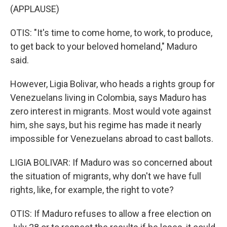
(APPLAUSE)
OTIS: "It's time to come home, to work, to produce,
to get back to your beloved homeland," Maduro
said.
However, Ligia Bolivar, who heads a rights group for
Venezuelans living in Colombia, says Maduro has
zero interest in migrants. Most would vote against
him, she says, but his regime has made it nearly
impossible for Venezuelans abroad to cast ballots.
LIGIA BOLIVAR: If Maduro was so concerned about
the situation of migrants, why don't we have full
rights, like, for example, the right to vote?
OTIS: If Maduro refuses to allow a free election on