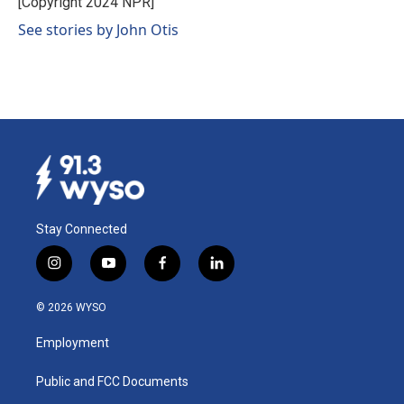
[Copyright 2024 NPR]
k
n
See stories by John Otis
Stay Connected
i
y
f
l
n
o
a
i
s
u
c
n
© 2026 WYSO
t
t
e
k
a
u
b
e
Employment
g
b
o
d
r
e
o
i
a
k
n
Public and FCC Documents
m