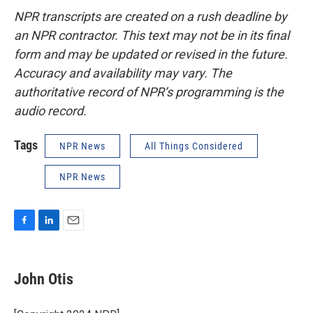
NPR transcripts are created on a rush deadline by
an NPR contractor. This text may not be in its final
form and may be updated or revised in the future.
Accuracy and availability may vary. The
authoritative record of NPR’s programming is the
audio record.
Tags
NPR News
All Things Considered
NPR News
F
L
E
a
i
m
c
n
a
e
k
i
John Otis
b
e
l
o
d
o
I