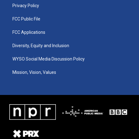
Privacy Policy
FCC Public File
FCC Applications
Diversity, Equity and Inclusion
WYSO Social Media Discussion Policy
Mission, Vision, Values