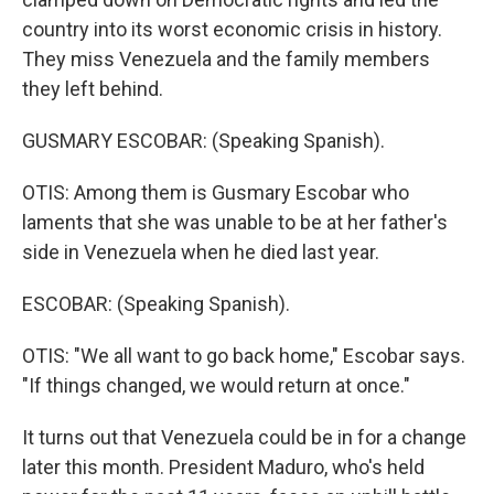
country into its worst economic crisis in history.
They miss Venezuela and the family members
they left behind.
GUSMARY ESCOBAR: (Speaking Spanish).
OTIS: Among them is Gusmary Escobar who
laments that she was unable to be at her father's
side in Venezuela when he died last year.
ESCOBAR: (Speaking Spanish).
OTIS: "We all want to go back home," Escobar says.
"If things changed, we would return at once."
It turns out that Venezuela could be in for a change
later this month. President Maduro, who's held