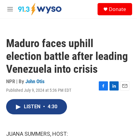
Skip to main content
S
Donate
e
M
a
e
r
n
c
u
h
Maduro faces uphill
u
e
election battle after leading
r
y
Venezuela into crisis
NPR | By
John Otis
Published July 9, 2024 at 5:36 PM EDT
F
L
E
a
i
m
c
n
a
LISTEN
•
4:30
e
k
i
b
e
l
o
d
o
I
k
n
JUANA SUMMERS, HOST: