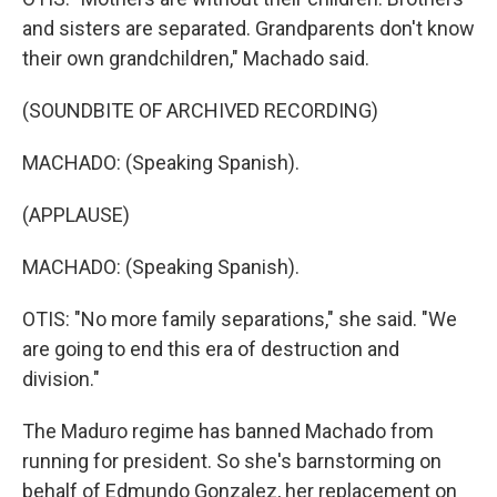
and sisters are separated. Grandparents don't know
their own grandchildren," Machado said.
(SOUNDBITE OF ARCHIVED RECORDING)
MACHADO: (Speaking Spanish).
(APPLAUSE)
MACHADO: (Speaking Spanish).
OTIS: "No more family separations," she said. "We
are going to end this era of destruction and
division."
The Maduro regime has banned Machado from
running for president. So she's barnstorming on
behalf of Edmundo Gonzalez, her replacement on