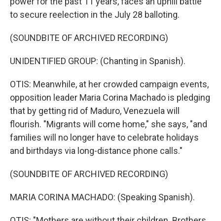
power for the past 11 years, faces an uphill battle
to secure reelection in the July 28 balloting.
(SOUNDBITE OF ARCHIVED RECORDING)
UNIDENTIFIED GROUP: (Chanting in Spanish).
OTIS: Meanwhile, at her crowded campaign events,
opposition leader Maria Corina Machado is pledging
that by getting rid of Maduro, Venezuela will
flourish. "Migrants will come home," she says, "and
families will no longer have to celebrate holidays
and birthdays via long-distance phone calls."
(SOUNDBITE OF ARCHIVED RECORDING)
MARIA CORINA MACHADO: (Speaking Spanish).
OTIS: "Mothers are without their children. Brothers