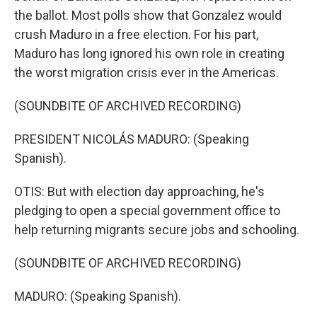
the ballot. Most polls show that Gonzalez would
crush Maduro in a free election. For his part,
Maduro has long ignored his own role in creating
the worst migration crisis ever in the Americas.
(SOUNDBITE OF ARCHIVED RECORDING)
PRESIDENT NICOLÁS MADURO: (Speaking
Spanish).
OTIS: But with election day approaching, he's
pledging to open a special government office to
help returning migrants secure jobs and schooling.
(SOUNDBITE OF ARCHIVED RECORDING)
MADURO: (Speaking Spanish).