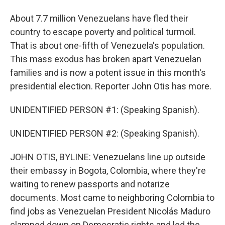
About 7.7 million Venezuelans have fled their
country to escape poverty and political turmoil.
That is about one-fifth of Venezuela's population.
This mass exodus has broken apart Venezuelan
families and is now a potent issue in this month's
presidential election. Reporter John Otis has more.
UNIDENTIFIED PERSON #1: (Speaking Spanish).
UNIDENTIFIED PERSON #2: (Speaking Spanish).
JOHN OTIS, BYLINE: Venezuelans line up outside
their embassy in Bogota, Colombia, where they're
waiting to renew passports and notarize
documents. Most came to neighboring Colombia to
find jobs as Venezuelan President Nicolás Maduro
clamped down on Democratic rights and led the