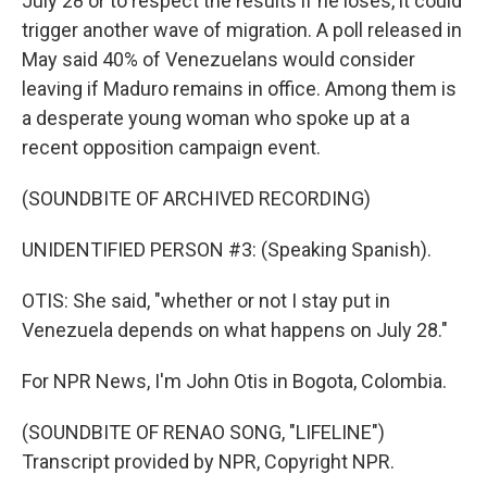
July 28 or to respect the results if he loses, it could
trigger another wave of migration. A poll released in
May said 40% of Venezuelans would consider
leaving if Maduro remains in office. Among them is
a desperate young woman who spoke up at a
recent opposition campaign event.
(SOUNDBITE OF ARCHIVED RECORDING)
UNIDENTIFIED PERSON #3: (Speaking Spanish).
OTIS: She said, "whether or not I stay put in
Venezuela depends on what happens on July 28."
For NPR News, I'm John Otis in Bogota, Colombia.
(SOUNDBITE OF RENAO SONG, "LIFELINE")
Transcript provided by NPR, Copyright NPR.