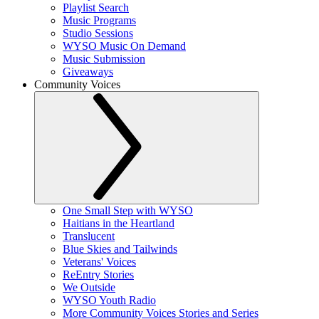
Playlist Search
Music Programs
Studio Sessions
WYSO Music On Demand
Music Submission
Giveaways
Community Voices
One Small Step with WYSO
Haitians in the Heartland
Translucent
Blue Skies and Tailwinds
Veterans' Voices
ReEntry Stories
We Outside
WYSO Youth Radio
More Community Voices Stories and Series