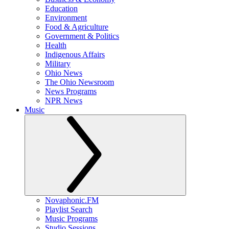
Education
Environment
Food & Agriculture
Government & Politics
Health
Indigenous Affairs
Military
Ohio News
The Ohio Newsroom
News Programs
NPR News
Music
Novaphonic.FM
Playlist Search
Music Programs
Studio Sessions