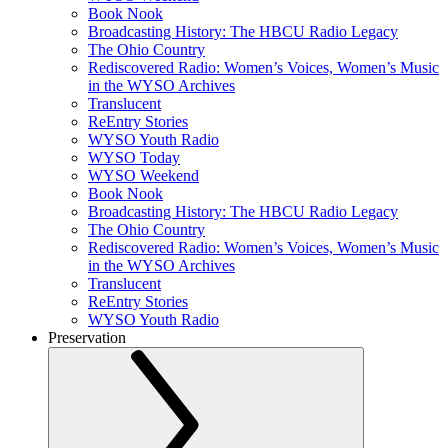
Book Nook
Broadcasting History: The HBCU Radio Legacy
The Ohio Country
Rediscovered Radio: Women’s Voices, Women’s Music
in the WYSO Archives
Translucent
ReEntry Stories
WYSO Youth Radio
WYSO Today
WYSO Weekend
Book Nook
Broadcasting History: The HBCU Radio Legacy
The Ohio Country
Rediscovered Radio: Women’s Voices, Women’s Music
in the WYSO Archives
Translucent
ReEntry Stories
WYSO Youth Radio
Preservation