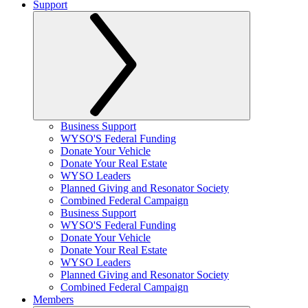
Support
Business Support
WYSO'S Federal Funding
Donate Your Vehicle
Donate Your Real Estate
WYSO Leaders
Planned Giving and Resonator Society
Combined Federal Campaign
Business Support
WYSO'S Federal Funding
Donate Your Vehicle
Donate Your Real Estate
WYSO Leaders
Planned Giving and Resonator Society
Combined Federal Campaign
Members