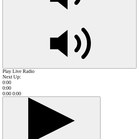
Play Live Radio
Next Up:
0:00
0:00
0:00
0:00