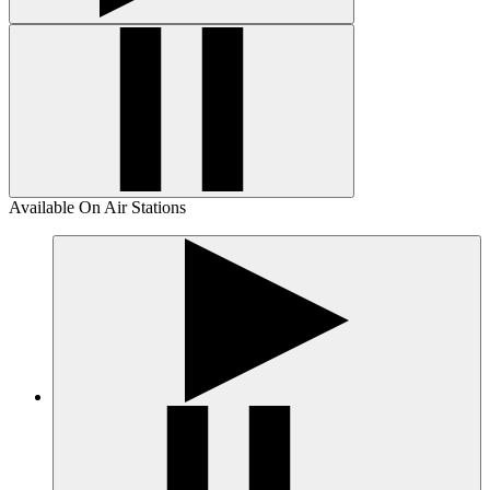
Available On Air Stations