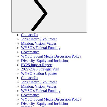
Contact Us
Jobs / Intern / Volunteer
Mission, Vision, Values
WYSO's Federal Funding
Governance
WYSO Social Media Discussion Policy
Diversity, Equity and Inclusion
FY25 Impact Report
2022-2026 Strategic Plan
WYSO Station Updates
Contact Us
Jobs / Intern / Volunteer
Mission, Vision, Values
WYSO's Federal Funding
Governance
WYSO Social Media Discussion Policy
Diversity, Equity and Inclusion