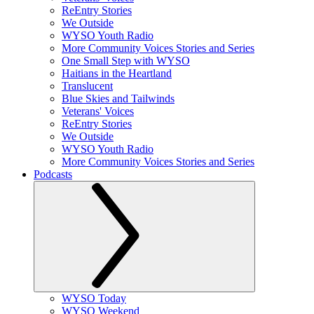
ReEntry Stories
We Outside
WYSO Youth Radio
More Community Voices Stories and Series
One Small Step with WYSO
Haitians in the Heartland
Translucent
Blue Skies and Tailwinds
Veterans' Voices
ReEntry Stories
We Outside
WYSO Youth Radio
More Community Voices Stories and Series
Podcasts
WYSO Today
WYSO Weekend