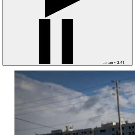
Listen
•
3:41