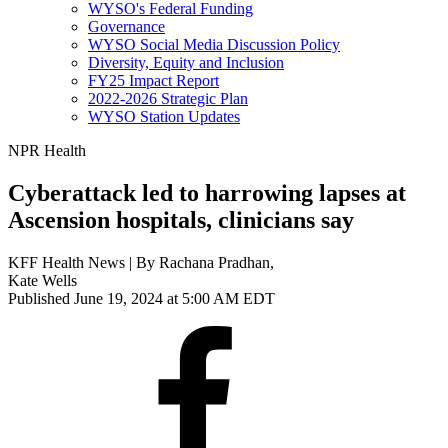
WYSO's Federal Funding
Governance
WYSO Social Media Discussion Policy
Diversity, Equity and Inclusion
FY25 Impact Report
2022-2026 Strategic Plan
WYSO Station Updates
NPR Health
Cyberattack led to harrowing lapses at
Ascension hospitals, clinicians say
KFF Health News | By
Rachana Pradhan
,
Kate Wells
Published June 19, 2024 at 5:00 AM EDT