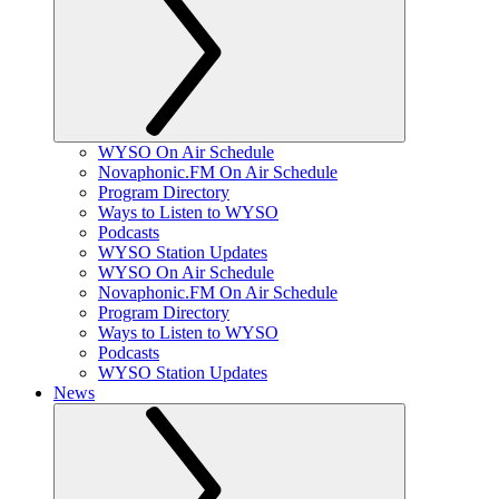
WYSO On Air Schedule
Novaphonic.FM On Air Schedule
Program Directory
Ways to Listen to WYSO
Podcasts
WYSO Station Updates
WYSO On Air Schedule
Novaphonic.FM On Air Schedule
Program Directory
Ways to Listen to WYSO
Podcasts
WYSO Station Updates
News