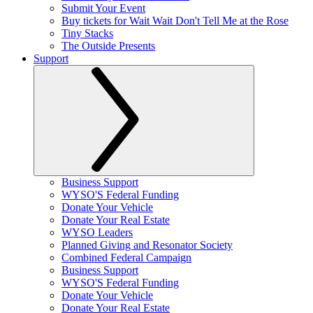
Submit Your Event
Buy tickets for Wait Wait Don't Tell Me at the Rose
Tiny Stacks
The Outside Presents
Support
Business Support
WYSO'S Federal Funding
Donate Your Vehicle
Donate Your Real Estate
WYSO Leaders
Planned Giving and Resonator Society
Combined Federal Campaign
Business Support
WYSO'S Federal Funding
Donate Your Vehicle
Donate Your Real Estate