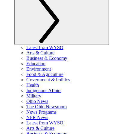
Latest from WYSO
Arts & Culture
Business & Economy
Education
Environment
Food & Agriculture
Government & Politics
Health
Indigenous Affairs
Military
Ohio News
The Ohio Newsroom
News Programs
NPR News
Latest from WYSO
Arts & Culture
Business & Economy