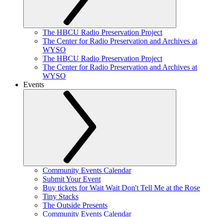
The HBCU Radio Preservation Project
The Center for Radio Preservation and Archives at
WYSO
The HBCU Radio Preservation Project
The Center for Radio Preservation and Archives at
WYSO
Events
Community Events Calendar
Submit Your Event
Buy tickets for Wait Wait Don't Tell Me at the Rose
Tiny Stacks
The Outside Presents
Community Events Calendar