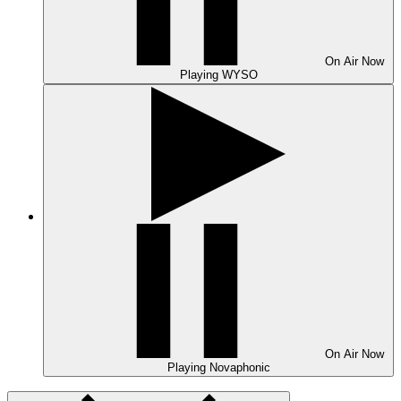
On Air
Now
Playing
WYSO
On Air
Now
Playing
Novaphonic