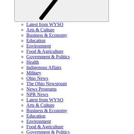
Latest from WYSO
Arts & Culture
Business & Economy
Education
Environment
Food & Agriculture
Government & Politics
Health
Indigenous Affairs
Military
Ohio News
The Ohio Newsroom
News Programs
NPR News
Latest from WYSO
Arts & Culture
Business & Economy
Education
Environment
Food & Agriculture
Government & Politics