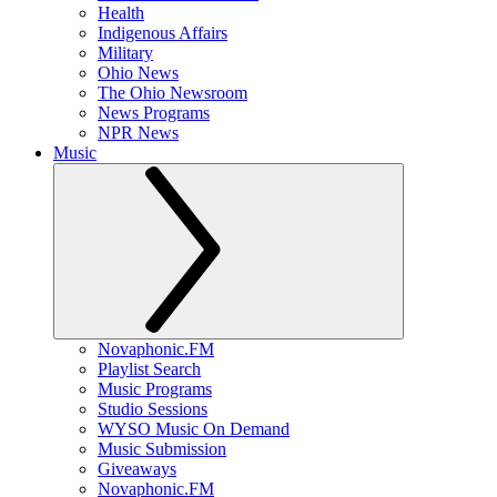
Health
Indigenous Affairs
Military
Ohio News
The Ohio Newsroom
News Programs
NPR News
Music
Novaphonic.FM
Playlist Search
Music Programs
Studio Sessions
WYSO Music On Demand
Music Submission
Giveaways
Novaphonic.FM