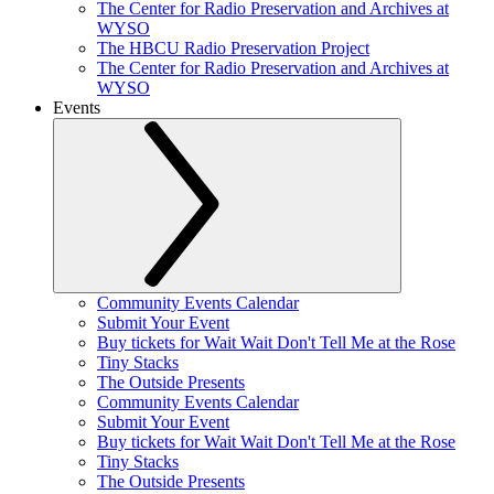
The Center for Radio Preservation and Archives at
WYSO
The HBCU Radio Preservation Project
The Center for Radio Preservation and Archives at
WYSO
Events
Community Events Calendar
Submit Your Event
Buy tickets for Wait Wait Don't Tell Me at the Rose
Tiny Stacks
The Outside Presents
Community Events Calendar
Submit Your Event
Buy tickets for Wait Wait Don't Tell Me at the Rose
Tiny Stacks
The Outside Presents