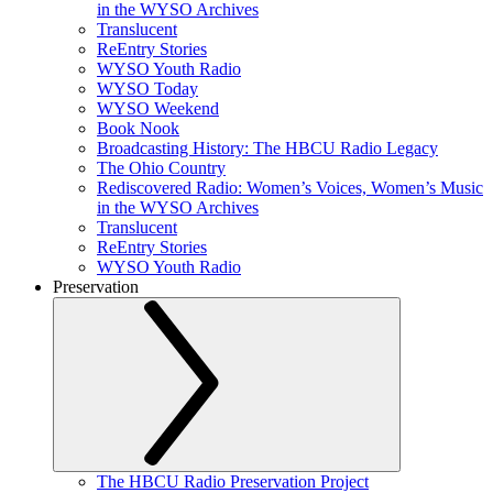
in the WYSO Archives
Translucent
ReEntry Stories
WYSO Youth Radio
WYSO Today
WYSO Weekend
Book Nook
Broadcasting History: The HBCU Radio Legacy
The Ohio Country
Rediscovered Radio: Women’s Voices, Women’s Music
in the WYSO Archives
Translucent
ReEntry Stories
WYSO Youth Radio
Preservation
The HBCU Radio Preservation Project