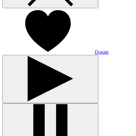
Donate