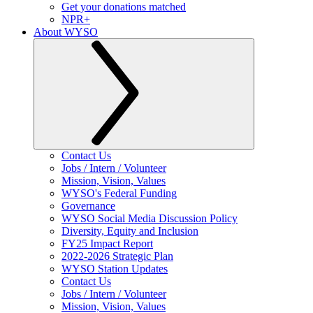
Get your donations matched
NPR+
About WYSO
Contact Us
Jobs / Intern / Volunteer
Mission, Vision, Values
WYSO's Federal Funding
Governance
WYSO Social Media Discussion Policy
Diversity, Equity and Inclusion
FY25 Impact Report
2022-2026 Strategic Plan
WYSO Station Updates
Contact Us
Jobs / Intern / Volunteer
Mission, Vision, Values