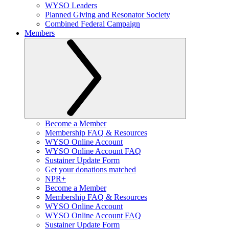
WYSO Leaders
Planned Giving and Resonator Society
Combined Federal Campaign
Members
Become a Member
Membership FAQ & Resources
WYSO Online Account
WYSO Online Account FAQ
Sustainer Update Form
Get your donations matched
NPR+
Become a Member
Membership FAQ & Resources
WYSO Online Account
WYSO Online Account FAQ
Sustainer Update Form