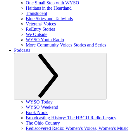
One Small Step with WYSO
Haitians in the Heartland
Translucent
Blue Skies and Tailwinds
Veterans' Voices
ReEntry Stories
We Outside
WYSO Youth Radio
More Community Voices Stories and Series
Podcasts
WYSO Today
WYSO Weekend
Book Nook
Broadcasting History: The HBCU Radio Legacy
The Ohio Country
Rediscovered Radio: Women’s Voices, Women’s Music