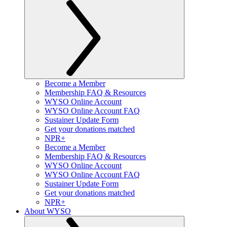
Become a Member
Membership FAQ & Resources
WYSO Online Account
WYSO Online Account FAQ
Sustainer Update Form
Get your donations matched
NPR+
Become a Member
Membership FAQ & Resources
WYSO Online Account
WYSO Online Account FAQ
Sustainer Update Form
Get your donations matched
NPR+
About WYSO