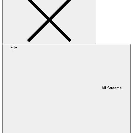
All Streams