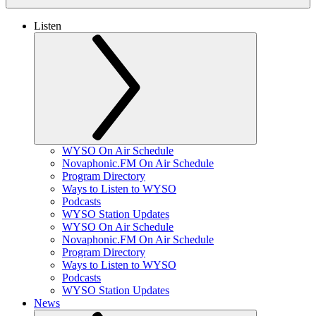
Listen
WYSO On Air Schedule
Novaphonic.FM On Air Schedule
Program Directory
Ways to Listen to WYSO
Podcasts
WYSO Station Updates
WYSO On Air Schedule
Novaphonic.FM On Air Schedule
Program Directory
Ways to Listen to WYSO
Podcasts
WYSO Station Updates
News