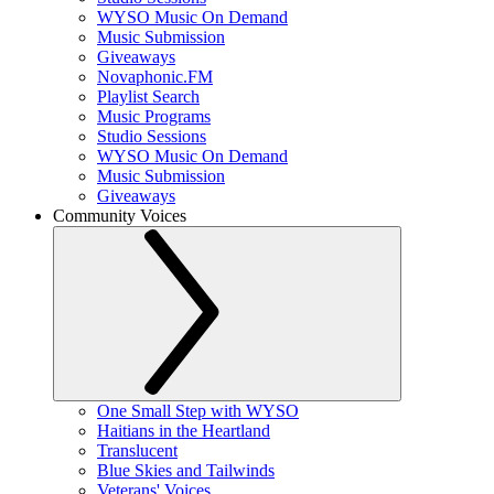
WYSO Music On Demand
Music Submission
Giveaways
Novaphonic.FM
Playlist Search
Music Programs
Studio Sessions
WYSO Music On Demand
Music Submission
Giveaways
Community Voices
One Small Step with WYSO
Haitians in the Heartland
Translucent
Blue Skies and Tailwinds
Veterans' Voices