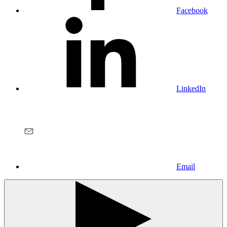
Facebook
LinkedIn
Email