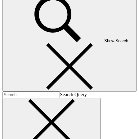
Show Search
Search Query