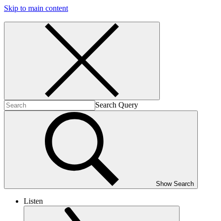
Skip to main content
Search Query
Show Search
Listen