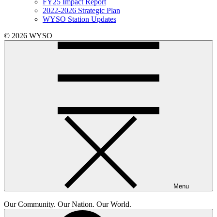
FY25 Impact Report
2022-2026 Strategic Plan
WYSO Station Updates
© 2026 WYSO
Menu
Our Community. Our Nation. Our World.