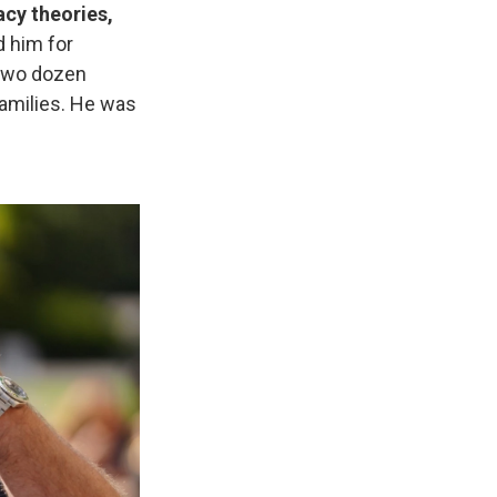
acy theories,
 him for
 two dozen
families. He was