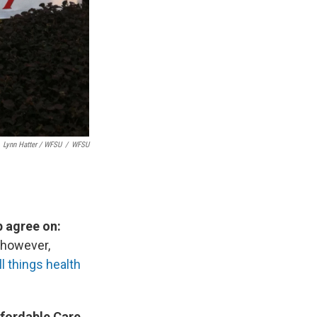
Lynn Hatter / WFSU
/
WFSU
p agree on:
, however,
l things health
ffordable Care