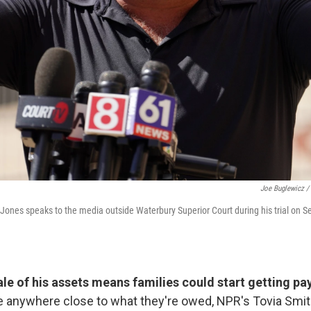
Joe Buglewicz /
Jones speaks to the media outside Waterbury Superior Court during his trial on Se
sale of his assets means families could start getting p
be anywhere close to what they're owed, NPR's Tovia Smit