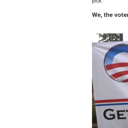
pick.
We, the vote