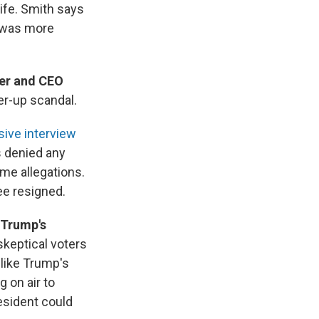
life. Smith says
 was more
er and CEO
er-up scandal.
sive interview
s denied any
ame allegations.
ee resigned.
 Trump's
skeptical voters
like Trump's
 on air to
esident could