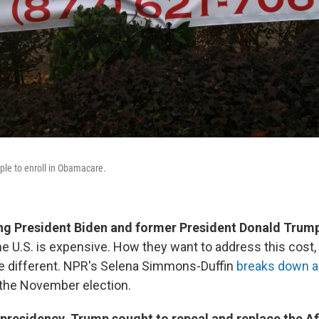
ple to enroll in Obamacare.
ing President Biden and former President Donald Trum
he U.S. is expensive. How they want to address this cost
e different. NPR's Selena Simmons-Duffin
breaks down al
the November election.
 presidency, Trump sought to repeal and replace the A