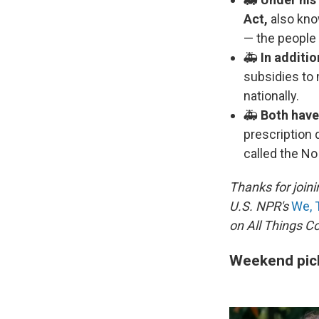
Act,
also kno
— the people 
🚑
In additio
subsidies to 
nationally.
🚑
Both have
prescription
called the No
Thanks for joini
U.S. NPR's
We, 
on All Things C
Weekend pic