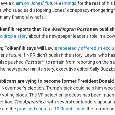
 have a
claim on Jones' future earnings
for the rest of his 
s who sued said stopping Jones' conspiracy-mongering
n any financial windfall.
kenflik reports that
The Washington Post's
new publish
o drop a story
about the newspaper leader's role in a cov
st
, Folkenflik says
Will Lewis
repeatedly offered an exclu
er's future if NPR didn't publish the story. Lewis, who ha
also pushed
Post
staff to refrain from reporting on the s
he newspaper ran its story, executive editor Sally Buzzb
licans are vying to become former President Donald
n November's election. Trump's pick could help him woo 
w voting blocs. The VP selection process has been much 
tition,
The Apprentice
, with several contenders appearing
e are the
pros and cons for 10 Republicans
the former pr