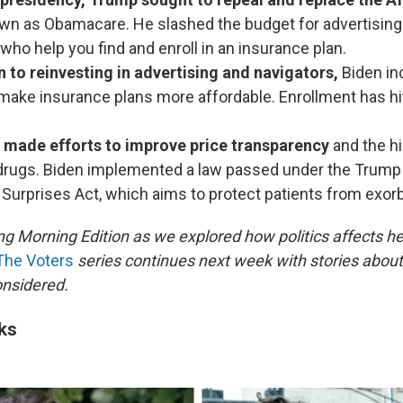
wn as Obamacare. He slashed the budget for advertising
who help you find and enroll in an insurance plan.
n to reinvesting in advertising and navigators,
Biden in
make insurance plans more affordable. Enrollment has hi
 made efforts to improve price transparency
and the h
 drugs. Biden implemented a law passed under the Trump
 Surprises Act, which aims to protect patients from exorbi
ng Morning Edition as we explored how politics affects he
The Voters
series continues next week with stories about 
onsidered.
ks