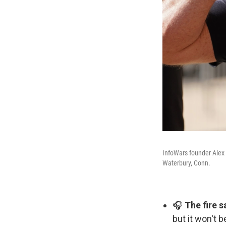
InfoWars founder Alex 
Waterbury, Conn.
🎧
The fire 
but it won't 