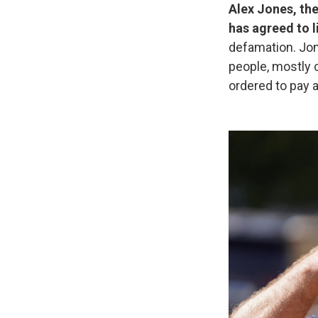
Alex Jones, the
has agreed to l
defamation. Jon
people, mostly c
ordered to pay a