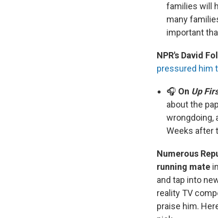
families will
many familie
important tha
NPR's David Fol
pressured him t
🎧
On
Up Fir
about the pap
wrongdoing, 
Weeks after t
Numerous Repub
running mate
i
and tap into ne
reality TV compe
praise him. Her