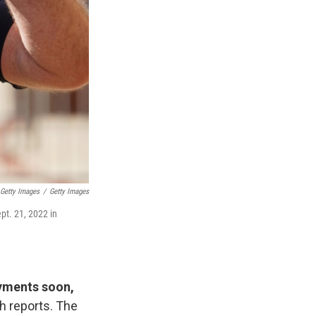
 Getty Images
/
Getty Images
pt. 21, 2022 in
ayments soon,
h reports. The