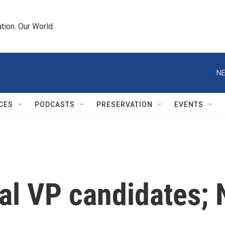
tion. Our World.
NE
CES
PODCASTS
PRESERVATION
EVENTS
ial VP candidates;