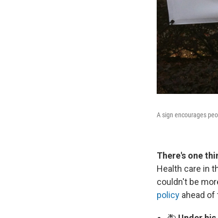
A sign encourages peo
There's one th
Health care in t
couldn't be mor
policy
ahead of 
🚑
Under his