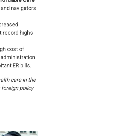
 and navigators
creased
t record highs
igh cost of
 administration
tant ER bills.
alth care in the
foreign policy