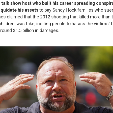
 talk show host who built his career spreading conspir
iquidate his assets
to pay Sandy Hook families who sued
es claimed that the 2012 shooting that killed more than
hildren, was fake, inciting people to harass the victims' 
round $1.5 billion in damages.