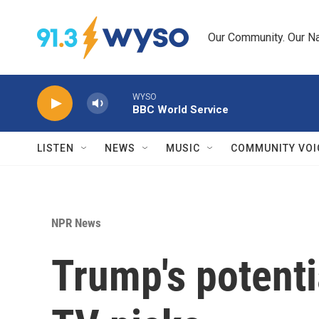
Skip to main content
Our Community. Our Na
WYSO
BBC World Service
LISTEN
NEWS
MUSIC
COMMUNITY VOI
NPR News
Trump's potent