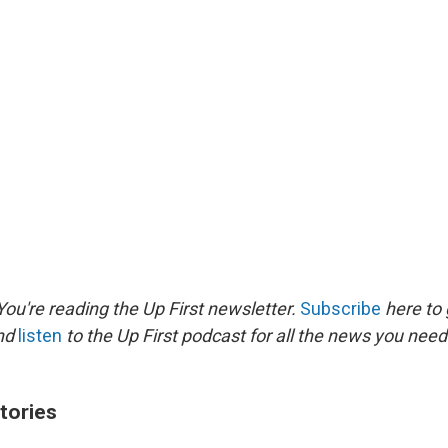
ou're reading the Up First newsletter.
Subscribe
here to 
and
listen
to the Up First podcast for all the news you need 
tories