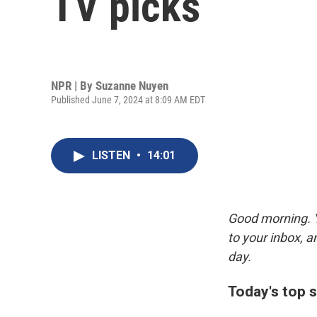
TV picks
NPR | By
Suzanne Nuyen
Published June 7, 2024 at 8:09 AM EDT
LISTEN
•
14:01
Good morning. Y
to your inbox, 
day.
Today's top s