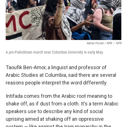
Adrian Florido / NPR
/
NPR
A pro-Palestinian march near Columbia University in early May.
Taoufik Ben-Amor, a linguist and professor of
Arabic Studies at Columbia, said there are several
reasons people interpret the word differently.
Intifada comes from the Arabic root meaning to
shake off, as if dust from a cloth. It's a term Arabic
speakers use to describe any kind of social
uprising aimed at shaking off an oppressive
system — like against the Iraqi monarchy in the