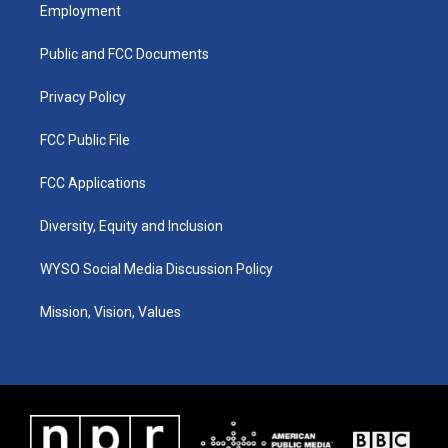
a
u
b
e
Employment
g
b
o
d
r
e
o
i
a
k
n
Public and FCC Documents
m
Privacy Policy
FCC Public File
FCC Applications
Diversity, Equity and Inclusion
WYSO Social Media Discussion Policy
Mission, Vision, Values