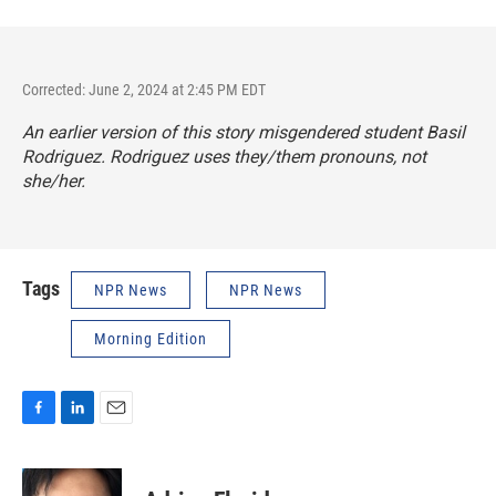
Corrected: June 2, 2024 at 2:45 PM EDT
An earlier version of this story misgendered student Basil
Rodriguez. Rodriguez uses they/them pronouns, not
she/her.
Tags
NPR News
NPR News
Morning Edition
F
L
E
a
i
m
c
n
a
e
k
i