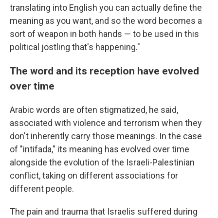
translating into English you can actually define the
meaning as you want, and so the word becomes a
sort of weapon in both hands — to be used in this
political jostling that's happening."
The word and its reception have evolved
over time
Arabic words are often stigmatized, he said,
associated with violence and terrorism when they
don't inherently carry those meanings. In the case
of "intifada," its meaning has evolved over time
alongside the evolution of the Israeli-Palestinian
conflict, taking on different associations for
different people.
The pain and trauma that Israelis suffered during