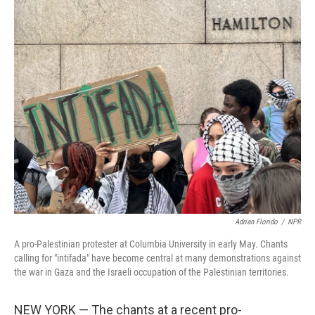
o
I
k
n
Adrian Florido
/
NPR
A pro-Palestinian protester at Columbia University in early May. Chants
calling for "intifada" have become central at many demonstrations against
the war in Gaza and the Israeli occupation of the Palestinian territories.
NEW YORK — The chants at a recent pro-