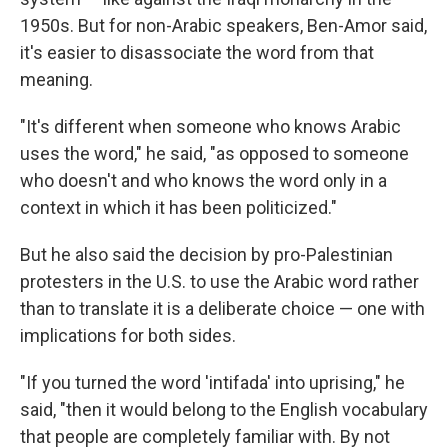
1950s.
But for non-Arabic speakers, Ben-Amor said,
it's easier to disassociate the word from that
meaning.
"It's different when someone who knows Arabic
uses the word," he said, "as opposed to someone
who doesn't and who knows the word only in a
context in which it has been politicized."
But he also said the decision by pro-Palestinian
protesters in the U.S. to use the Arabic word rather
than to translate it is a deliberate choice — one with
implications for both sides.
"If you turned the word 'intifada' into uprising," he
said, "then it would belong to the English vocabulary
that people are completely familiar with. By not