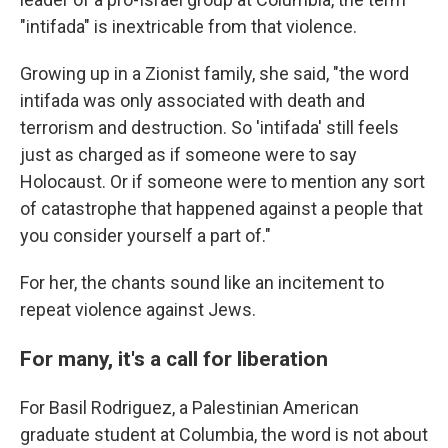
"intifada" is inextricable from that violence.
Growing up in a Zionist family, she said, "the word
intifada was only associated with death and
terrorism and destruction. So 'intifada' still feels
just as charged as if someone were to say
Holocaust. Or if someone were to mention any sort
of catastrophe that happened against a people that
you consider yourself a part of."
For her, the chants sound like an incitement to
repeat violence against Jews.
For many, it's a call for liberation
For Basil Rodriguez, a Palestinian American
graduate student at Columbia, the word is not about