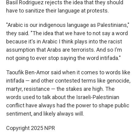
Basil Rodriguez rejects the idea that they should
have to sanitize their language at protests.
"Arabic is our indigenous language as Palestinians,"
they said. "The idea that we have to not say a word
because it's in Arabic I think plays into the racist
assumption that Arabs are terrorists. And so I'm
not going to ever stop saying the word intifada."
Taoufik Ben-Amor said when it comes to words like
intifada — and other contested terms like genocide,
martyr, resistance — the stakes are high. The
words used to talk about the Israeli-Palestinian
conflict have always had the power to shape public
sentiment, and likely always will.
Copyright 2025 NPR