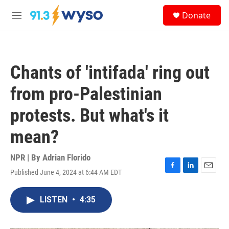
Skip to main content
S
Donate
e
M
a
e
r
n
c
u
h
Chants of 'intifada' ring out
u
e
from pro-Palestinian
r
y
protests. But what's it
mean?
NPR | By
Adrian Florido
Published June 4, 2024 at 6:44 AM EDT
F
L
E
a
i
m
c
n
a
LISTEN
•
4:35
e
k
i
b
e
l
o
d