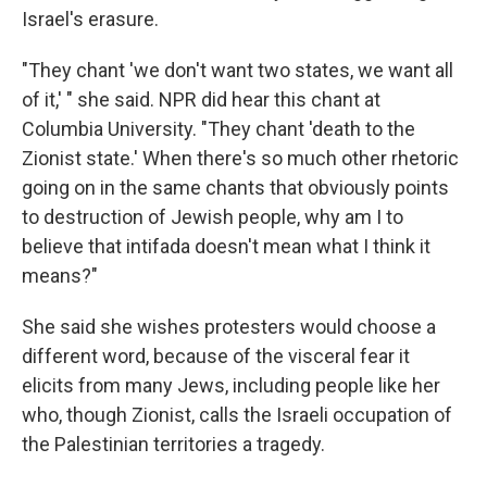
Israel's erasure.
"They chant 'we don't want two states, we want all
of it,' " she said. NPR did hear this chant at
Columbia University. "They chant 'death to the
Zionist state.' When there's so much other rhetoric
going on in the same chants that obviously points
to destruction of Jewish people, why am I to
believe that intifada doesn't mean what I think it
means?"
She said she wishes protesters would choose a
different word, because of the visceral fear it
elicits from many Jews, including people like her
who, though Zionist, calls the Israeli occupation of
the Palestinian territories a tragedy.