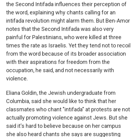
the Second Intifada influences their perception of
the word, explaining why chants calling for an
intifada revolution might alarm them. But Ben-Amor
notes that the Second Intifada was also very
painful for Palestinians, who were killed at three
times the rate as Israelis. Yet they tend not to recoil
from the word because of its broader association
with their aspirations for freedom from the
occupation, he said, and not necessarily with
violence.
Eliana Goldin, the Jewish undergraduate from
Columbia, said she would like to think that her
classmates who chant "intifada" at protests are not
actually promoting violence against Jews. But she
said it's hard to believe because on her campus
she also heard chants she says are suggesting