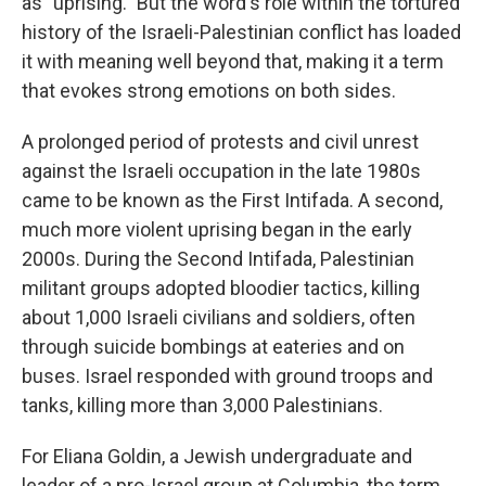
as "uprising." But the word's role within the tortured
history of the Israeli-Palestinian conflict has loaded
it with meaning well beyond that, making it a term
that evokes strong emotions on both sides.
A prolonged period of protests and civil unrest
against the Israeli occupation in the late 1980s
came to be known as the First Intifada. A second,
much more violent uprising began in the early
2000s. During the Second Intifada, Palestinian
militant groups adopted bloodier tactics, killing
about 1,000 Israeli civilians and soldiers, often
through suicide bombings at eateries and on
buses. Israel responded with ground troops and
tanks, killing more than 3,000 Palestinians.
For Eliana Goldin, a Jewish undergraduate and
leader of a pro-Israel group at Columbia, the term