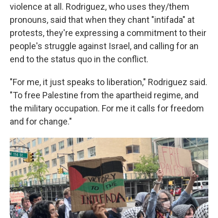
violence at all. Rodriguez, who uses they/them
pronouns, said that when they chant "intifada" at
protests, they're expressing a commitment to their
people's struggle against Israel, and calling for an
end to the status quo in the conflict.
"For me, it just speaks to liberation," Rodriguez said.
"To free Palestine from the apartheid regime, and
the military occupation. For me it calls for freedom
and for change."