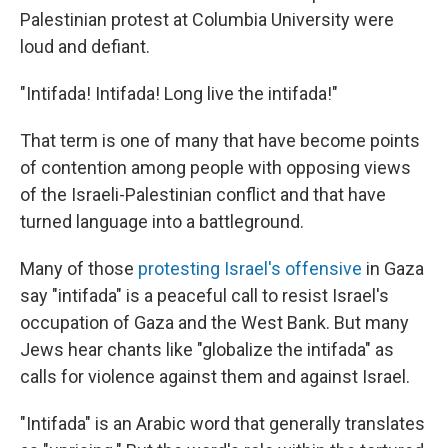
Palestinian protest at Columbia University were
loud and defiant.
"Intifada! Intifada! Long live the intifada!"
That term is one of many that have become points
of contention among people with opposing views
of the Israeli-Palestinian conflict and that have
turned language into a battleground.
Many of those
protesting Israel's offensive
in Gaza
say "intifada" is a peaceful call to resist Israel's
occupation of Gaza and the West Bank. But many
Jews hear chants like "globalize the intifada" as
calls for violence against them and against Israel.
"Intifada" is an Arabic word that generally translates