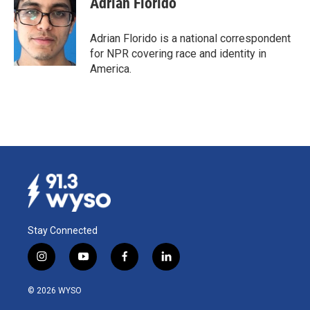
Adrian Florido
b
e
l
o
d
o
I
Adrian Florido is a national correspondent
k
n
for NPR covering race and identity in
America.
Stay Connected
i
y
f
l
n
o
a
i
s
u
c
n
© 2026 WYSO
t
t
e
k