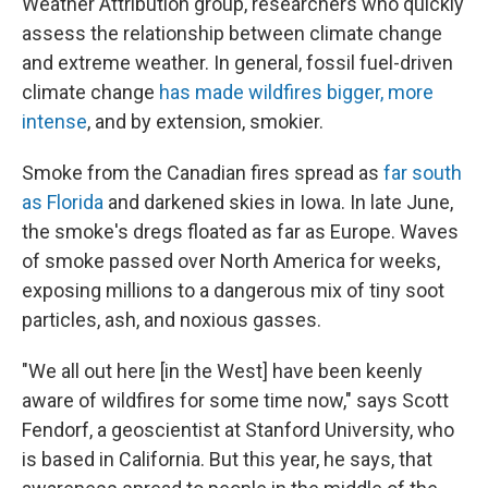
Weather Attribution group, researchers who quickly
assess the relationship between climate change
and extreme weather. In general, fossil fuel-driven
climate change
has made wildfires bigger, more
intense
, and by extension, smokier.
Smoke from the Canadian fires spread as
far south
as Florida
and darkened skies in Iowa. In late June,
the smoke's dregs floated as far as Europe. Waves
of smoke passed over North America for weeks,
exposing millions to a dangerous mix of tiny soot
particles, ash, and noxious gasses.
"We all out here [in the West] have been keenly
aware of wildfires for some time now," says Scott
Fendorf, a geoscientist at Stanford University, who
is based in California. But this year, he says, that