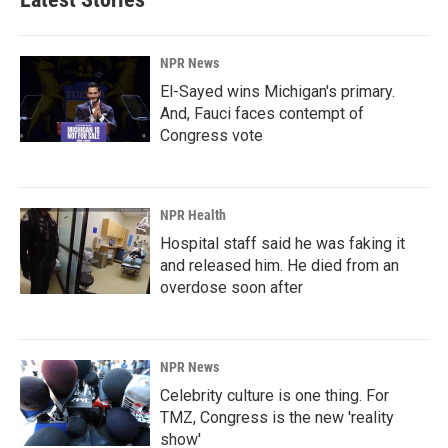
NPR News
El-Sayed wins Michigan's primary.
And, Fauci faces contempt of
Congress vote
NPR Health
Hospital staff said he was faking it
and released him. He died from an
overdose soon after
NPR News
Celebrity culture is one thing. For
TMZ, Congress is the new 'reality
show'