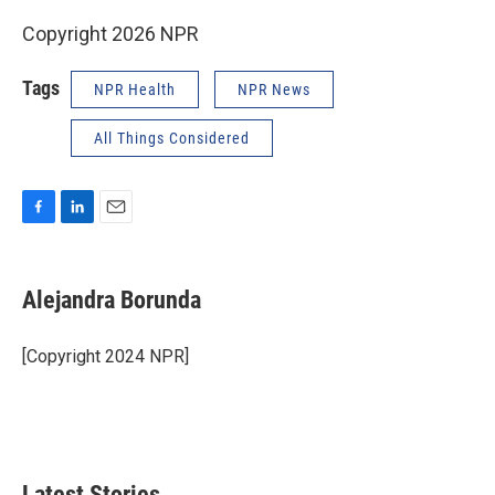
Copyright 2026 NPR
Tags
NPR Health
NPR News
All Things Considered
F
L
E
a
i
m
c
n
a
e
k
i
Alejandra Borunda
b
e
l
o
d
o
I
[Copyright 2024 NPR]
k
n
Latest Stories