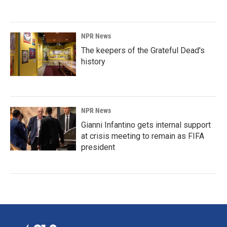
NPR News
The keepers of the Grateful Dead's
history
NPR News
Gianni Infantino gets internal support
at crisis meeting to remain as FIFA
president