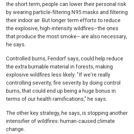
the short term, people can lower their personal risk
by wearing particle-filtering N95 masks and filtering
their indoor air. But longer term efforts to reduce
the explosive, high-intensity wildfires–the ones
that produce the most smoke– are also necessary,
he says.
Controlled burns, Fendorf says, could help reduce
the extra burnable material in forests, making
explosive wildfires less likely. "If we're really
controlling severity, fire severity by doing control
burns, that could end up being a huge bonus in
terms of our health ramifications," he says.
The other key strategy, he says, is stopping another
intensifier of wildfires: human-caused climate
change.