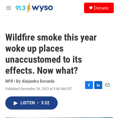
Skip to main content
S
Donate
e
M
a
e
r
n
c
u
h
Wildfire smoke this year
u
e
woke up places
r
y
unaccustomed to its
effects. Now what?
NPR | By
Alejandra Borunda
Published December 29, 2023 at 5:00 AM EST
F
L
E
a
i
m
c
n
a
LISTEN
•
3:32
e
k
i
b
e
l
o
d