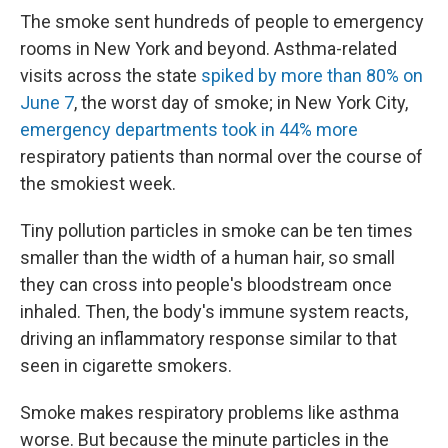
The smoke sent hundreds of people to emergency
rooms in New York and beyond. Asthma-related
visits across the state
spiked by more than 80% on
June 7
, the worst day of smoke; in New York City,
emergency departments took in 44% more
respiratory patients than normal over the course of
the smokiest week.
Tiny pollution particles in smoke can be ten times
smaller than the width of a human hair, so small
they can cross into people's bloodstream once
inhaled. Then, the body's immune system reacts,
driving an inflammatory response similar to that
seen in cigarette smokers.
Smoke makes respiratory problems like asthma
worse. But because the minute particles in the