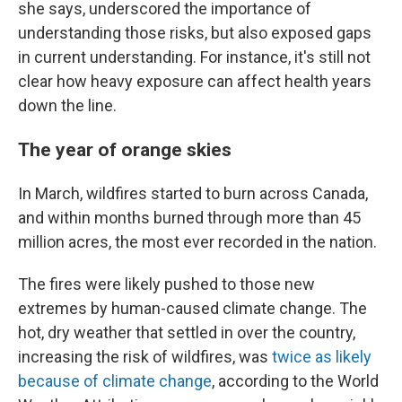
she says, underscored the importance of
understanding those risks, but also exposed gaps
in current understanding. For instance, it's still not
clear how heavy exposure can affect health years
down the line.
The year of orange skies
In March, wildfires started to burn across Canada,
and within months burned through more than 45
million acres, the most ever recorded in the nation.
The fires were likely pushed to those new
extremes by human-caused climate change. The
hot, dry weather that settled in over the country,
increasing the risk of wildfires, was
twice as likely
because of climate change
, according to the World