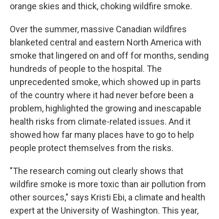
orange skies and thick, choking wildfire smoke.
Over the summer, massive Canadian wildfires
blanketed central and eastern North America with
smoke that lingered on and off for months, sending
hundreds of people to the hospital. The
unprecedented smoke, which showed up in parts
of the country where it had never before been a
problem, highlighted the growing and inescapable
health risks from climate-related issues. And it
showed how far many places have to go to help
people protect themselves from the risks.
"The research coming out clearly shows that
wildfire smoke is more toxic than air pollution from
other sources," says Kristi Ebi, a climate and health
expert at the University of Washington. This year,