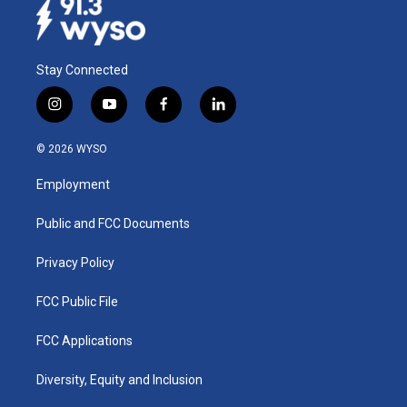
Stay Connected
i
y
f
l
n
o
a
i
s
u
c
n
© 2026 WYSO
t
t
e
k
a
u
b
e
Employment
g
b
o
d
r
e
o
i
a
k
n
Public and FCC Documents
m
Privacy Policy
FCC Public File
FCC Applications
Diversity, Equity and Inclusion