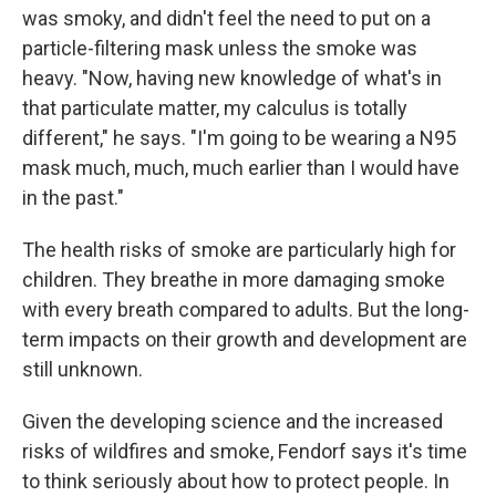
was smoky, and didn't feel the need to put on a
particle-filtering mask unless the smoke was
heavy. "Now, having new knowledge of what's in
that particulate matter, my calculus is totally
different," he says. "I'm going to be wearing a N95
mask much, much, much earlier than I would have
in the past."
The health risks of smoke are particularly high for
children. They breathe in more damaging smoke
with every breath compared to adults. But the long-
term impacts on their growth and development are
still unknown.
Given the developing science and the increased
risks of wildfires and smoke, Fendorf says it's time
to think seriously about how to protect people. In