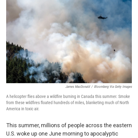
o
I
k
n
James MacDonald
/
Bloomberg Via Getty Images
A helicopter flies above a wildfire burning in Canada this summer. Smoke
from these wildfires floated hundreds of miles, blanketing much of North
America in toxic air.
This summer, millions of people across the eastern
U.S. woke up one June morning to apocalyptic