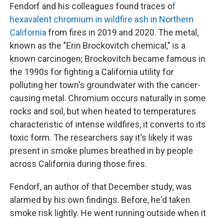
Fendorf and his colleagues found traces o
f
hexavalent chromium in wildfire ash in Northern
California
from fires in 2019 and 2020. The metal,
known as the "Erin Brockovitch chemical," is a
known carcinogen; Brockovitch became famous in
the 1990s for fighting a California utility for
polluting her town's groundwater with the cancer-
causing metal. Chromium occurs naturally in some
rocks and soil, but when heated to temperatures
characteristic of intense wildfires, it converts to its
toxic form. The researchers say it's likely it was
present in smoke plumes breathed in by people
across California during those fires.
Fendorf, an author of that December study, was
alarmed by his own findings. Before, he'd taken
smoke risk lightly. He went running outside when it