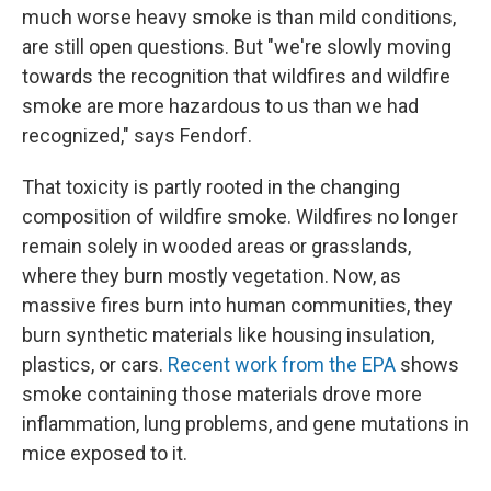
much worse heavy smoke is than mild conditions,
are still open questions. But "we're slowly moving
towards the recognition that wildfires and wildfire
smoke are more hazardous to us than we had
recognized," says Fendorf.
That toxicity is partly rooted in the changing
composition of wildfire smoke. Wildfires no longer
remain solely in wooded areas or grasslands,
where they burn mostly vegetation. Now, as
massive fires burn into human communities, they
burn synthetic materials like housing insulation,
plastics, or cars.
Recent work from the EPA
shows
smoke containing those materials drove more
inflammation, lung problems, and gene mutations in
mice exposed to it.