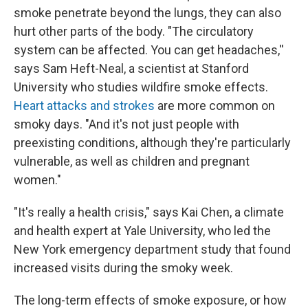
smoke penetrate beyond the lungs, they can also
hurt other parts of the body. "The circulatory
system can be affected. You can get headaches,''
says Sam Heft-Neal, a scientist at Stanford
University who studies wildfire smoke effects.
Heart attacks and strokes
are more common on
smoky days. "And it's not just people with
preexisting conditions, although they're particularly
vulnerable, as well as children and pregnant
women."
"It's really a health crisis," says Kai Chen, a climate
and health expert at Yale University, who led the
New York emergency department study that found
increased visits during the smoky week.
The long-term effects of smoke exposure, or how