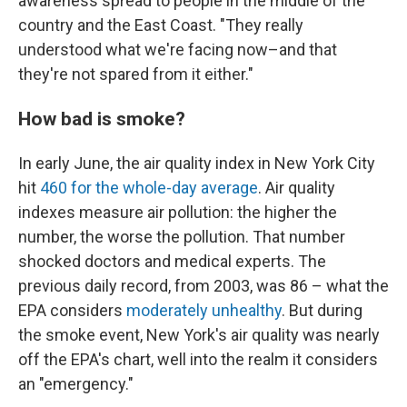
awareness spread to people in the middle of the
country and the East Coast. "They really
understood what we're facing now–and that
they're not spared from it either."
How bad is smoke?
In early June, the air quality index in New York City
hit
460 for the whole-day average
. Air quality
indexes measure air pollution: the higher the
number, the worse the pollution. That number
shocked doctors and medical experts. The
previous daily record, from 2003, was 86 – what the
EPA considers
moderately unhealthy
. But during
the smoke event, New York's air quality was nearly
off the EPA's chart, well into the realm it considers
an "emergency."