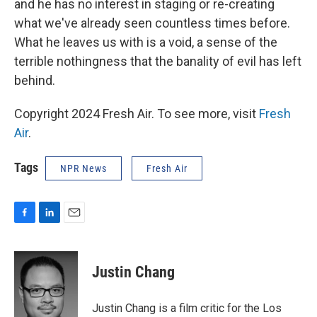
and he has no interest in staging or re-creating
what we've already seen countless times before.
What he leaves us with is a void, a sense of the
terrible nothingness that the banality of evil has left
behind.
Copyright 2024 Fresh Air. To see more, visit
Fresh
Air
.
Tags
NPR News
Fresh Air
F
L
E
a
i
m
c
n
a
e
k
i
Justin Chang
b
e
l
o
d
o
I
Justin Chang is a film critic for the Los