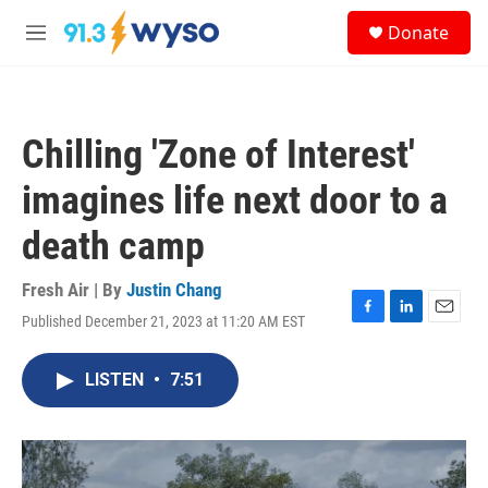
Skip to main content
S
Donate
e
M
a
e
r
n
c
u
h
Chilling 'Zone of Interest'
u
e
imagines life next door to a
r
y
death camp
Fresh Air | By
Justin Chang
Published December 21, 2023 at 11:20 AM EST
F
L
E
a
i
m
c
n
a
LISTEN
•
7:51
e
k
i
b
e
l
o
d
o
I
k
n