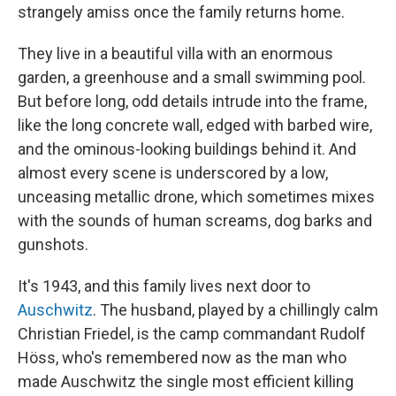
strangely amiss once the family returns home.
They live in a beautiful villa with an enormous
garden, a greenhouse and a small swimming pool.
But before long, odd details intrude into the frame,
like the long concrete wall, edged with barbed wire,
and the ominous-looking buildings behind it. And
almost every scene is underscored by a low,
unceasing metallic drone, which sometimes mixes
with the sounds of human screams, dog barks and
gunshots.
It's 1943, and this family lives next door to
Auschwitz
. The husband, played by a chillingly calm
Christian Friedel, is the camp commandant Rudolf
Höss, who's remembered now as the man who
made Auschwitz the single most efficient killing