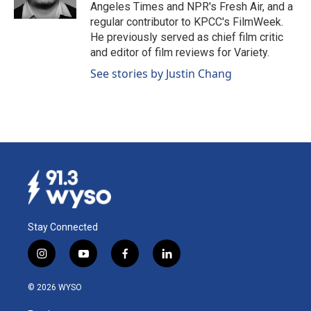
k
n
Angeles Times and NPR's Fresh Air, and a
regular contributor to KPCC's FilmWeek.
He previously served as chief film critic
and editor of film reviews for Variety.
See stories by Justin Chang
Stay Connected
i
y
f
l
n
o
a
i
s
u
c
n
© 2026 WYSO
t
t
e
k
a
u
b
e