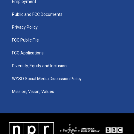
Employment
g
b
o
d
r
e
o
i
a
k
n
Public and FCC Documents
m
Privacy Policy
FCC Public File
FCC Applications
Diversity, Equity and Inclusion
WYSO Social Media Discussion Policy
Mission, Vision, Values