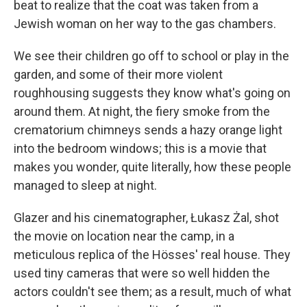
beat to realize that the coat was taken from a
Jewish woman on her way to the gas chambers.
We see their children go off to school or play in the
garden, and some of their more violent
roughhousing suggests they know what's going on
around them. At night, the fiery smoke from the
crematorium chimneys sends a hazy orange light
into the bedroom windows; this is a movie that
makes you wonder, quite literally, how these people
managed to sleep at night.
Glazer and his cinematographer, Łukasz Żal, shot
the movie on location near the camp, in a
meticulous replica of the Hösses' real house. They
used tiny cameras that were so well hidden the
actors couldn't see them; as a result, much of what