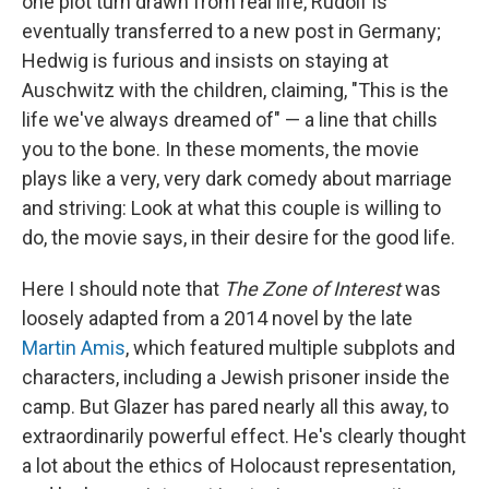
one plot turn drawn from real life, Rudolf is
eventually transferred to a new post in Germany;
Hedwig is furious and insists on staying at
Auschwitz with the children, claiming, "This is the
life we've always dreamed of" — a line that chills
you to the bone. In these moments, the movie
plays like a very, very dark comedy about marriage
and striving: Look at what this couple is willing to
do, the movie says, in their desire for the good life.
Here I should note that
The Zone of Interest
was
loosely adapted from a 2014 novel by the late
Martin Amis
, which featured multiple subplots and
characters, including a Jewish prisoner inside the
camp. But Glazer has pared nearly all this away, to
extraordinarily powerful effect. He's clearly thought
a lot about the ethics of Holocaust representation,