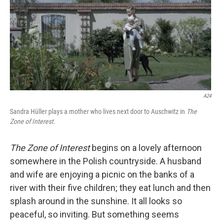
A24
Sandra Hüller plays a mother who lives next door to Auschwitz in
The
Zone of Interest.
The Zone of Interest
begins on a lovely afternoon
somewhere in the Polish countryside. A husband
and wife are enjoying a picnic on the banks of a
river with their five children; they eat lunch and then
splash around in the sunshine. It all looks so
peaceful, so inviting. But something seems