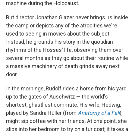
machine during the Holocaust.
But director Jonathan Glazer never brings us inside
the camp or depicts any of the atrocities we're
used to seeing in movies about the subject.
Instead, he grounds his story in the quotidian
rhythms of the Hösses' life, observing them over
several months as they go about their routine while
a massive machinery of death grinds away next
door.
In the mornings, Rudolf rides a horse from his yard
up to the gates of Auschwitz — the world's
shortest, ghastliest commute. His wife, Hedwig,
played by Sandra Hüller (from
Anatomy of a Fall
),
might sip coffee with her friends. At one point, she
slips into her bedroom to try on a fur coat; it takes a