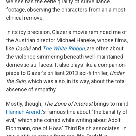
we see has the eerie quality of surveillance
footage, observing the characters from an almost
clinical remove.
In its icy precision, Glazer's movie reminded me of
the Austrian director Michael Haneke, whose films,
like
Caché
and
The White Ribbon
, are often about
the violence simmering beneath well-maintained
domestic surfaces. It also plays like a companion-
piece to Glazer's brilliant 2013 sci-fi thriller,
Under
the Skin
, which was also, in its way, about the total
absence of empathy.
Mostly, though,
The Zone of Interest
brings to mind
Hannah Arendt
's famous line about "the banality of
evil," which she coined while writing about Adolf
Eichmann, one of Höss' Third Reich associates. In