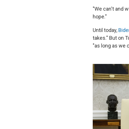
"We can't and wo
hope."
Until today,
Bide
takes." But on T
"as long as we c