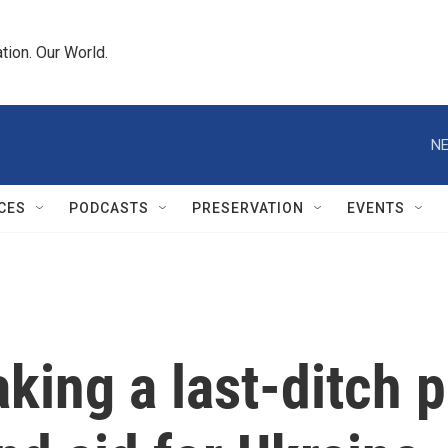
tion. Our World.
NE
CES
PODCASTS
PRESERVATION
EVENTS
king a last-ditch 