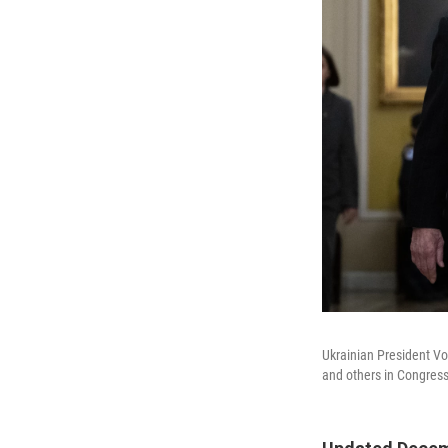
Ukrainian President V
and others in Congress 