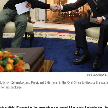
Chip Somodevilla /
lodymyr Zelenskyy and President Biden met in the Oval Office to discuss the war 
her aid package.
t with Senate lawmakers and House leaders, i