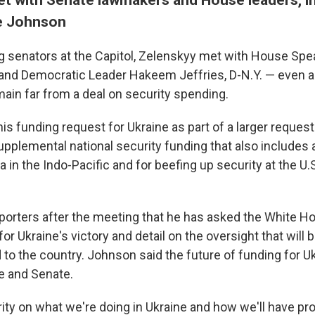
e Johnson
g senators at the Capitol, Zelenskyy met with House Spe
 and Democratic Leader Hakeem Jeffries, D-N.Y. — even
ain far from a deal on security spending.
is funding request for Ukraine as part of a larger reques
supplemental national security funding that also includes ai
 in the Indo-Pacific and for beefing up security at the U.
porters after the meeting that he has asked the White Hou
for Ukraine's victory and detail on the oversight that will 
to the country. Johnson said the future of funding for Uk
e and Senate.
ity on what we're doing in Ukraine and how we'll have pr