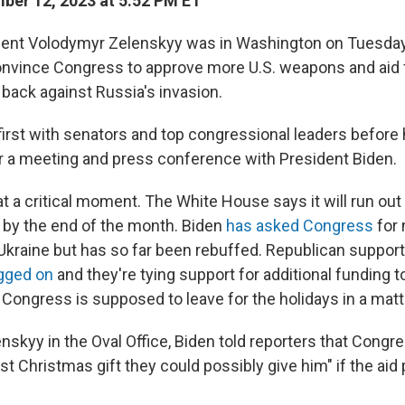
er 12, 2023 at 5:52 PM ET
dent Volodymyr Zelenskyy was in Washington on Tuesday 
onvince Congress to approve more U.S. weapons and aid f
 back against Russia's invasion.
irst with senators and top congressional leaders before 
 a meeting and press conference with President Biden.
at a critical moment. The White House says it will run ou
 by the end of the month. Biden
has asked Congress
for 
or Ukraine but has so far been rebuffed. Republican suppo
agged on
and they're tying support for additional funding 
 Congress is supposed to leave for the holidays in a matt
enskyy in the Oval Office, Biden told reporters that Congr
st Christmas gift they could possibly give him" if the aid 