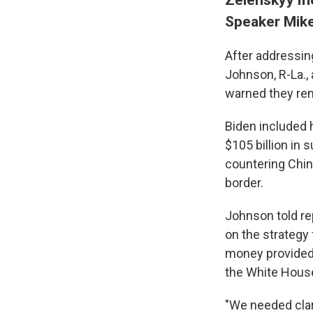
Speaker Mik
After addressin
Johnson, R-La.,
warned they rem
Biden included h
$105 billion in 
countering China
border.
Johnson told re
on the strategy 
money provided 
the White Hous
"We needed clar