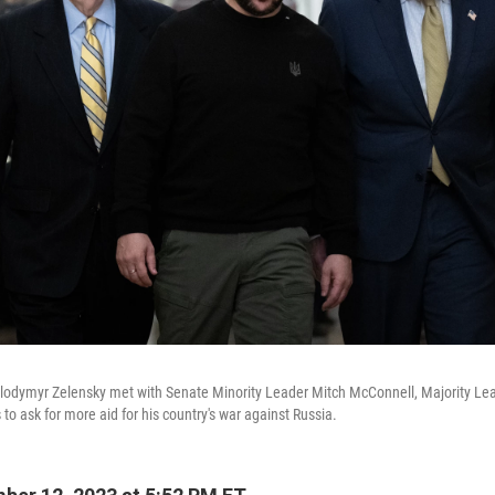
olodymyr Zelensky met with Senate Minority Leader Mitch McConnell, Majority L
to ask for more aid for his country's war against Russia.