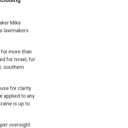
aker Mike
 as lawmakers
t for more than
d for Israel, for
S. southern
se for clarity
be applied to any
raine is up to
oper oversight