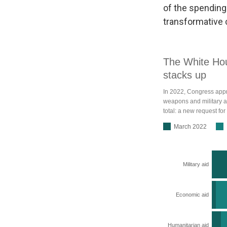
of the spending
transformative c