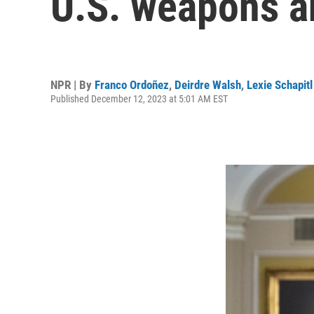
U.S. weapons an
NPR | By
Franco Ordoñez
,
Deirdre Walsh
,
Lexie Schapitl
Published December 12, 2023 at 5:01 AM EST