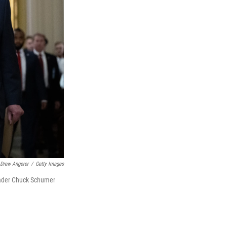
Drew Angerer
/
Getty Images
eader Chuck Schumer