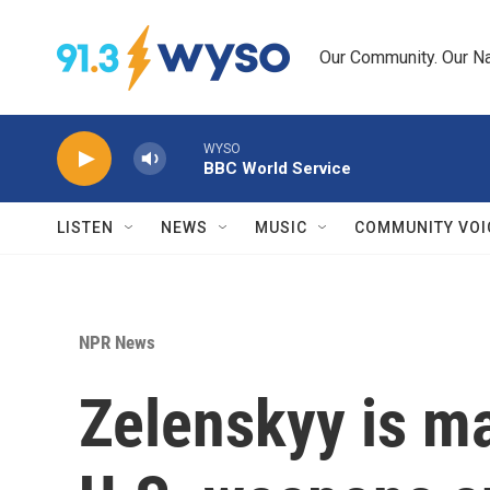
Skip to main content
Our Community. Our Na
WYSO
BBC World Service
LISTEN
NEWS
MUSIC
COMMUNITY VOI
NPR News
Zelenskyy is ma