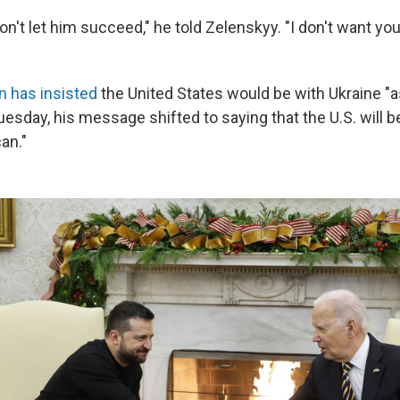
n't let him succeed," he told Zelenskyy. "I don't want you
n has insisted
the United States would be with Ukraine "as
uesday, his message shifted to saying that the U.S. will b
an."