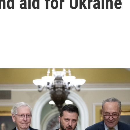
d aid for Ukraine