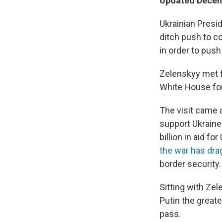
Updated Decemb
Ukrainian Presi
ditch push to c
in order to push
Zelenskyy met f
White House for
The visit came 
support Ukraine
billion in aid f
the war has dr
border security.
Sitting with Zel
Putin the greate
pass.