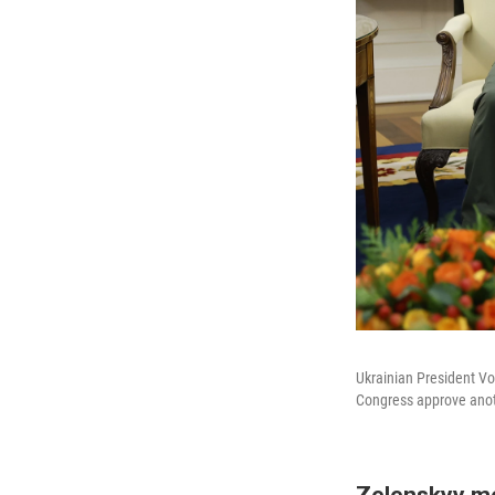
Ukrainian President Vo
Congress approve anot
Zelenskyy me