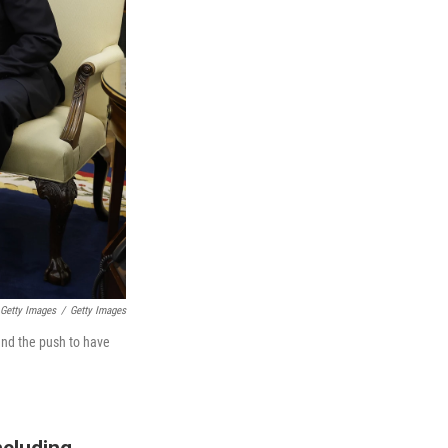
 Getty Images
/
Getty Images
and the push to have
ncluding