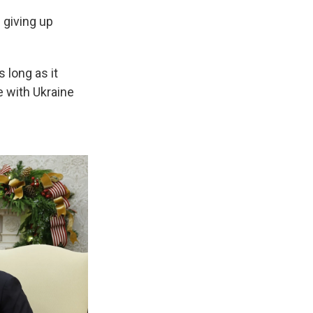
 giving up
 long as it
e with Ukraine