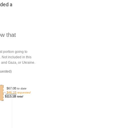
eded a