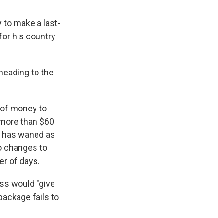
to make a last-
or his country
heading to the
t of money to
more than $60
rt has waned as
to changes to
er of days.
ess would "give
package fails to