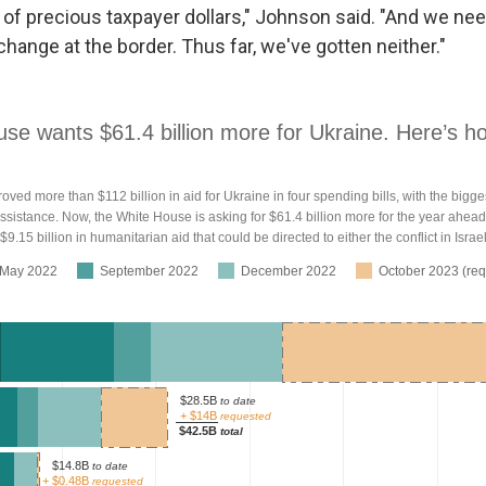
 of precious taxpayer dollars," Johnson said. "And we ne
hange at the border. Thus far, we've gotten neither."