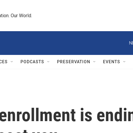
tion. Our World.
N
CES
PODCASTS
PRESERVATION
EVENTS
nrollment is endin