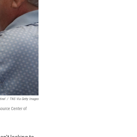
inel
/
TNS Via Getty Images
source Center of