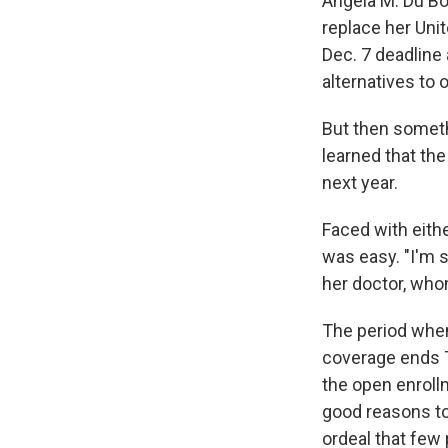
Angela M. Du Boi
replace her Uni
Dec. 7 deadline
alternatives to 
But then someth
learned that th
next year.
Faced with eithe
was easy. "I'm 
her doctor, who
The period when
coverage ends T
the open enroll
good reasons to
ordeal that few 