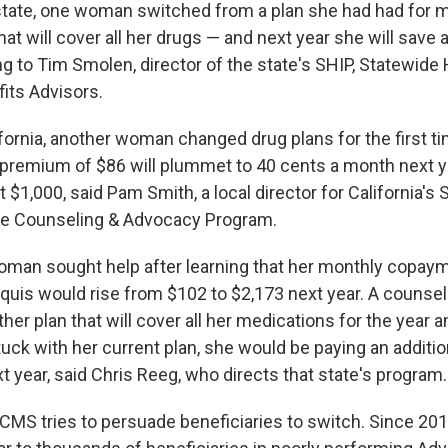
tate, one woman switched from a plan she had had for m
at will cover all her drugs — and next year she will save
g to Tim Smolen, director of the state's SHIP, Statewide 
its Advisors.
ifornia, another woman changed drug plans for the first t
 premium of $86 will plummet to 40 cents a month next ye
 $1,000, said Pam Smith, a local director for California's S
ce Counseling & Advocacy Program.
woman sought help after learning that her monthly copaym
iquis would rise from $102 to $2,173 next year. A counsel
er plan that will cover all her medications for the year a
tuck with her current plan, she would be paying an additio
xt year, said Chris Reeg, who directs that state's program.
CMS tries to persuade beneficiaries to switch. Since 2012