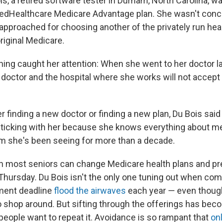
s, a retired software tester in Durham, North Carolina, wa
tedHealthcare Medicare Advantage plan. She wasn't conc
 approached for choosing another of the privately run hea
original Medicare.
ing caught her attention: When she went to her doctor l
e doctor and the hospital where she works will not accept
r finding a new doctor or finding a new plan, Du Bois said
sticking with her because she knows everything about me,
m she's been seeing for more than a decade.
 most seniors can change Medicare health plans and pre
hursday. Du Bois isn't the only one tuning out when co
ment deadline
flood the airwaves
each year — even though
 shop around. But sifting through the offerings has be
people want to repeat it. Avoidance is so rampant that
on