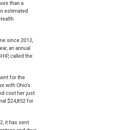
ore than a
 an estimated
Health
ime since 2012,
ar, an annual
HIP, called the
ent for the
or with Ohio's
nd cost her just
nal $24,852 for
, it has sent