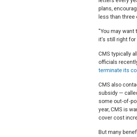
letters every y
plans, encourag
less than three 
"You may want to
it's still right fo
CMS typically a
officials recent
terminate its co
CMS also contac
subsidy — calle
some out-of-po
year, CMS is war
cover cost incr
But many benefi