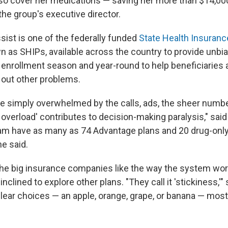
lso cover her medications — saving her more than $14,000
the group's executive director.
ist is one of the federally funded
State Health Insuran
wn as SHIPs, available across the country to provide unb
 enrollment season and year-round to help beneficiaries
n out other problems.
e simply overwhelmed by the calls, ads, the sheer numbe
 overload' contributes to decision-making paralysis," sai
am have as many as 74 Advantage plans and 20 drug-only
e said.
he big insurance companies like the way the system wor
clined to explore other plans. "They call it 'stickiness,'" 
lear choices — an apple, orange, grape, or banana — mos