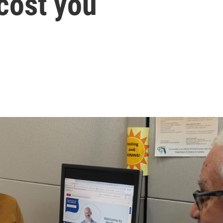
cost you