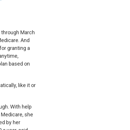
y through March
Medicare. And
or granting a
anytime,
 plan based on
cally, like it or
ugh. With help
 Medicare, she
ed by her