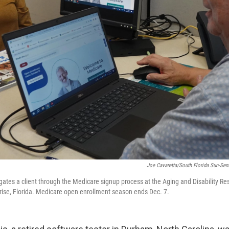
Joe Cavaretta/South Florida Sun-Sent
igates a client through the Medicare signup process at the Aging and Disability Re
ise, Florida. Medicare open enrollment season ends Dec. 7.