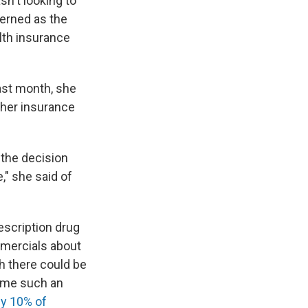
sn't looking to
erned as the
lth insurance
ast month, she
 her insurance
 the decision
" she said of
scription drug
mmercials about
 there could be
come such an
ly 10% of