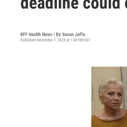
deadline could 
KFF Health News | By
Susan Jaffe
Published December 7, 2023 at 1:40 PM EST