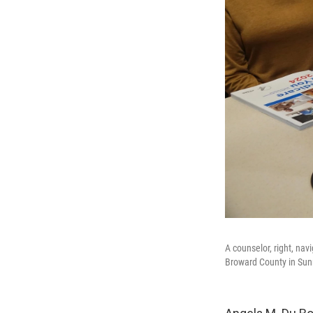
A counselor, right, nav
Broward County in Sunr