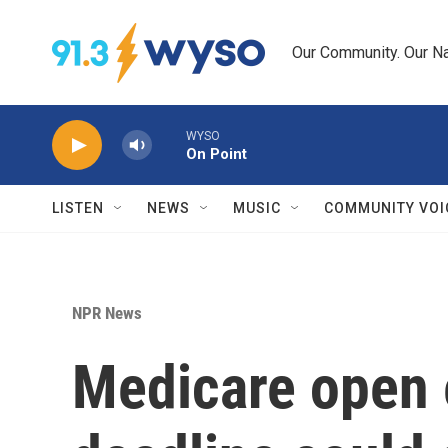
Skip to main content
Our Community. Our Na
WYSO
On Point
LISTEN
NEWS
MUSIC
COMMUNITY VOI
NPR News
Medicare open e