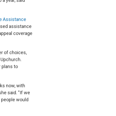
 a year, said
ce Assistance
iased assistance
 appeal coverage
r of choices,
d Upchurch.
 plans to
ks now, with
she said. "If we
t people would