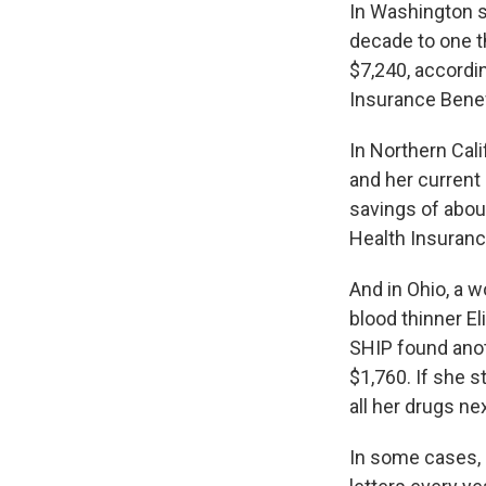
In Washington s
decade to one th
$7,240, accordin
Insurance Benef
In Northern Cal
and her current
savings of about
Health Insuran
And in Ohio, a 
blood thinner El
SHIP found anoth
$1,760. If she s
all her drugs ne
In some cases, 