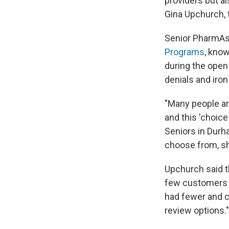
providers but a
Gina Upchurch, 
Senior PharmAss
Programs
, kno
during the open
denials and iro
"Many people ar
and this 'choice
Seniors in Durh
choose from, sh
Upchurch said t
few customers in
had fewer and c
review options."