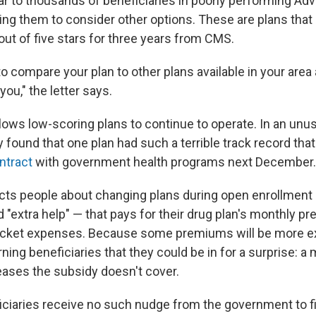
ear to thousands of beneficiaries in poorly performing Ad
ing them to consider other options. These are plans that
out of five stars for three years from CMS.
 compare your plan to other plans available in your area 
r you," the letter says.
llows low-scoring plans to continue to operate. In an unu
ly found that one plan had such a terrible track record that
ntract
with government health programs next December.
ts people about changing plans during open enrollment i
d "extra help" — that pays for their drug plan's monthly 
cket expenses. Because some premiums will be more e
ning beneficiaries that they could be in for a surprise: a m
eases the subsidy doesn't cover.
ciaries receive no such nudge from the government to fin