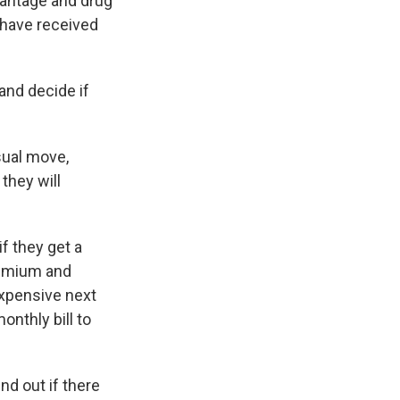
vantage and drug
 have received
and decide if
sual move,
 they will
f they get a
premium and
xpensive next
onthly bill to
d out if there