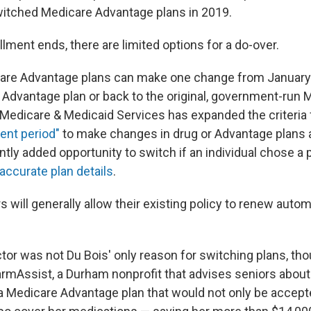
itched Medicare Advantage plans in 2019.
lment ends, there are limited options for a do-over.
care Advantage plans can make one change from Januar
r Advantage plan or back to the original, government-run 
 Medicare & Medicaid Services has expanded the criteria f
ent period"
to make changes in drug or Advantage plans 
ntly added opportunity to switch if an individual chose a
accurate plan details
.
 will generally allow their existing policy to renew automati
tor was not Du Bois' only reason for switching plans, tho
rmAssist, a Durham nonprofit that advises seniors about
Medicare Advantage plan that would not only be accept