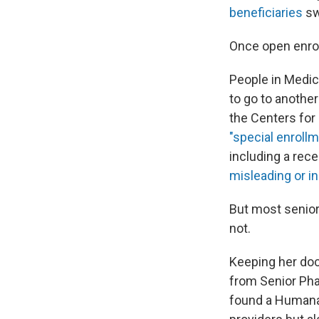
beneficiaries
sw
Once open enrol
People in Medi
to go to anothe
the Centers for
"special enrollm
including a rece
misleading or in
But most seniors
not.
Keeping her doc
from Senior Pha
found a Humana 