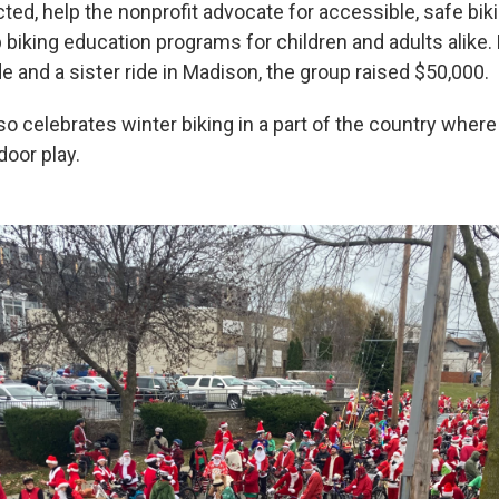
ted, help the nonprofit advocate for accessible, safe bik
 biking education programs for children and adults alike. 
e and a sister ride in Madison, the group raised $50,000.
o celebrates winter biking in a part of the country wher
door play.