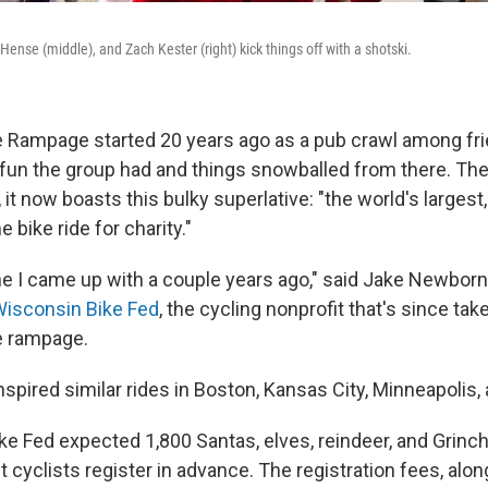
Hense (middle), and Zach Kester (right) kick things off with a shotski.
 Rampage started 20 years ago as a pub crawl among fr
un the group had and things snowballed from there. The
t now boasts this bulky superlative: "the world's largest,
bike ride for charity."
agline I came up with a couple years ago," said Jake Newborn
isconsin Bike Fed
, the cycling nonprofit that's since tak
e rampage.
spired similar rides in Boston, Kansas City, Minneapolis, 
ike Fed expected 1,800 Santas, elves, reindeer, and Grinc
t cyclists register in advance. The registration fees, alon