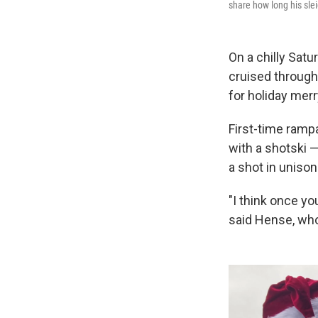
share how long his slei
On a chilly Sat
cruised through
for holiday mer
First-time ramp
with a shotski —
a shot in unison
"I think once yo
said Hense, who