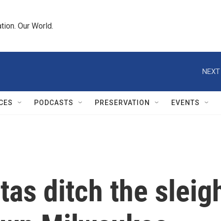
tion. Our World.
NEXT
CES
PODCASTS
PRESERVATION
EVENTS
as ditch the sleigh