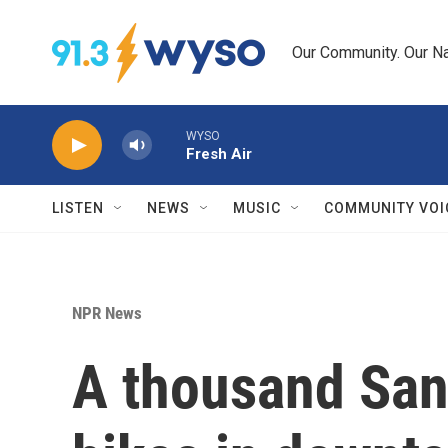
Skip to main content
Our Community. Our Na
WYSO
Fresh Air
LISTEN
NEWS
MUSIC
COMMUNITY VOI
NPR News
A thousand Sant