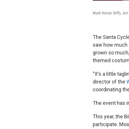
Mark Hense (left), Jen 
The Santa Cycle
saw how much f
grown so much, i
themed costume 
"It's a little t
director of the
W
coordinating th
The event has in
This year, the B
participate. Mos