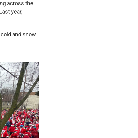
ing across the
Last year,
e cold and snow