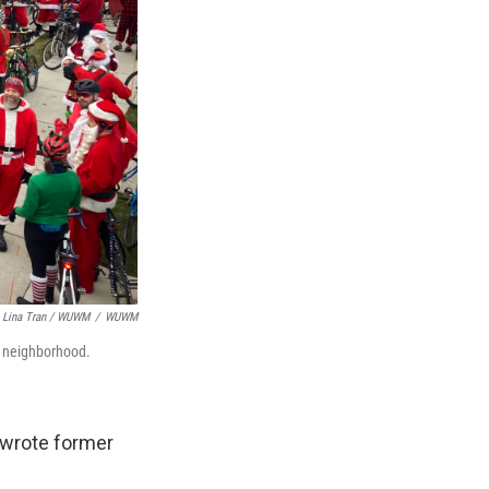
Lina Tran / WUWM
/
WUWM
w neighborhood.
" wrote former