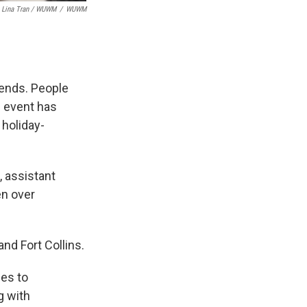
Lina Tran / WUWM
/
WUWM
iends. People
 event has
 holiday-
, assistant
en over
and Fort Collins.
hes to
g with