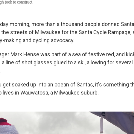
gh took to construct.
urday morning, more than a thousand people donned Santa
 the streets of Milwaukee for the Santa Cycle Rampage, a
ry-making and cycling advocacy.
ager Mark Hense was part of a sea of festive red, and kic
 a line of shot glasses glued to a ski, allowing for severa
.
u get soaked up into an ocean of Santas, it's something tha
 lives in Wauwatosa, a Milwaukee suburb.