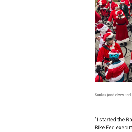
Santas (and elves and 
"I started the R
Bike Fed execut