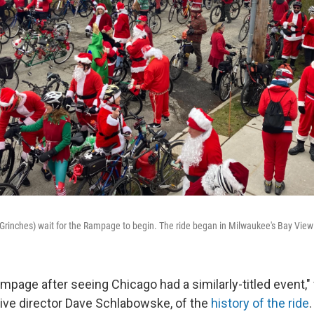
Grinches) wait for the Rampage to begin. The ride began in Milwaukee's Bay Vie
ampage after seeing Chicago had a similarly-titled event,
ive director Dave Schlabowske, of the
history of the ride
.