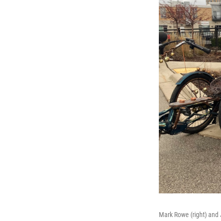
Mark Rowe (right) and 