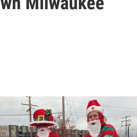
own Milwaukee