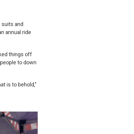
 suits and
n annual ride
ked things off
l people to down
t is to behold,"