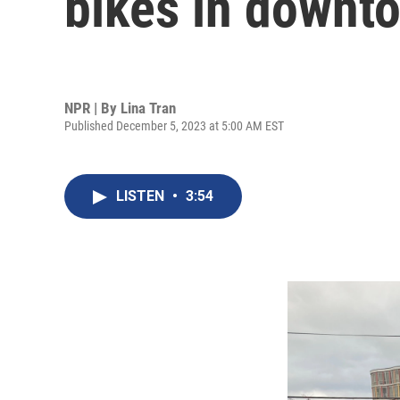
bikes in downt
NPR | By
Lina Tran
Published December 5, 2023 at 5:00 AM EST
LISTEN
•
3:54