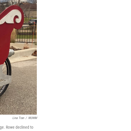
Lina Tran
/
WUWM
age. Rowe declined to