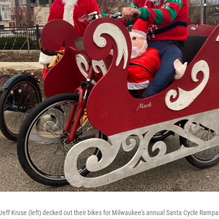
Jeff Kruse (left) decked out their bikes for Milwaukee's annual Santa Cycle Ramp