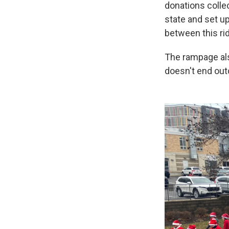
donations collec
state and set up
between this rid
The rampage als
doesn't end out