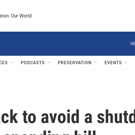
tion. Our World.
N
CES
PODCASTS
PRESERVATION
EVENTS
ack to avoid a shu