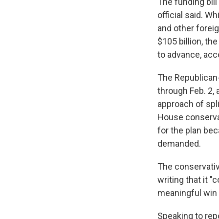
The funding bill
official said. W
and other foreig
$105 billion, t
to advance, acco
The Republican-d
through Feb. 2, 
approach of spli
House conservat
for the plan be
demanded.
The conservat
writing that it 
meaningful win 
Speaking to re