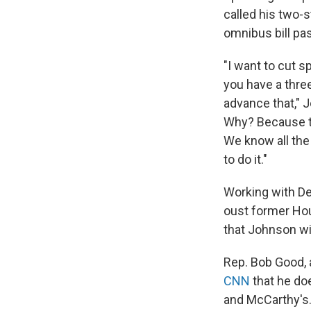
called his two-s
omnibus bill pas
"I want to cut s
you have a three
advance that," 
Why? Because th
We know all the 
to do it."
Working with De
oust former Hou
that Johnson wi
Rep. Bob Good,
CNN
that he do
and McCarthy's