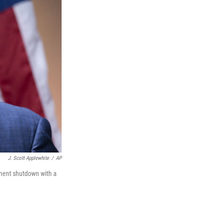
J. Scott Applewhite
/
AP
nment shutdown with a