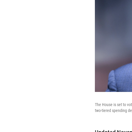
The House is set to v
two-tiered spending de