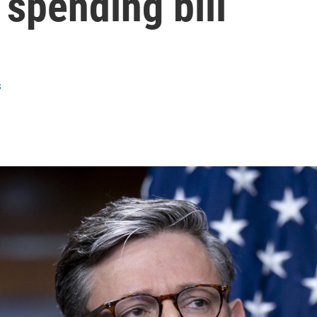
 spending bill
s