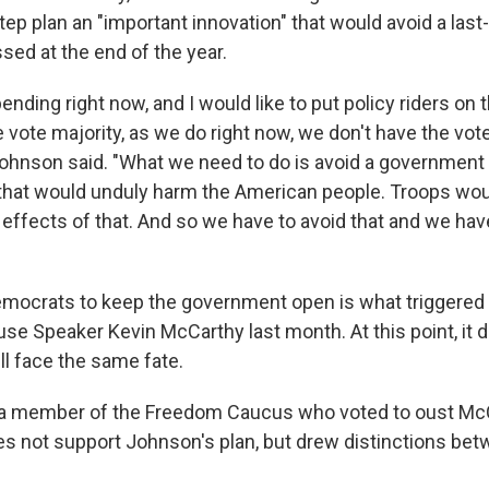
tep plan an "important innovation" that would avoid a las
sed at the end of the year.
pending right now, and I would like to put policy riders on 
 vote majority, as we do right now, we don't have the vote
Johnson said. "What we need to do is avoid a governmen
at would unduly harm the American people. Troops woul
effects of that. And so we have to avoid that and we hav
mocrats to keep the government open is what triggered 
se Speaker Kevin McCarthy last month. At this point, it
ll face the same fate.
 a member of the Freedom Caucus who voted to oust Mc
es not support Johnson's plan, but drew distinctions bet
.