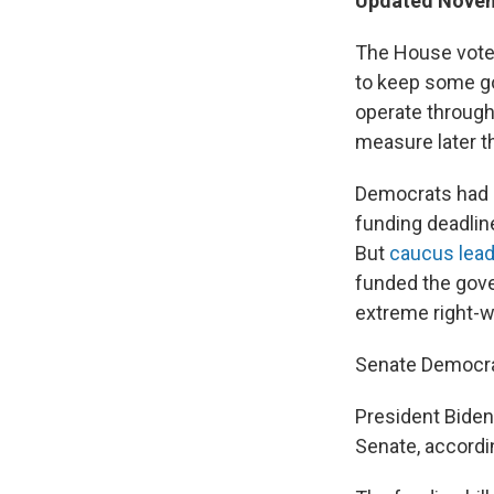
Updated Novemb
The House voted
to keep some g
operate through
measure later t
Democrats had c
funding deadlin
But
caucus lead
funded the gove
extreme right-wi
Senate Democrat
President Biden 
Senate, accordin