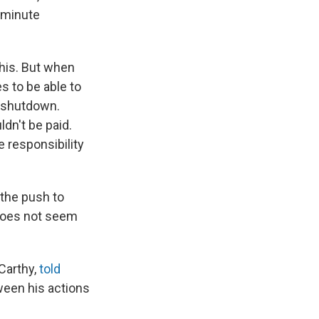
t-minute
this. But when
s to be able to
t shutdown.
dn't be paid.
e responsibility
the push to
 does not seem
Carthy,
told
ween his actions