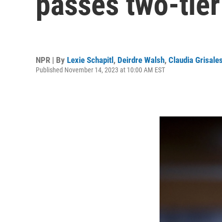
passes two-tier
NPR | By
Lexie Schapitl
,
Deirdre Walsh
,
Claudia Grisale
Published November 14, 2023 at 10:00 AM EST