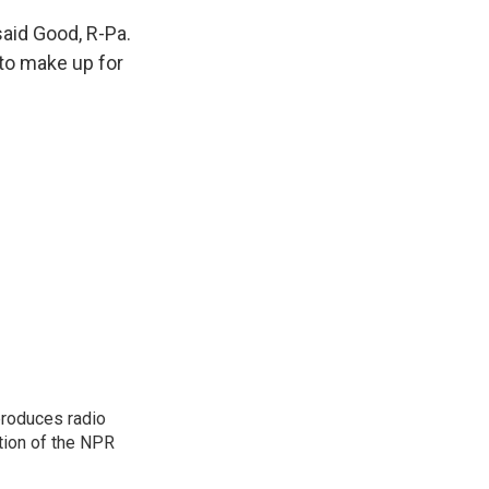
aid Good, R-Pa.
 to make up for
produces radio
ction of the NPR