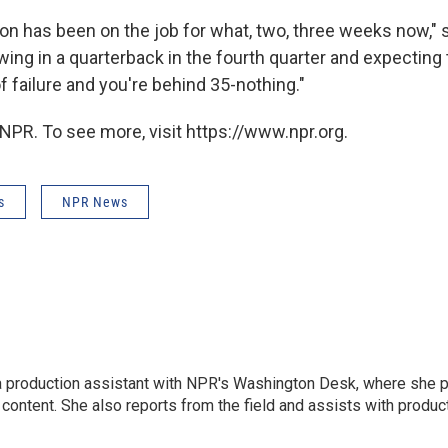
n has been on the job for what, two, three weeks now," s
owing in a quarterback in the fourth quarter and expecting
f failure and you're behind 35-nothing."
NPR. To see more, visit https://www.npr.org.
s
NPR News
l
 a production assistant with NPR's Washington Desk, where she 
 content. She also reports from the field and assists with produ