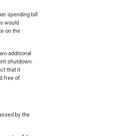
er spending bill
rs would
te on the
wo additional
ment shutdown.
t that it
d free of
passed by the