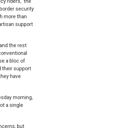
cy riders," the
 border security
th more than
artisan support
and the rest
nconventional
se a bloc of
 their support
 they have
sday morning,
ot a single
ncerns, but