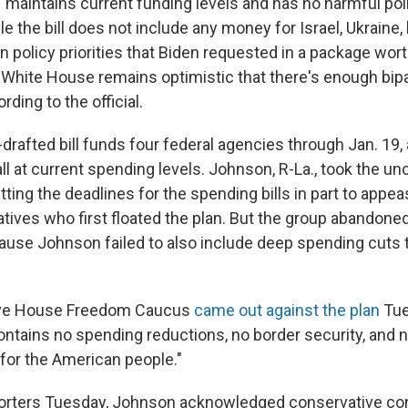
 "maintains current funding levels and has no harmful poli
hile the bill does not include any money for Israel, Ukraine,
n policy priorities that Biden requested in a package wor
he White House remains optimistic that there's enough bip
rding to the official.
rafted bill funds four federal agencies through Jan. 19, 
all at current spending levels. Johnson, R-La., took the u
tting the deadlines for the spending bills in part to appea
ives who first floated the plan. But the group abandoned
cause Johnson failed to also include deep spending cuts
ive House Freedom Caucus
came out against the plan
Tue
"contains no spending reductions, no border security, and n
for the American people."
porters Tuesday, Johnson acknowledged conservative co