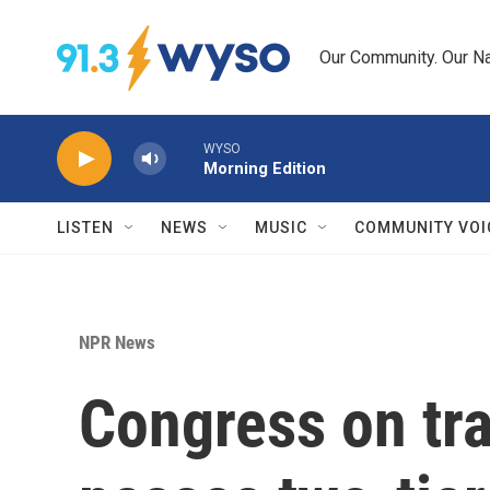
Skip to main content
Our Community. Our Na
WYSO
Morning Edition
LISTEN
NEWS
MUSIC
COMMUNITY VOI
NPR News
Congress on tr