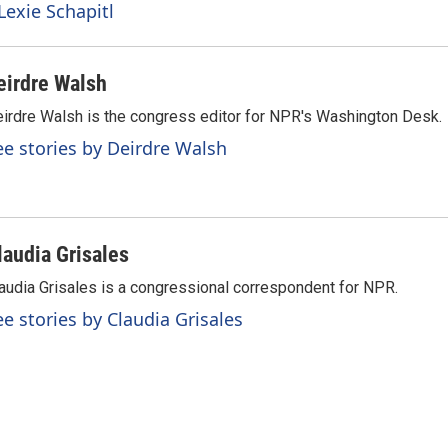
Lexie Schapitl
eirdre Walsh
irdre Walsh is the congress editor for NPR's Washington Desk.
ee stories by Deirdre Walsh
laudia Grisales
audia Grisales is a congressional correspondent for NPR.
ee stories by Claudia Grisales