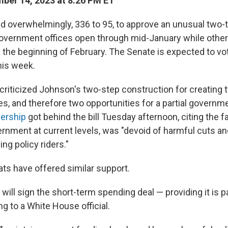
er 14, 2023 at 8:26 PM ET
 overwhelmingly, 336 to 95, to approve an unusual two-ti
overnment offices open through mid-January while othe
 the beginning of February. The Senate is expected to vo
his week.
riticized Johnson's two-step construction for creating t
es, and therefore two opportunities for a partial govern
ership
got behind the bill Tuesday afternoon, citing the fac
rnment at current levels, was "devoid of harmful cuts an
ng policy riders."
s have offered similar support.
will sign the short-term spending deal — providing it is 
g to a White House official.