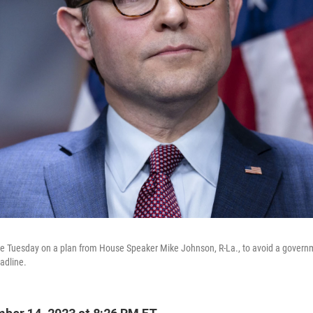
ote Tuesday on a plan from House Speaker Mike Johnson, R-La., to avoid a gover
adline.