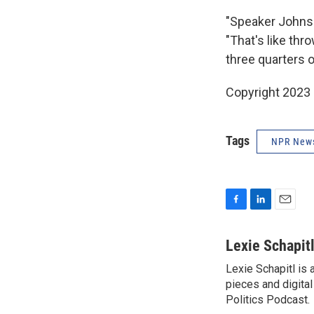
"Speaker Johnso
"That's like thr
three quarters o
Copyright 2023 
Tags
NPR New
F
L
E
a
i
m
c
n
a
Lexie Schapit
e
k
i
Lexie Schapitl is
b
e
l
o
pieces and digital
d
o
I
Politics Podcast.