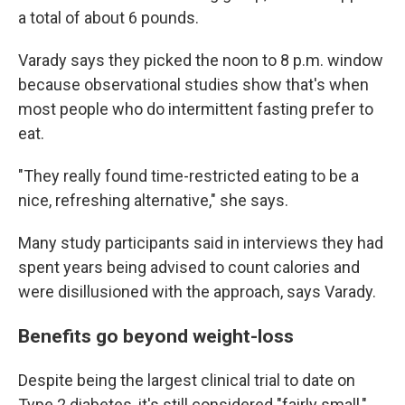
a total of about 6 pounds.
Varady says they picked the noon to 8 p.m. window
because observational studies show that's when
most people who do intermittent fasting prefer to
eat.
"They really found time-restricted eating to be a
nice, refreshing alternative," she says.
Many study participants said in interviews they had
spent years being advised to count calories and
were disillusioned with the approach, says Varady.
Benefits go beyond weight-loss
Despite being the largest clinical trial to date on
Type 2 diabetes, it's still considered "fairly small,"