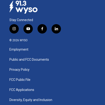
Stay Connected
i
y
f
l
n
o
a
i
s
u
c
n
© 2026 WYSO
t
t
e
k
a
u
b
e
Employment
g
b
o
d
r
e
o
i
a
k
n
Public and FCC Documents
m
Privacy Policy
FCC Public File
FCC Applications
Diversity, Equity and Inclusion