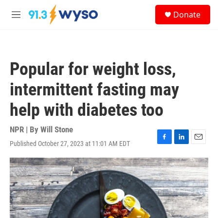
Skip to main content
S
Donate
e
M
a
e
r
n
c
u
h
Popular for weight loss,
u
e
intermittent fasting may
r
y
help with diabetes too
NPR | By
Will Stone
Published October 27, 2023 at 11:01 AM EDT
F
L
E
a
i
m
c
n
a
e
k
i
b
e
l
o
d
o
I
k
n