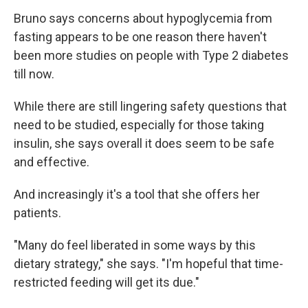
Bruno says concerns about hypoglycemia from
fasting appears to be one reason there haven't
been more studies on people with Type 2 diabetes
till now.
While there are still lingering safety questions that
need to be studied, especially for those taking
insulin, she says overall it does seem to be safe
and effective.
And increasingly it's a tool that she offers her
patients.
"Many do feel liberated in some ways by this
dietary strategy," she says. "I'm hopeful that time-
restricted feeding will get its due."