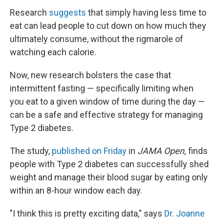
Research
suggests
that simply having less time to
eat can lead people to cut down on how much they
ultimately consume, without the rigmarole of
watching each calorie.
Now, new research bolsters the case that
intermittent fasting — specifically limiting when
you eat to a given window of time during the day —
can be a safe and effective strategy for managing
Type 2 diabetes.
The study,
published on Friday
in
JAMA Open,
finds
people with Type 2 diabetes can successfully shed
weight and manage their blood sugar by eating only
within an 8-hour window each day.
"I think this is pretty exciting data," says
Dr. Joanne