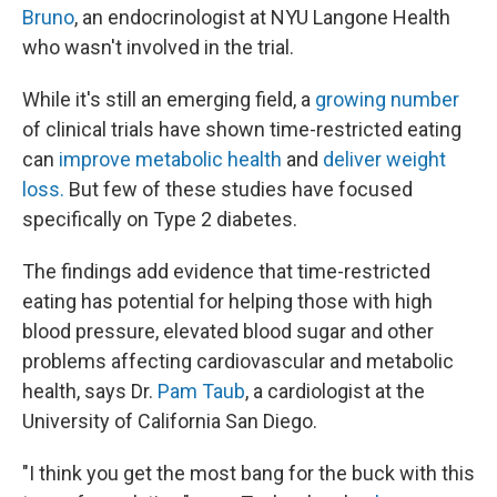
Bruno
, an endocrinologist at NYU Langone Health
who wasn't involved in the trial.
While it's still an emerging field, a
growing number
of clinical trials have shown time-restricted eating
can
improve metabolic health
and
deliver weight
loss.
But few of these studies have focused
specifically on Type 2 diabetes.
The findings add evidence that time-restricted
eating has potential for helping those with high
blood pressure, elevated blood sugar and other
problems affecting cardiovascular and metabolic
health, says Dr.
Pam Taub
, a cardiologist at the
University of California San Diego.
"I think you get the most bang for the buck with this