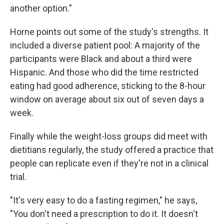
another option."
Horne points out some of the study's strengths. It
included a diverse patient pool: A majority of the
participants were Black and about a third were
Hispanic. And those who did the time restricted
eating had good adherence, sticking to the 8-hour
window on average about six out of seven days a
week.
Finally while the weight-loss groups did meet with
dietitians regularly, the study offered a practice that
people can replicate even if they're not in a clinical
trial.
"It's very easy to do a fasting regimen," he says,
"You don't need a prescription to do it. It doesn't