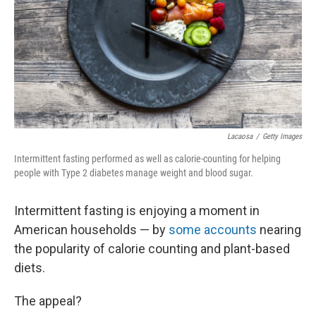
Lacaosa
/
Getty Images
Intermittent fasting performed as well as calorie-counting for helping
people with Type 2 diabetes manage weight and blood sugar.
Intermittent fasting is enjoying a moment in
American households — by
some accounts
nearing
the popularity of calorie counting and plant-based
diets.
The appeal?