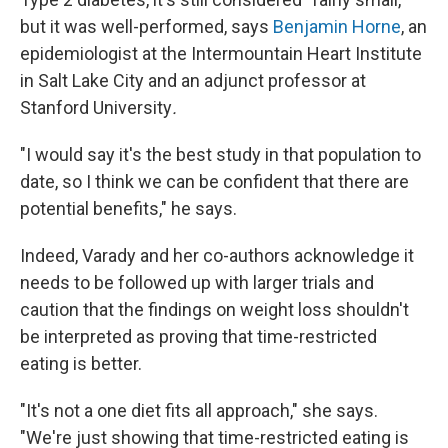
but it was well-performed, says
Benjamin Horne
, an
epidemiologist at the Intermountain Heart Institute
in Salt Lake City and an adjunct professor at
Stanford University
.
"I would say it's the best study in that population to
date, so I think we can be confident that there are
potential benefits," he says.
Indeed, Varady and her co-authors acknowledge it
needs to be followed up with larger trials and
caution that the findings on weight loss shouldn't
be interpreted as proving that time-restricted
eating is better.
"It's not a one diet fits all approach," she says.
"We're just showing that time-restricted eating is