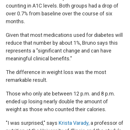
counting in A1C levels. Both groups had a drop of
over 0.7% from baseline over the course of six
months.
Given that most medications used for diabetes will
reduce that number by about 1%, Bruno says this
represents a "significant change and can have
meaningful clinical benefits."
The difference in weight loss was the most
remarkable result.
Those who only ate between 12 p.m. and 8 p.m.
ended up losing nearly double the amount of
weight as those who counted their calories.
"I was surprised," says
Krista Varady,
a professor of