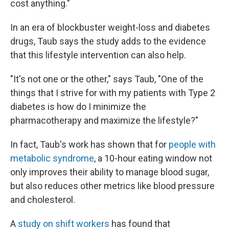
cost anything."
In an era of blockbuster weight-loss and diabetes
drugs, Taub says the study adds to the evidence
that this lifestyle intervention can also help.
"It's not one or the other," says Taub, "One of the
things that I strive for with my patients with Type 2
diabetes is how do I minimize the
pharmacotherapy and maximize the lifestyle?"
In fact, Taub's work has shown that for
people with
metabolic syndrome
, a 10-hour eating window not
only improves their ability to manage blood sugar,
but also reduces other metrics like blood pressure
and cholesterol.
A
study on shift workers
has found that