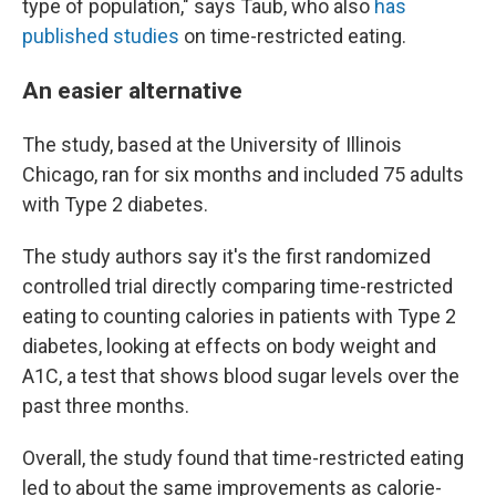
type of population," says Taub, who also
has
published studies
on time-restricted eating.
An easier alternative
The study, based at the University of Illinois
Chicago, ran for six months and included 75 adults
with Type 2 diabetes.
The study authors say it's the first randomized
controlled trial directly comparing time-restricted
eating to counting calories in patients with Type 2
diabetes, looking at effects on body weight and
A1C, a test that shows blood sugar levels over the
past three months.
Overall, the study found that time-restricted eating
led to about the same improvements as calorie-