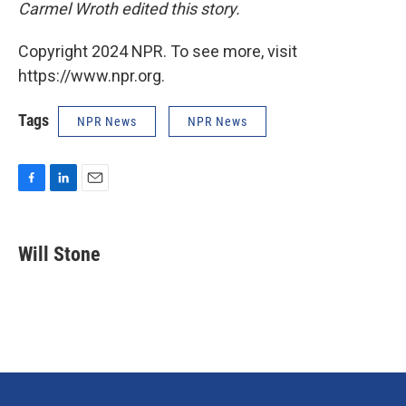
Carmel Wroth edited this story.
Copyright 2024 NPR. To see more, visit
https://www.npr.org.
Tags
NPR News
NPR News
F
L
E
a
i
m
c
n
a
e
k
i
Will Stone
b
e
l
o
d
o
I
k
n