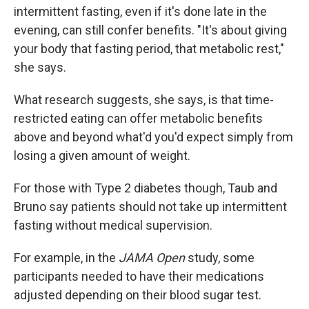
intermittent fasting, even if it's done late in the
evening, can still confer benefits. "It's about giving
your body that fasting period, that metabolic rest,"
she says.
What research suggests, she says, is that time-
restricted eating can offer metabolic benefits
above and beyond what'd you'd expect simply from
losing a given amount of weight.
For those with Type 2 diabetes though, Taub and
Bruno say patients should not take up intermittent
fasting without medical supervision.
For example, in the
JAMA Open
study, some
participants needed to have their medications
adjusted depending on their blood sugar test.