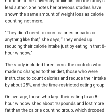
nutrition at the University of Illinois and the study's
lead author. She notes her previous studies have
shown the same amount of weight loss as calorie
counting, not more.
"They didn't need to count calories or carbs or
anything like that," she says, "They ended up
reducing their calorie intake just by eating in that 8-
hour window."
The study included three arms: the controls who
made no changes to their diet, those who were
instructed to count calories and reduce their intake
by about 25%, and the time-restricted eating group.
On average, those who kept their eating to an 8-
hour window shed about 10 pounds and lost more
fat than the calorie counting group, which dropped