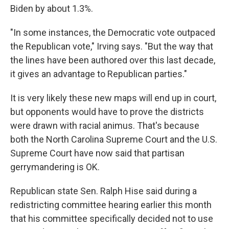
Biden by about 1.3%.
"In some instances, the Democratic vote outpaced
the Republican vote," Irving says. "But the way that
the lines have been authored over this last decade,
it gives an advantage to Republican parties."
It is very likely these new maps will end up in court,
but opponents would have to prove the districts
were drawn with racial animus. That's because
both the North Carolina Supreme Court and the U.S.
Supreme Court have now said that partisan
gerrymandering is OK.
Republican state Sen. Ralph Hise said during a
redistricting committee hearing earlier this month
that his committee specifically decided not to use