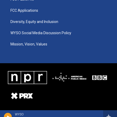
FCC Applications
Diversity, Equity and Inclusion
WYSO Social Media Discussion Policy
Mission, Vision, Values
WYSO