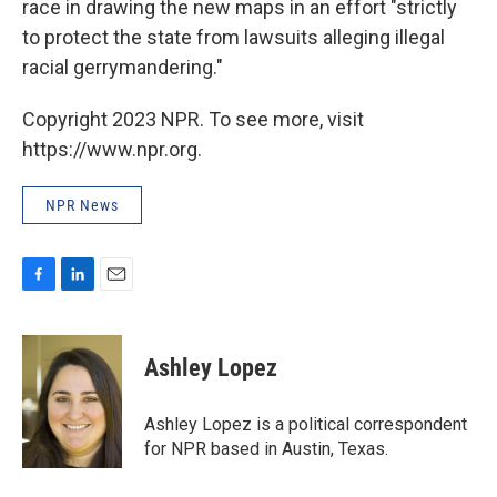
race in drawing the new maps in an effort "strictly
to protect the state from lawsuits alleging illegal
racial gerrymandering."
Copyright 2023 NPR. To see more, visit
https://www.npr.org.
NPR News
F
L
E
a
i
m
c
n
a
e
k
i
Ashley Lopez
b
e
l
o
d
o
I
Ashley Lopez is a political correspondent
k
n
for NPR based in Austin, Texas.