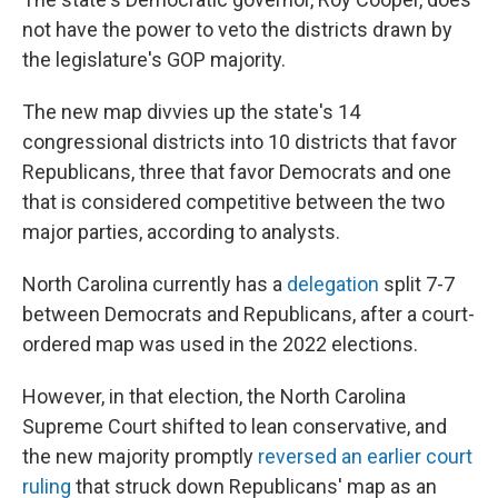
not have the power to veto the districts drawn by
the legislature's GOP majority.
The new map divvies up the state's 14
congressional districts into 10 districts that favor
Republicans, three that favor Democrats and one
that is considered competitive between the two
major parties, according to analysts.
North Carolina currently has a
delegation
split 7-7
between Democrats and Republicans, after a court-
ordered map was used in the 2022 elections.
However, in that election, the North Carolina
Supreme Court shifted to lean conservative, and
the new majority promptly
reversed an earlier court
ruling
that struck down Republicans' map as an