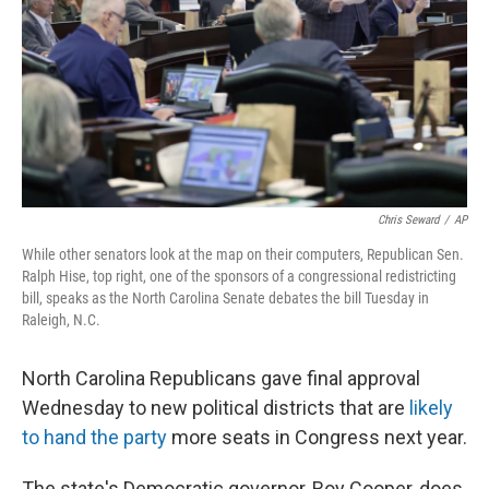
o
I
k
n
Chris Seward
/
AP
While other senators look at the map on their computers, Republican Sen.
Ralph Hise, top right, one of the sponsors of a congressional redistricting
bill, speaks as the North Carolina Senate debates the bill Tuesday in
Raleigh, N.C.
North Carolina Republicans gave final approval
Wednesday to new political districts that are
likely
to hand the party
more seats in Congress next year.
The state's Democratic governor, Roy Cooper, does