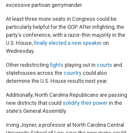
excessive partisan gerrymander.
At least three more seats in Congress could be
particularly helpful for the GOP. After infighting, the
party's conference, with a razor-thin majority in the
U.S. House,
finally elected a new speaker
on
Wednesday.
Other redistricting
fights
playing out in
courts
and
statehouses across the
country
could also
determine the U.S. House results next year.
Additionally, North Carolina Republicans are passing
new districts that could
solidify their power
in the
state's General Assembly.
Irving Joyner, a professor at North Carolina Central
University School of Law, says the new maps could