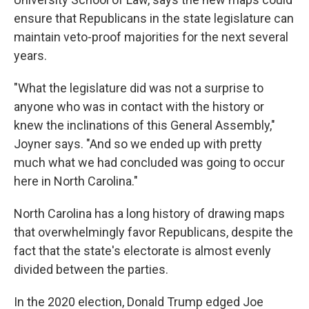
ensure that Republicans in the state legislature can
maintain veto-proof majorities for the next several
years.
"What the legislature did was not a surprise to
anyone who was in contact with the history or
knew the inclinations of this General Assembly,"
Joyner says. "And so we ended up with pretty
much what we had concluded was going to occur
here in North Carolina."
North Carolina has a long history of drawing maps
that overwhelmingly favor Republicans, despite the
fact that the state's electorate is almost evenly
divided between the parties.
In the 2020 election, Donald Trump edged Joe