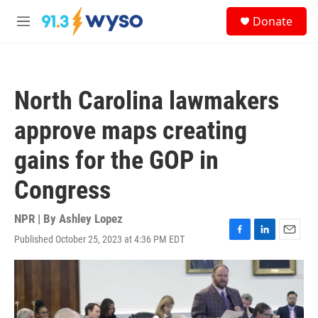
Skip to main content
S
Donate
e
M
a
e
r
n
c
u
h
North Carolina lawmakers
u
e
approve maps creating
r
y
gains for the GOP in
Congress
NPR | By
Ashley Lopez
Published October 25, 2023 at 4:36 PM EDT
F
L
E
a
i
m
c
n
a
e
k
i
b
e
l
o
d