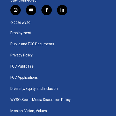
Stay Connected
i
y
f
l
n
o
a
i
s
u
c
n
© 2026 WYSO
t
t
e
k
a
u
b
e
Employment
g
b
o
d
r
e
o
i
a
k
n
Public and FCC Documents
m
Privacy Policy
FCC Public File
FCC Applications
Diversity, Equity and Inclusion
WYSO Social Media Discussion Policy
Mission, Vision, Values