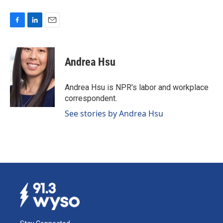
F
L
E
a
i
m
c
n
a
e
k
i
Andrea Hsu
b
e
l
o
d
o
I
Andrea Hsu is NPR's labor and workplace
k
n
correspondent.
See stories by Andrea Hsu