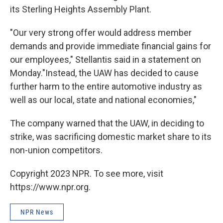
its Sterling Heights Assembly Plant.
"Our very strong offer would address member
demands and provide immediate financial gains for
our employees," Stellantis said in a statement on
Monday."Instead, the UAW has decided to cause
further harm to the entire automotive industry as
well as our local, state and national economies,"
The company warned that the UAW, in deciding to
strike, was sacrificing domestic market share to its
non-union competitors.
Copyright 2023 NPR. To see more, visit
https://www.npr.org.
NPR News