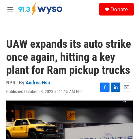
Skip to main content
S
Donate
e
M
a
e
r
n
c
u
h
UAW expands its auto strike
u
e
once again, hitting a key
r
y
plant for Ram pickup trucks
NPR | By
Andrea Hsu
Published October 23, 2023 at 11:15 AM EDT
F
L
E
a
i
m
c
n
a
e
k
i
b
e
l
o
d
o
I
k
n