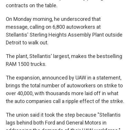
contracts on the table.
On Monday morning, he underscored that
message, calling on 6,800 autoworkers at
Stellantis' Sterling Heights Assembly Plant outside
Detroit to walk out.
The plant, Stellantis' largest, makes the bestselling
RAM 1500 trucks.
The expansion, announced by UAW in a statement,
brings the total number of autoworkers on strike to
over 40,000, with thousands more laid off in what
the auto companies call a ripple effect of the strike.
The union said it took the step because "Stellantis
lags behind both Ford and General Motors in