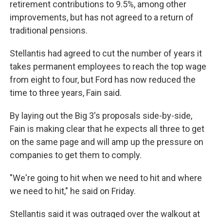
retirement contributions to 9.5%, among other
improvements, but has not agreed to a return of
traditional pensions.
Stellantis had agreed to cut the number of years it
takes permanent employees to reach the top wage
from eight to four, but Ford has now reduced the
time to three years, Fain said.
By laying out the Big 3's proposals side-by-side,
Fain is making clear that he expects all three to get
on the same page and will amp up the pressure on
companies to get them to comply.
"We're going to hit when we need to hit and where
we need to hit," he said on Friday.
Stellantis said it was outraged over the walkout at