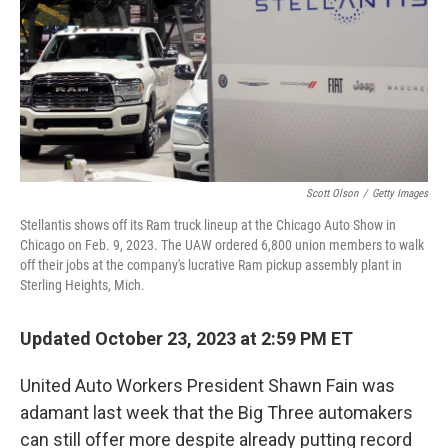
Scott Olson
/
Getty Images
Stellantis shows off its Ram truck lineup at the Chicago Auto Show in
Chicago on Feb. 9, 2023. The UAW ordered 6,800 union members to walk
off their jobs at the company's lucrative Ram pickup assembly plant in
Sterling Heights, Mich.
Updated October 23, 2023 at 2:59 PM ET
United Auto Workers President Shawn Fain was
adamant last week that the Big Three automakers
can still offer more despite already putting record