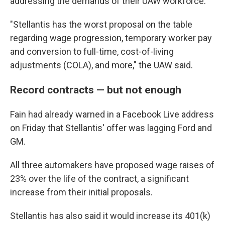
addressing the demands of their UAW workforce."
"Stellantis has the worst proposal on the table
regarding wage progression, temporary worker pay
and conversion to full-time, cost-of-living
adjustments (COLA), and more," the UAW said.
Record contracts — but not enough
Fain had already warned in a Facebook Live address
on Friday that Stellantis' offer was lagging Ford and
GM.
All three automakers have proposed wage raises of
23% over the life of the contract, a significant
increase from their initial proposals.
Stellantis has also said it would increase its 401(k)