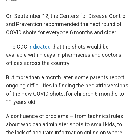
On September 12, the Centers for Disease Control
and Prevention recommended the next round of
COVID shots for everyone 6 months and older.
The CDC
indicated
that the shots would be
available within days in pharmacies and doctor's
offices across the country.
But more than a month later, some parents report
ongoing difficulties in finding the pediatric versions
of the new COVID shots, for children 6 months to
11 years old.
A confluence of problems – from technical rules
about who can administer shots to small kids, to
the lack of accurate information online on where