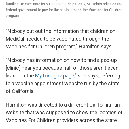
families. To vaccinate its 50,000 pediatric patients, St. John's relies on the
federal government to pay for the shots through the Vaccines for Children
program.
"Nobody put out the information that children on
MediCal needed to be vaccinated through the
Vaccines for Children program," Hamilton says.
"Nobody has information on how to find a pop-up
[clinic] near you because half of those aren't even
listed on the
MyTurn.gov page
," she says, referring
to a vaccine appointment website run by the state
of California.
Hamilton was directed to a different California-run
website that was supposed to show the location of
Vaccines For Children providers across the state.