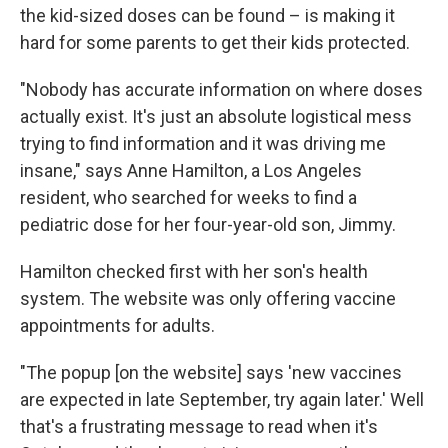
the kid-sized doses can be found – is making it
hard for some parents to get their kids protected.
"Nobody has accurate information on where doses
actually exist. It's just an absolute logistical mess
trying to find information and it was driving me
insane," says Anne Hamilton, a Los Angeles
resident, who searched for weeks to find a
pediatric dose for her four-year-old son, Jimmy.
Hamilton checked first with her son's health
system. The website was only offering vaccine
appointments for adults.
"The popup [on the website] says 'new vaccines
are expected in late September, try again later.' Well
that's a frustrating message to read when it's