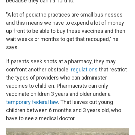
because they can't afford to.
"A lot of pediatric practices are small businesses
and this means we have to expend a lot of money
up front to be able to buy these vaccines and then
wait weeks or months to get that recouped," he
says.
If parents seek shots at a pharmacy, they may
confront another obstacle:
regulations
that restrict
the types of providers who can administer
vaccines to children. Pharmacists can only
vaccinate children 3 years and older under a
temporary federal law
. That leaves out young
children between 6 months and 3 years old, who
have to see a medical doctor.