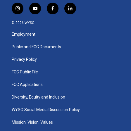
i
y
f
l
n
o
a
i
s
u
c
n
© 2026 WYSO
t
t
e
k
a
u
b
e
Employment
g
b
o
d
r
e
o
i
a
k
n
Public and FCC Documents
m
Privacy Policy
FCC Public File
FCC Applications
Diversity, Equity and Inclusion
WYSO Social Media Discussion Policy
Mission, Vision, Values