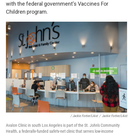
with the federal government's Vaccines For
Children program.
/ Jackie Fortier/LAist
/
Jackie Fortier/LAist
Avalon Clinic in south Los Angeles is part of the St. John's Community
Health, a federally-funded safety-net clinic that serves low-income