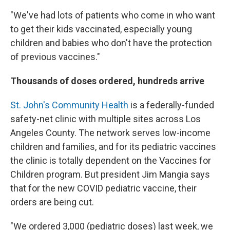
"We've had lots of patients who come in who want
to get their kids vaccinated, especially young
children and babies who don't have the protection
of previous vaccines."
Thousands of doses ordered, hundreds arrive
St. John's Community Health
is a federally-funded
safety-net clinic with multiple sites across Los
Angeles County. The network serves low-income
children and families, and for its pediatric vaccines
the clinic is totally dependent on the Vaccines for
Children program. But president Jim Mangia says
that for the new COVID pediatric vaccine, their
orders are being cut.
"We ordered 3,000 (pediatric doses) last week, we