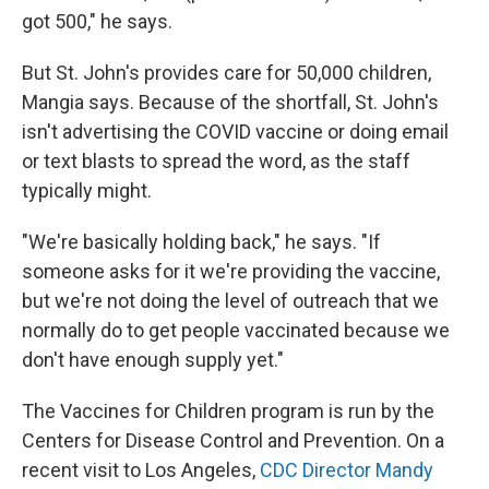
got 500," he says.
But St. John's provides care for 50,000 children,
Mangia says. Because of the shortfall, St. John's
isn't advertising the COVID vaccine or doing email
or text blasts to spread the word, as the staff
typically might.
"We're basically holding back," he says. "If
someone asks for it we're providing the vaccine,
but we're not doing the level of outreach that we
normally do to get people vaccinated because we
don't have enough supply yet."
The Vaccines for Children program is run by the
Centers for Disease Control and Prevention. On a
recent visit to Los Angeles,
CDC Director Mandy