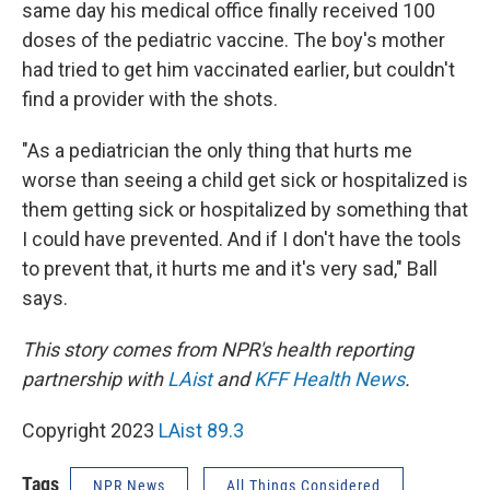
same day his medical office finally received 100
doses of the pediatric vaccine. The boy's mother
had tried to get him vaccinated earlier, but couldn't
find a provider with the shots.
"As a pediatrician the only thing that hurts me
worse than seeing a child get sick or hospitalized is
them getting sick or hospitalized by something that
I could have prevented. And if I don't have the tools
to prevent that, it hurts me and it's very sad," Ball
says.
This story comes from NPR's health reporting
partnership with
LAist
and
KFF Health News
.
Copyright 2023
LAist 89.3
Tags
NPR News
All Things Considered