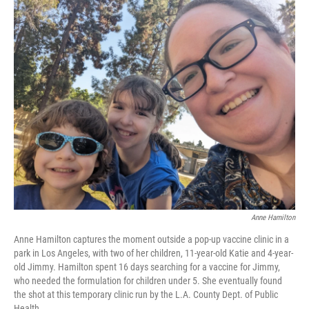
o
I
k
n
Anne Hamilton
Anne Hamilton captures the moment outside a pop-up vaccine clinic in a
park in Los Angeles, with two of her children, 11-year-old Katie and 4-year-
old Jimmy. Hamilton spent 16 days searching for a vaccine for Jimmy,
who needed the formulation for children under 5. She eventually found
the shot at this temporary clinic run by the L.A. County Dept. of Public
Health.