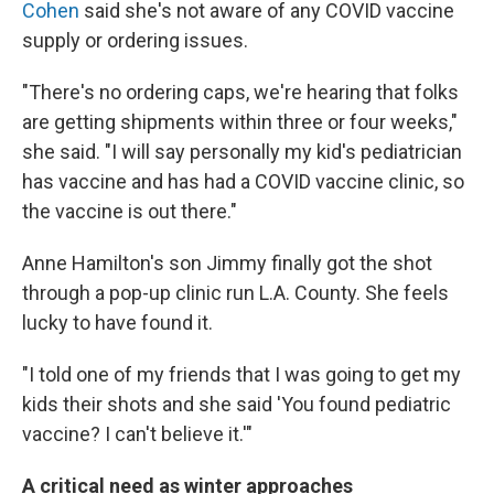
Cohen
said she's not aware of any COVID vaccine
supply or ordering issues.
"There's no ordering caps, we're hearing that folks
are getting shipments within three or four weeks,"
she said. "I will say personally my kid's pediatrician
has vaccine and has had a COVID vaccine clinic, so
the vaccine is out there."
Anne Hamilton's son Jimmy finally got the shot
through a pop-up clinic run L.A. County. She feels
lucky to have found it.
"I told one of my friends that I was going to get my
kids their shots and she said 'You found pediatric
vaccine? I can't believe it.'"
A critical need as winter approaches