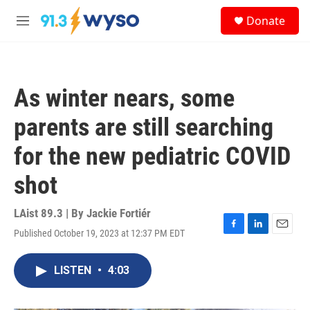
Skip to main content
S
Donate
e
M
a
e
r
n
c
u
h
As winter nears, some
u
e
parents are still searching
r
y
for the new pediatric COVID
shot
LAist 89.3 | By
Jackie Fortiér
Published October 19, 2023 at 12:37 PM EDT
F
L
E
a
i
m
c
n
a
LISTEN
•
4:03
e
k
i
b
e
l
o
d