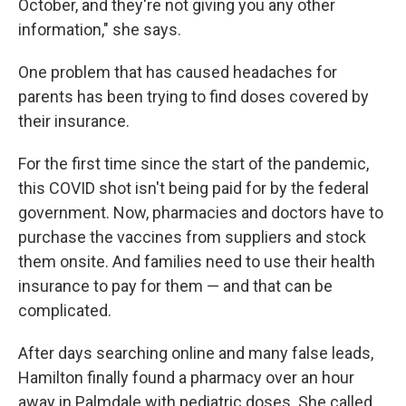
October, and they're not giving you any other
information," she says.
One problem that has caused headaches for
parents has been trying to find doses covered by
their insurance.
For the first time since the start of the pandemic,
this COVID shot isn't being paid for by the federal
government. Now, pharmacies and doctors have to
purchase the vaccines from suppliers and stock
them onsite. And families need to use their health
insurance to pay for them — and that can be
complicated.
After days searching online and many false leads,
Hamilton finally found a pharmacy over an hour
away in Palmdale with pediatric doses. She called