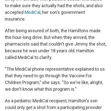
to make sure they actually had the shots, and also
accepted
MediCal
, her son's government
insurance.
After being assured of both, the Hamiltons made
the hour-long drive. But when they arrived, the
pharmacists said that couldn't give Jimmy the shot,
because he was under 18 years old. Hamilton
called MediCal to clarify.
"The MediCal phone representative explained to us
that they need to go through the Vaccine For
Children Program," she says. "So we're like, alright,
we don't know what this program is."
As a pediatric MediCal recipient, Hamilton's son
could only get a shot from a participating provider