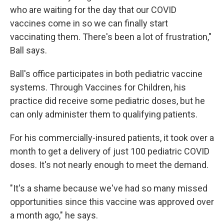
who are waiting for the day that our COVID
vaccines come in so we can finally start
vaccinating them. There's been a lot of frustration,"
Ball says.
Ball's office participates in both pediatric vaccine
systems. Through Vaccines for Children, his
practice did receive some pediatric doses, but he
can only administer them to qualifying patients.
For his commercially-insured patients, it took over a
month to get a delivery of just 100 pediatric COVID
doses. It's not nearly enough to meet the demand.
"It's a shame because we've had so many missed
opportunities since this vaccine was approved over
a month ago," he says.