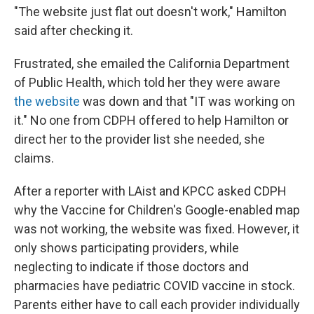
"The website just flat out doesn't work," Hamilton
said after checking it.
Frustrated, she emailed the California Department
of Public Health, which told her they were aware
the website
was down and that "IT was working on
it." No one from CDPH offered to help Hamilton or
direct her to the provider list she needed, she
claims.
After a reporter with LAist and KPCC asked CDPH
why the Vaccine for Children's Google-enabled map
was not working, the website was fixed. However, it
only shows participating providers, while
neglecting to indicate if those doctors and
pharmacies have pediatric COVID vaccine in stock.
Parents either have to call each provider individually