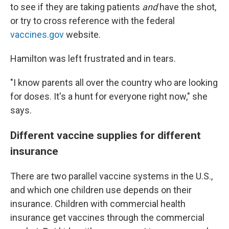
to see if they are taking patients
and
have the shot,
or try to cross reference with the federal
vaccines.gov
website.
Hamilton was left frustrated and in tears.
"I know parents all over the country who are looking
for doses. It's a hunt for everyone right now," she
says.
Different vaccine supplies for different
insurance
There are two parallel vaccine systems in the U.S.,
and which one children use depends on their
insurance. Children with commercial health
insurance get vaccines through the commercial