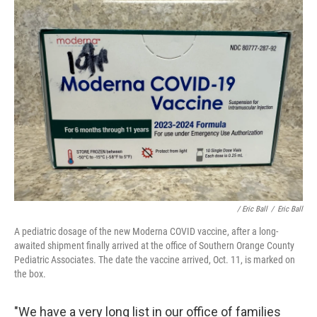
/ Eric Ball
/
Eric Ball
A pediatric dosage of the new Moderna COVID vaccine, after a long-
awaited shipment finally arrived at the office of Southern Orange County
Pediatric Associates. The date the vaccine arrived, Oct. 11, is marked on
the box.
"We have a very long list in our office of families