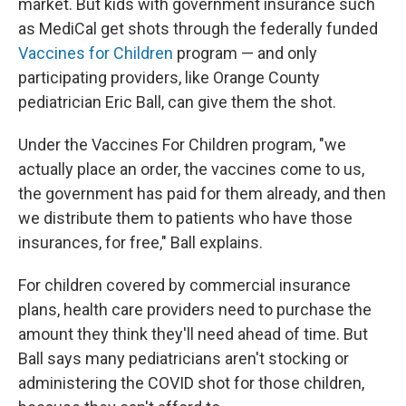
market. But kids with government insurance such
as MediCal get shots through the federally funded
Vaccines for Children
program — and only
participating providers, like Orange County
pediatrician Eric Ball, can give them the shot.
Under the Vaccines For Children program, "we
actually place an order, the vaccines come to us,
the government has paid for them already, and then
we distribute them to patients who have those
insurances, for free," Ball explains.
For children covered by commercial insurance
plans, health care providers need to purchase the
amount they think they'll need ahead of time. But
Ball says many pediatricians aren't stocking or
administering the COVID shot for those children,