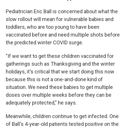
Pediatrician Eric Ball is concerned about what the
slow rollout will mean for vulnerable babies and
toddlers, who are too young to have been
vaccinated before and need multiple shots before
the predicted winter COVID surge.
"If we want to get these children vaccinated for
gatherings such as Thanksgiving and the winter
holidays, it's critical that we start doing this now
because this is not a one-and-done kind of
situation. We need these babies to get multiple
doses over multiple weeks before they can be
adequately protected," he says.
Meanwhile, children continue to get infected. One
of Ball's 4-year-old patients tested positive on the