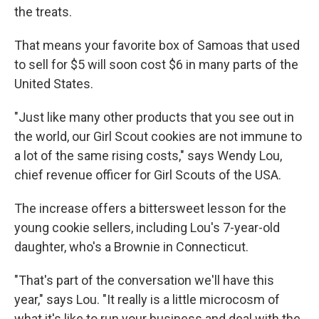
the treats.
That means your favorite box of Samoas that used
to sell for $5 will soon cost $6 in many parts of the
United States.
"Just like many other products that you see out in
the world, our Girl Scout cookies are not immune to
a lot of the same rising costs," says Wendy Lou,
chief revenue officer for Girl Scouts of the USA.
The increase offers a bittersweet lesson for the
young cookie sellers, including Lou's 7-year-old
daughter, who's a Brownie in Connecticut.
"That's part of the conversation we'll have this
year," says Lou. "It really is a little microcosm of
what it's like to run your business and deal with the