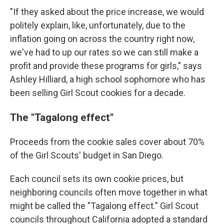
"If they asked about the price increase, we would
politely explain, like, unfortunately, due to the
inflation going on across the country right now,
we've had to up our rates so we can still make a
profit and provide these programs for girls," says
Ashley Hilliard, a high school sophomore who has
been selling Girl Scout cookies for a decade.
The "Tagalong effect"
Proceeds from the cookie sales cover about 70%
of the Girl Scouts' budget in San Diego.
Each council sets its own cookie prices, but
neighboring councils often move together in what
might be called the "Tagalong effect." Girl Scout
councils throughout California adopted a standard