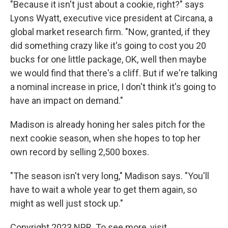
"Because it isn't just about a cookie, right?" says
Lyons Wyatt, executive vice president at Circana, a
global market research firm. "Now, granted, if they
did something crazy like it's going to cost you 20
bucks for one little package, OK, well then maybe
we would find that there's a cliff. But if we're talking
a nominal increase in price, I don't think it's going to
have an impact on demand."
Madison is already honing her sales pitch for the
next cookie season, when she hopes to top her
own record by selling 2,500 boxes.
"The season isn't very long," Madison says. "You'll
have to wait a whole year to get them again, so
might as well just stock up."
Copyright 2023 NPR. To see more, visit