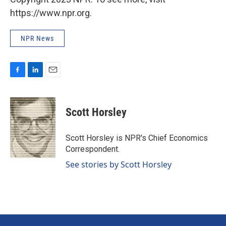
https://www.npr.org.
NPR News
F
L
E
a
i
m
c
n
a
e
k
i
Scott Horsley
b
e
l
o
d
o
I
Scott Horsley is NPR's Chief Economics
k
n
Correspondent.
See stories by Scott Horsley