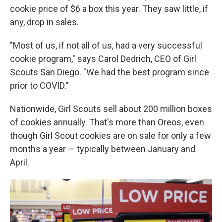
cookie price of $6 a box this year. They saw little, if
any, drop in sales.
"Most of us, if not all of us, had a very successful
cookie program," says Carol Dedrich, CEO of Girl
Scouts San Diego. "We had the best program since
prior to COVID."
Nationwide, Girl Scouts sell about 200 million boxes
of cookies annually. That's more than Oreos, even
though Girl Scout cookies are on sale for only a few
months a year — typically between January and
April.