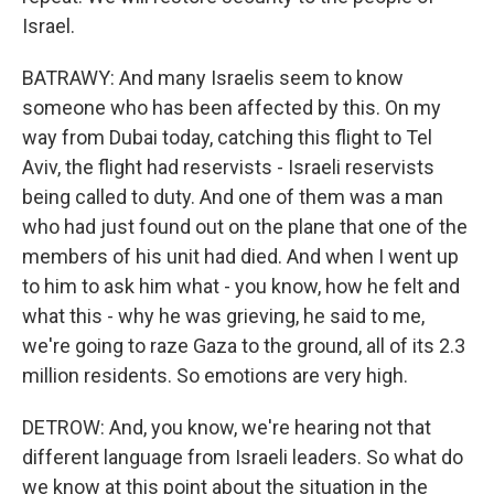
Israel.
BATRAWY: And many Israelis seem to know
someone who has been affected by this. On my
way from Dubai today, catching this flight to Tel
Aviv, the flight had reservists - Israeli reservists
being called to duty. And one of them was a man
who had just found out on the plane that one of the
members of his unit had died. And when I went up
to him to ask him what - you know, how he felt and
what this - why he was grieving, he said to me,
we're going to raze Gaza to the ground, all of its 2.3
million residents. So emotions are very high.
DETROW: And, you know, we're hearing not that
different language from Israeli leaders. So what do
we know at this point about the situation in the