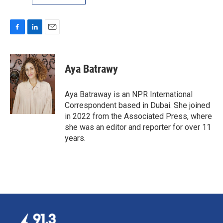
F
L
E
a
i
m
c
n
a
e
k
i
Aya Batrawy
b
e
l
o
d
o
I
Aya Batraway is an NPR International
k
n
Correspondent based in Dubai. She joined
in 2022 from the Associated Press, where
she was an editor and reporter for over 11
years.