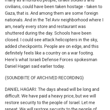
civilians, could have been taken hostage - taken to
Gaza, that is. And among them are some foreign
nationals. And in the Tel Aviv neighborhood where I
am, nearly every store and restaurant was
shuttered during the day. Schools have been
closed. I could see attack helicopters in the sky,
added checkpoints. People are on edge, and this
definitely feels like a country on a war footing.
Here's what Israeli Defense Forces spokesman
Daniel Hagari said earlier today.
(SOUNDBITE OF ARCHIVED RECORDING)
DANIEL HAGARI: The days ahead will be long and
difficult. We have paid a heavy price, but we will
restore security to the people of Israel. Let me
repeat. We will restore security to the people of