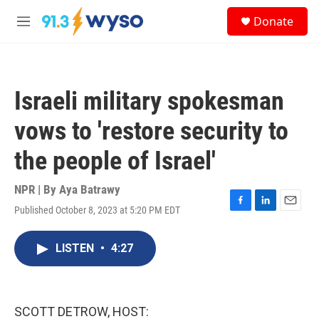
Skip to main content
S
Donate
e
M
a
e
r
n
c
u
h
Israeli military spokesman
u
e
vows to 'restore security to
r
y
the people of Israel'
NPR | By
Aya Batrawy
Published October 8, 2023 at 5:20 PM EDT
F
L
E
a
i
m
c
n
a
LISTEN
•
4:27
e
k
i
b
e
l
o
d
o
I
k
n
SCOTT DETROW, HOST: