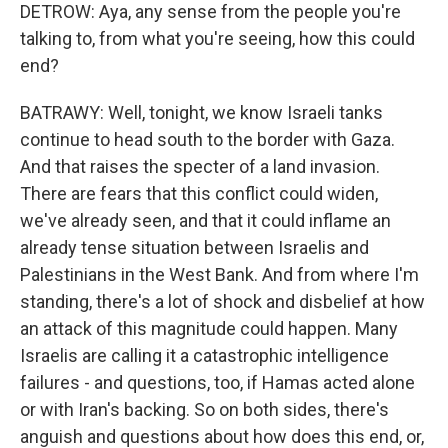
DETROW: Aya, any sense from the people you're
talking to, from what you're seeing, how this could
end?
BATRAWY: Well, tonight, we know Israeli tanks
continue to head south to the border with Gaza.
And that raises the specter of a land invasion.
There are fears that this conflict could widen,
we've already seen, and that it could inflame an
already tense situation between Israelis and
Palestinians in the West Bank. And from where I'm
standing, there's a lot of shock and disbelief at how
an attack of this magnitude could happen. Many
Israelis are calling it a catastrophic intelligence
failures - and questions, too, if Hamas acted alone
or with Iran's backing. So on both sides, there's
anguish and questions about how does this end, or,