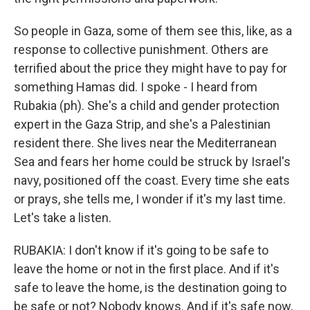
So people in Gaza, some of them see this, like, as a
response to collective punishment. Others are
terrified about the price they might have to pay for
something Hamas did. I spoke - I heard from
Rubakia (ph). She's a child and gender protection
expert in the Gaza Strip, and she's a Palestinian
resident there. She lives near the Mediterranean
Sea and fears her home could be struck by Israel's
navy, positioned off the coast. Every time she eats
or prays, she tells me, I wonder if it's my last time.
Let's take a listen.
RUBAKIA: I don't know if it's going to be safe to
leave the home or not in the first place. And if it's
safe to leave the home, is the destination going to
be safe or not? Nobody knows. And if it's safe now,