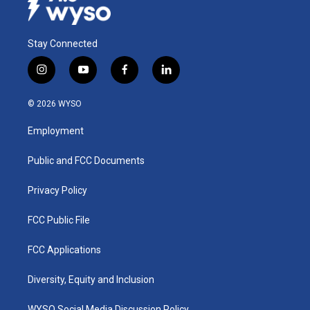
Stay Connected
i
y
f
l
n
o
a
i
s
u
c
n
© 2026 WYSO
t
t
e
k
a
u
b
e
Employment
g
b
o
d
r
e
o
i
a
k
n
Public and FCC Documents
m
Privacy Policy
FCC Public File
FCC Applications
Diversity, Equity and Inclusion
WYSO Social Media Discussion Policy