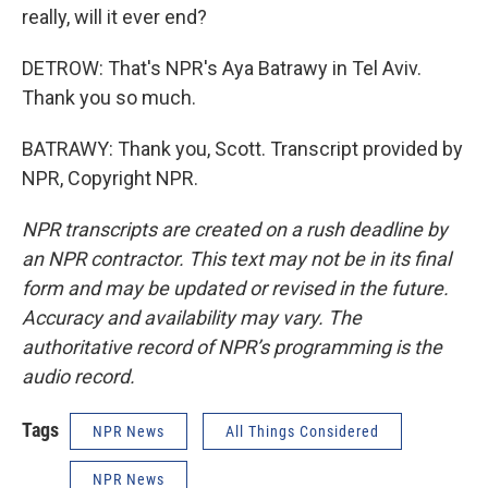
really, will it ever end?
DETROW: That's NPR's Aya Batrawy in Tel Aviv.
Thank you so much.
BATRAWY: Thank you, Scott. Transcript provided by
NPR, Copyright NPR.
NPR transcripts are created on a rush deadline by
an NPR contractor. This text may not be in its final
form and may be updated or revised in the future.
Accuracy and availability may vary. The
authoritative record of NPR’s programming is the
audio record.
Tags
NPR News
All Things Considered
NPR News