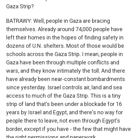
Gaza Strip?
BATRAWY: Well, people in Gaza are bracing
themselves. Already around 74,000 people have
left their homes in the hopes of finding safety in
dozens of U.N. shelters. Most of those would be
schools across the Gaza Strip. I mean, people in
Gaza have been through multiple conflicts and
wars, and they know intimately the toll. And there
have already been near-constant bombardments
since yesterday. Israel controls air, land and sea
access to much of the Gaza Strip. This is a tiny
strip of land that's been under a blockade for 16
years by Israel and Egypt, and there's no way for
people there to leave, not even through Egypt's
border, except if you have - the few that might have
the right permissions and paperwork.