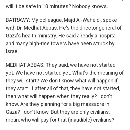
will it be safe in 10 minutes? Nobody knows.
BATRAWY: My colleague, Majd Al-Waheidi, spoke
with Dr. Medhat Abbas. He's the director general of
Gaza's health ministry. He said already a hospital
and many high-rise towers have been struck by
Israel.
MEDHAT ABBAS: They said, we have not started
yet. We have not started yet. What's the meaning of
they will start? We don't know what will happen if
they start. If after all of that, they have not started,
then what will happen when they really? I don't
know. Are they planning for a big massacre in
Gaza? I don't know. But they are only civilians. I
mean, who will pay for that (inaudible) civilians?