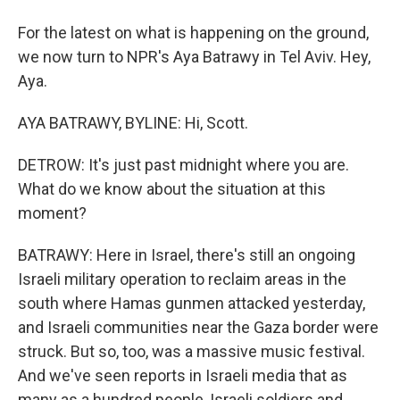
For the latest on what is happening on the ground,
we now turn to NPR's Aya Batrawy in Tel Aviv. Hey,
Aya.
AYA BATRAWY, BYLINE: Hi, Scott.
DETROW: It's just past midnight where you are.
What do we know about the situation at this
moment?
BATRAWY: Here in Israel, there's still an ongoing
Israeli military operation to reclaim areas in the
south where Hamas gunmen attacked yesterday,
and Israeli communities near the Gaza border were
struck. But so, too, was a massive music festival.
And we've seen reports in Israeli media that as
many as a hundred people, Israeli soldiers and