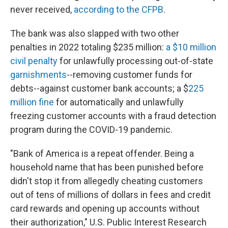
never received,
according to the CFPB
.
The bank was also slapped with two other
penalties in 2022 totaling $235 million:
a $10 million
civil penalty
for unlawfully processing out-of-state
garnishments
--removing customer funds for
debts--against customer bank accounts; a $
225
million fine
for automatically and unlawfully
freezing customer accounts with a fraud detection
program during the COVID-19 pandemic.
"Bank of America is a repeat offender. Being a
household name that has been punished before
didn't stop it from allegedly cheating customers
out of tens of millions of dollars in fees and credit
card rewards and opening up accounts without
their authorization," U.S. Public Interest Research