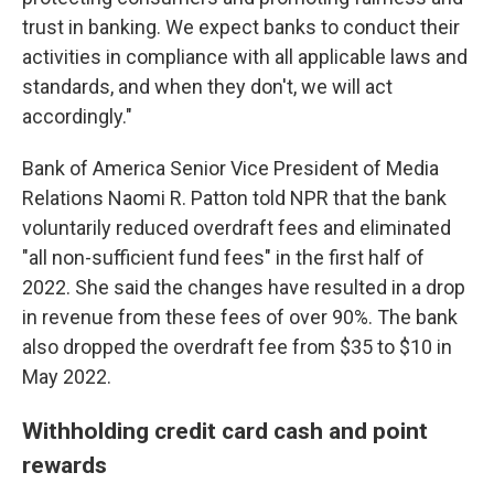
trust in banking. We expect banks to conduct their
activities in compliance with all applicable laws and
standards, and when they don't, we will act
accordingly."
Bank of America Senior Vice President of Media
Relations Naomi R. Patton told NPR that the bank
voluntarily reduced overdraft fees and eliminated
"all non-sufficient fund fees" in the first half of
2022. She said the changes have resulted in a drop
in revenue from these fees of over 90%. The bank
also dropped the overdraft fee from $35 to $10 in
May 2022.
Withholding credit card cash and point
rewards