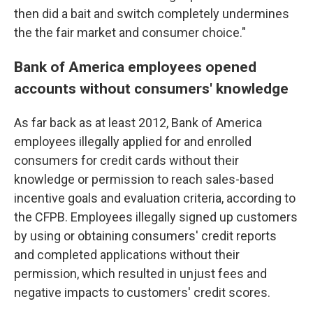
then did a bait and switch completely undermines
the the fair market and consumer choice."
Bank of America employees opened
accounts without consumers' knowledge
As far back as at least 2012, Bank of America
employees illegally applied for and enrolled
consumers for credit cards without their
knowledge or permission to reach sales-based
incentive goals and evaluation criteria, according to
the CFPB. Employees illegally signed up customers
by using or obtaining consumers' credit reports
and completed applications without their
permission, which resulted in unjust fees and
negative impacts to customers' credit scores.