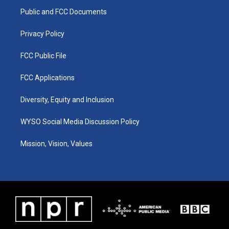
r
e
o
i
a
k
n
Public and FCC Documents
m
Privacy Policy
FCC Public File
FCC Applications
Diversity, Equity and Inclusion
WYSO Social Media Discussion Policy
Mission, Vision, Values