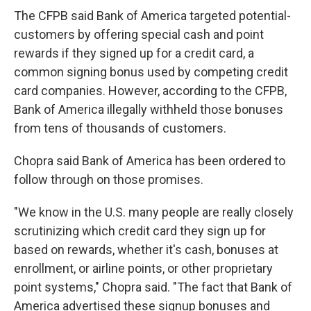
The CFPB said Bank of America targeted potential-
customers by offering special cash and point
rewards if they signed up for a credit card, a
common signing bonus used by competing credit
card companies. However, according to the CFPB,
Bank of America illegally withheld those bonuses
from tens of thousands of customers.
Chopra said Bank of America has been ordered to
follow through on those promises.
"We know in the U.S. many people are really closely
scrutinizing which credit card they sign up for
based on rewards, whether it's cash, bonuses at
enrollment, or airline points, or other proprietary
point systems," Chopra said. "The fact that Bank of
America advertised these signup bonuses and