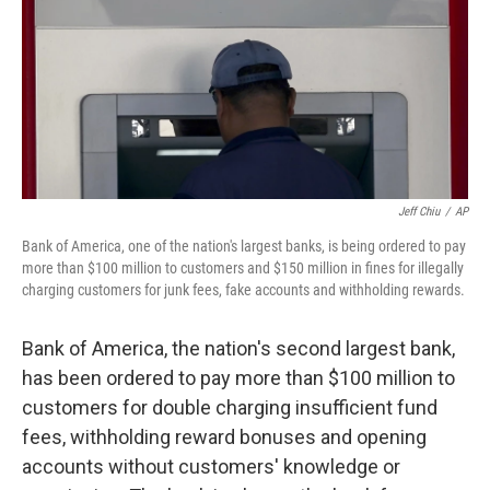
Jeff Chiu
/
AP
Bank of America, one of the nation's largest banks, is being ordered to pay
more than $100 million to customers and $150 million in fines for illegally
charging customers for junk fees, fake accounts and withholding rewards.
Bank of America, the nation's second largest bank,
has been ordered to pay more than $100 million to
customers for double charging insufficient fund
fees, withholding reward bonuses and opening
accounts without customers' knowledge or