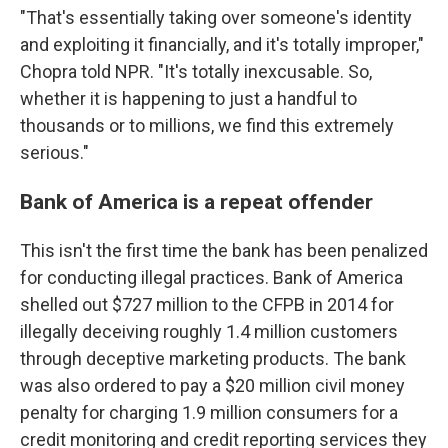
"That's essentially taking over someone's identity
and exploiting it financially, and it's totally improper,"
Chopra told NPR. "It's totally inexcusable. So,
whether it is happening to just a handful to
thousands or to millions, we find this extremely
serious."
Bank of America is a repeat offender
This isn't the first time the bank has been penalized
for conducting illegal practices. Bank of America
shelled out $727 million to the CFPB in 2014 for
illegally deceiving roughly 1.4 million customers
through deceptive marketing products. The bank
was also ordered to pay a $20 million civil money
penalty for charging 1.9 million consumers for a
credit monitoring and credit reporting services they