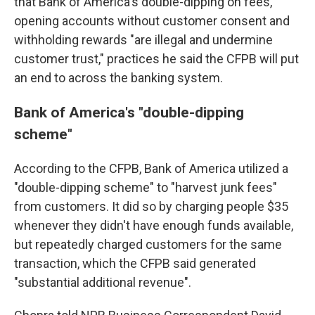
that Bank of America's double-dipping on fees,
opening accounts without customer consent and
withholding rewards "are illegal and undermine
customer trust," practices he said the CFPB will put
an end to across the banking system.
Bank of America's "double-dipping
scheme"
According to the CFPB, Bank of America utilized a
"double-dipping scheme" to "harvest junk fees"
from customers. It did so by charging people $35
whenever they didn't have enough funds available,
but repeatedly charged customers for the same
transaction, which the CFPB said generated
"substantial additional revenue".