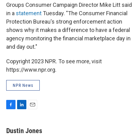
Groups Consumer Campaign Director Mike Litt said
in a
statement
Tuesday. "The Consumer Financial
Protection Bureau's strong enforcement action
shows why it makes a difference to have a federal
agency monitoring the financial marketplace day in
and day out."
Copyright 2023 NPR. To see more, visit
https://www.npr.org.
NPR News
F
L
E
a
i
m
c
n
a
e
k
i
Dustin Jones
b
e
l