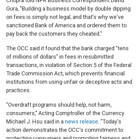
Chopra told NPR Business Correspondent David
Gura, "Building a business model by double dipping
on fees is simply not legal, and that's why we've
sanctioned Bank of America and ordered them to
pay back the customers they cheated."
The OCC said it found that the bank charged "tens
of millions of dollars" in fees in resubmitted
transactions, in violation of Section 5 of the Federal
Trade Commission Act, which prevents financial
institutions from using unfair or deceptive acts and
practices.
"Overdraft programs should help, not harm,
consumers," Acting Comptroller of the Currency
Michael J. Hsu said in a
news release
. "Today's
action demonstrates the OCC's commitment to
protecting consumers and promoting fairness and