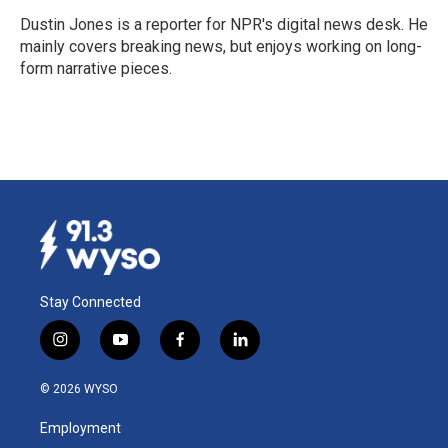
o
d
o
I
Dustin Jones is a reporter for NPR's digital news desk. He
k
n
mainly covers breaking news, but enjoys working on long-
form narrative pieces.
Stay Connected
i
y
f
l
n
o
a
i
s
u
c
n
© 2026 WYSO
t
t
e
k
a
u
b
e
Employment
g
b
o
d