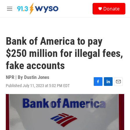
Skip to main content
S
Donate
e
M
a
e
r
n
c
u
h
Bank of America to pay
u
e
$250 million for illegal fees,
r
y
fake accounts
NPR | By
Dustin Jones
Published July 11, 2023 at 5:02 PM EDT
F
L
E
a
i
m
c
n
a
e
k
i
b
e
l
o
d
o
I
k
n