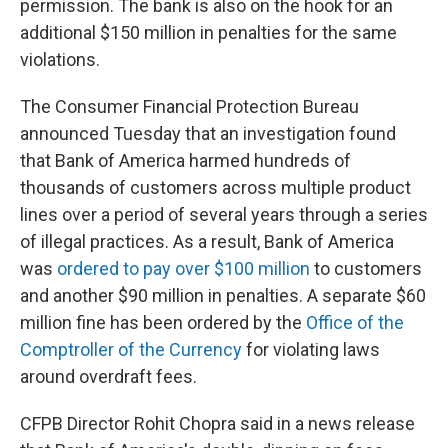
permission. The bank is also on the hook for an
additional $150 million in penalties for the same
violations.
The Consumer Financial Protection Bureau
announced Tuesday that an investigation found
that Bank of America harmed hundreds of
thousands of customers across multiple product
lines over a period of several years through a series
of illegal practices. As a result, Bank of America
was
ordered to pay over $100 million
to customers
and another $90 million in penalties. A separate $60
million fine has been ordered by the
Office of the
Comptroller of the Currency
for violating laws
around overdraft fees.
CFPB Director Rohit Chopra said in a news release