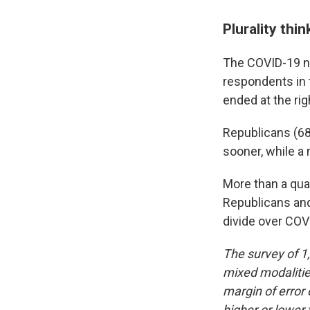
Plurality th
The COVID-19 na
respondents in 
ended at the rig
Republicans (68
sooner, while a 
More than a quar
Republicans and
divide over COV
The survey of 1
mixed modalities
margin of error 
higher or lower 