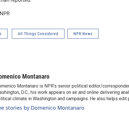
 NPR
s
All Things Considered
NPR News
omenico Montanaro
menico Montanaro is NPR's senior political editor/corresponden
shington, D.C., his work appears on air and online delivering anal
litical climate in Washington and campaigns. He also helps edit p
ee stories by Domenico Montanaro