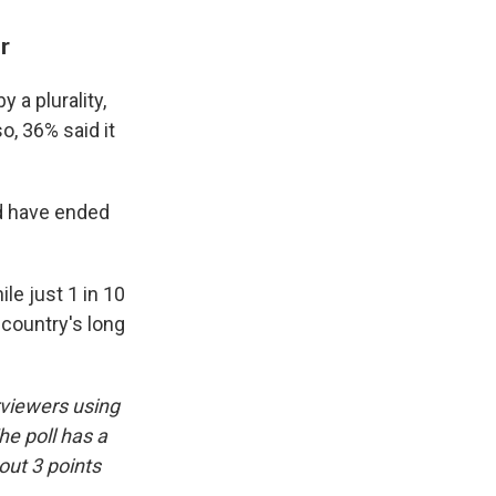
r
 a plurality,
o, 36% said it
ld have ended
le just 1 in 10
country's long
rviewers using
he poll has a
out 3 points