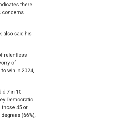
indicates there
us concerns
 also said his
of relentless
worry of
to win in 2024,
id 7 in 10
 key Democratic
g those 45 or
e degrees (66%),