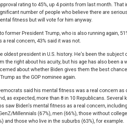
approval rating to 45%, up 4 points from last month. That 
 significant number of people who believe there are serio
ntal fitness but will vote for him anyway.
o former President Trump, who is also running again, 51%
s a real concern, 43% said it was not.
he oldest president in U.S. history. He's been the subject 
 the right about his acuity, but his age has also been a 
erned about whether Biden gives them the best chance 
t's Trump as the GOP nominee again.
Democrats said his mental fitness was a real concern as d
d, as expected, more than 8 in 10 Republicans. Several
s saw Biden's mental fitness as a real concern, includin
GenZ/Millennials (67%), men (66%), those without colleg
) and those who live in the suburbs (63%), for example.