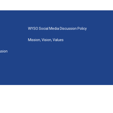
WYSO Social Media Discussion Policy
Mission, Vision, Values
lusion