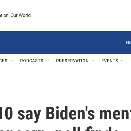
tion. Our World.
NE
CES
PODCASTS
PRESERVATION
EVENTS
10 say Biden's ment