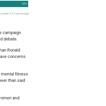
the campaign
nd debate.
than Ronald
have concerns
 mental fitness
ewer than said
 women and