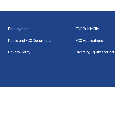
Employment
FCC Public File
Public and FCC Documents
FCC Applications
Privacy Policy
Diversity, Equity and Inc