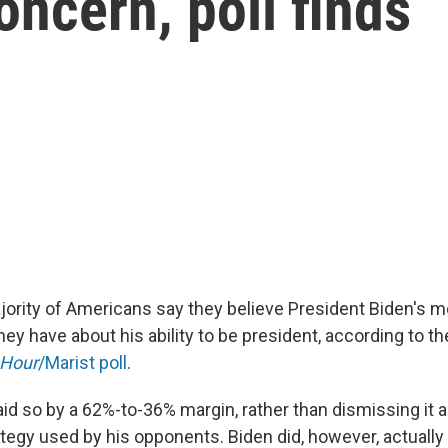
oncern, poll finds
jority of Americans say they believe President Biden's me
hey have about his ability to be president, according to t
Hour
/Marist poll
.
d so by a 62%-to-36% margin, rather than dismissing it 
tegy used by his opponents. Biden did, however, actually 