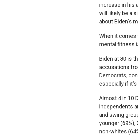
increase in his 
will likely be a
about Biden's me
When it comes t
mental fitness i
Biden at 80 is t
accusations from
Democrats, conc
especially if i
Almost 4 in 10 
independents an
and swing group
younger (69%), 
non-whites (64%