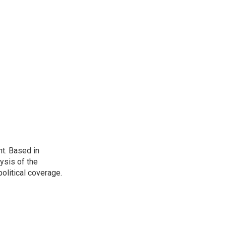
t. Based in
ysis of the
olitical coverage.