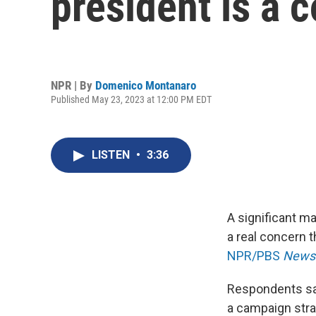
president is a c
NPR | By
Domenico Montanaro
Published May 23, 2023 at 12:00 PM EDT
LISTEN
•
3:36
A significant ma
a real concern t
NPR/PBS
News
Respondents sai
a campaign stra