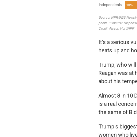
It's a serious v
heats up and ho
Trump, who will 
Reagan was at 
about his tempe
Almost 8 in 10 
is a real concer
the same of Bid
Trump's bigges
women who live 