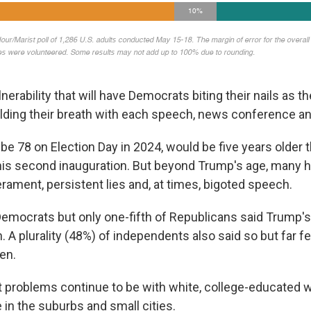
ulnerability that will have Democrats biting their nails as 
lding their breath with each speech, news conference a
be 78 on Election Day in 2024, would be five years older 
his second inauguration. But beyond Trump's age, many 
rament, persistent lies and, at times, bigoted speech.
Democrats but only one-fifth of Republicans said Trump's
n. A plurality (48%) of independents also said so but far f
en.
t problems continue to be with white, college-educated
in the suburbs and small cities.