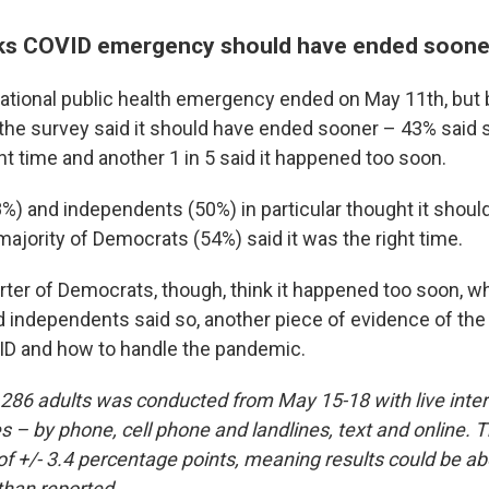
inks COVID emergency should have ended soone
tional public health emergency ended on May 11th, but by
the survey said it should have ended sooner – 43% said s
ht time and another 1 in 5 said it happened too soon.
%) and independents (50%) in particular thought it shou
majority of Democrats (54%) said it was the right time.
ter of Democrats, though, think it happened too soon, whi
 independents said so, another piece of evidence of the 
ID and how to handle the pandemic.
,286 adults was conducted from May 15-18 with live inte
 – by phone, cell phone and landlines, text and online. T
of +/- 3.4 percentage points, meaning results could be ab
than reported.