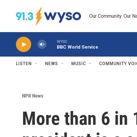
Skip to main content
Our Community. Our Na
WYSO
BBC World Service
LISTEN
NEWS
MUSIC
COMMUNITY VOI
NPR News
More than 6 in 