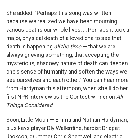
She added: "Perhaps this song was written
because we realized we have been mourning
various deaths our whole lives. ... Perhaps it took a
major, physical death of a loved one to see that
death is happening
all the time
— that we are
always grieving something, that accepting the
mysterious, shadowy nature of death can deepen
one's sense of humanity and soften the ways we
see ourselves and each other." You can hear more
from Hardyman this afternoon, when she'll do her
first NPR interview as the Contest winner on
All
Things Considered
.
Soon, Little Moon — Emma and Nathan Hardyman,
plus keys player Bly Wallentine, harpist Bridget
Jackson, drummer Chris Shemwell and electric