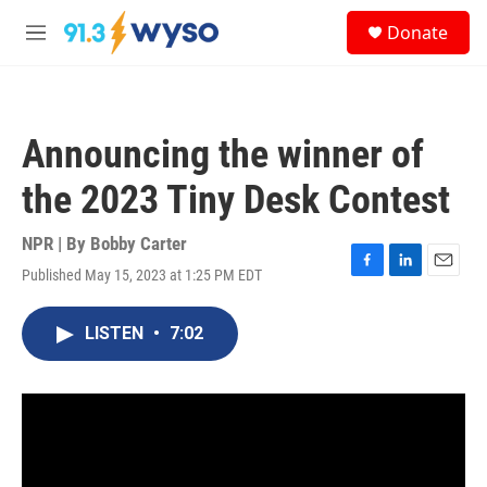
Skip to main content
S
Donate
e
M
a
e
r
n
c
u
h
Announcing the winner of
u
e
the 2023 Tiny Desk Contest
r
y
NPR | By
Bobby Carter
Published May 15, 2023 at 1:25 PM EDT
F
L
E
a
i
m
c
n
a
LISTEN
•
7:02
e
k
i
b
e
l
o
d
o
I
k
n