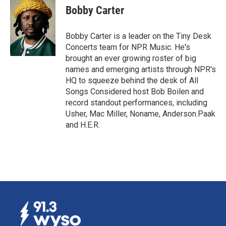
e
k
i
Bobby Carter
b
e
l
o
d
o
I
Bobby Carter is a leader on the Tiny Desk
k
n
Concerts team for NPR Music. He's
brought an ever growing roster of big
names and emerging artists through NPR's
HQ to squeeze behind the desk of All
Songs Considered host Bob Boilen and
record standout performances, including
Usher, Mac Miller, Noname, Anderson.Paak
and H.E.R.