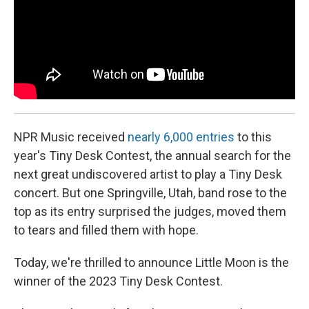
NPR Music received
nearly 6,000 entries
to this
year's Tiny Desk Contest, the annual search for the
next great undiscovered artist to play a Tiny Desk
concert. But one Springville, Utah, band rose to the
top as its entry surprised the judges, moved them
to tears and filled them with hope.
Today, we're thrilled to announce Little Moon is the
winner of the 2023 Tiny Desk Contest.