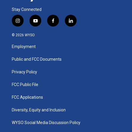
Stay Connected
i
y
f
l
n
o
a
i
s
u
c
n
© 2026 WYSO
t
t
e
k
a
u
b
e
Employment
g
b
o
d
r
e
o
i
a
k
n
Public and FCC Documents
m
Privacy Policy
FCC Public File
FCC Applications
Diversity, Equity and Inclusion
WYSO Social Media Discussion Policy