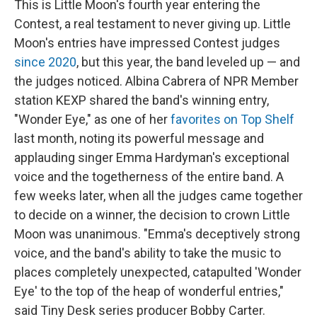
This is Little Moon's fourth year entering the
Contest, a real testament to never giving up. Little
Moon's entries have impressed Contest judges
since 2020
, but this year, the band leveled up — and
the judges noticed. Albina Cabrera of NPR Member
station KEXP shared the band's winning entry,
"Wonder Eye," as one of her
favorites on Top Shelf
last month, noting its powerful message and
applauding singer Emma Hardyman's exceptional
voice and the togetherness of the entire band. A
few weeks later, when all the judges came together
to decide on a winner, the decision to crown Little
Moon was unanimous. "Emma's deceptively strong
voice, and the band's ability to take the music to
places completely unexpected, catapulted 'Wonder
Eye' to the top of the heap of wonderful entries,"
said Tiny Desk series producer Bobby Carter.