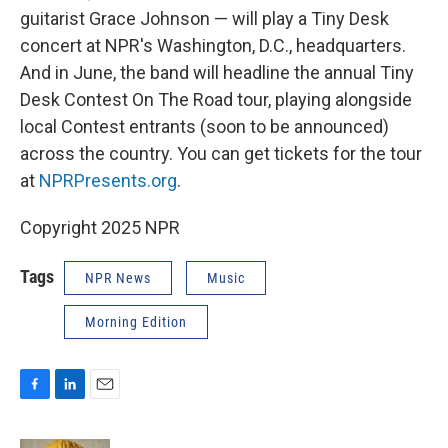
guitarist Grace Johnson — will play a Tiny Desk
concert at NPR's Washington, D.C., headquarters.
And in June, the band will headline the annual Tiny
Desk Contest On The Road tour, playing alongside
local Contest entrants (soon to be announced)
across the country. You can get tickets for the tour
at
NPRPresents.org
.
Copyright 2025 NPR
Tags
NPR News
Music
Morning Edition
F
L
E
a
i
m
c
n
a