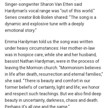
Singer-songwriter Sharon Van Etten said
Hardyman's vocal range was "out of this world."
Series creator Bob Boilen shared: "The song is a
dynamic and explosive tune with a deeply
emotional story."
Emma Hardyman told us the song was written
under heavy circumstances: Her mother-in-law
was in hospice care, while she and her husband,
bassist Nathan Hardyman, were in the process of
leaving the Mormon church. "Mormonism believes
in life after death, resurrection and eternal families,"
she said. "There is beauty and comfort in our
former beliefs of certainty, light and life; we honor
and respect such teachings. But we also find deep
beauty in uncertainty, darkness, chaos and death.
Perhaps it's all one and the same."