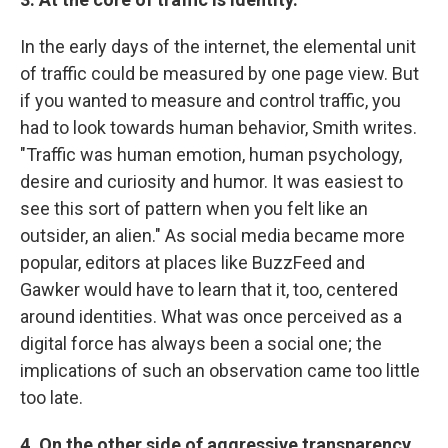
In the early days of the internet, the elemental unit
of traffic could be measured by one page view. But
if you wanted to measure and control traffic, you
had to look towards human behavior, Smith writes.
"Traffic was human emotion, human psychology,
desire and curiosity and humor. It was easiest to
see this sort of pattern when you felt like an
outsider, an alien." As social media became more
popular, editors at places like BuzzFeed and
Gawker would have to learn that it, too, centered
around identities. What was once perceived as a
digital force has always been a social one; the
implications of such an observation came too little
too late.
4. On the other side of aggressive transparency