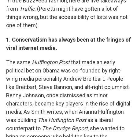
In true BuzzFeed fashion, here are five takeaways
from
Traffic
. (Peretti might have gotten a lot of
things wrong, but the accessibility of lists was not
one of them).
1. Conservatism has always been at the fringes of
viral internet media.
The same
Huffington Post
that made an early
political bet on Obama was co-founded by right-
wing media personality Andrew Breitbart. People
like Breitbart, Steve Bannon, and alt-right columnist
Benny Johnson, once dismissed as minor
characters, became key players in the rise of digital
media. As Smith writes, when Arianna Huffington
was building
The Huffington Post
as a liberal
counterpart to
The Drudge Report
, she wanted to
bring on someone who held the key to the