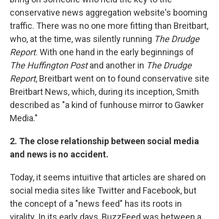
conservative news aggregation website's booming
traffic. There was no one more fitting than Breitbart,
who, at the time, was silently running
The Drudge
Report
. With one hand in the early beginnings of
The Huffington Post
and another in
The Drudge
Report
, Breitbart went on to found conservative site
Breitbart News, which, during its inception, Smith
described as "a kind of funhouse mirror to Gawker
Media."
2. The close relationship between social media
and news is no accident.
Today, it seems intuitive that articles are shared on
social media sites like Twitter and Facebook, but
the concept of a "news feed" has its roots in
virality. In its early days, BuzzFeed was between a