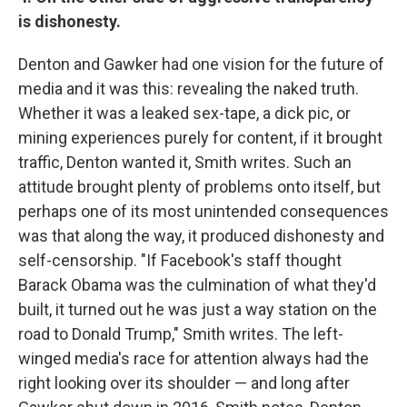
is dishonesty.
Denton and Gawker had one vision for the future of
media and it was this: revealing the naked truth.
Whether it was a leaked sex-tape, a dick pic, or
mining experiences purely for content, if it brought
traffic, Denton wanted it, Smith writes. Such an
attitude brought plenty of problems onto itself, but
perhaps one of its most unintended consequences
was that along the way, it produced dishonesty and
self-censorship. "If Facebook's staff thought
Barack Obama was the culmination of what they'd
built, it turned out he was just a way station on the
road to Donald Trump," Smith writes. The left-
winged media's race for attention always had the
right looking over its shoulder — and long after