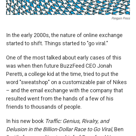
Penguin Press
In the early 2000s, the nature of online exchange
started to shift. Things started to "go viral."
One of the most talked about early cases of this
was when then future BuzzFeed CEO Jonah
Peretti, a college kid at the time, tried to put the
word "sweatshop" on a customizable pair of Nikes
– and the email exchange with the company that
resulted went from the hands of a few of his
friends to thousands of people.
In his new book
Traffic: Genius, Rivalry, and
Delusion in the Billion-Dollar Race to Go Viral,
Ben