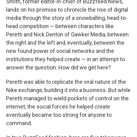
Smith, former editor-in-chief of Buzzfeed News,
lands on his promise to chronicle the rise of digital
media through the story of a snowballing, head-to-
head competition — between characters like
Peretti and Nick Denton of Gawker Media, between
the right and the left and, eventually, between the
new found power of social networks and the
institutions they helped create — in an attempt to
answer the question: How did we get here?
Peretti was able to replicate the viral nature of the
Nike exchange, building it into a business. But while
Peretti managed to wield pockets of control on the
internet, the social forces he helped create
eventually became too strong for anyone to
command.