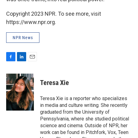
Copyright 2023 NPR. To see more, visit
https://www.npr.org.
NPR News
F
L
E
a
i
m
c
n
a
e
k
i
Teresa Xie
b
e
l
o
d
o
I
Teresa Xie is a reporter who specializes
k
n
in media and culture writing. She recently
graduated from the University of
Pennsylvania, where she studied political
science and cinema. Outside of NPR, her
work can be found in Pitchfork, Vox, Teen