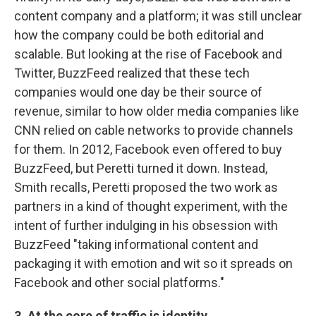
content company and a platform; it was still unclear
how the company could be both editorial and
scalable. But looking at the rise of Facebook and
Twitter, BuzzFeed realized that these tech
companies would one day be their source of
revenue, similar to how older media companies like
CNN relied on cable networks to provide channels
for them. In 2012, Facebook even offered to buy
BuzzFeed, but Peretti turned it down. Instead,
Smith recalls, Peretti proposed the two work as
partners in a kind of thought experiment, with the
intent of further indulging in his obsession with
BuzzFeed "taking informational content and
packaging it with emotion and wit so it spreads on
Facebook and other social platforms."
3. At the core of traffic is identity.