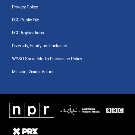
m
Privacy Policy
FCC Public File
FCC Applications
Diversity, Equity and Inclusion
WYSO Social Media Discussion Policy
Mission, Vision, Values