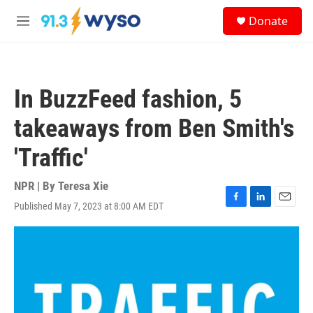
Skip to main content
S
Donate
e
M
a
e
r
n
c
u
h
In BuzzFeed fashion, 5
u
e
takeaways from Ben Smith's
r
y
'Traffic'
NPR | By
Teresa Xie
Published May 7, 2023 at 8:00 AM EDT
F
L
E
a
i
m
c
n
a
e
k
i
b
e
l
o
d
o
I
k
n