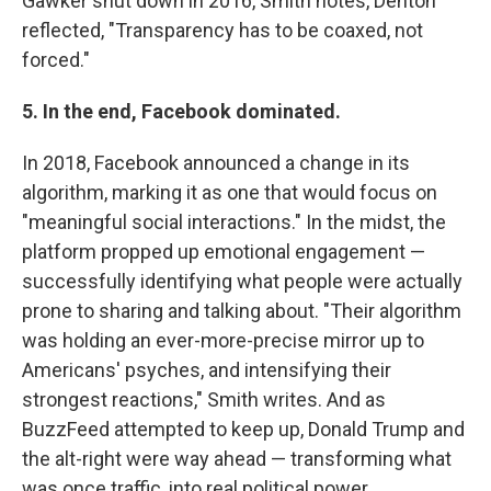
Gawker shut down in 2016, Smith notes, Denton
reflected, "Transparency has to be coaxed, not
forced."
5. In the end, Facebook dominated.
In 2018, Facebook announced a change in its
algorithm, marking it as one that would focus on
"meaningful social interactions." In the midst, the
platform propped up emotional engagement —
successfully identifying what people were actually
prone to sharing and talking about. "Their algorithm
was holding an ever-more-precise mirror up to
Americans' psyches, and intensifying their
strongest reactions," Smith writes. And as
BuzzFeed attempted to keep up, Donald Trump and
the alt-right were way ahead — transforming what
was once traffic, into real political power.