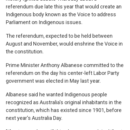
referendum due late this year that would create an
Indigenous body known as the Voice to address
Parliament on Indigenous issues.
The referendum, expected to be held between
August and November, would enshrine the Voice in
the constitution.
Prime Minister Anthony Albanese committed to the
referendum on the day his center-left Labor Party
government was elected in May last year.
Albanese said he wanted Indigenous people
recognized as Australia's original inhabitants in the
constitution, which has existed since 1901, before
next year's Australia Day.