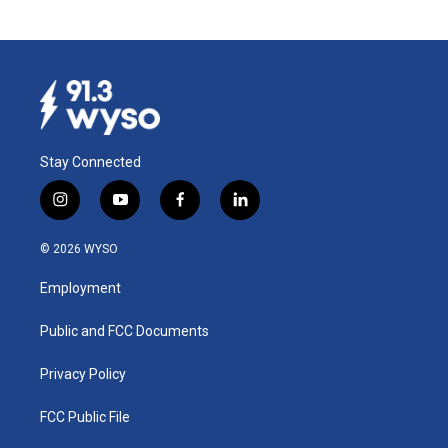
Stay Connected
i
y
f
l
n
o
a
i
s
u
c
n
© 2026 WYSO
t
t
e
k
a
u
b
e
Employment
g
b
o
d
r
e
o
i
a
k
n
Public and FCC Documents
m
Privacy Policy
FCC Public File