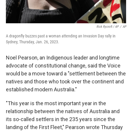
Rick Rycroft / AP
/
AP
A dragonfly buzzes past a woman attending an Invasion Day rally in
Sydney, Thursday, Jan. 26, 2023.
Noel Pearson, an Indigenous leader and longtime
advocate of constitutional change, said the Voice
would be a move toward a "settlement between the
natives and those who took over the continent and
established modern Australia."
"This year is the most important year in the
relationship between the natives of Australia and
its so-called settlers in the 235 years since the
landing of the First Fleet," Pearson wrote Thursday