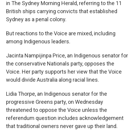
in The Sydney Morning Herald, referring to the 11
British ships carrying convicts that established
Sydney as a penal colony.
But reactions to the Voice are mixed, including
among Indigenous leaders.
Jacinta Nampijinpa Price, an Indigenous senator for
the conservative Nationals party, opposes the
Voice. Her party supports her view that the Voice
would divide Australia along racial lines.
Lidia Thorpe, an Indigenous senator for the
progressive Greens party, on Wednesday
threatened to oppose the Voice unless the
referendum question includes acknowledgement
that traditional owners never gave up their land.