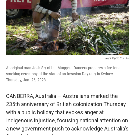
Rick Rycroft
/
AP
Aboriginal man Josh Sly of the Muggera Dancers prepares a fire for a
smoking ceremony at the start of an Invasion Day rally in Sydney,
Thursday, Jan. 26, 2023.
CANBERRA, Australia — Australians marked the
235th anniversary of British colonization Thursday
with a public holiday that evokes anger at
Indigenous injustice, focusing national attention on
a new government push to acknowledge Australia's