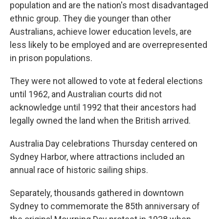
population and are the nation's most disadvantaged
ethnic group. They die younger than other
Australians, achieve lower education levels, are
less likely to be employed and are overrepresented
in prison populations.
They were not allowed to vote at federal elections
until 1962, and Australian courts did not
acknowledge until 1992 that their ancestors had
legally owned the land when the British arrived.
Australia Day celebrations Thursday centered on
Sydney Harbor, where attractions included an
annual race of historic sailing ships.
Separately, thousands gathered in downtown
Sydney to commemorate the 85th anniversary of