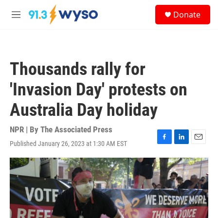
Skip to main content
S
Donate
e
M
a
e
r
n
c
u
h
Thousands rally for
u
e
'Invasion Day' protests on
r
y
Australia Day holiday
NPR | By
The Associated Press
Published January 26, 2023 at 1:30 AM EST
F
L
E
a
i
m
c
n
a
e
k
i
b
e
l
o
d
o
I
k
n