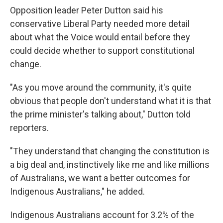
Opposition leader Peter Dutton said his
conservative Liberal Party needed more detail
about what the Voice would entail before they
could decide whether to support constitutional
change.
"As you move around the community, it's quite
obvious that people don't understand what it is that
the prime minister's talking about," Dutton told
reporters.
"They understand that changing the constitution is
a big deal and, instinctively like me and like millions
of Australians, we want a better outcomes for
Indigenous Australians," he added.
Indigenous Australians account for 3.2% of the