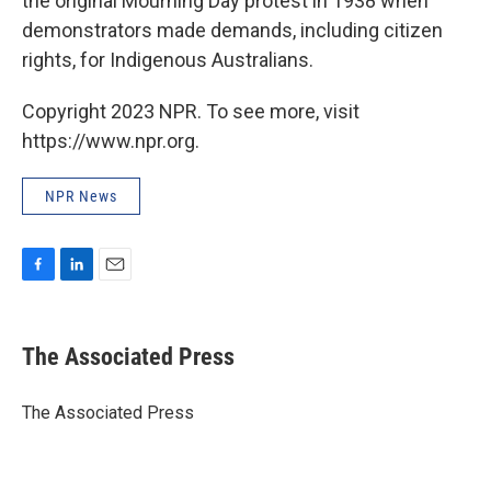
the original Mourning Day protest in 1938 when
demonstrators made demands, including citizen
rights, for Indigenous Australians.
Copyright 2023 NPR. To see more, visit
https://www.npr.org.
NPR News
F
L
E
a
i
m
c
n
a
e
k
i
The Associated Press
b
e
l
o
d
o
I
The Associated Press
k
n