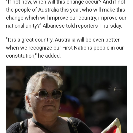
"If not now, when will this change occur? And if not
the people of Australia this year, who will make this
change which will improve our country, improve our
national unity?" Albanese told reporters Thursday.
"It is a great country. Australia will be even better
when we recognize our First Nations people in our
constitution," he added.