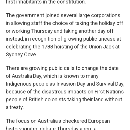
first inhabitants in the constitution.
The government joined several large corporations
in allowing staff the choice of taking the holiday off
or working Thursday and taking another day off
instead, in recognition of growing public unease at
celebrating the 1788 hoisting of the Union Jack at
Sydney Cove.
There are growing public calls to change the date
of Australia Day, which is known to many
Indigenous people as Invasion Day and Survival Day,
because of the disastrous impacts on First Nations
people of British colonists taking their land without
a treaty.
The focus on Australia's checkered European
history ignited debate Thursday about a