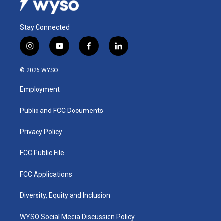
Stay Connected
i
y
f
l
n
o
a
i
s
u
c
n
© 2026 WYSO
t
t
e
k
a
u
b
e
Employment
g
b
o
d
r
e
o
i
a
k
n
Public and FCC Documents
m
Privacy Policy
FCC Public File
FCC Applications
Diversity, Equity and Inclusion
WYSO Social Media Discussion Policy