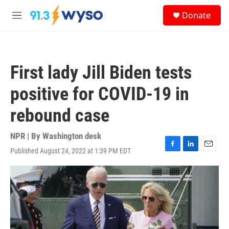
Skip to main content
S
Donate
e
M
a
e
r
n
c
u
h
First lady Jill Biden tests
u
e
positive for COVID-19 in
r
y
rebound case
NPR | By
Washington desk
Published August 24, 2022 at 1:39 PM EDT
F
L
E
a
i
m
c
n
a
e
k
i
b
e
l
o
d
o
I
k
n