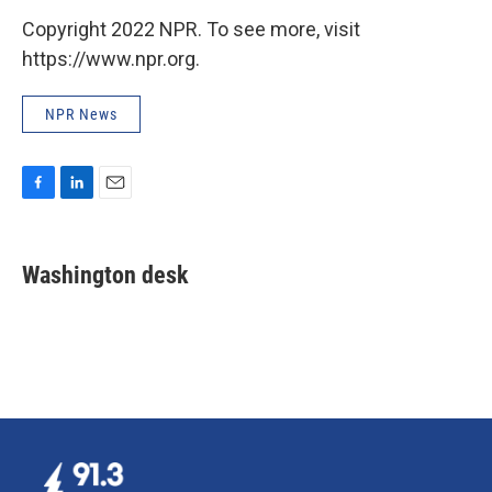
Copyright 2022 NPR. To see more, visit
https://www.npr.org.
NPR News
F
L
E
a
i
m
c
n
a
e
k
i
Washington desk
b
e
l
o
d
o
I
k
n