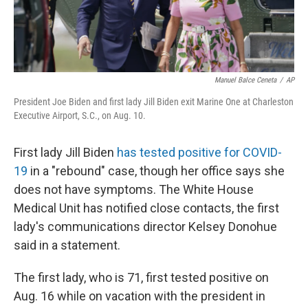
Manuel Balce Ceneta
/
AP
President Joe Biden and first lady Jill Biden exit Marine One at Charleston
Executive Airport, S.C., on Aug. 10.
First lady Jill Biden
has tested positive for COVID-
19
in a "rebound" case, though her office says she
does not have symptoms. The White House
Medical Unit has notified close contacts, the first
lady's communications director Kelsey Donohue
said in a statement.
The first lady, who is 71, first tested positive on
Aug. 16 while on vacation with the president in