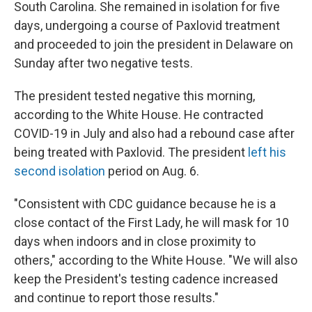
South Carolina. She remained in isolation for five
days, undergoing a course of Paxlovid treatment
and proceeded to join the president in Delaware on
Sunday after two negative tests.
The president tested negative this morning,
according to the White House. He contracted
COVID-19 in July and also had a rebound case after
being treated with Paxlovid. The president
left his
second isolation
period on Aug. 6.
"Consistent with CDC guidance because he is a
close contact of the First Lady, he will mask for 10
days when indoors and in close proximity to
others," according to the White House. "We will also
keep the President's testing cadence increased
and continue to report those results."