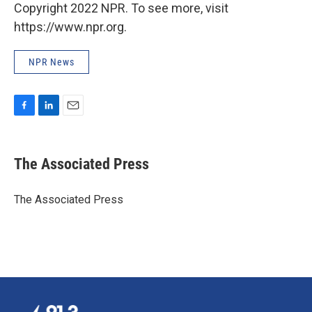
Copyright 2022 NPR. To see more, visit
https://www.npr.org.
NPR News
F
L
E
a
i
m
c
n
a
e
k
i
The Associated Press
b
e
l
o
d
o
I
The Associated Press
k
n