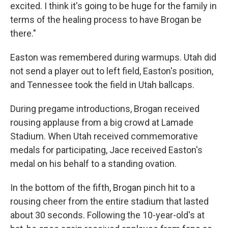
excited. I think it's going to be huge for the family in
terms of the healing process to have Brogan be
there."
Easton was remembered during warmups. Utah did
not send a player out to left field, Easton's position,
and Tennessee took the field in Utah ballcaps.
During pregame introductions, Brogan received
rousing applause from a big crowd at Lamade
Stadium. When Utah received commemorative
medals for participating, Jace received Easton's
medal on his behalf to a standing ovation.
In the bottom of the fifth, Brogan pinch hit to a
rousing cheer from the entire stadium that lasted
about 30 seconds. Following the 10-year-old's at