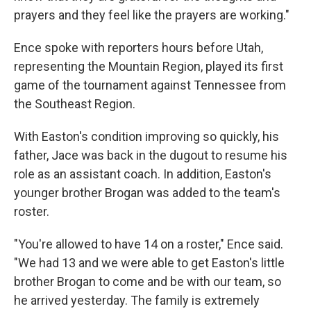
prayers and they feel like the prayers are working."
Ence spoke with reporters hours before Utah,
representing the Mountain Region, played its first
game of the tournament against Tennessee from
the Southeast Region.
With Easton's condition improving so quickly, his
father, Jace was back in the dugout to resume his
role as an assistant coach. In addition, Easton's
younger brother Brogan was added to the team's
roster.
"You're allowed to have 14 on a roster," Ence said.
"We had 13 and we were able to get Easton's little
brother Brogan to come and be with our team, so
he arrived yesterday. The family is extremely