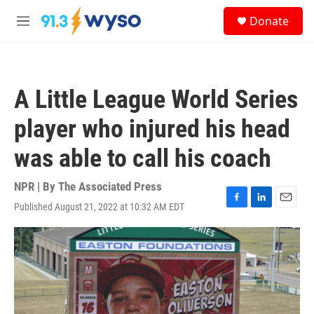
Skip to main content
S
Donate
e
M
a
e
r
n
c
u
h
A Little League World Series
u
e
player who injured his head
r
y
was able to call his coach
NPR | By
The Associated Press
Published August 21, 2022 at 10:32 AM EDT
F
L
E
a
i
m
c
n
a
e
k
i
b
e
l
o
d
o
I
k
n