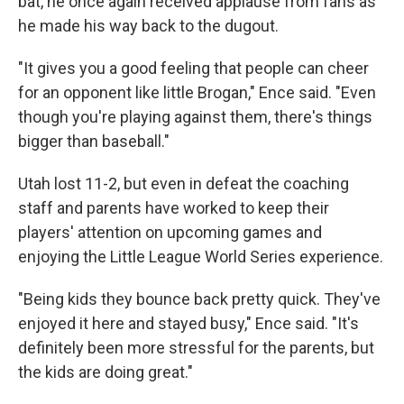
bat, he once again received applause from fans as
he made his way back to the dugout.
"It gives you a good feeling that people can cheer
for an opponent like little Brogan," Ence said. "Even
though you're playing against them, there's things
bigger than baseball."
Utah lost 11-2, but even in defeat the coaching
staff and parents have worked to keep their
players' attention on upcoming games and
enjoying the Little League World Series experience.
"Being kids they bounce back pretty quick. They've
enjoyed it here and stayed busy," Ence said. "It's
definitely been more stressful for the parents, but
the kids are doing great."