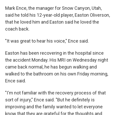
Mark Ence, the manager for Snow Canyon, Utah,
said he told his 12-year-old player, Easton Oliverson,
that he loved him and Easton said he loved the
coach back.
"It was great to hear his voice," Ence said.
Easton has been recovering in the hospital since
the accident Monday. His MRI on Wednesday night
came back normal, he has begun walking and
walked to the bathroom on his own Friday morning,
Ence said.
"I'm not familiar with the recovery process of that
sort of injury," Ence said. "But he definitely is
improving and the family wanted to let everyone
know that they are grateful for the thoughts and