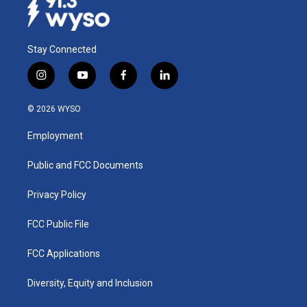
Stay Connected
i
y
f
l
n
o
a
i
s
u
c
n
© 2026 WYSO
t
t
e
k
a
u
b
e
Employment
g
b
o
d
r
e
o
i
a
k
n
Public and FCC Documents
m
Privacy Policy
FCC Public File
FCC Applications
Diversity, Equity and Inclusion