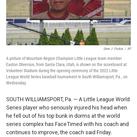
Gene J. Puskar
/
AP
A picture of Mountain Region Champion Little League team member
Easton Oliverson, from Santa Clara, Utah, is shown on the scoreboard at
Volunteer Stadium during the opening ceremony of the 2022 Little
League World Series baseball tournament in South Williamsport, Pa., on
Wednesday.
SOUTH WILLIAMSPORT, Pa. — A Little League World
Series player who seriously injured his head when
he fell out of his top bunk in dorms at the world
series complex has FaceTimed with his coach and
continues to improve, the coach said Friday.