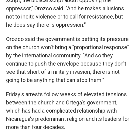
script, the biblical script about opposing the
oppressor," Orozco said. "And he makes allusions
not to incite violence or to call for resistance, but
he does say there is oppression."
Orozco said the government is betting its pressure
on the church won't bring a "proportional response"
by the international community. "And so they
continue to push the envelope because they don't
see that short of a military invasion, there is not
going to be anything that can stop them."
Friday's arrests follow weeks of elevated tensions
between the church and Ortega's government,
which has had a complicated relationship with
Nicaragua's predominant religion and its leaders for
more than four decades.