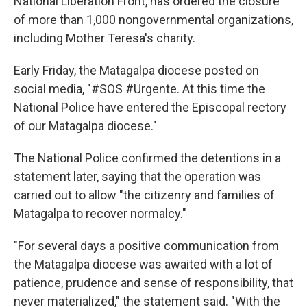
National Liberation Front, has ordered the closure
of more than 1,000 nongovernmental organizations,
including Mother Teresa's charity.
Early Friday, the Matagalpa diocese posted on
social media, "#SOS #Urgente. At this time the
National Police have entered the Episcopal rectory
of our Matagalpa diocese."
The National Police confirmed the detentions in a
statement later, saying that the operation was
carried out to allow "the citizenry and families of
Matagalpa to recover normalcy."
"For several days a positive communication from
the Matagalpa diocese was awaited with a lot of
patience, prudence and sense of responsibility, that
never materialized," the statement said. "With the