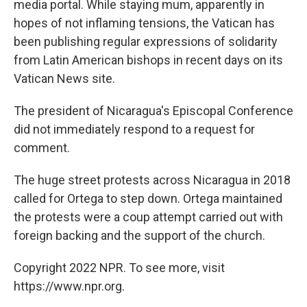
media portal. While staying mum, apparently in
hopes of not inflaming tensions, the Vatican has
been publishing regular expressions of solidarity
from Latin American bishops in recent days on its
Vatican News site.
The president of Nicaragua's Episcopal Conference
did not immediately respond to a request for
comment.
The huge street protests across Nicaragua in 2018
called for Ortega to step down. Ortega maintained
the protests were a coup attempt carried out with
foreign backing and the support of the church.
Copyright 2022 NPR. To see more, visit
https://www.npr.org.