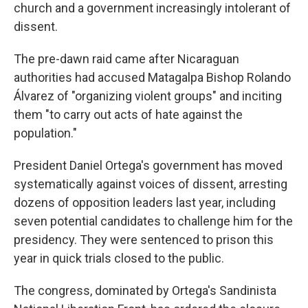
church and a government increasingly intolerant of
dissent.
The pre-dawn raid came after Nicaraguan
authorities had accused Matagalpa Bishop Rolando
Álvarez of "organizing violent groups" and inciting
them "to carry out acts of hate against the
population."
President Daniel Ortega's government has moved
systematically against voices of dissent, arresting
dozens of opposition leaders last year, including
seven potential candidates to challenge him for the
presidency. They were sentenced to prison this
year in quick trials closed to the public.
The congress, dominated by Ortega's Sandinista