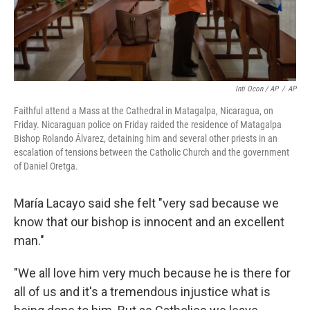
Inti Ocon / AP
/
AP
Faithful attend a Mass at the Cathedral in Matagalpa, Nicaragua, on
Friday. Nicaraguan police on Friday raided the residence of Matagalpa
Bishop Rolando Álvarez, detaining him and several other priests in an
escalation of tensions between the Catholic Church and the government
of Daniel Oretga.
María Lacayo said she felt "very sad because we
know that our bishop is innocent and an excellent
man."
"We all love him very much because he is there for
all of us and it's a tremendous injustice what is