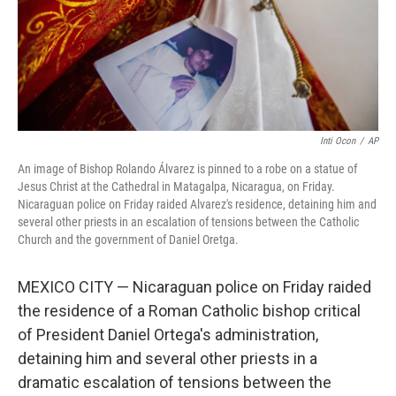
Inti Ocon
/
AP
An image of Bishop Rolando Álvarez is pinned to a robe on a statue of
Jesus Christ at the Cathedral in Matagalpa, Nicaragua, on Friday.
Nicaraguan police on Friday raided Alvarez's residence, detaining him and
several other priests in an escalation of tensions between the Catholic
Church and the government of Daniel Oretga.
MEXICO CITY — Nicaraguan police on Friday raided
the residence of a Roman Catholic bishop critical
of President Daniel Ortega's administration,
detaining him and several other priests in a
dramatic escalation of tensions between the