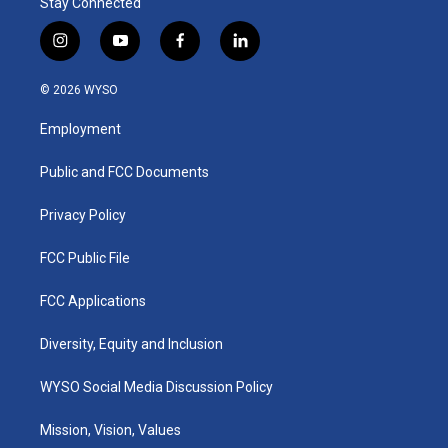
Stay Connected
i
y
f
l
n
o
a
i
s
u
c
n
© 2026 WYSO
t
t
e
k
a
u
b
e
Employment
g
b
o
d
r
e
o
i
a
k
n
Public and FCC Documents
m
Privacy Policy
FCC Public File
FCC Applications
Diversity, Equity and Inclusion
WYSO Social Media Discussion Policy
Mission, Vision, Values