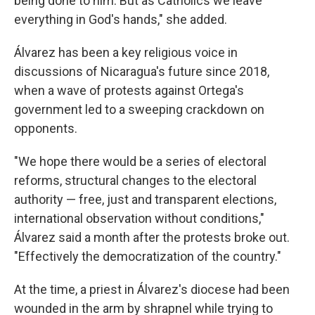
being done to him. But as Catholics we leave
everything in God's hands," she added.
Álvarez has been a key religious voice in
discussions of Nicaragua's future since 2018,
when a wave of protests against Ortega's
government led to a sweeping crackdown on
opponents.
"We hope there would be a series of electoral
reforms, structural changes to the electoral
authority — free, just and transparent elections,
international observation without conditions,"
Álvarez said a month after the protests broke out.
"Effectively the democratization of the country."
At the time, a priest in Álvarez's diocese had been
wounded in the arm by shrapnel while trying to