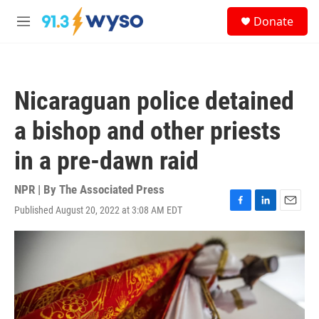
Skip to main content
S
Donate
e
M
a
e
r
n
c
u
h
Nicaraguan police detained
u
e
a bishop and other priests
r
y
in a pre-dawn raid
NPR | By
The Associated Press
Published August 20, 2022 at 3:08 AM EDT
F
L
E
a
i
m
c
n
a
e
k
i
b
e
l
o
d
o
I
k
n