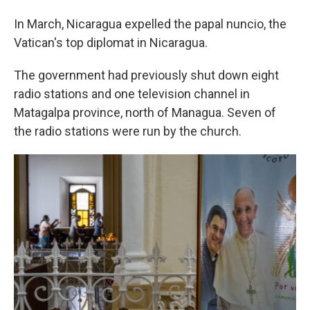
In March, Nicaragua expelled the papal nuncio, the
Vatican's top diplomat in Nicaragua.
The government had previously shut down eight
radio stations and one television channel in
Matagalpa province, north of Managua. Seven of
the radio stations were run by the church.