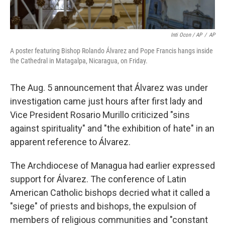
Inti Ocon / AP
/
AP
A poster featuring Bishop Rolando Álvarez and Pope Francis hangs inside
the Cathedral in Matagalpa, Nicaragua, on Friday.
The Aug. 5 announcement that Álvarez was under
investigation came just hours after first lady and
Vice President Rosario Murillo criticized "sins
against spirituality" and "the exhibition of hate" in an
apparent reference to Álvarez.
The Archdiocese of Managua had earlier expressed
support for Álvarez. The conference of Latin
American Catholic bishops decried what it called a
"siege" of priests and bishops, the expulsion of
members of religious communities and "constant