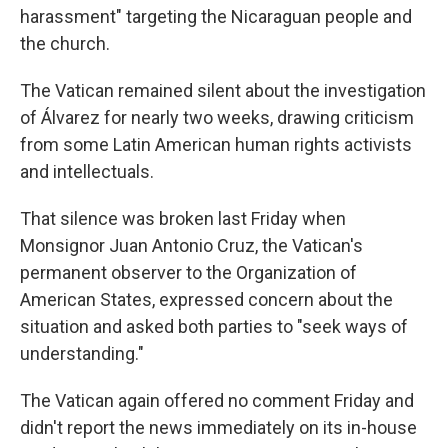
harassment" targeting the Nicaraguan people and
the church.
The Vatican remained silent about the investigation
of Álvarez for nearly two weeks, drawing criticism
from some Latin American human rights activists
and intellectuals.
That silence was broken last Friday when
Monsignor Juan Antonio Cruz, the Vatican's
permanent observer to the Organization of
American States, expressed concern about the
situation and asked both parties to "seek ways of
understanding."
The Vatican again offered no comment Friday and
didn't report the news immediately on its in-house