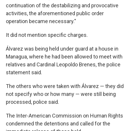
continuation of the destabilizing and provocative
activities, the aforementioned public order
operation became necessary."
It did not mention specific charges.
Álvarez was being held under guard at a house in
Managua, where he had been allowed to meet with
relatives and Cardinal Leopoldo Brenes, the police
statement said.
The others who were taken with Álvarez — they did
not specify who or how many — were still being
processed, police said.
The Inter-American Commission on Human Rights
condemned the detentions and called for the