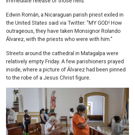
immediate release of those held.
Edwin Román, a Nicaraguan parish priest exiled in
the United States said via Twitter: "MY GOD! How
outrageous, they have taken Monsignor Rolando
Álvarez, with the priests who were with him."
Streets around the cathedral in Matagalpa were
relatively empty Friday. A few parishioners prayed
inside, where a picture of Álvarez had been pinned
to the robe of a Jesus Christ figure.