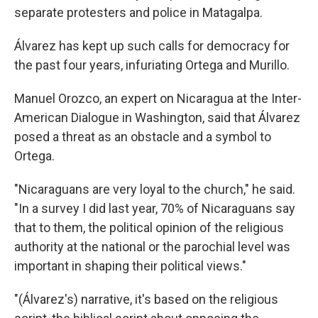
separate protesters and police in Matagalpa.
Álvarez has kept up such calls for democracy for
the past four years, infuriating Ortega and Murillo.
Manuel Orozco, an expert on Nicaragua at the Inter-
American Dialogue in Washington, said that Álvarez
posed a threat as an obstacle and a symbol to
Ortega.
"Nicaraguans are very loyal to the church," he said.
"In a survey I did last year, 70% of Nicaraguans say
that to them, the political opinion of the religious
authority at the national or the parochial level was
important in shaping their political views."
"(Álvarez's) narrative, it's based on the religious