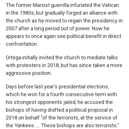
The former Marxist guerrilla infuriated the Vatican
in the 1980s, but gradually forged an alliance with
the church as he moved to regain the presidency in
2007 after a long period out of power. Now he
appears to once again see political benefit in direct
confrontation.
Ortega initially invited the church to mediate talks
with protesters in 2018, but has since taken a more
aggressive position.
Days before last year's presidential elections,
which he won for a fourth consecutive term with
his strongest opponents jailed, he accused the
bishops of having drafted a political proposal in
2018 on behalf "of the terrorists, at the service of
the Yankees. ... These bishops are also terrorists."