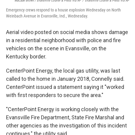
MaCabe Brown / Evansville Courier & Press Via AP
/
Evansville Courier & Press Via AP
Emergency crews respond to a house explosion Wednesday on North
Weinbach Avenue in Evansville, Ind., Wednesday.
Aerial video posted on social media shows damage
in a residential neighborhood with police and fire
vehicles on the scene in Evansville, on the
Kentucky border.
CenterPoint Energy, the local gas utility, was last
called to the home in January 2018, Connelly said.
CenterPoint issued a statement saying it "worked
with first responders to secure the area."
"CenterPoint Energy is working closely with the
Evansville Fire Department, State Fire Marshal and
other agencies as the investigation of this incident
continues," the utility said.