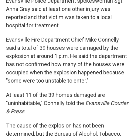
Evansville Police Department spokeswoman Sgt.
Anna Gray said at least one other injury was
reported and that victim was taken to a local
hospital for treatment.
Evansville Fire Department Chief Mike Connelly
said a total of 39 houses were damaged by the
explosion at around 1 p.m. He said the department
has not confirmed how many of the houses were
occupied when the explosion happened because
"some were too unstable to enter."
At least 11 of the 39 homes damaged are
"uninhabitable," Connelly told the
Evansville Courier
& Press
.
The cause of the explosion has not been
determined, but the Bureau of Alcohol, Tobacco,