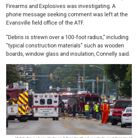
Firearms and Explosives was investigating. A
phone message seeking comment was left at the
Evansville field office of the ATF.
"Debris is strewn over a 100-foot radius," including
"typical construction materials" such as wooden
boards, window glass and insulation, Connelly said.