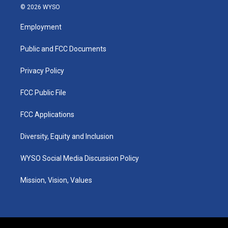
s
u
c
n
© 2026 WYSO
t
t
e
k
a
u
b
e
Employment
g
b
o
d
r
e
o
i
a
k
n
Public and FCC Documents
m
Privacy Policy
FCC Public File
FCC Applications
Diversity, Equity and Inclusion
WYSO Social Media Discussion Policy
Mission, Vision, Values