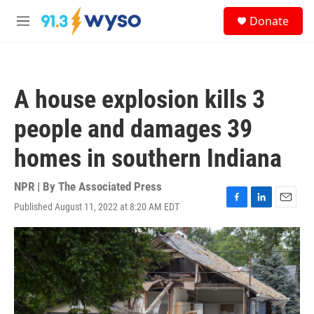
Skip to main content
S
Donate
e
M
a
e
r
n
c
u
h
A house explosion kills 3
u
e
people and damages 39
r
y
homes in southern Indiana
NPR | By
The Associated Press
Published August 11, 2022 at 8:20 AM EDT
F
L
E
a
i
m
c
n
a
e
k
i
b
e
l
o
d
o
I
k
n