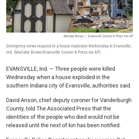
MaCabe Brown
/
Evansville Courier & Press Via AP
Emergency crews respond to a house explosion Wednesday in Evansville,
Ind. (MaCabe Brown/Evansville Courier & Press via AP)
EVANSVILLE, Ind. — Three people were killed
Wednesday when a house exploded in the
southern Indiana city of Evansville, authorities said.
David Anson, chief deputy coroner for Vanderburgh
County, told The Associated Press that the
identities of the people who died would not be
released until the next of kin has been notified.