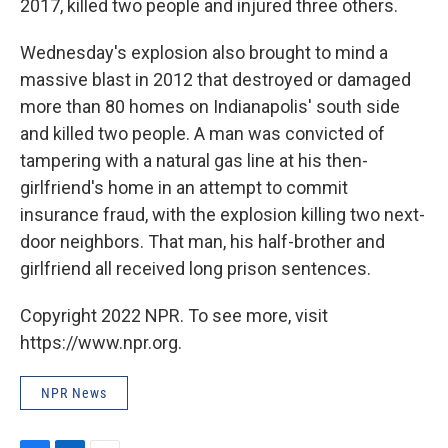
2017, killed two people and injured three others.
Wednesday's explosion also brought to mind a
massive blast in 2012 that destroyed or damaged
more than 80 homes on Indianapolis' south side
and killed two people. A man was convicted of
tampering with a natural gas line at his then-
girlfriend's home in an attempt to commit
insurance fraud, with the explosion killing two next-
door neighbors. That man, his half-brother and
girlfriend all received long prison sentences.
Copyright 2022 NPR. To see more, visit
https://www.npr.org.
NPR News