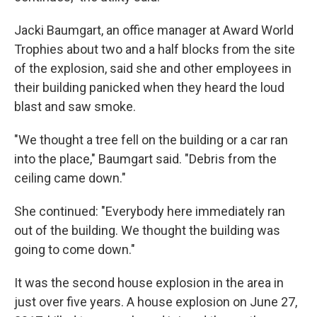
Jacki Baumgart, an office manager at Award World
Trophies about two and a half blocks from the site
of the explosion, said she and other employees in
their building panicked when they heard the loud
blast and saw smoke.
"We thought a tree fell on the building or a car ran
into the place," Baumgart said. "Debris from the
ceiling came down."
She continued: "Everybody here immediately ran
out of the building. We thought the building was
going to come down."
It was the second house explosion in the area in
just over five years. A house explosion on June 27,