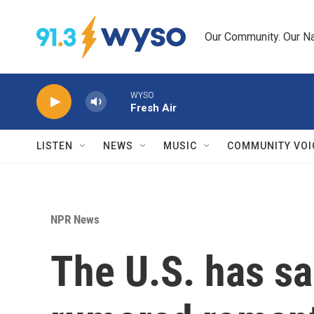
Skip to main content
Our Community. Our Na
WYSO
Fresh Air
LISTEN
NEWS
MUSIC
COMMUNITY VOI
NPR News
The U.S. has sa