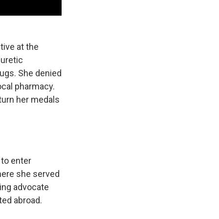
tive at the
uretic
rugs. She denied
local pharmacy.
turn her medals
to enter
where she served
ding advocate
ted abroad.