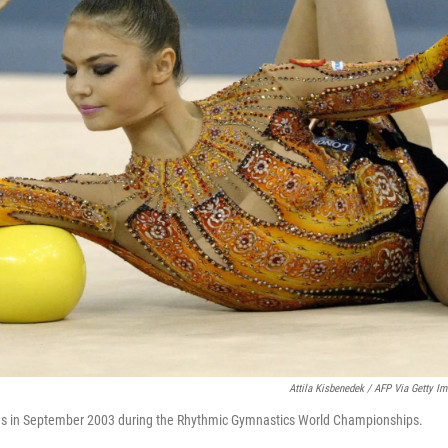
Attila Kisbenedek / AFP Via Getty I
s in September 2003 during the Rhythmic Gymnastics World Championships.