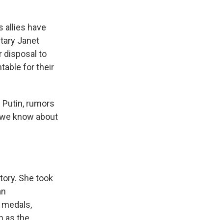
s allies have
tary Janet
r disposal to
able for their
 Putin, rumors
t we know about
tory. She took
an
 medals,
n as the