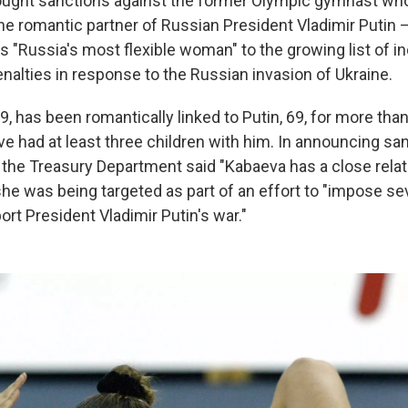
ought sanctions against the former Olympic gymnast who
he romantic partner of Russian President Vladimir Putin 
 "Russia's most flexible woman" to the growing list of in
enalties in response to the Russian invasion of Ukraine.
9, has been romantically linked to Putin, 69, for more th
ve had at least three children with him. In announcing sa
 the Treasury Department said "Kabaeva has a close relat
she was being targeted as part of an effort to "impose se
rt President Vladimir Putin's war."