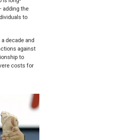
 is long-
— adding the
dividuals to
an a decade and
nctions against
ionship to
vere costs for