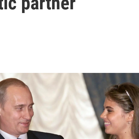
ic partner