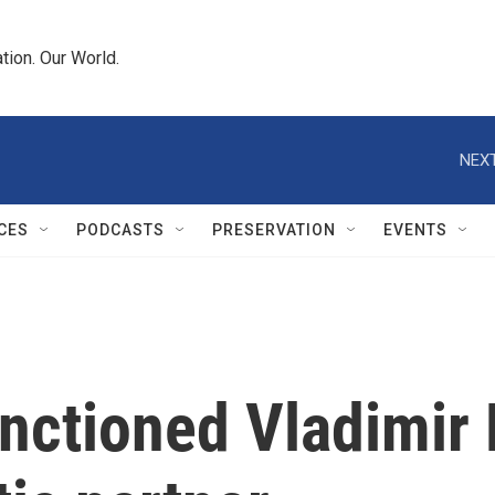
tion. Our World.
NEXT
CES
PODCASTS
PRESERVATION
EVENTS
nctioned Vladimir 