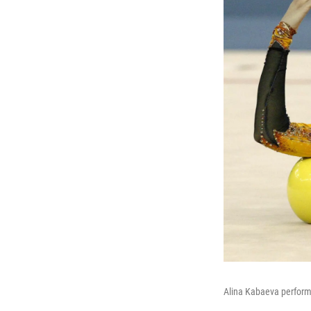
Alina Kabaeva perform