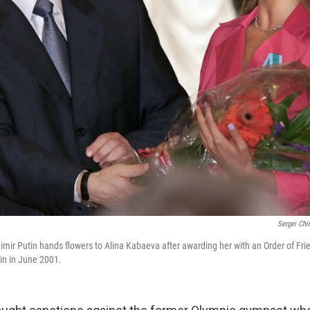
Sergei Chi
imir Putin hands flowers to Alina Kabaeva after awarding her with an Order of Fri
in in June 2001.