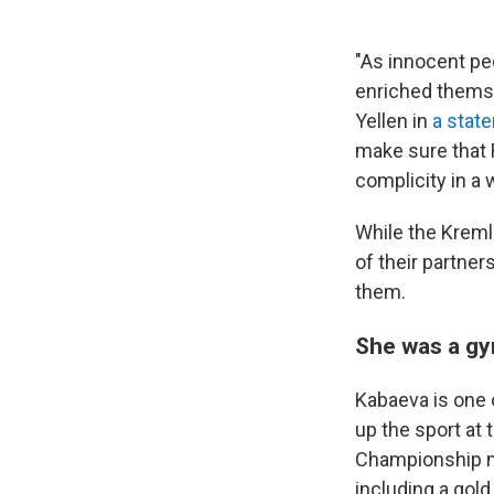
"As innocent peo
enriched themse
Yellen in
a stat
make sure that R
complicity in a 
While the Kreml
of their partne
them.
She was a gy
Kabaeva is one 
up the sport at
Championship m
including a gol