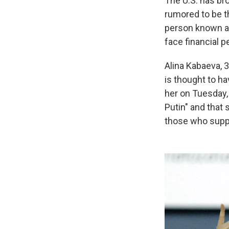
The U.S. has br
rumored to be t
person known as
face financial p
Alina Kabaeva, 3
is thought to ha
her on Tuesday,
Putin" and that 
those who suppo