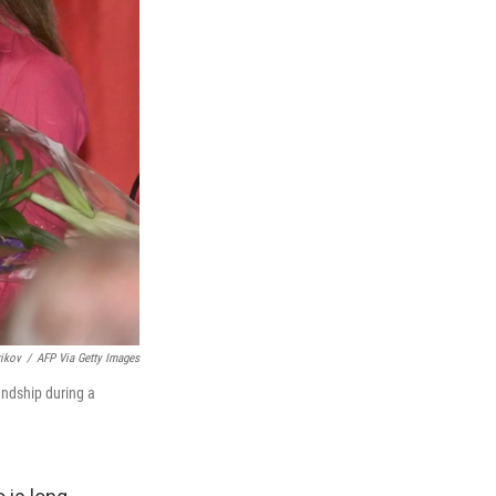
rikov
/
AFP Via Getty Images
endship during a