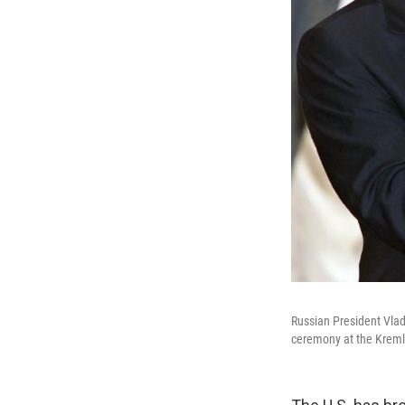
Russian President Vlad
ceremony at the Kreml