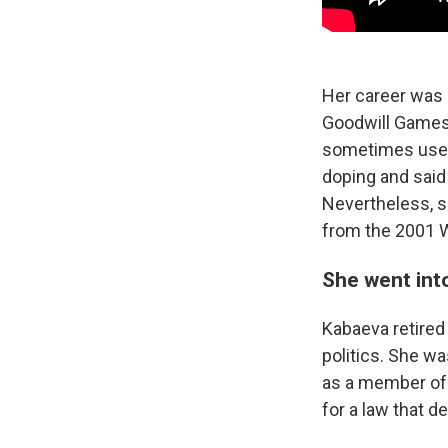
Her career was n
Goodwill Games 
sometimes used 
doping and said
Nevertheless, s
from the 2001 
She went into
Kabaeva retired
politics. She w
as a member of 
for a law that 