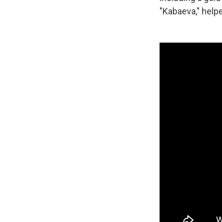
"Kabaeva," help