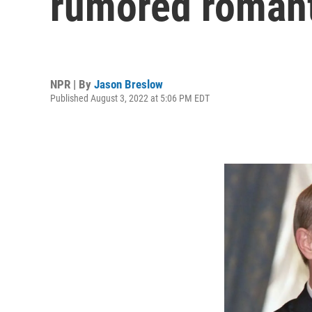
rumored romant
NPR | By
Jason Breslow
Published August 3, 2022 at 5:06 PM EDT