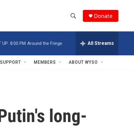
Donate
S
S
e
h
a
r
All Streams
 UP:
8:00 PM
Around the Fringe
o
c
h
w
Q
SUPPORT
MEMBERS
ABOUT WYSO
u
S
e
r
e
y
a
r
Putin's long-
c
h