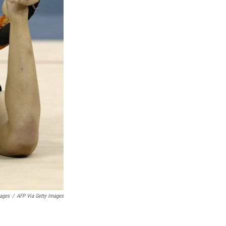
mages
/
AFP Via Getty Images