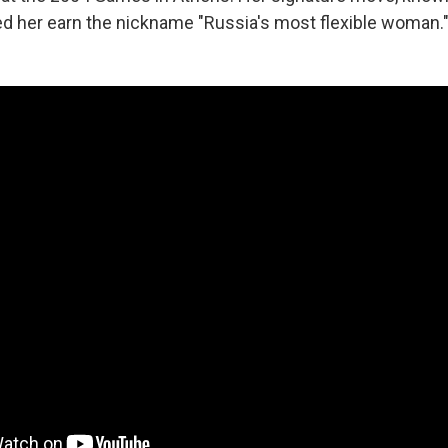
ed her earn the nickname "Russia's most flexible woman.