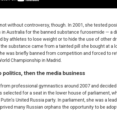
ot without controversy, though. In 2001, she tested posi
in Australia for the banned substance furosemide — a di
by athletes to lose weight or to hide the use of other d
 the substance came from a tainted pill she bought at a 
he was briefly banned from competition and forced to re
World Championship in Madrid.
 politics, then the media business
 from professional gymnastics around 2007 and decided 
as selected for a seat in the lower house of parliament, 
Putin's United Russia party. In parliament, she was a lea
deprived many Russian orphans the opportunity to be adop