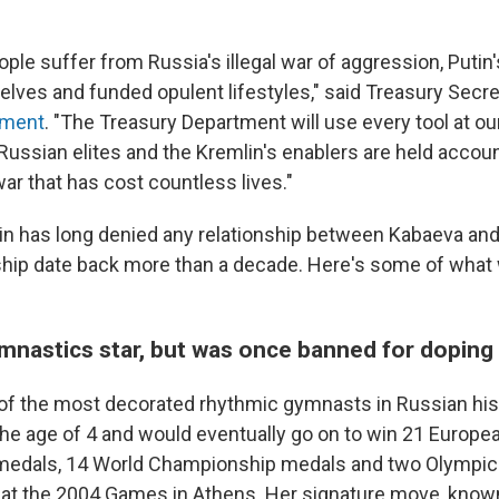
ple suffer from Russia's illegal war of aggression, Putin'
lves and funded opulent lifestyles," said Treasury Secre
ement
. "The Treasury Department will use every tool at ou
ussian elites and the Kremlin's enablers are held account
war that has cost countless lives."
in has long denied any relationship between Kabaeva and
rship date back more than a decade. Here's some of wha
mnastics star, but was once banned for doping
of the most decorated rhythmic gymnasts in Russian his
 the age of 4 and would eventually go on to win 21 Europe
edals, 14 World Championship medals and two Olympic
d at the 2004 Games in Athens. Her signature move, know